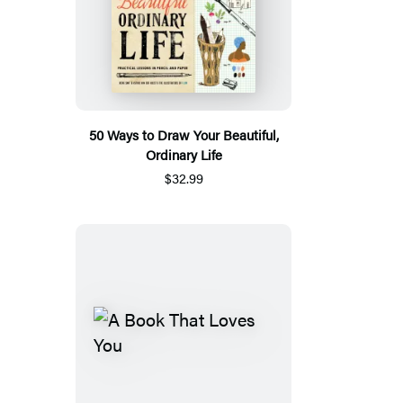
50 Ways to Draw Your Beautiful,
Ordinary Life
$32.99