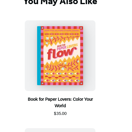
You May Also Like
Book for Paper Lovers: Color Your
World
$35.00