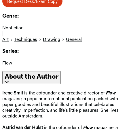
Request Desk/Exam Copy
Genre:
Nonfiction
|
Art
Techniques
Drawing
General
Series:
Flow
About the Author
Irene Smit
is the cofounder and creative director of
Flow
magazine, a popular international publication packed with
paper goodies and beautiful illustrations that celebrates
creativity, imperfection, and life's little pleasures. She lives
outside Amsterdam.
Astrid van der Hulst
is the cofounder of
Flow
magazine, a