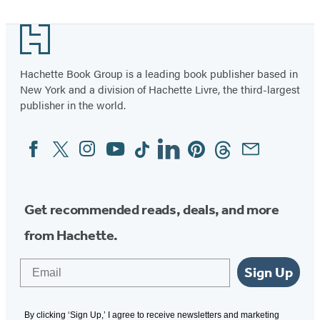
Footer
Hachette Book Group is a leading book publisher based in
New York and a division of Hachette Livre, the third-largest
publisher in the world.
Facebook
Twitter
Instagram
YouTube
Tiktok
Linkedin
Pinterest
Threads
Email
Social
Media
Get recommended reads, deals, and more
from Hachette.
Email
Sign Up
By clicking ‘Sign Up,’ I agree to receive newsletters and marketing