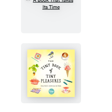
A
Book
That
Takes
Its
Time
The
Tiny
Book
of
Tiny
Pleasures