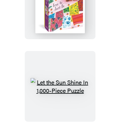
Free
to
Just
Be
1,000-
Piece
Puzzle
Let
the
Sun
Shine
In
1,000-