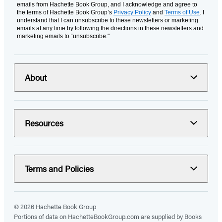
emails from Hachette Book Group, and I acknowledge and agree to
the terms of Hachette Book Group’s
Privacy Policy
and
Terms of Use
. I
understand that I can unsubscribe to these newsletters or marketing
emails at any time by following the directions in these newsletters and
marketing emails to “unsubscribe."
About
Resources
Terms and Policies
© 2026 Hachette Book Group
Portions of data on HachetteBookGroup.com are supplied by Books