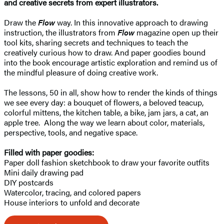
and creative secrets from expert illustrators.
Draw the
Flow
way. In this innovative approach to drawing
instruction, the illustrators from
Flow
magazine open up their
tool kits, sharing secrets and techniques to teach the
creatively curious how to draw. And paper goodies bound
into the book encourage artistic exploration and remind us of
the mindful pleasure of doing creative work.
The lessons, 50 in all, show how to render the kinds of things
we see every day: a bouquet of flowers, a beloved teacup,
colorful mittens, the kitchen table, a bike, jam jars, a cat, an
apple tree. Along the way we learn about color, materials,
perspective, tools, and negative space.
Filled with paper goodies:​
Paper doll fashion sketchbook to draw your favorite outfits
Mini daily drawing pad
DIY postcards
Watercolor, tracing, and colored papers
House interiors to unfold and decorate