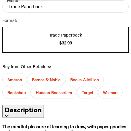
Format
Trade Paperback
Format:
Trade Paperback
$32.99
Buy from Other Retailers:
Amazon
Barnes & Noble
Books-A-Million
Bookshop
Hudson Booksellers
Target
Walmart
Description
The mindful pleasure of learning to draw, with paper goodies