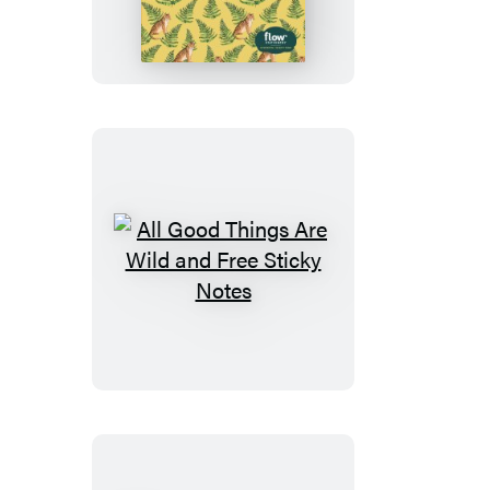
Things
Are
Wild
and
Free
Wrapping
Paper
and
Gift
All
Tags
Good
Things
Are
Wild
and
Free
Sticky