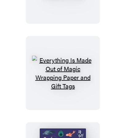
Made
Out
of
Magic
Stationery
Pad
Everything
Is
Made
Out
of
Magic
Wrapping
Paper