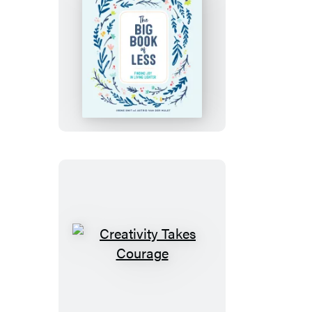
The
Big
Book
of
Less
Creativity
Takes
Courage