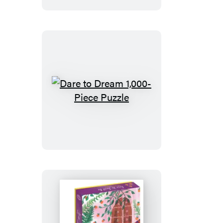
Sticker
Love
Dare
to
Dream
1,000-
Piece
Puzzle