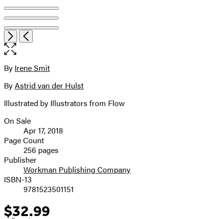
Open
Next
Previous
the
full-
size
By
Irene Smit
Contributors
image
By
Astrid van der Hulst
Illustrated by Illustrators from Flow
On Sale
Formats
Apr 17, 2018
and
Page Count
256 pages
Prices
Publisher
Workman Publishing Company
ISBN-13
9781523501151
$32.99
Price