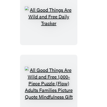
Notes
All
Good
Things
Are
Wild
and
Free
Daily
Tracker
All
Good
Things
Are