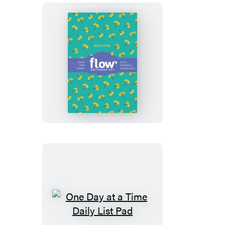
Breathe,
Create,
Celebrate
Notebook
Set
One
Day