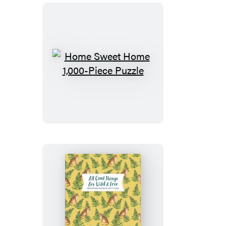
Piece
Puzzle
Home
Sweet
Home
1,000-
Piece
Puzzle
All
Good