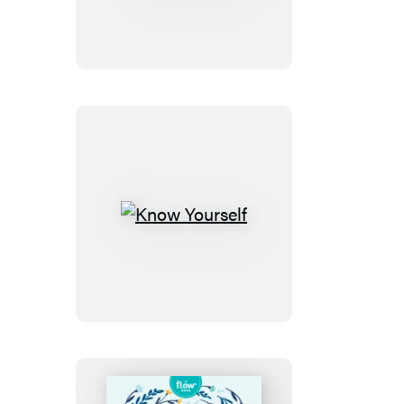
at
a
Time
Daily
List
Pad
Know
Yourself