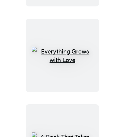
Everything
Grows
with
Love