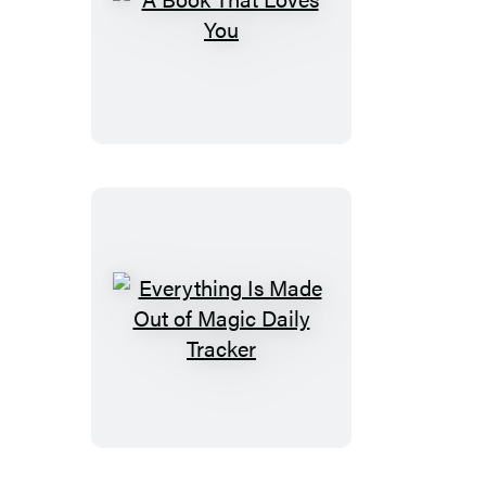
A
Book
That
Loves
You
Everything
Is
Made
Out
of
Magic