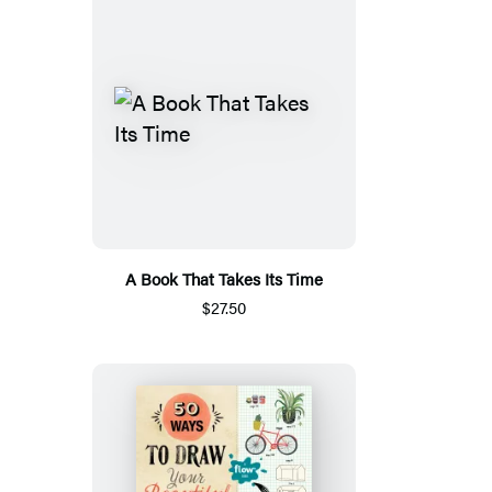
A Book That Takes Its Time
$27.50