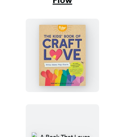
The
Kids’
Book
of
Craft
Love