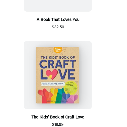
A Book That Loves You
$32.50
The Kids’ Book of Craft Love
$19.99