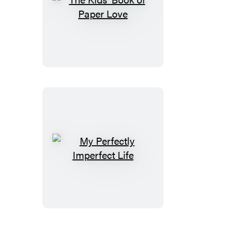
The
Kids’
Book
of
Paper
Love
My
Perfectly
Imperfect
Life