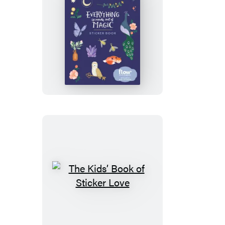
and
Gift
Tags
Everything
Is
Made
Out
of
Magic
Sticker
Book
The
Kids’
Book
of