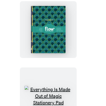
Daily
Tracker
Everything
Is
Made
Out
of
Magic
Notebook
Set
Everything
Is