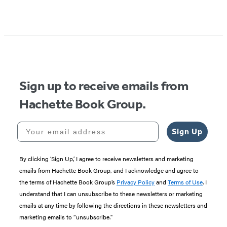
Sign up to receive emails from
Hachette Book Group.
Your email address
Sign Up
By clicking ‘Sign Up,’ I agree to receive newsletters and marketing
emails from Hachette Book Group, and I acknowledge and agree to
the terms of Hachette Book Group’s
Privacy Policy
and
Terms of Use
. I
understand that I can unsubscribe to these newsletters or marketing
emails at any time by following the directions in these newsletters and
marketing emails to “unsubscribe."