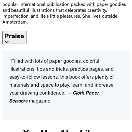
popular international publication packed with paper goodies
and beautiful illustrations that celebrates creativity,
imperfection, and life's little pleasures. She lives outside
Amsterdam.
Praise
“Filled with lots of paper goodies, colorful
illustrations, tips and tricks, practice pages, and
easy-to-follow lessons, this book offers plenty of
materials and space to play, learn, and increase
your drawing confidence.” —
Cloth Paper
Scissors
magazine