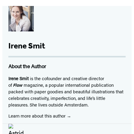
Irene Smit
About the Author
Irene Smit
is the cofounder and creative director
of
Flow
magazine, a popular international publication
packed with paper goodies and beautiful illustrations that
celebrates creativity, imperfection, and life’s little
pleasures. She lives outside Amsterdam.
Learn more about this author