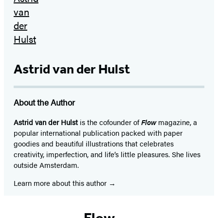
Astrid van der Hulst
About the Author
Astrid van der Hulst
is the cofounder of
Flow
magazine, a
popular international publication packed with paper
goodies and beautiful illustrations that celebrates
creativity, imperfection, and life’s little pleasures. She lives
outside Amsterdam.
Learn more about this author
Flow