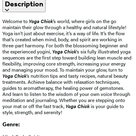
Description
Welcome to
Yoga Chick
‘s world, where girls on the go
maintain their glow through a healthy and natural lifestyle!
Yoga isn’t just about exercise, it’s a way of life. It’s the flow
that’s created when mind, body, and spirit are working in
three-part harmony. For both the blossoming beginner and
the experienced yogini,
Yoga Chick
‘s six fully illustrated yoga
sequences are the first step toward building lean muscle and
flexibility, improving core strength, increasing your energy
and managing your mood. To maintain your glow, turn to
Yoga Chick
‘s nutrition tips and tasty recipes, natural beauty
treatments. Achieve balance with relaxation techniques,
guides to aromatherapy, the healing power of gemstones.
And learn to listen to the wisdom of your own voice through
meditation and journaling. Whether you are stepping onto
your mat or off the fast track,
Yoga Chick
is your guide to
style, strength, and serenity!
Genre: