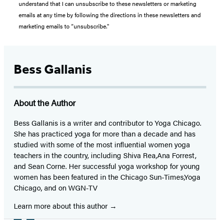
understand that I can unsubscribe to these newsletters or marketing
emails at any time by following the directions in these newsletters and
marketing emails to “unsubscribe."
Bess Gallanis
About the Author
Bess Gallanis is a writer and contributor to Yoga Chicago.
She has practiced yoga for more than a decade and has
studied with some of the most influential women yoga
teachers in the country, including Shiva Rea,Ana Forrest,
and Sean Corne. Her successful yoga workshop for young
women has been featured in the Chicago Sun-Times,Yoga
Chicago, and on WGN-TV
Learn more about this author