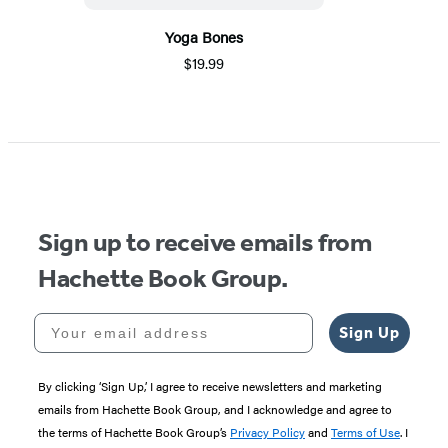
Yoga Bones
$19.99
Sign up to receive emails from
Hachette Book Group.
Your email address
Sign Up
By clicking ‘Sign Up,’ I agree to receive newsletters and marketing
emails from Hachette Book Group, and I acknowledge and agree to
the terms of Hachette Book Group’s
Privacy Policy
and
Terms of Use
. I