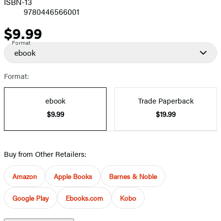
ISBN-13
9780446566001
$9.99
Price
Format
ebook
Format:
ebook
Trade Paperback
$9.99
$19.99
Buy from Other Retailers:
Amazon
Apple Books
Barnes & Noble
Google Play
Ebooks.com
Kobo