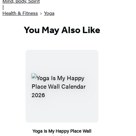
Mind, Body, Spirit
|
Health & Fitness
Yoga
You May Also Like
Yoga Is My Happy Place Wall