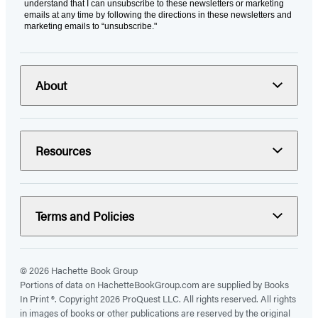
understand that I can unsubscribe to these newsletters or marketing
emails at any time by following the directions in these newsletters and
marketing emails to “unsubscribe."
About
Resources
Terms and Policies
© 2026 Hachette Book Group
Portions of data on HachetteBookGroup.com are supplied by Books
In Print ®. Copyright 2026 ProQuest LLC. All rights reserved. All rights
in images of books or other publications are reserved by the original