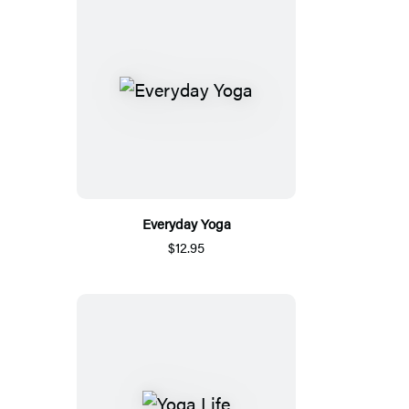
Everyday Yoga
$12.95