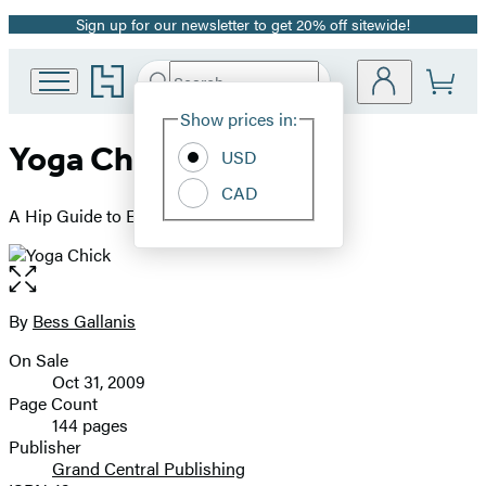
Sign up for our newsletter to get 20% off sitewide!
Promotion
Go
Search
Submit
Search
Site
to
Hachette
Hachette
Show prices in:
Preferences
Book
Yoga Chick
USD
Group
home
CAD
A Hip Guide to Everything Om
Open
the
full-
By
Bess Gallanis
Contributors
size
On Sale
image
Formats
Oct 31, 2009
and
Page Count
144 pages
Prices
Publisher
Grand Central Publishing