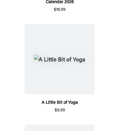
Calendar 2026
$16.99
A Little Bit of Yoga
$9.99