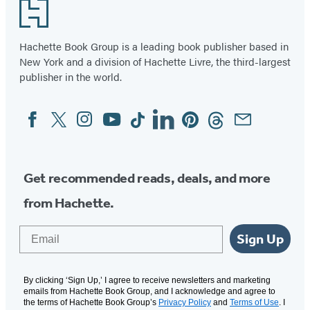
Footer
Hachette Book Group is a leading book publisher based in
New York and a division of Hachette Livre, the third-largest
publisher in the world.
Facebook
Twitter
Instagram
YouTube
Tiktok
Linkedin
Pinterest
Threads
Email
Social
Media
Get recommended reads, deals, and more
from Hachette.
Email
Sign Up
By clicking ‘Sign Up,’ I agree to receive newsletters and marketing
emails from Hachette Book Group, and I acknowledge and agree to
the terms of Hachette Book Group’s
Privacy Policy
and
Terms of Use
. I