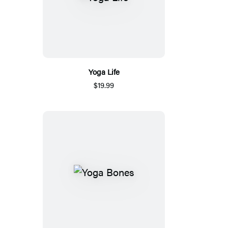
Yoga Life
$19.99