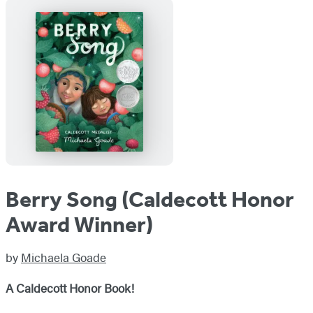
Berry Song (Caldecott Honor
Award Winner)
by
Michaela Goade
A Caldecott Honor Book!