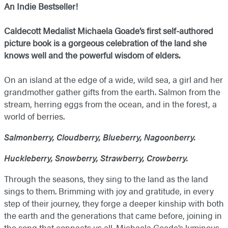
An Indie Bestseller!
Caldecott Medalist Michaela Goade’s first self-authored
picture book is a gorgeous celebration of the land she
knows well and the powerful wisdom of elders.
On an island at the edge of a wide, wild sea, a girl and her
grandmother gather gifts from the earth. Salmon from the
stream, herring eggs from the ocean, and in the forest, a
world of berries.
Salmonberry, Cloudberry, Blueberry, Nagoonberry.
Huckleberry, Snowberry, Strawberry, Crowberry.
Through the seasons, they sing to the land as the land
sings to them. Brimming with joy and gratitude, in every
step of their journey, they forge a deeper kinship with both
the earth and the generations that came before, joining in
the song that connects us all. Michaela Goade’s luminous