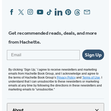
Facebook
Twitter
Instagram
YouTube
Tiktok
Linkedin
Pinterest
Threads
Email
Social
Media
Get recommended reads, deals, and more
from Hachette.
Email
Sign Up
By clicking ‘Sign Up,’ I agree to receive newsletters and marketing
emails from Hachette Book Group, and I acknowledge and agree to
the terms of Hachette Book Group’s
Privacy Policy
and
Terms of Use
. I
understand that I can unsubscribe to these newsletters or marketing
emails at any time by following the directions in these newsletters and
marketing emails to “unsubscribe."
About