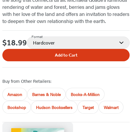
rendering of water and forest, berries and jams glows
with her love of the land and offers an invitation to readers
to deepen their own relationship with the earth.
Format
$18.99
Price
Hardcover
Add to Cart
Buy from Other Retailers:
Amazon
Barnes & Noble
Books-A-Million
Bookshop
Hudson Booksellers
Target
Walmart