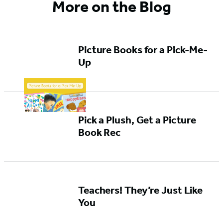
More on the Blog
Picture Books for a Pick-Me-
Up
Pick a Plush, Get a Picture
Book Rec
Teachers! They’re Just Like
You