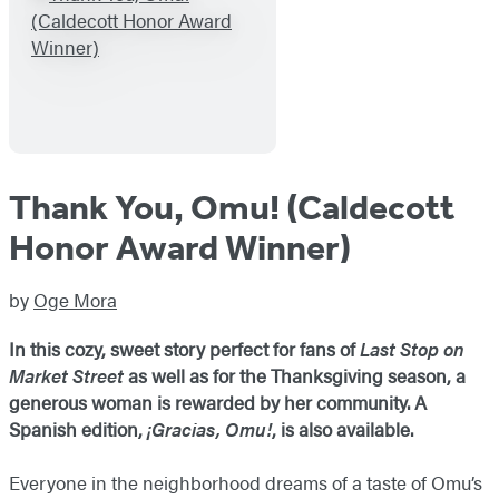
Thank You, Omu! (Caldecott
Honor Award Winner)
by
Oge Mora
In this cozy, sweet story perfect for fans of
Last Stop on
Market Street
as well as for the Thanksgiving season, a
generous woman is rewarded by her community. A
Spanish edition,
¡Gracias, Omu!
, is also available.
Everyone in the neighborhood dreams of a taste of Omu’s