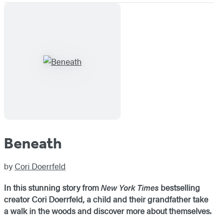
Beneath
by
Cori Doerrfeld
In this stunning story from
New York Times
bestselling
creator Cori Doerrfeld, a child and their grandfather take
a walk in the woods and discover more about themselves.