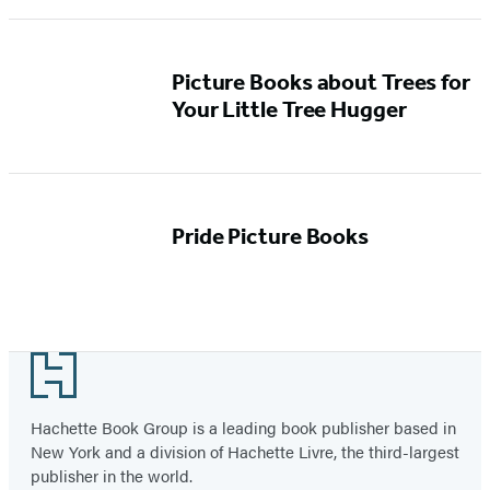
Picture Books about Trees for
Your Little Tree Hugger
Pride Picture Books
Footer
Hachette Book Group is a leading book publisher based in
New York and a division of Hachette Livre, the third-largest
publisher in the world.