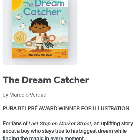
The Dream Catcher
by
Marcelo Verdad
PURA BELPRÉ AWARD WINNER FOR ILLUSTRATION
For fans of
Last Stop on Market Street
, an uplifting story
about a boy who stays true to his biggest dream while
finding the magic in every moment.