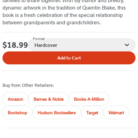
families to share together. With sly humor and breezy,
dynamic artwork in the tradition of Quentin Blake, this
book is a fresh celebration of the special relationship
between grandparents and grandchildren.
Format
$18.99
Price
Hardcover
Add to Cart
Buy from Other Retailers:
Amazon
Barnes & Noble
Books-A-Million
Bookshop
Hudson Booksellers
Target
Walmart