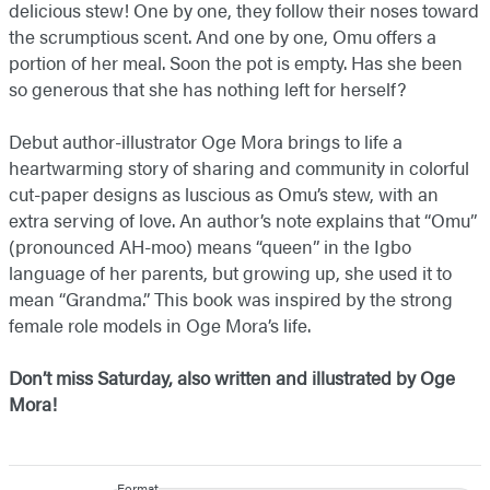
delicious stew! One by one, they follow their noses toward
the scrumptious scent. And one by one, Omu offers a
portion of her meal. Soon the pot is empty. Has she been
so generous that she has nothing left for herself?
Debut author-illustrator Oge Mora brings to life a
heartwarming story of sharing and community in colorful
cut-paper designs as luscious as Omu’s stew, with an
extra serving of love. An author’s note explains that “Omu”
(pronounced AH-moo) means “queen” in the Igbo
language of her parents, but growing up, she used it to
mean “Grandma.” This book was inspired by the strong
female role models in Oge Mora’s life.
Don’t miss
Saturday,
also written and illustrated by Oge
Mora!
Format