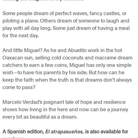
Some people dream of perfect waves, fancy castles, or
piloting a plane. Others dream of someone to laugh and
play with all day long. Some just dream of having a meal
for the next day.
And little Miguel? As he and Abuelito work in the hot
Oaxacan sun, selling cold coconuts and macrame dream
catchers to earn a few coins, Miguel has only one simple
wish—to have his parents by his side. But how can he
keep the faith when the truth is that dreams don’t always
come to pass?
Marcelo Verdad’s poignant tale of hope and resilience
shows how living in the here and now can be a journey
every bit as beautiful as a dream.
A Spanish edition,
El atrapasueños
, is also available for