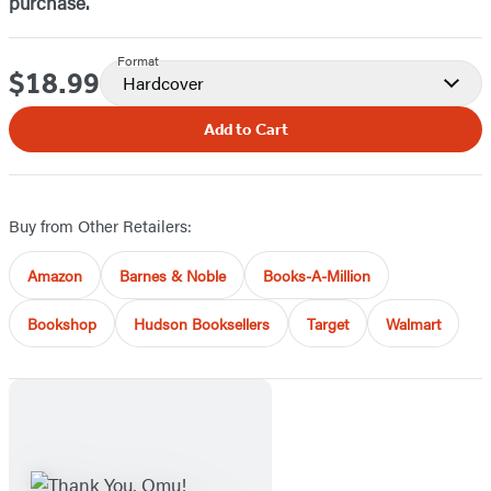
purchase.
Format
$18.99
Price
Hardcover
Add to Cart
Buy from Other Retailers:
Amazon
Barnes & Noble
Books-A-Million
Bookshop
Hudson Booksellers
Target
Walmart