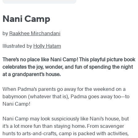
Nani Camp
by
Raakhee Mirchandani
Illustrated by
Holly Hatam
There’s no place like Nani Camp! This playful picture book
celebrates the joy, wonder, and fun of spending the night
at a grandparent’s house.
When Padma’s parents go away for the weekend on a
babymoon (whatever that is), Padma goes away too—to
Nani Camp!
Nani Camp may look suspiciously like Nani’s house, but
it’s a lot more fun than staying home. From scavenger
hunts to arts-and-crafts, camp is packed with activities,