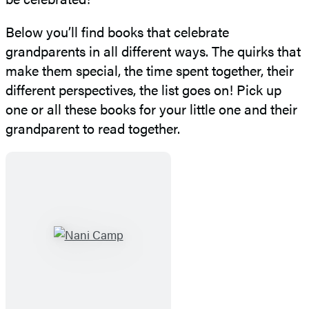
Below you’ll find books that celebrate
grandparents in all different ways. The quirks that
make them special, the time spent together, their
different perspectives, the list goes on! Pick up
one or all these books for your little one and their
grandparent to read together.