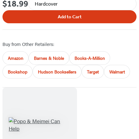
$18.99
Price
Hardcover
Add to Cart
Buy from Other Retailers:
Amazon
Barnes & Noble
Books-A-Million
Bookshop
Hudson Booksellers
Target
Walmart