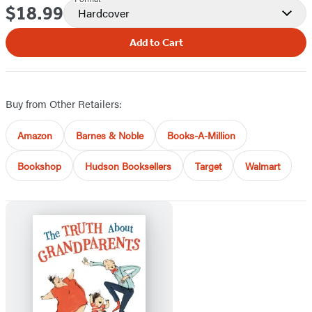
$18.99
Price
Hardcover
Add to Cart
Buy from Other Retailers:
Amazon
Barnes & Noble
Books-A-Million
Bookshop
Hudson Booksellers
Target
Walmart