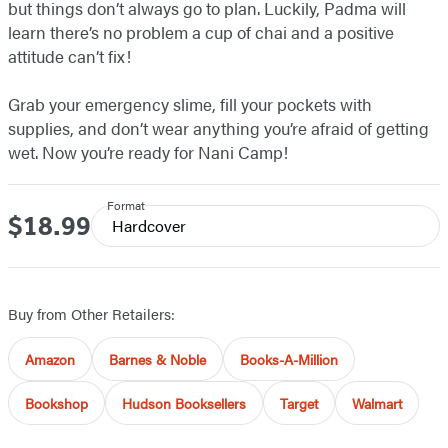
but things don’t always go to plan. Luckily, Padma will
learn there’s no problem a cup of chai and a positive
attitude can’t fix!
Grab your emergency slime, fill your pockets with
supplies, and don’t wear anything you’re afraid of getting
wet. Now you’re ready for Nani Camp!
Format
$18.99
Price
Hardcover
Buy from Other Retailers:
Amazon
Barnes & Noble
Books-A-Million
Bookshop
Hudson Booksellers
Target
Walmart