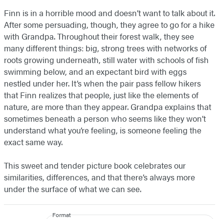
Finn is in a horrible mood and doesn’t want to talk about it.
After some persuading, though, they agree to go for a hike
with Grandpa. Throughout their forest walk, they see
many different things: big, strong trees with networks of
roots growing underneath, still water with schools of fish
swimming below, and an expectant bird with eggs
nestled under her. It’s when the pair pass fellow hikers
that Finn realizes that people, just like the elements of
nature, are more than they appear. Grandpa explains that
sometimes beneath a person who seems like they won’t
understand what you’re feeling, is someone feeling the
exact same way.
This sweet and tender picture book celebrates our
similarities, differences, and that there’s always more
under the surface of what we can see.
Format