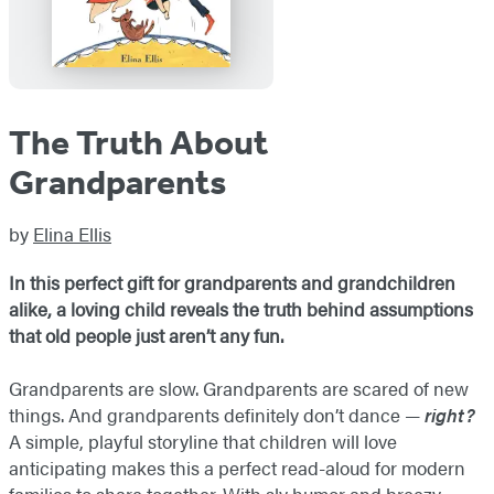
The Truth About
Grandparents
by
Elina Ellis
In this perfect gift for grandparents and grandchildren
alike, a loving child reveals the truth behind assumptions
that old people just aren’t any fun.
Grandparents are slow. Grandparents are scared of new
things. And grandparents definitely don’t dance —
right?
A simple, playful storyline that children will love
anticipating makes this a perfect read-aloud for modern