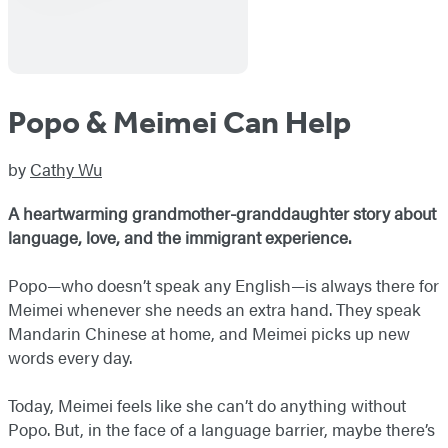
Popo & Meimei Can Help
by
Cathy Wu
A heartwarming grandmother-granddaughter story about
language, love, and the immigrant experience.
Popo—who doesn’t speak any English—is always there for
Meimei whenever she needs an extra hand. They speak
Mandarin Chinese at home, and Meimei picks up new
words every day.
Today, Meimei feels like she can’t do anything without
Popo. But, in the face of a language barrier, maybe there’s