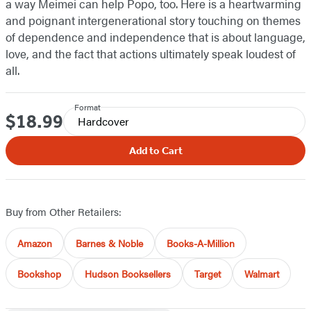
a way Meimei can help Popo, too. Here is a heartwarming
and poignant intergenerational story touching on themes
of dependence and independence that is about language,
love, and the fact that actions ultimately speak loudest of
all.
Format
$18.99
Price
Hardcover
Add to Cart
Buy from Other Retailers:
Amazon
Barnes & Noble
Books-A-Million
Bookshop
Hudson Booksellers
Target
Walmart