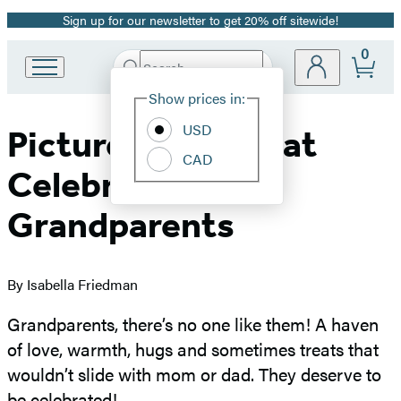
Sign up for our newsletter to get 20% off sitewide!
Promotion
0
Search
Go
Submit
Search
Site
to
Hachette
Show prices in:
Preferences
Hachette
Book
USD
Picture Books That
Group
CAD
home
Celebrate
Grandparents
By Isabella Friedman
Grandparents, there’s no one like them! A haven
of love, warmth, hugs and sometimes treats that
wouldn’t slide with mom or dad. They deserve to
be celebrated!