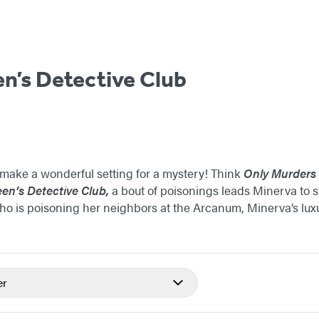
n’s Detective Club
ake a wonderful setting for a mystery! Think
Only Murders i
en’s Detective Club,
a bout of poisonings leads Minerva to s
ho is poisoning her neighbors at the Arcanum, Minerva’s lux
er