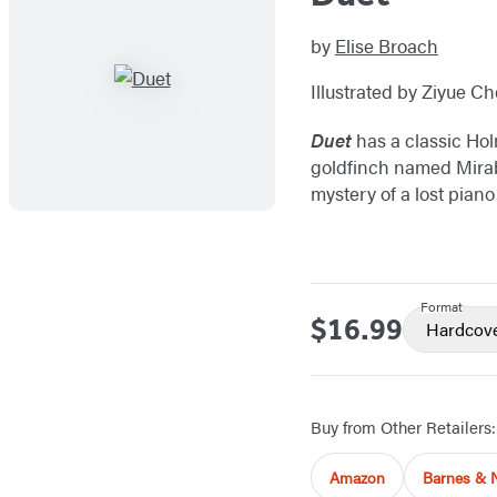
by
Elise Broach
Illustrated by Ziyue C
Duet
has a classic Holm
goldfinch named Mirabe
mystery of a lost piano
Format
$16.99
Price
Hardcov
Buy from Other Retailers:
Amazon
Barnes & 