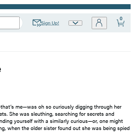
0
Sign Up!
Site
Preferences
e
e—that’s me—was oh so curiously digging through her
ets. She was sleuthing, searching for secrets and
nding yourself with a similarly curious—or, one might
ing, when the older sister found out she was being spied