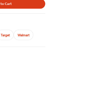
 to Cart
Target
Walmart