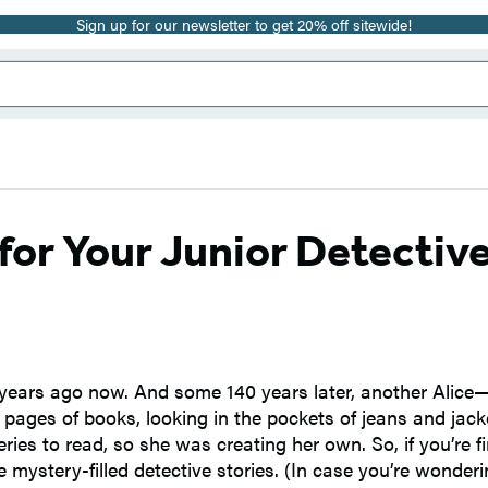
Sign up for our newsletter to get 20% off sitewide!
for Your Junior Detectiv
y years ago now. And some 140 years later, another Alic
e pages of books, looking in the pockets of jeans and jack
s to read, so she was creating her own. So, if you’re fi
 mystery-filled detective stories. (In case you’re wonder