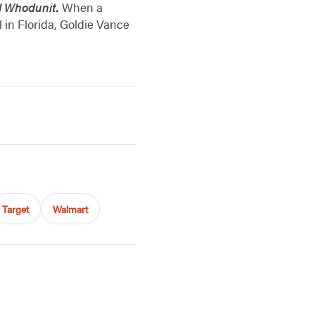
l Whodunit.
When a
in Florida, Goldie Vance
Target
Walmart