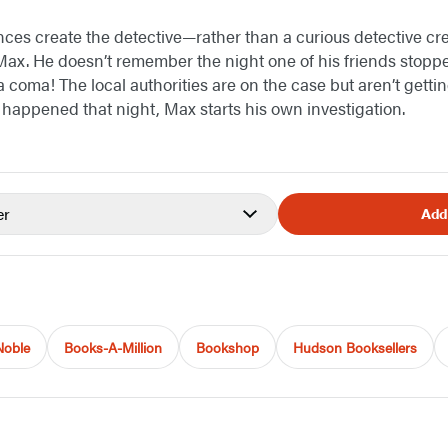
es create the detective—rather than a curious detective cr
Max. He doesn’t remember the night one of his friends stopp
 coma! The local authorities are on the case but aren’t gettin
y happened that night, Max starts his own investigation.
er
Add
Noble
Books-A-Million
Bookshop
Hudson Booksellers