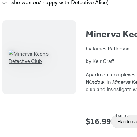
on, she was
not
happy with Detective Alice).
Minerva Kee
by
James Patterson
by Keir Graff
Apartment complexes m
Window
. In
Minerva Ke
club and investigate w
Format
$16.99
Price
Hardcov