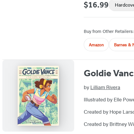
$16.99
Price
Hardcov
Buy from Other Retailers:
Amazon
Barnes & 
Goldie Vanc
by
Lilliam Rivera
Illustrated by Elle Pow
Created by Hope Lars
Created by Brittney Wi