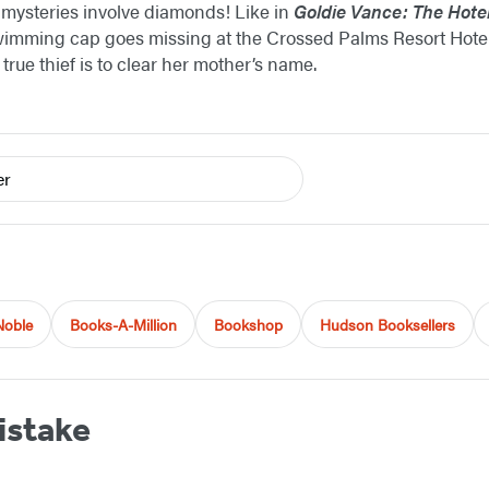
t mysteries involve diamonds! Like in
Goldie Vance: The Hote
mming cap goes missing at the Crossed Palms Resort Hotel 
rue thief is to clear her mother’s name.
er
Noble
Books-A-Million
Bookshop
Hudson Booksellers
istake