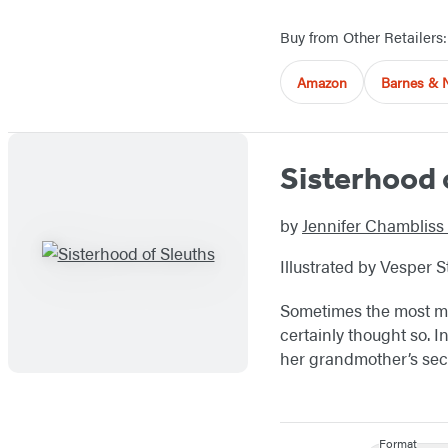
Buy from Other Retailers:
Amazon
Barnes & 
Sisterhood 
by
Jennifer Chambliss
Illustrated by Vesper 
Sometimes the most mys
certainly thought so. I
her grandmother’s sec
Format