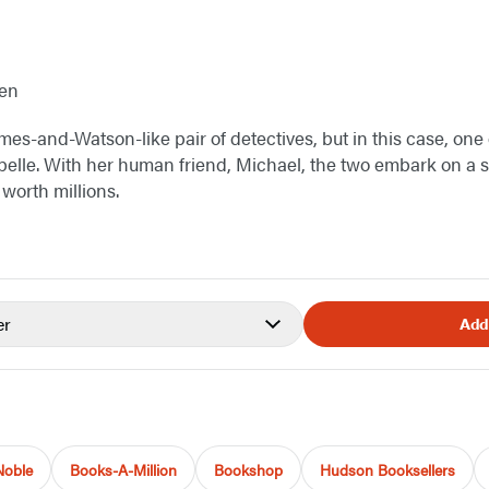
hen
es-and-Watson-like pair of detectives, but in this case, one 
lle. With her human friend, Michael, the two embark on a se
 worth millions.
er
Add
Noble
Books-A-Million
Bookshop
Hudson Booksellers