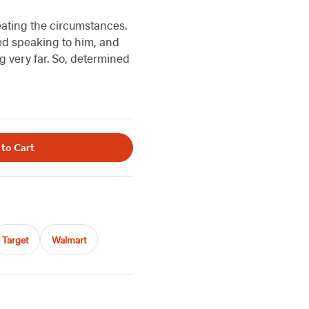
eating the circumstances.
ed speaking to him, and
g very far. So, determined
 to Cart
Target
Walmart