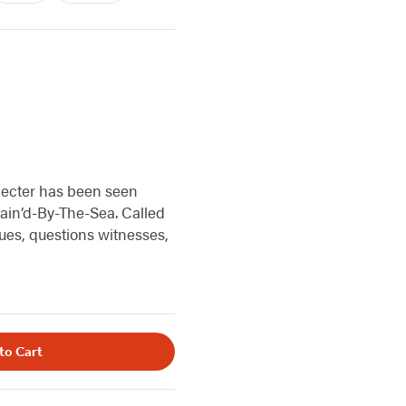
specter has been seen
tain’d-By-The-Sea. Called
lues, questions witnesses,
to Cart