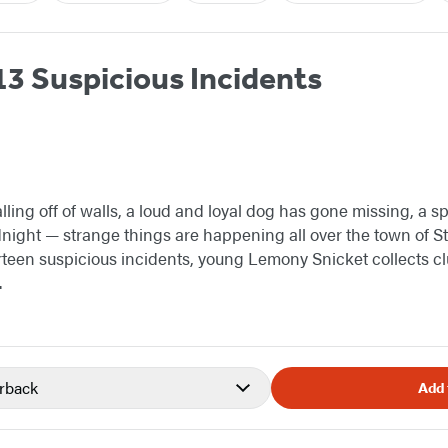
13 Suspicious Incidents
lling off of walls, a loud and loyal dog has gone missing, a 
dnight — strange things are happening all over the town of S
irteen suspicious incidents, young Lemony Snicket collects c
.
rback
Add 