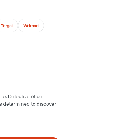
Target
Walmart
to. Detective Alice
 is determined to discover