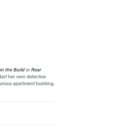
n the Build
or
Rear
tart her own detective
urious apartment building.