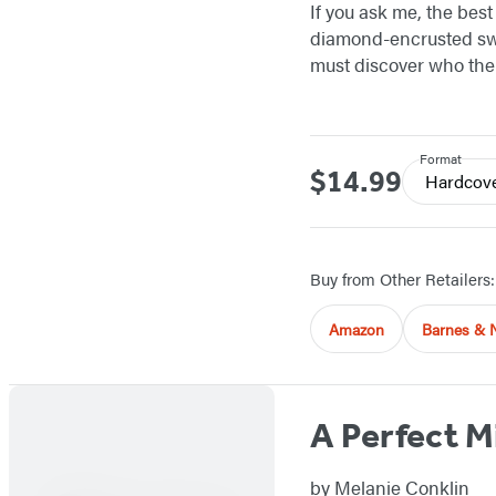
If you ask me, the bes
diamond-encrusted swi
must discover who the t
Format
$14.99
Price
Hardcov
Buy from Other Retailers:
Amazon
Barnes & 
A Perfect M
by
Melanie Conklin