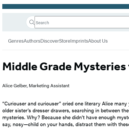
Promotion
Search
Go
Hachette
Search
Submit
to
Book
Hachette
menu
Hachette
Group
Genres
Authors
Discover
Store
Imprints
About Us
Book
Group
home
Middle Grade Mysteries 
Alice Gelber, Marketing Assistant
“Curiouser and curiouser” cried one literary Alice man
older sister’s dresser drawers, searching in between th
mysteries. Why? Because she didn’t have enough mysterie
say, nosy—child on your hands, distract them with these