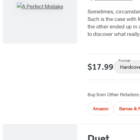
Sometimes, circumstanc
Such is the case with 
the other ended up in a
to discover what reall
Format
$17.99
Price
Hardcov
Buy from Other Retailers:
Amazon
Barnes & 
Duet