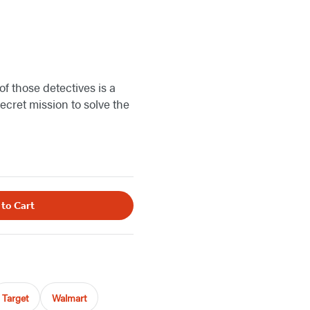
of those detectives is a
cret mission to solve the
 to Cart
Target
Walmart