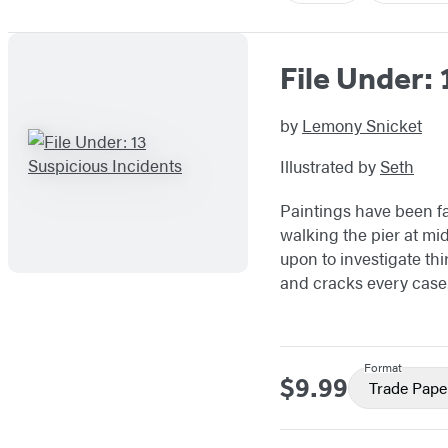
File Under: 
by
Lemony Snicket
Illustrated by
Seth
Paintings have been fa
walking the pier at mi
upon to investigate th
and cracks every case
Format
$9.99
Price
Trade Pape