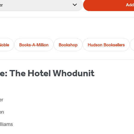
er
Add
Noble
Books-A-Million
Bookshop
Hudson Booksellers
e: The Hotel Whodunit
er
on
lliams