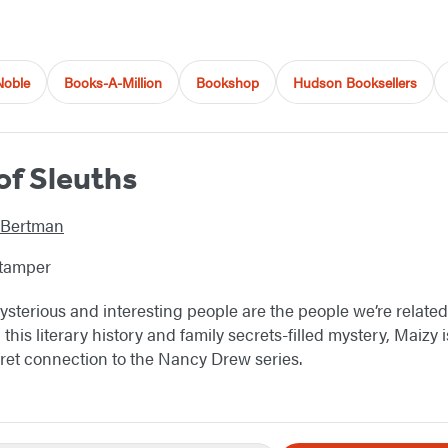
Noble
Books-A-Million
Bookshop
Hudson Booksellers
of Sleuths
 Bertman
Stamper
terious and interesting people are the people we’re related 
n this literary history and family secrets-filled mystery, Maizy
ret connection to the Nancy Drew series.