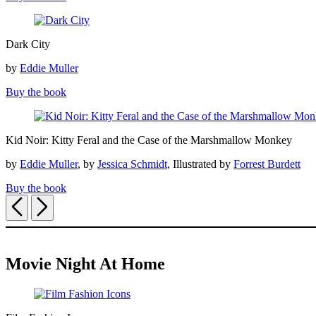
Dark
Dark City
City
by
Eddie Muller
Buy the book
Kid
Kid Noir: Kitty Feral and the Case of the Marshmallow Monkey
Noir:
Kitty
by
Eddie Muller
, by
Jessica Schmidt
, Illustrated by
Forrest Burdett
Feral
and
Buy the book
the
Previous
Next
Case
of
the
Marshmallow
Monkey
Movie Night At Home
Film