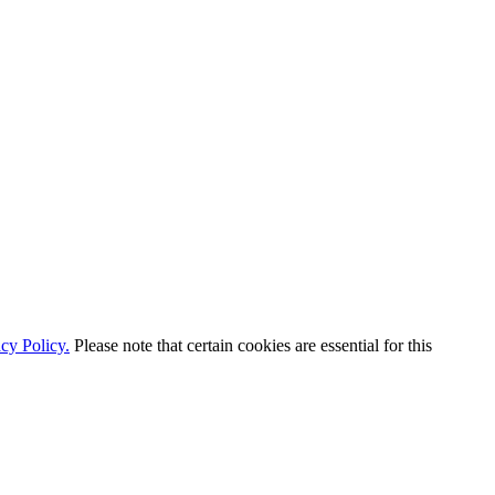
cy Policy.
Please note that certain cookies are essential for this