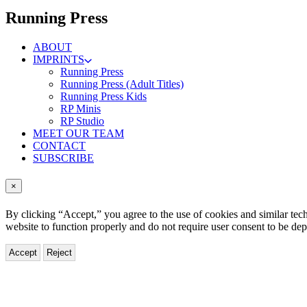
menu
Running Press
ABOUT
IMPRINTS
Running Press
Running Press (Adult Titles)
Running Press Kids
RP Minis
RP Studio
MEET OUR TEAM
CONTACT
SUBSCRIBE
×
By clicking “Accept,” you agree to the use of cookies and similar tech
website to function properly and do not require user consent to be de
Accept
Reject
Turner
Classic