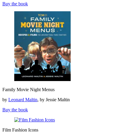
Buy the book
Family
Family Movie Night Menus
Movie
Night
by
Leonard Maltin
, by Jessie Maltin
Menus
Buy the book
Film
Film Fashion Icons
Fashion