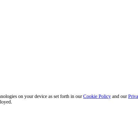
nologies on your device as set forth in our
Cookie Policy
and our
Priva
ployed.