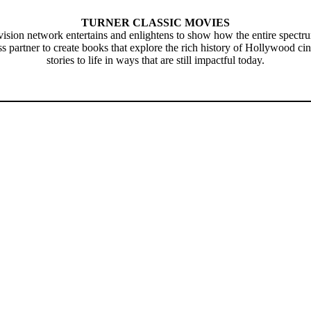
TURNER CLASSIC MOVIES
television network entertains and enlightens to show how the entire spect
artner to create books that explore the rich history of Hollywood cin
stories to life in ways that are still impactful today.