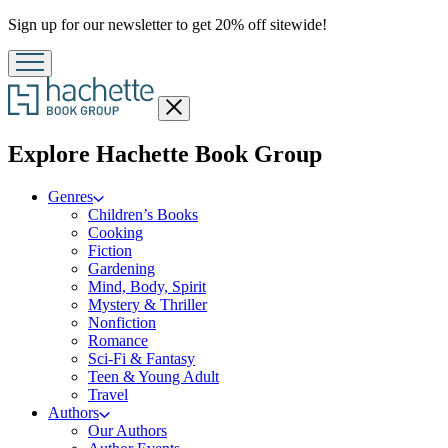
Promotion
Sign up for our newsletter to get 20% off sitewide!
Close
menu
menu
Explore Hachette Book Group
Genres
Children’s Books
Cooking
Fiction
Gardening
Mind, Body, Spirit
Mystery & Thriller
Nonfiction
Romance
Sci-Fi & Fantasy
Teen & Young Adult
Travel
Authors
Our Authors