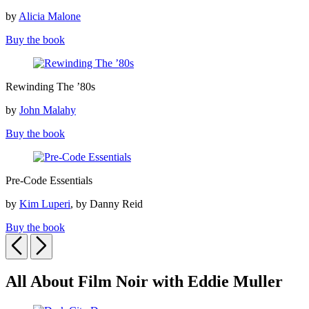
Icons
by
Alicia Malone
Buy the book
Rewinding
Rewinding The ’80s
The
’80s
by
John Malahy
Buy the book
Pre-
Pre-Code Essentials
Code
Essentials
by
Kim Luperi
, by Danny Reid
Buy the book
Previous
Next
All About Film Noir with Eddie Muller