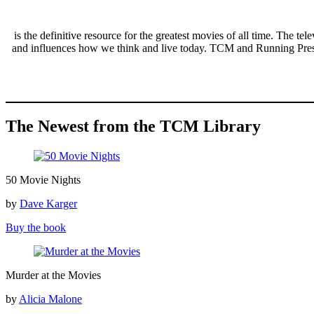
Movies
is the definitive resource for the greatest movies of all time. The 
and influences how we think and live today. TCM and Running Press p
The Newest from the TCM Library
50
50 Movie Nights
Movie
Nights
by
Dave Karger
Buy the book
Murder
Murder at the Movies
at
the
by
Alicia Malone
Movies