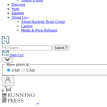
Author Events
Discover
Store
Imprints
About Us
About Hachette Book Group
Careers
Media & Press Releases
Go
to
Search
Search
Hachette
Submit
Hachette
Book
Sign Up!
Group
Site
home
Show prices in:
Preferences
USD
CAD
0