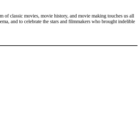
rum of classic movies, movie history, and movie making touches us all
ema, and to celebrate the stars and filmmakers who brought indelible