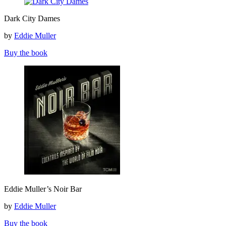
Dark
Dark City Dames
City
Dames
by
Eddie Muller
Buy the book
Eddie
Eddie Muller’s Noir Bar
Muller’s
Noir
by
Eddie Muller
Bar
Buy the book