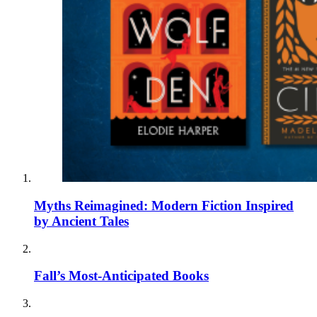
Myths Reimagined: Modern Fiction Inspired
by Ancient Tales
Fall’s Most-Anticipated Books