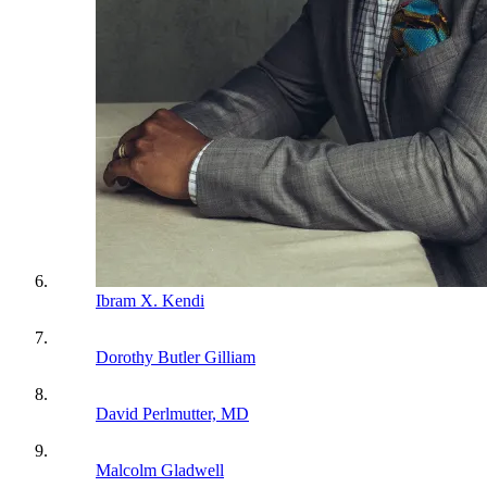
Ibram X. Kendi
Dorothy Butler Gilliam
David Perlmutter, MD
Malcolm Gladwell