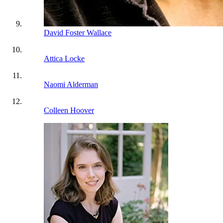
David Foster Wallace
Attica Locke
Naomi Alderman
Colleen Hoover