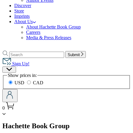
Author Events
Discover
Store
Imprints
About Us
About Hachette Book Group
Careers
Media & Press Releases
Go
to
Search
Search
Submit
Hachette
Hachette
Book
Sign Up!
Group
Site
home
Show prices in:
Preferences
USD
CAD
0
menu
Hachette Book Group