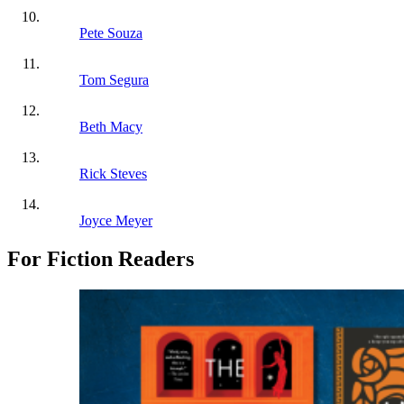
Pete Souza
Tom Segura
Beth Macy
Rick Steves
Joyce Meyer
For Fiction Readers