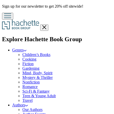
Promotion
Sign up for our newsletter to get 20% off sitewide!
Close
menu
menu
Explore Hachette Book Group
Genres
Children’s Books
Cooking
Fiction
Gardening
Mind, Body, Spirit
Mystery & Thriller
Nonfiction
Romance
Sci-Fi & Fantasy
Teen & Young Adult
Travel
Authors
Our Authors