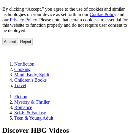
By clicking “Accept,” you agree to the use of cookies and similar
technologies on your device as set forth in our
Cookie Policy
and
our
Privacy Policy.
Please note that certain cookies are essential for
this website to function properly and do not require user consent to
be deployed.
Accept
Reject
Genres
Nonfiction
Cooking
Mind, Body, Spirit
Children's Books
Travel
Fiction
Mystery & Thriller
Romance
Sci-Fi & Fantasy
Teen & Young Adult
Discover HBG Videos