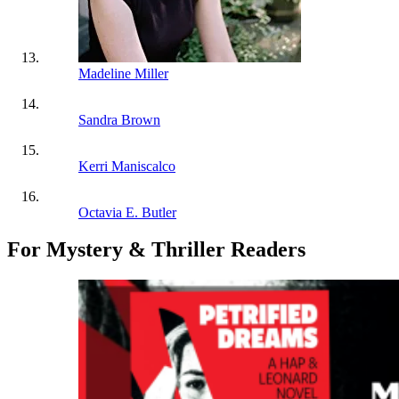
Madeline Miller
Sandra Brown
Kerri Maniscalco
Octavia E. Butler
For Mystery & Thriller Readers