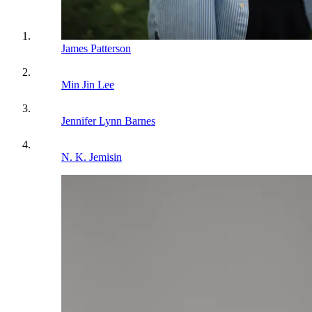
James Patterson
Min Jin Lee
Jennifer Lynn Barnes
N. K. Jemisin