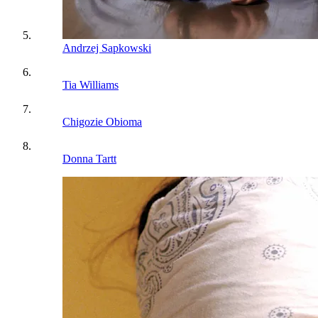
Andrzej Sapkowski
Tia Williams
Chigozie Obioma
Donna Tartt