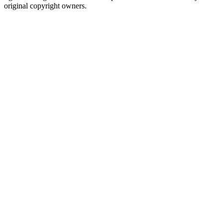
original copyright owners.