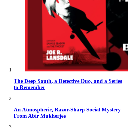
The Deep South, a Detective Duo, and a Series
to Remember
An Atmospheric, Razor-Sharp Social Mystery
From Abir Mukherjee