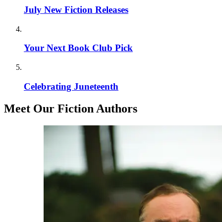
July New Fiction Releases
Your Next Book Club Pick
Celebrating Juneteenth
Meet Our Fiction Authors