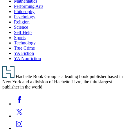
Mathematics
Performing Arts
Philosophy
Psychology
Religion
Science
Self-Help
Sports
Technology
True Crime
YA Fiction
YA Nonfiction
Footer
Hachette Book Group is a leading book publisher based in
New York and a division of Hachette Livre, the third-largest
publisher in the world.
Social
Facebook
Media
Twitter
Instagram