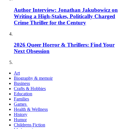
Author Interview: Jonathan Jakubowicz on
Writing a High-Stakes, Politically Charged
Crime Thriller for the Century
2026 Queer Horror & Thrillers: Find Your
Next Obsession
Art
Biography & memoir
Business
Crafts & Hobbies
Education
Families
Games
Health & Wellness
History
Humor
Childrens Fiction