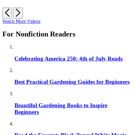
Previous
Next
Watch More Videos
For Nonfiction Readers
Celebrating America 250: 4th of July Reads
Best Practical Gardening Guides for Beginners
Beautiful Gardening Books to Inspire
Beginners