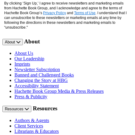
By clicking ‘Sign Up,’ I agree to receive newsletters and marketing emails
from Hachette Book Group, and I acknowledge and agree to the terms of
Hachette Book Group’s
Privacy Policy
and
Terms of Use
. I understand that I
can unsubscribe to these newsletters or marketing emails at any time by
following the directions in these newsletters and marketing emails to
“unsubscribe."
About
About
About Us
Our Leadership
Imprints
Newsletter Subscription
Banned and Challenged Books
Changing the Story at HBG
Accessibility Statement
Hachette Book Group Media & Press Releases
Press & Publicity
Resources
Resources
Authors & Agents
Client Services
Librarians & Educators