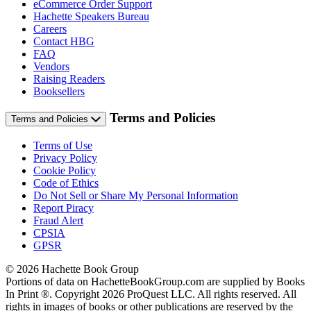
eCommerce Order Support
Hachette Speakers Bureau
Careers
Contact HBG
FAQ
Vendors
Raising Readers
Booksellers
Terms and Policies
Terms and Policies
Terms of Use
Privacy Policy
Cookie Policy
Code of Ethics
Do Not Sell or Share My Personal Information
Report Piracy
Fraud Alert
CPSIA
GPSR
© 2026 Hachette Book Group
Portions of data on HachetteBookGroup.com are supplied by Books
In Print ®. Copyright 2026 ProQuest LLC. All rights reserved. All
rights in images of books or other publications are reserved by the