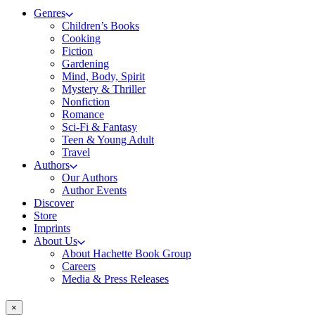
Genres
Children’s Books
Cooking
Fiction
Gardening
Mind, Body, Spirit
Mystery & Thriller
Nonfiction
Romance
Sci-Fi & Fantasy
Teen & Young Adult
Travel
Authors
Our Authors
Author Events
Discover
Store
Imprints
About Us
About Hachette Book Group
Careers
Media & Press Releases
×