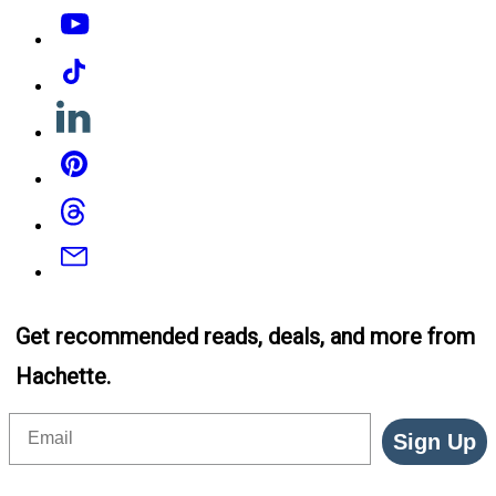
YouTube
Tiktok
Linkedin
Pinterest
Threads
Email
Get recommended reads, deals, and more from
Hachette.
Email
Sign Up