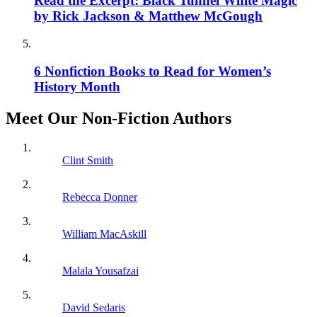
Read the Excerpt: Black Tunnel White Magic
by Rick Jackson & Matthew McGough
6 Nonfiction Books to Read for Women’s
History Month
Meet Our Non-Fiction Authors
Clint Smith
Rebecca Donner
William MacAskill
Malala Yousafzai
David Sedaris