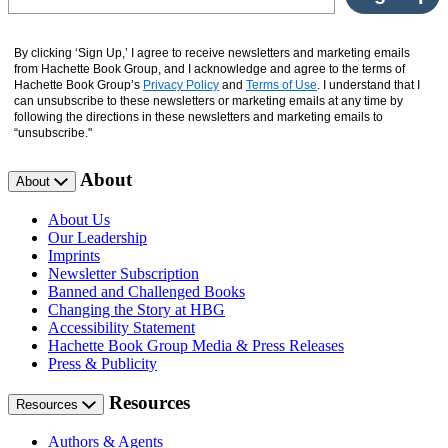
By clicking ‘Sign Up,’ I agree to receive newsletters and marketing emails
from Hachette Book Group, and I acknowledge and agree to the terms of
Hachette Book Group’s
Privacy Policy
and
Terms of Use
. I understand that I
can unsubscribe to these newsletters or marketing emails at any time by
following the directions in these newsletters and marketing emails to
“unsubscribe."
About
About
About Us
Our Leadership
Imprints
Newsletter Subscription
Banned and Challenged Books
Changing the Story at HBG
Accessibility Statement
Hachette Book Group Media & Press Releases
Press & Publicity
Resources
Resources
Authors & Agents