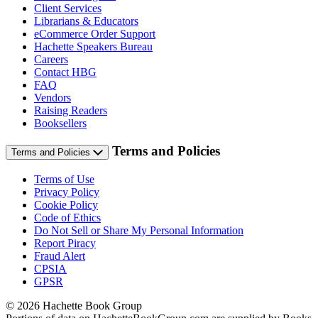
Client Services
Librarians & Educators
eCommerce Order Support
Hachette Speakers Bureau
Careers
Contact HBG
FAQ
Vendors
Raising Readers
Booksellers
Terms and Policies
Terms and Policies
Terms of Use
Privacy Policy
Cookie Policy
Code of Ethics
Do Not Sell or Share My Personal Information
Report Piracy
Fraud Alert
CPSIA
GPSR
© 2026 Hachette Book Group