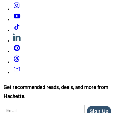
Instagram
YouTube
Tiktok
Linkedin
Pinterest
Threads
Email
Get recommended reads, deals, and more from
Hachette.
Email
Sign Up