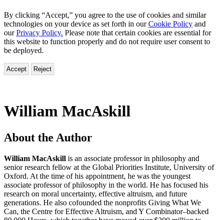
By clicking “Accept,” you agree to the use of cookies and similar
technologies on your device as set forth in our
Cookie Policy
and
our
Privacy Policy.
Please note that certain cookies are essential for
this website to function properly and do not require user consent to
be deployed.
Accept
Reject
William MacAskill
About the Author
William MacAskill
is an associate professor in philosophy and
senior research fellow at the Global Priorities Institute, University of
Oxford. At the time of his appointment, he was the youngest
associate professor of philosophy in the world. He has focused his
research on moral uncertainty, effective altruism, and future
generations. He also cofounded the nonprofits Giving What We
Can, the Centre for Effective Altruism, and Y Combinator–backed