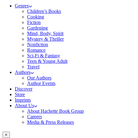
Genres
Children’s Books
Cooking
Fiction
Gardening
Mind, Body, Spirit
Mystery & Thriller
Nonfiction
Romance
Sci-Fi & Fantasy
Teen & Young Adult
Travel
Authors
Our Authors
Author Events
Discover
Store
Imprints
About Us
About Hachette Book Group
Careers
Media & Press Releases
×