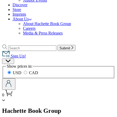
Author Events
Discover
Store
Imprints
About Us
About Hachette Book Group
Careers
Media & Press Releases
Go
to
Search
Search
Submit
Hachette
Hachette
Book
Sign Up!
Group
Site
home
Show prices in:
Preferences
USD
CAD
0
menu
Hachette Book Group