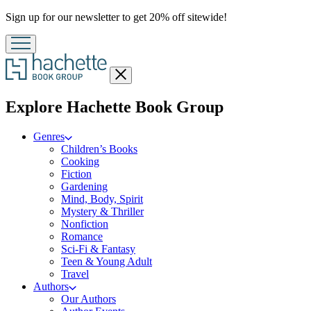
Promotion
Sign up for our newsletter to get 20% off sitewide!
Close
menu
menu
Explore Hachette Book Group
Genres
Children’s Books
Cooking
Fiction
Gardening
Mind, Body, Spirit
Mystery & Thriller
Nonfiction
Romance
Sci-Fi & Fantasy
Teen & Young Adult
Travel
Authors
Our Authors