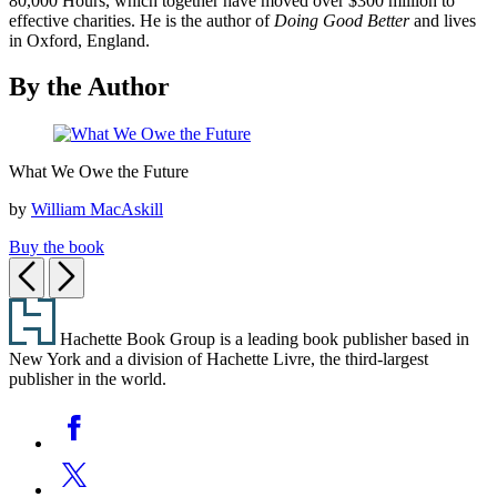
80,000 Hours, which together have moved over $300 million to
effective charities. He is the author of
Doing Good Better
and lives
in Oxford, England.
By the Author
What
What We Owe the Future
We
Owe
by
William MacAskill
the
Future
Buy the book
Previous
Next
Footer
Hachette Book Group is a leading book publisher based in
New York and a division of Hachette Livre, the third-largest
publisher in the world.
Social
Facebook
Media
Twitter