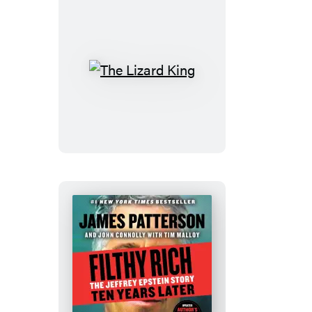
Day®
Calendar
2027
The
Lizard
King
Filthy
Rich