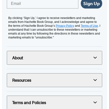
Email
Sign Up
By clicking ‘Sign Up,’ I agree to receive newsletters and marketing
emails from Hachette Book Group, and I acknowledge and agree to
the terms of Hachette Book Group’s
Privacy Policy
and
Terms of Use
. I
understand that I can unsubscribe to these newsletters or marketing
emails at any time by following the directions in these newsletters and
marketing emails to “unsubscribe."
About
Resources
Terms and Policies