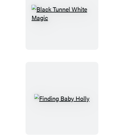
Black
Tunnel
White
Magic
Finding
Baby
Holly