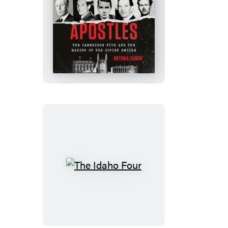
Stalin’s
Apostles
The
Idaho
Four