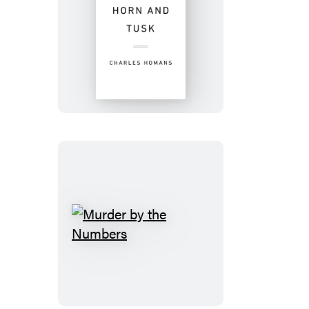
Horn
and
Tusk
Murder
by
the
Numbers