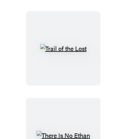
Trail
of
the
Lost
There