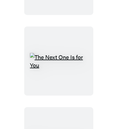
The
Next
One
Is
for
You