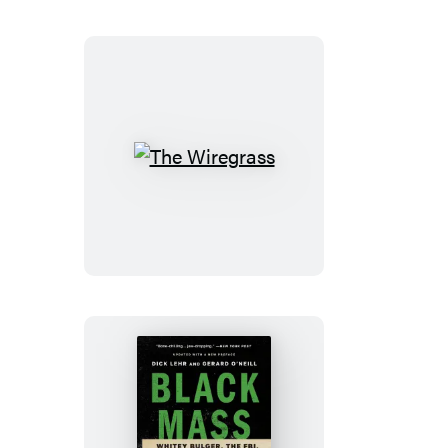
The
Wiregrass
Black