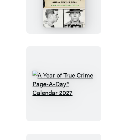
Mass
A
Year
of
True
Crime
Page-
A-