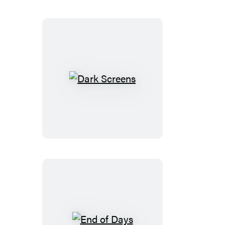
Dark
Screens
End