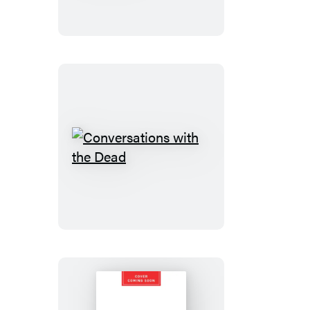
Godfathers
Conversations
with
the
Dead