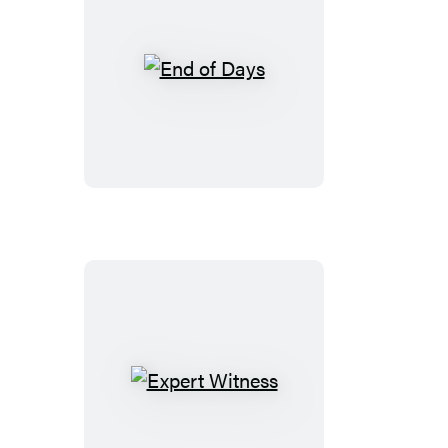
End
of
Days
Expert
Witness