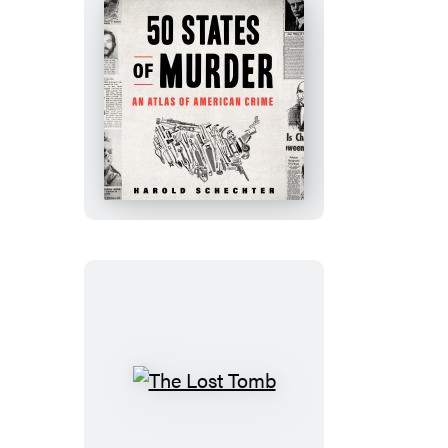
50
States
of
Murder
The
Lost
Tomb