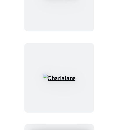
of
Days
Charlatans