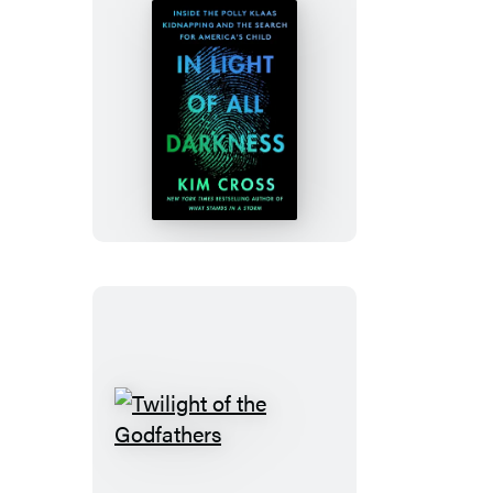
In
Light
of
All
Darkness
Twilight
of
the