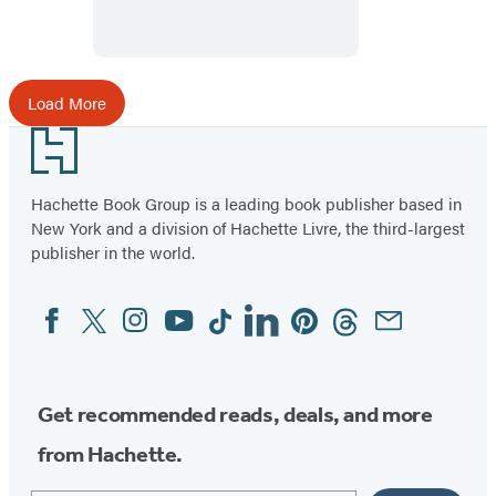
Load More
Footer
Hachette Book Group is a leading book publisher based in
New York and a division of Hachette Livre, the third-largest
publisher in the world.
Facebook
Twitter
Instagram
YouTube
Tiktok
Linkedin
Pinterest
Threads
Email
Social
Media
Get recommended reads, deals, and more
from Hachette.