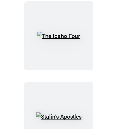
The
Idaho
Four
Stalin’s
Apostles