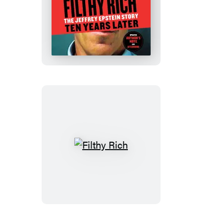
Filthy
Rich
Filthy
Rich