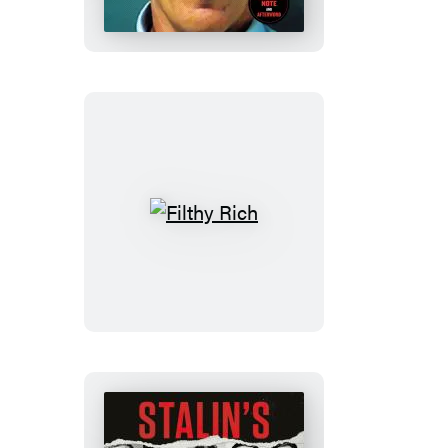
Filthy
Rich