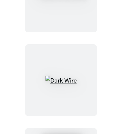
Is
No
Ethan
Dark
Wire