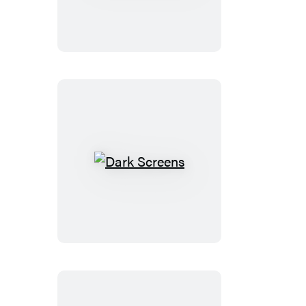
Dark
Screens