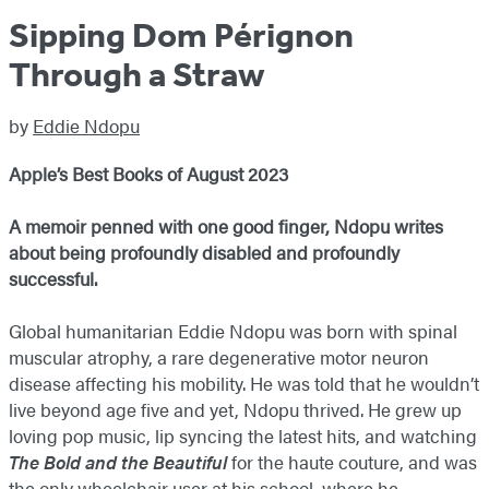
Sipping Dom Pérignon
Through a Straw
by
Eddie Ndopu
Apple’s Best Books of August 2023
A memoir penned with one good finger, Ndopu writes
about being profoundly disabled and profoundly
successful.
Global humanitarian Eddie Ndopu was born with spinal
muscular atrophy, a rare degenerative motor neuron
disease affecting his mobility. He was told that he wouldn’t
live beyond age five and yet, Ndopu thrived. He grew up
loving pop music, lip syncing the latest hits, and watching
The Bold and the Beautiful
for the haute couture, and was
the only wheelchair user at his school, where he