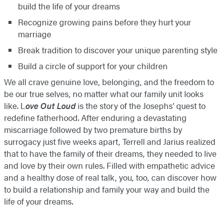
build the life of your dreams
Recognize growing pains before they hurt your
marriage
Break tradition to discover your unique parenting style
Build a circle of support for your children
We all crave genuine love, belonging, and the freedom to
be our true selves, no matter what our family unit looks
like. L
ove Out Loud
is the story of the Josephs’ quest to
redefine fatherhood. After enduring a devastating
miscarriage followed by two premature births by
surrogacy just five weeks apart, Terrell and Jarius realized
that to have the family of their dreams, they needed to live
and love by their own rules. Filled with empathetic advice
and a healthy dose of real talk, you, too, can discover how
to build a relationship and family your way and build the
life of your dreams.