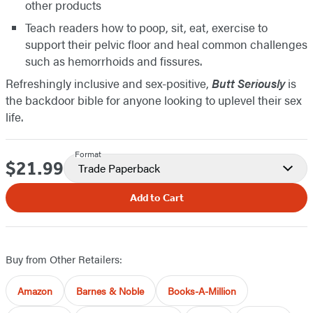
other products
Teach readers how to poop, sit, eat, exercise to
support their pelvic floor and heal common challenges
such as hemorrhoids and fissures.
Refreshingly inclusive and sex-positive,
Butt Seriously
is
the backdoor bible for anyone looking to uplevel their sex
life.
Format
$21.99
Price
Trade Paperback
Add to Cart
Buy from Other Retailers:
Amazon
Barnes & Noble
Books-A-Million