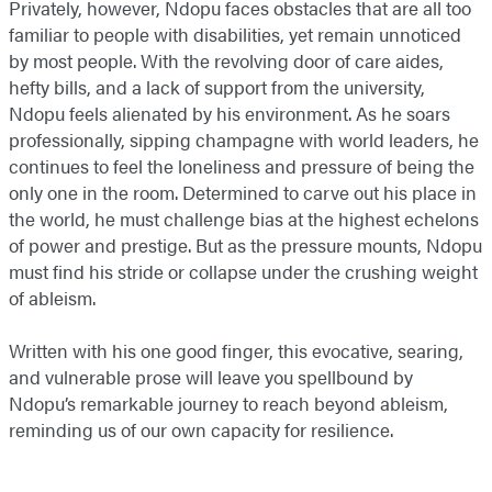
Privately, however, Ndopu faces obstacles that are all too
familiar to people with disabilities, yet remain unnoticed
by most people. With the revolving door of care aides,
hefty bills, and a lack of support from the university,
Ndopu feels alienated by his environment. As he soars
professionally, sipping champagne with world leaders, he
continues to feel the loneliness and pressure of being the
only one in the room. Determined to carve out his place in
the world, he must challenge bias at the highest echelons
of power and prestige. But as the pressure mounts, Ndopu
must find his stride or collapse under the crushing weight
of ableism.
Written with his one good finger, this evocative, searing,
and vulnerable prose will leave you spellbound by
Ndopu’s remarkable journey to reach beyond ableism,
reminding us of our own capacity for resilience.