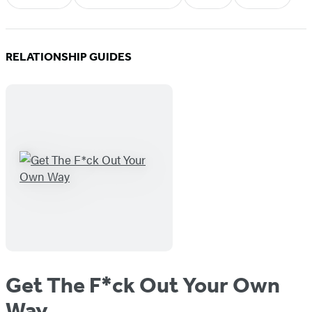
RELATIONSHIP GUIDES
Get The F*ck Out Your Own
Way