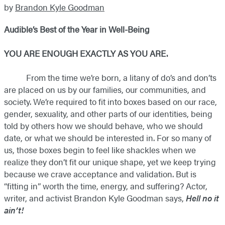
by
Brandon Kyle Goodman
Audible’s Best of the Year in Well-Being
YOU ARE ENOUGH EXACTLY AS YOU ARE.
​ From the time we’re born, a litany of do’s and don’ts
are placed on us by our families, our communities, and
society. We’re required to fit into boxes based on our race,
gender, sexuality, and other parts of our identities, being
told by others how we should behave, who we should
date, or what we should be interested in. For so many of
us, those boxes begin to feel like shackles when we
realize they don’t fit our unique shape, yet we keep trying
because we crave acceptance and validation. But is
“fitting in” worth the time, energy, and suffering? Actor,
writer, and activist Brandon Kyle Goodman says,
Hell no it
ain’t!