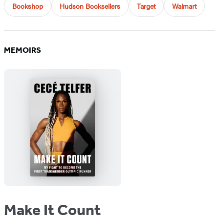
Bookshop
Hudson Booksellers
Target
Walmart
MEMOIRS
Make It Count