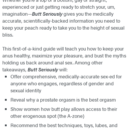
experienced or just getting ready to stretch your, um,
imagination—
Butt Seriously
gives you the medically
accurate, scientifically-backed information you need to
keep your peach ready to take you to the height of sexual
bliss.
This first-of-a-kind guide will teach you how to keep your
anus healthy, maximize your pleasure, and bust the myths
holding us back around anal sex. Among other
takeaways,
Butt Seriously
will:
Offer comprehensive, medically-accurate sex-ed for
anyone who engages, regardless of gender and
sexual identity
Reveal why a prostate orgasm is the best orgasm
Show women how butt play allows access to their
other erogenous spot (the A-zone)
Recommend the best techniques, toys, lubes, and