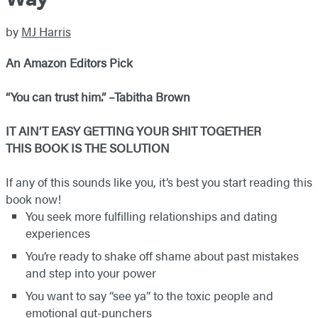
by
MJ Harris
An Amazon Editors Pick
“You can trust him.” –Tabitha Brown
IT AIN’T EASY GETTING YOUR SHIT TOGETHER
THIS BOOK IS THE SOLUTION
If any of this sounds like you, it’s best you start reading this
book now!
You seek more fulfilling relationships and dating
experiences
You’re ready to shake off shame about past mistakes
and step into your power
You want to say “see ya” to the toxic people and
emotional gut-punchers