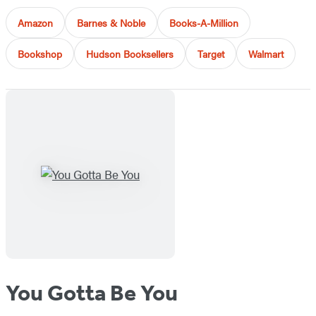
Amazon
Barnes & Noble
Books-A-Million
Bookshop
Hudson Booksellers
Target
Walmart
You Gotta Be You