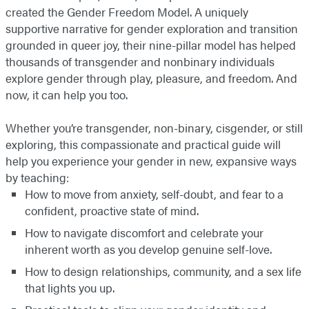
created the Gender Freedom Model. A uniquely
supportive narrative for gender exploration and transition
grounded in queer joy, their nine-pillar model has helped
thousands of transgender and nonbinary individuals
explore gender through play, pleasure, and freedom. And
now, it can help you too.
Whether you’re transgender, non-binary, cisgender, or still
exploring, this compassionate and practical guide will
help you experience your gender in new, expansive ways
by teaching:
How to move from anxiety, self-doubt, and fear to a
confident, proactive state of mind.
How to navigate discomfort and celebrate your
inherent worth as you develop genuine self-love.
How to design relationships, community, and a sex life
that lights you up.