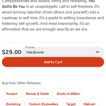
Compassionate and soulful, funny and revealing,
You
Gotta Be You
is an unapologetic call to self-freedom. It’s
about turning rejection (from others and yourself) into a
roadmap to self-love. It’s a guide to setting boundaries and
fostering self-growth. And most importantly, it’s an
affirmation that we are enough exactly as we are.
Format
$29.00
Price
Hardcover
Add to Cart
Buy from Other Retailers:
Amazon
Barnes & Noble
Books-A-Million
Bookshop
Hudson Booksellers
Target
Walmart