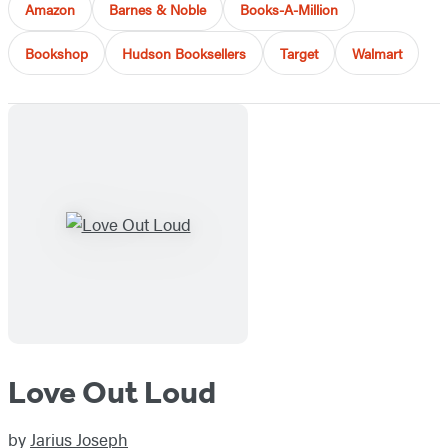
Amazon
Barnes & Noble
Books-A-Million
Bookshop
Hudson Booksellers
Target
Walmart
Love Out Loud
by
Jarius Joseph