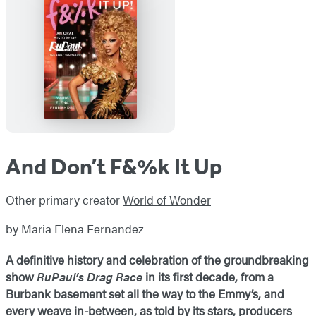
And Don’t F&%k It Up
Other primary creator
World of Wonder
by Maria Elena Fernandez
A definitive history and celebration of the groundbreaking
show
RuPaul’s Drag Race
in its first decade, from a
Burbank basement set all the way to the Emmy’s, and
every weave in-between, as told by its stars, producers