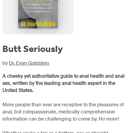
Butt Seriously
by
Dr. Evan Goldstein
A cheeky yet authoritative guide to anal health and anal
sex, written by the leading anal health expert in the
United States.
More people than ever are receptive to the pleasures of
anal, but compassionate, medically comprehensive
information can be challenging to come by. No more!
Whether you’re a top or a bottom, gay or straight,