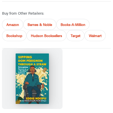
Buy from Other Retailers:
Amazon
Barnes & Noble
Books-A-Million
Bookshop
Hudson Booksellers
Target
Walmart