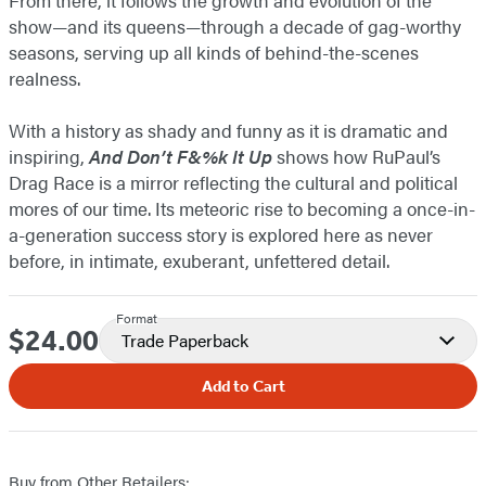
show—and its queens—through a decade of gag-worthy
seasons, serving up all kinds of behind-the-scenes
realness.
With a history as shady and funny as it is dramatic and
inspiring,
And Don’t F&%k It Up
shows how RuPaul’s
Drag Race is a mirror reflecting the cultural and political
mores of our time. Its meteoric rise to becoming a once-in-
a-generation success story is explored here as never
before, in intimate, exuberant, unfettered detail.
Format
$24.00
Price
Trade Paperback
Add to Cart
Buy from Other Retailers: