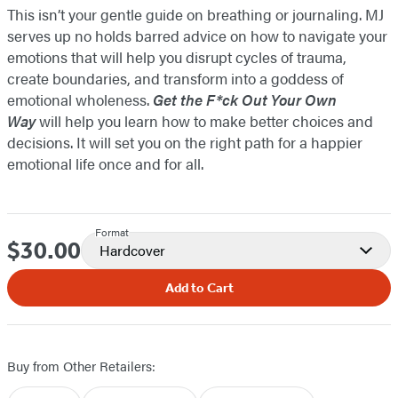
This isn’t your gentle guide on breathing or journaling. MJ
serves up no holds barred advice on how to navigate your
emotions that will help you disrupt cycles of trauma,
create boundaries, and transform into a goddess of
emotional wholeness.
Get the F*ck Out Your Own
Way
will help you learn how to make better choices and
decisions. It will set you on the right path for a happier
emotional life once and for all.
Format
$30.00
Price
Hardcover
Add to Cart
Buy from Other Retailers: