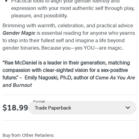
Practical tools to align your gender identity and
expression with your most authentic self through play,
pleasure, and possibility.
Brimming with warmth, celebration, and practical advice
Gender Magic
is essential reading for anyone who yearns
to step into their fullest self and imagine a life beyond
gender binaries. Because you—yes YOU—are magic.
“Rae McDaniel is a leader in their generation, matching
compassion with clear-sighted vision for a sex-positive
future.” – Emily Nagoski, Ph.D, author of
Come As You Are
and Burnout
Format
$18.99
Price
Trade Paperback
Buy from Other Retailers: