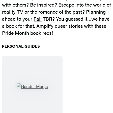
with others? Be
inspired
? Escape into the world of
reality TV
or the romance of the
past
? Planning
ahead to your
Fall
TBR? You guessed it…we have
a book for that. Amplify queer stories with these
Pride Month book recs!
PERSONAL GUIDES