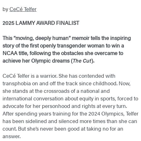
by
CeCé Telfer
2025 LAMMY AWARD FINALIST
This “moving, deeply human” memoir tells the inspiring
story of the first openly transgender woman to win a
NCAA title, following the obstacles she overcame to
achieve her Olympic dreams (
The Cut
).
CeCé Telfer is a warrior. She has contended with
transphobia on and off the track since childhood. Now,
she stands at the crossroads of a national and
international conversation about equity in sports, forced to
advocate for her personhood and rights at every turn.
After spending years training for the 2024 Olympics, Telfer
has been sidelined and silenced more times than she can
count. But she’s never been good at taking no for an
answer.