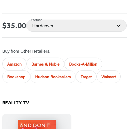
Format
$35.00
Price
Hardcover
Buy from Other Retailers:
Amazon
Barnes & Noble
Books-A-Million
Bookshop
Hudson Booksellers
Target
Walmart
REALITY TV