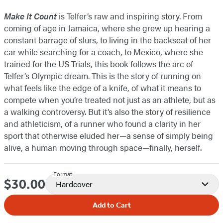
Make It Count
is Telfer’s raw and inspiring story. From
coming of age in Jamaica, where she grew up hearing a
constant barrage of slurs, to living in the backseat of her
car while searching for a coach, to Mexico, where she
trained for the US Trials, this book follows the arc of
Telfer’s Olympic dream. This is the story of running on
what feels like the edge of a knife, of what it means to
compete when you’re treated not just as an athlete, but as
a walking controversy. But it’s also the story of resilience
and athleticism, of a runner who found a clarity in her
sport that otherwise eluded her—a sense of simply being
alive, a human moving through space—finally, herself.
Format
$30.00
Price
Hardcover
Add to Cart