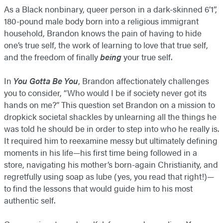
As a Black nonbinary, queer person in a dark-skinned 6’1”,
180-pound male body born into a religious immigrant
household, Brandon knows the pain of having to hide
one’s true self, the work of learning to love that true self,
and the freedom of finally
being
your true self.
In
You Gotta Be You
, Brandon affectionately challenges
you to consider, “Who would I be if society never got its
hands on me?” This question set Brandon on a mission to
dropkick societal shackles by unlearning all the things he
was told he should be in order to step into who he really is.
It required him to reexamine messy but ultimately defining
moments in his life—his first time being followed in a
store, navigating his mother’s born-again Christianity, and
regretfully using soap as lube (yes, you read that right!)—
to find the lessons that would guide him to his most
authentic self.