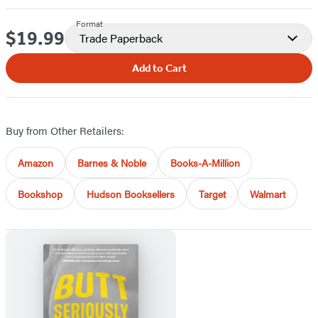
Format
$19.99
Price
Trade Paperback
Add to Cart
Buy from Other Retailers:
Amazon
Barnes & Noble
Books-A-Million
Bookshop
Hudson Booksellers
Target
Walmart