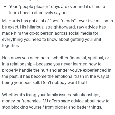
Your “people pleaser” days are over and it’s time to
learn how to effectively say no
MJ Harris has got a lot of “best friends”—over five million to
be exact. His hilarious, straightforward, raw advice has
made him the go-to person across social media for
everything you need to know about getting your shit
together.
He knows you need help—whether financial, spiritual, or
in a relationship—because you never learned how to
properly handle the hurt and anger you’ve experienced in
the past, it has become the emotional trash in the way of
being your best self. Don’t nobody want that!
Whether it’s fixing your family issues, situationships,
money, or frenemies, MJ offers sage advice about how to
stop blocking yourself from bigger and better things.