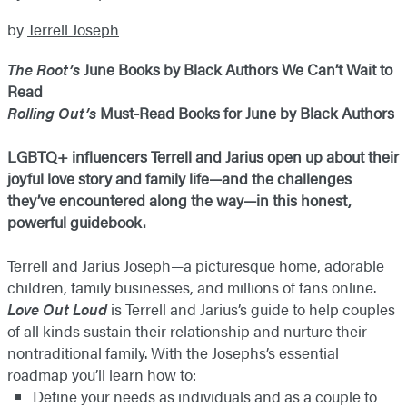
by
Terrell Joseph
The Root’s
June Books by Black Authors We Can’t Wait to
Read
Rolling Out’s
Must-Read Books for June by Black Authors
LGBTQ+ influencers Terrell and Jarius open up about their
joyful love story and family life—and the challenges
they’ve encountered along the way—in this honest,
powerful guidebook.
Terrell and Jarius Joseph—a picturesque home, adorable
children, family businesses, and millions of fans online.
Love Out Loud
is Terrell and Jarius’s guide to help couples
of all kinds sustain their relationship and nurture their
nontraditional family. With the Josephs’s essential
roadmap you’ll learn how to:
Define your needs as individuals and as a couple to