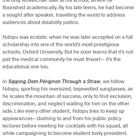
flourished academically. By his late teens, he had become
a sought after speaker, travelling the world to address
audiences about disability justice.
Ndopu was ecstatic when he was later accepted on a full
scholarship into one of the world’s most prestigious
schools, Oxford University. But he soon learns that it’s not
just the medical community he must thwart— it’s the
educational one too.
In
Sipping Dom Pérignon Through a Straw
, we follow
Ndopu, sporting his oversized, bejewelled sunglasses, as
he scales the mountain of success, only to find exclusion,
discrimination, and neglect waiting for him on the other
side. Like every other student, Ndopu tries to keep up
appearances—dashing to and from his public policy
lectures before meeting for cocktails with his squad, all
while campaigning to become student body president.