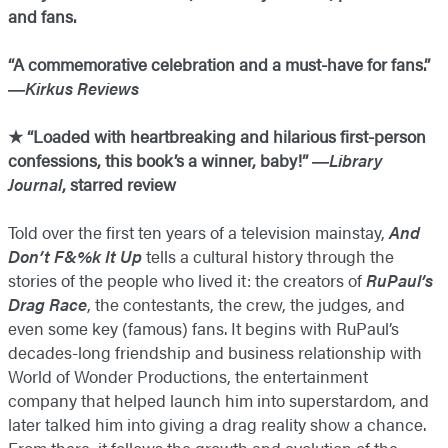
and fans.
“A commemorative celebration and a must-have for fans.”
―
Kirkus Reviews
★ “Loaded with heartbreaking and hilarious first-person
confessions, this book’s a winner, baby!” ―
Library
Journal
, starred review
Told over the first ten years of a television mainstay,
And
Don’t F&%k It Up
tells a cultural history through the
stories of the people who lived it: the creators of
RuPaul’s
Drag Race
, the contestants, the crew, the judges, and
even some key (famous) fans. It begins with RuPaul’s
decades-long friendship and business relationship with
World of Wonder Productions, the entertainment
company that helped launch him into superstardom, and
later talked him into giving a drag reality show a chance.
From there, it follows the growth and evolution of the