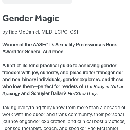
Gender Magic
by
Rae McDaniel, MED, LCPC, CST
Winner of the AASECT’s Sexuality Professionals Book
Award for General Audience
A first-of-its-kind practical guide to achieving gender
freedom with joy, curiosity, and pleasure for transgender
and non-binary individuals, gender explorers, and those
who love them—perfect for readers of
The Body is Not an
Apology
and Schuyler Bailar’s
He/She/They
.
Taking everything they know from more than a decade of
work with the queer and trans community, their personal
journey of gender exploration, and clinical best practices,
licensed therapist, coach, and speaker Rae McDaniel