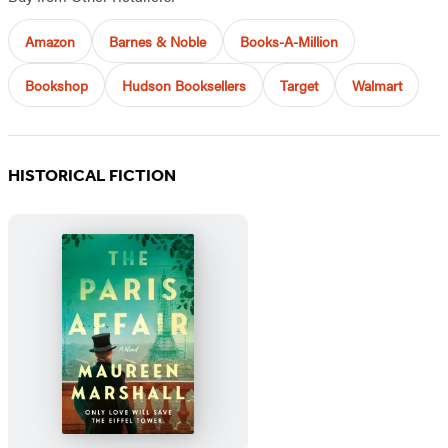
Amazon
Barnes & Noble
Books-A-Million
Bookshop
Hudson Booksellers
Target
Walmart
HISTORICAL FICTION