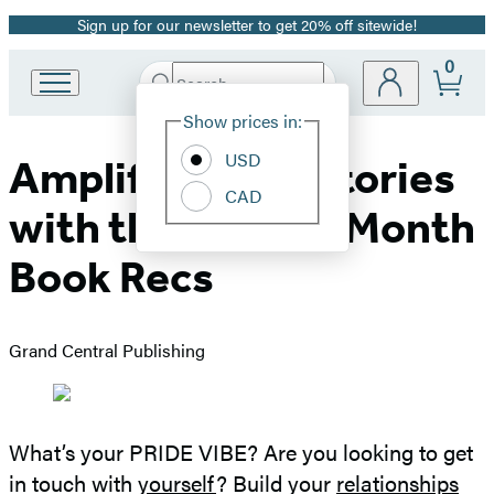
Sign up for our newsletter to get 20% off sitewide!
Promotion
0
Search
Go
Submit
Search
Site
to
Hachette
Show prices in:
Preferences
Hachette
Book
USD
Amplify Queer Stories
Group
CAD
home
with these Pride Month
Book Recs
Grand Central Publishing
What’s your PRIDE VIBE? Are you looking to get
in touch with
yourself
? Build your
relationships