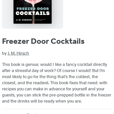
Freezer Door Cocktails
by
J. M. Hirsch
This book is genius: would I like a fancy cocktail directly
after a stressful day of work? Of course I would! But I’m
most likely to go for the thing that’s the coldest, the
closest, and the readiest. This book fixes that need: with
recipes you can make in advance for yourself and your
guests, you can stick the pre-prepped bottle in the freezer
and the drinks will be ready when you are.