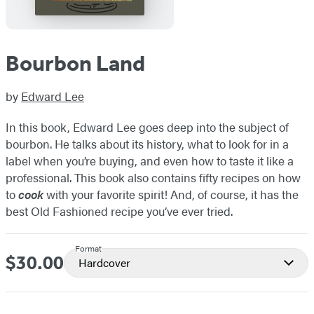
Bourbon Land
by
Edward Lee
In this book, Edward Lee goes deep into the subject of
bourbon. He talks about its history, what to look for in a
label when you’re buying, and even how to taste it like a
professional. This book also contains fifty recipes on how
to
cook
with your favorite spirit! And, of course, it has the
best Old Fashioned recipe you’ve ever tried.
Format
$30.00
Price
Hardcover