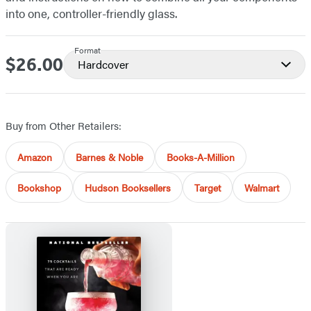
into one, controller-friendly glass.
Format
$26.00
Price
Hardcover
Buy from Other Retailers:
Amazon
Barnes & Noble
Books-A-Million
Bookshop
Hudson Booksellers
Target
Walmart