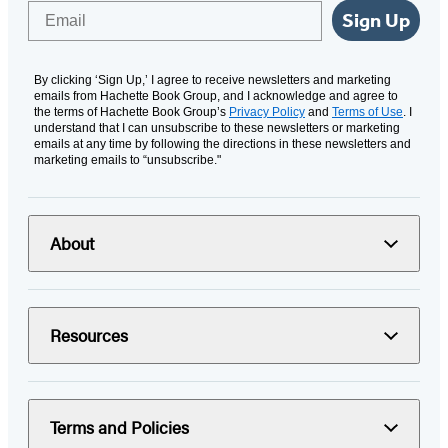
Email
Sign Up
By clicking ‘Sign Up,’ I agree to receive newsletters and marketing
emails from Hachette Book Group, and I acknowledge and agree to
the terms of Hachette Book Group’s
Privacy Policy
and
Terms of Use
. I
understand that I can unsubscribe to these newsletters or marketing
emails at any time by following the directions in these newsletters and
marketing emails to “unsubscribe."
About
Resources
Terms and Policies