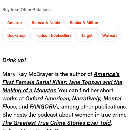
Buy from Other Retailers:
Amazon
Barnes & Noble
Books-A-Million
Bookshop
Hudson Booksellers
Target
Walmart
Drink up!
Mary Kay McBrayer is the author of
America’s
First Female Serial Killer: Jane Toppan and the
Making of a Monster.
You can find her short
works at
Oxford American,
Narratively, Mental
Floss
, and
FANGORIA,
among other publications.
She hosts the podcast about women in true crime,
The Greatest True Crime Stories Ever Told
.