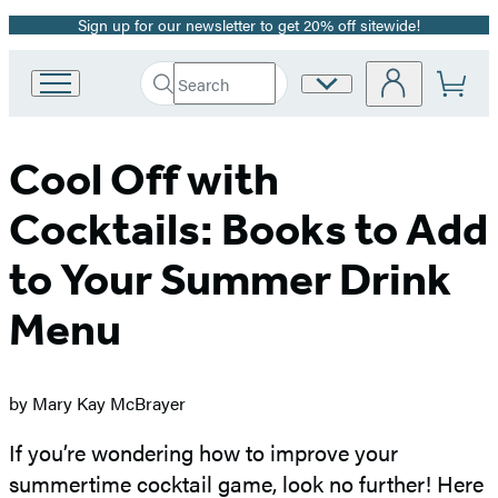
Sign up for our newsletter to get 20% off sitewide!
Promotion
Search
Site
Go
Submit
Search
to
Preferences
Hachette
Hachette
Book
Cool Off with
Group
home
Cocktails: Books to Add
to Your Summer Drink
Menu
by Mary Kay McBrayer
If you’re wondering how to improve your
summertime cocktail game, look no further! Here