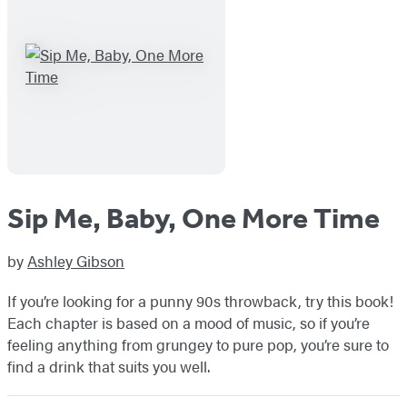
Sip Me, Baby, One More Time
by
Ashley Gibson
If you’re looking for a punny 90s throwback, try this book!
Each chapter is based on a mood of music, so if you’re
feeling anything from grungey to pure pop, you’re sure to
find a drink that suits you well.