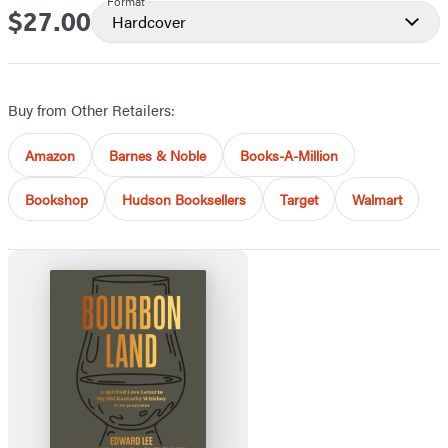
Format
$27.00
Price
Hardcover
Buy from Other Retailers:
Amazon
Barnes & Noble
Books-A-Million
Bookshop
Hudson Booksellers
Target
Walmart