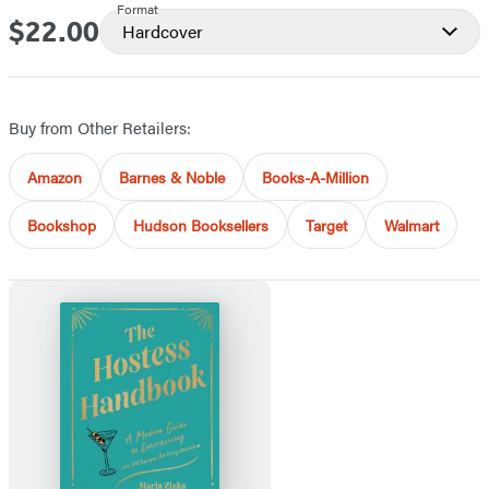
Format
$22.00
Price
Hardcover
Buy from Other Retailers:
Amazon
Barnes & Noble
Books-A-Million
Bookshop
Hudson Booksellers
Target
Walmart