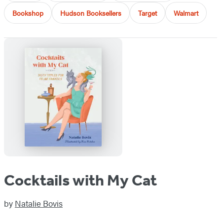
Bookshop
Hudson Booksellers
Target
Walmart
Cocktails with My Cat
by
Natalie Bovis