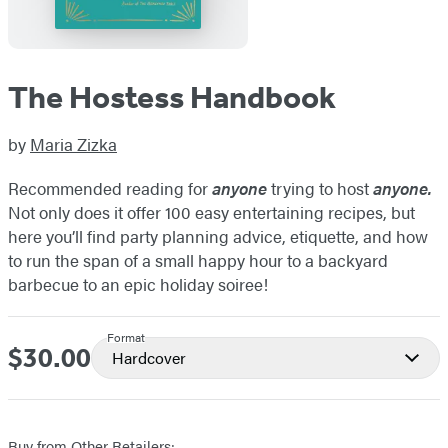
The Hostess Handbook
by
Maria Zizka
Recommended reading for
anyone
trying to host
anyone.
Not only does it offer 100 easy entertaining recipes, but
here you’ll find party planning advice, etiquette, and how
to run the span of a small happy hour to a backyard
barbecue to an epic holiday soiree!
Format
$30.00
Price
Hardcover
Buy from Other Retailers: