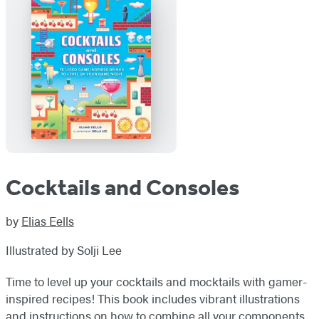
Cocktails and Consoles
by
Elias Eells
Illustrated by Solji Lee
Time to level up your cocktails and mocktails with gamer-
inspired recipes! This book includes vibrant illustrations
and instructions on how to combine all your components