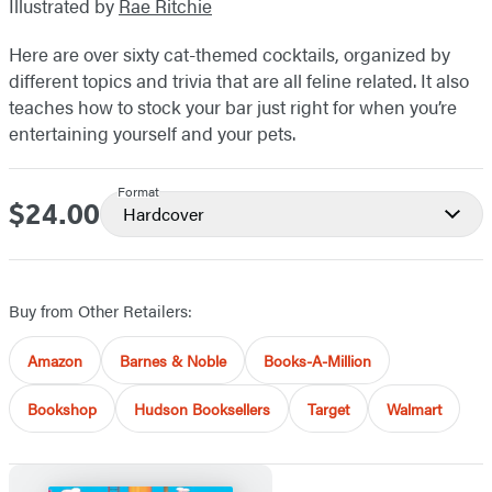
Illustrated by
Rae Ritchie
Here are over sixty cat-themed cocktails, organized by
different topics and trivia that are all feline related. It also
teaches how to stock your bar just right for when you’re
entertaining yourself and your pets.
Format
$24.00
Price
Hardcover
Buy from Other Retailers:
Amazon
Barnes & Noble
Books-A-Million
Bookshop
Hudson Booksellers
Target
Walmart