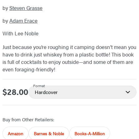
by
Steven Grasse
by
Adam Erace
With Lee Noble
Just because you’re roughing it camping doesn’t mean you
have to drink just whiskey from a plastic bottle! This book
is full of cocktails to enjoy outside—and some of them are
even foraging-friendly!
Format
$28.00
Price
Hardcover
Buy from Other Retailers:
Amazon
Barnes & Noble
Books-A-Million