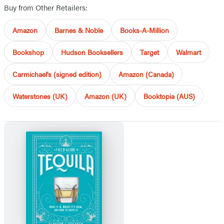
Buy from Other Retailers:
Amazon
Barnes & Noble
Books-A-Million
Bookshop
Hudson Booksellers
Target
Walmart
Carmichael's (signed edition)
Amazon (Canada)
Waterstones (UK)
Amazon (UK)
Booktopia (AUS)