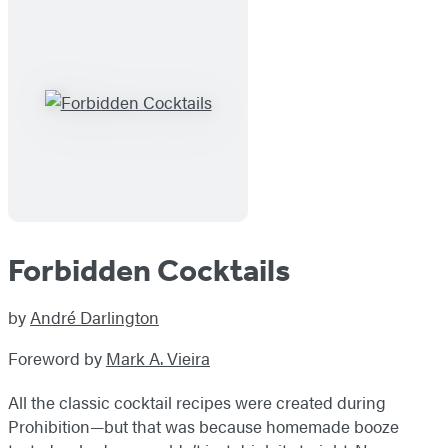
Forbidden Cocktails
by
André Darlington
Foreword by
Mark A. Vieira
All the classic cocktail recipes were created during
Prohibition—but that was because homemade booze