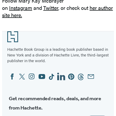
Follow Mary Kay McBrayer
on
Instagram
and
Twitter
, or check out
her author
site here.
Footer
Hachette Book Group is a leading book publisher based in
New York and a division of Hachette Livre, the third-largest
publisher in the world.
Facebook
Twitter
Instagram
YouTube
Tiktok
Linkedin
Pinterest
Threads
Email
Social
Media
Get recommended reads, deals, and more
from Hachette.