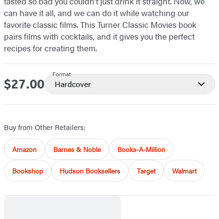
tasted so bad you couldn’t just drink it straight. Now, we
can have it all, and we can do it while watching our
favorite classic films. This Turner Classic Movies book
pairs films with cocktails, and it gives you the perfect
recipes for creating them.
Format
$27.00
Price
Hardcover
Buy from Other Retailers:
Amazon
Barnes & Noble
Books-A-Million
Bookshop
Hudson Booksellers
Target
Walmart