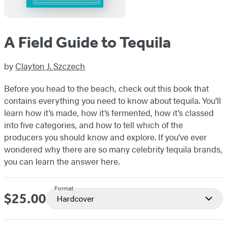
A Field Guide to Tequila
by
Clayton J. Szczech
Before you head to the beach, check out this book that
contains everything you need to know about tequila. You’ll
learn how it’s made, how it’s fermented, how it’s classed
into five categories, and how to tell which of the
producers you should know and explore. If you’ve ever
wondered why there are so many celebrity tequila brands,
you can learn the answer here.
Format
$25.00
Price
Hardcover