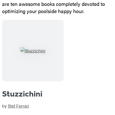
are ten awesome books completely devoted to
optimizing your poolside happy hour.
Stuzzichini
by
Stef Ferrari