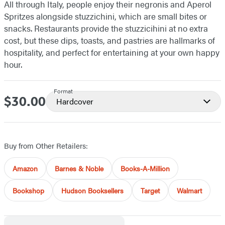
All through Italy, people enjoy their negronis and Aperol
Spritzes alongside stuzzichini, which are small bites or
snacks. Restaurants provide the stuzzicihini at no extra
cost, but these dips, toasts, and pastries are hallmarks of
hospitality, and perfect for entertaining at your own happy
hour.
Format
$30.00
Price
Hardcover
Buy from Other Retailers:
Amazon
Barnes & Noble
Books-A-Million
Bookshop
Hudson Booksellers
Target
Walmart