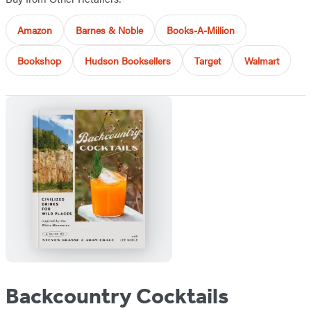
Amazon
Barnes & Noble
Books-A-Million
Bookshop
Hudson Booksellers
Target
Walmart
Backcountry Cocktails