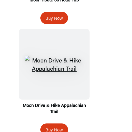
Buy Now
Moon Drive & Hike Appalachian
Trail
Buy Now