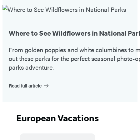
Featured
Post
Where to See Wildflowers in National Par
From golden poppies and white columbines to ma
out these parks for the perfect seasonal photo-o
parks adventure.
Read full article
European Vacations