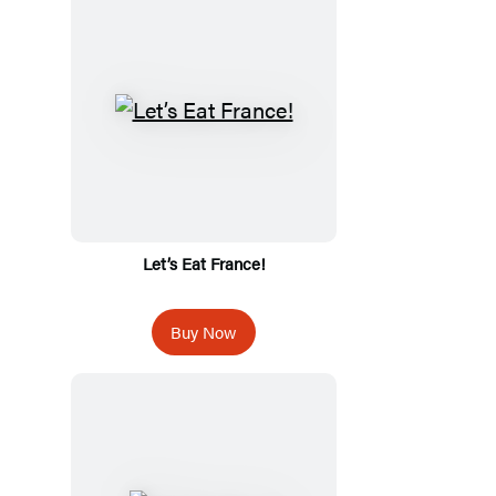
Let’s Eat France!
Buy Now