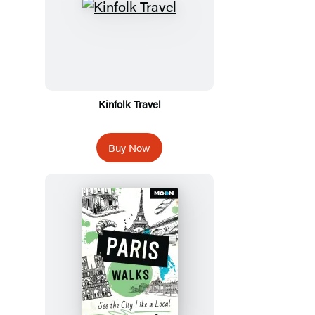
Kinfolk Travel
Buy Now