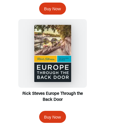
Buy Now
Rick Steves Europe Through the
Back Door
Buy Now