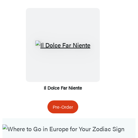
Featured
Titles
Il Dolce Far Niente
Pre-Order
Featured
Post