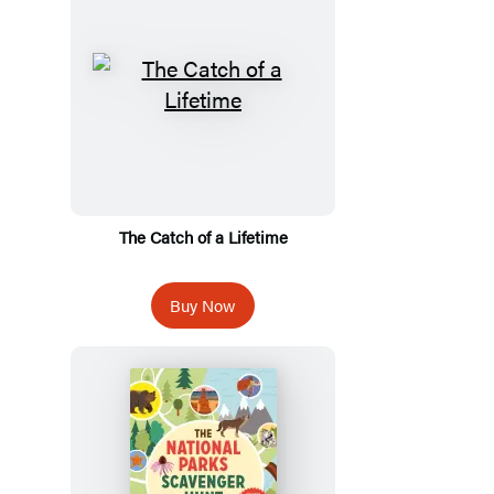
The Catch of a Lifetime
Buy Now