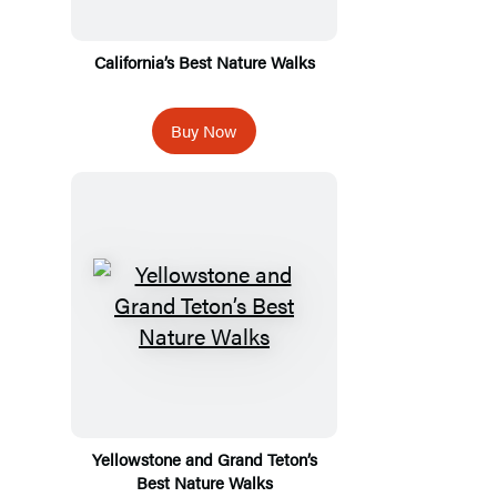
California’s Best Nature Walks
Buy Now
Yellowstone and Grand Teton’s
Best Nature Walks