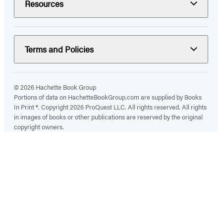
Resources
Terms and Policies
© 2026 Hachette Book Group
Portions of data on HachetteBookGroup.com are supplied by Books
In Print ®. Copyright 2026 ProQuest LLC. All rights reserved. All rights
in images of books or other publications are reserved by the original
copyright owners.