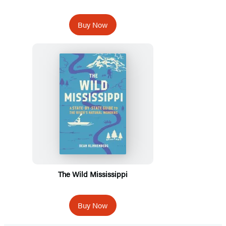
Buy Now
The Wild Mississippi
Buy Now