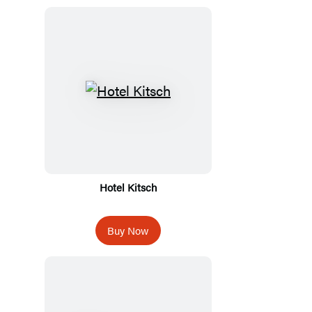
Hotel Kitsch
Buy Now