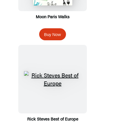
Moon Paris Walks
Buy Now
Rick Steves Best of Europe