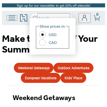
Sign up for our newsletter to get 20% off sitewide!
Promotion
0
Go
Search
Submit
Search
Site
to
Hachette
Hachette
Show prices in:
Preferences
Book
USD
Group
Make the Most of Your
home
CAD
Summer Travel!
Weekend Getaways
Outdoor Adventures
European Vacations
Kids’ Place
Weekend Getaways