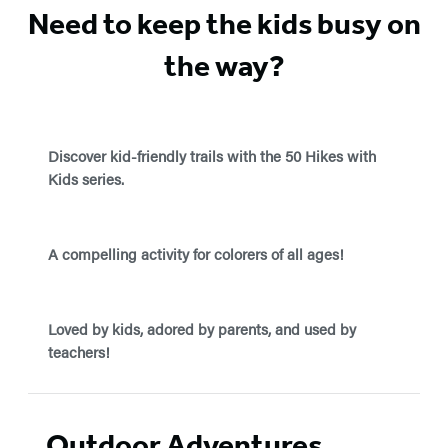
Need to keep the kids busy on
the way?
Discover kid-friendly trails with the 50 Hikes with
Kids series.
A compelling activity for colorers of all ages!
Loved by kids, adored by parents, and used by
teachers!
Outdoor Adventures