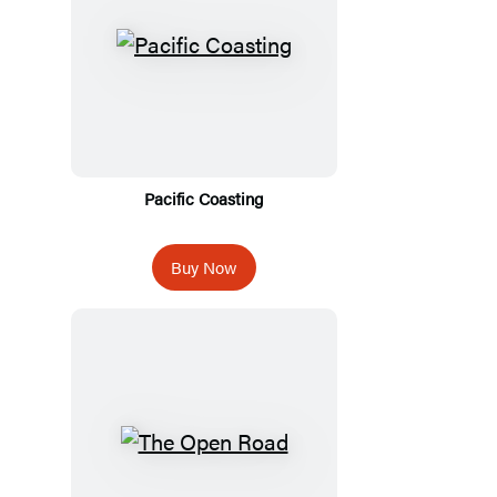
Pacific Coasting
Buy Now