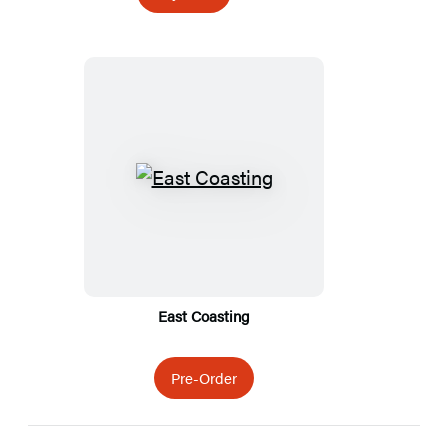
Featured
Titles
East Coasting
Pre-Order