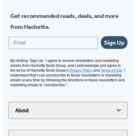
Get recommended reads, deals, and more
from Hachette.
Email
Sign Up
By clicking ‘Sign Up,’ I agree to receive newsletters and marketing
emails from Hachette Book Group, and I acknowledge and agree to
the terms of Hachette Book Group’s
Privacy Policy
and
Terms of Use
. I
understand that I can unsubscribe to these newsletters or marketing
emails at any time by following the directions in these newsletters and
marketing emails to “unsubscribe."
About