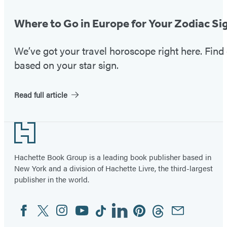
Where to Go in Europe for Your Zodiac Si
We’ve got your travel horoscope right here. Fin
based on your star sign.
Read full article
Footer
Hachette Book Group is a leading book publisher based in
New York and a division of Hachette Livre, the third-largest
publisher in the world.
Facebook
Twitter
Instagram
YouTube
Tiktok
Linkedin
Pinterest
Threads
Email
Social
Media