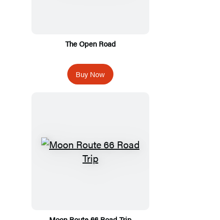
The Open Road
Buy Now
Moon Route 66 Road Trip