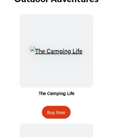
The Camping Life
Buy Now