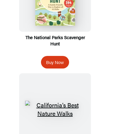
The National Parks Scavenger
Hunt
Buy Now