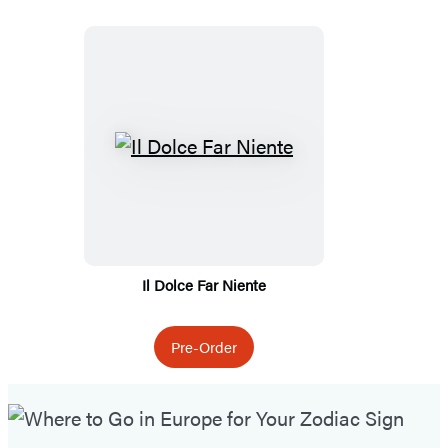
Featured
Titles
Il Dolce Far Niente
Pre-Order
Featured
Post