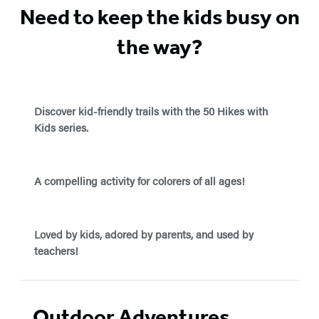
Need to keep the kids busy on
the way?
Discover kid-friendly trails with the 50 Hikes with
Kids series.
A compelling activity for colorers of all ages!
Loved by kids, adored by parents, and used by
teachers!
Outdoor Adventures