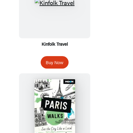
Kinfolk Travel
Buy Now