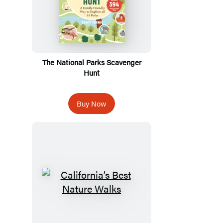
The National Parks Scavenger
Hunt
Buy Now