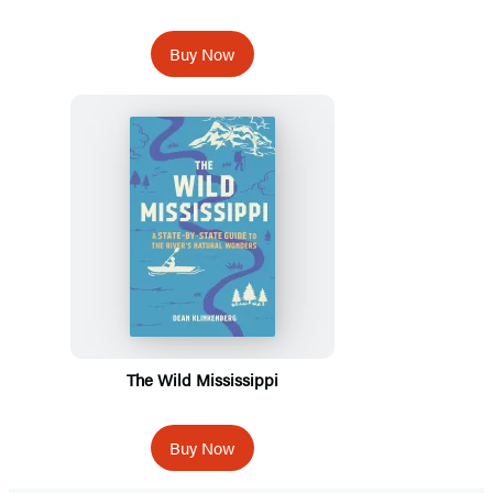
Buy Now
The Wild Mississippi
Buy Now