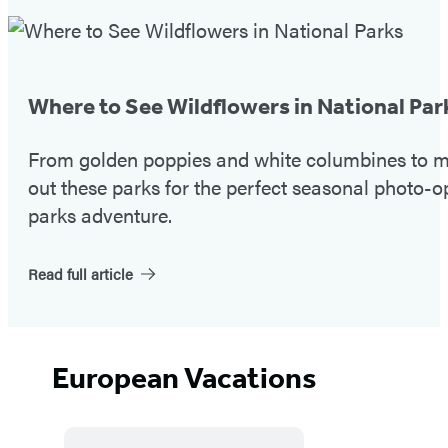
Featured
Post
Where to See Wildflowers in National Par
From golden poppies and white columbines to ma
out these parks for the perfect seasonal photo-o
parks adventure.
Read full article
European Vacations