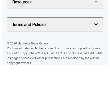
Resources
Terms and Policies
© 2026 Hachette Book Group
Portions of data on HachetteBookGroup.com are supplied by Books
In Print ®. Copyright 2026 ProQuest LLC. All rights reserved. All rights
in images of books or other publications are reserved by the original
copyright owners.