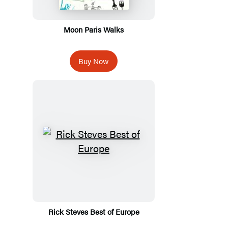
Moon Paris Walks
Buy Now
Rick Steves Best of Europe