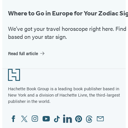
Where to Go in Europe for Your Zodiac Si
We’ve got your travel horoscope right here. Fin
based on your star sign.
Read full article
Footer
Hachette Book Group is a leading book publisher based in
New York and a division of Hachette Livre, the third-largest
publisher in the world.
Facebook
Twitter
Instagram
YouTube
Tiktok
Linkedin
Pinterest
Threads
Email
Social
Media