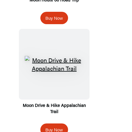
Buy Now
Moon Drive & Hike Appalachian
Trail
Buy Now