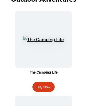
The Camping Life
Buy Now