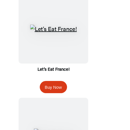
Let’s Eat France!
Buy Now