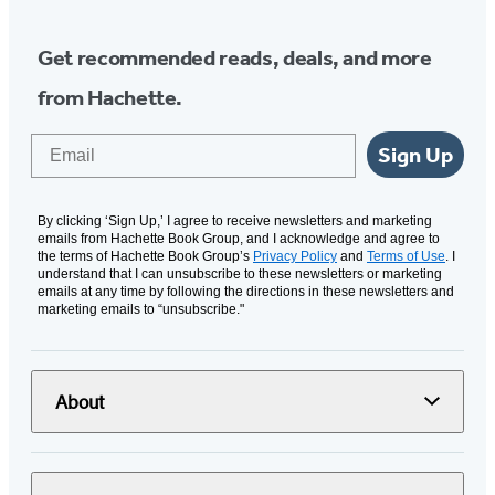
Get recommended reads, deals, and more
from Hachette.
Email
Sign Up
By clicking ‘Sign Up,’ I agree to receive newsletters and marketing
emails from Hachette Book Group, and I acknowledge and agree to
the terms of Hachette Book Group’s
Privacy Policy
and
Terms of Use
. I
understand that I can unsubscribe to these newsletters or marketing
emails at any time by following the directions in these newsletters and
marketing emails to “unsubscribe."
About