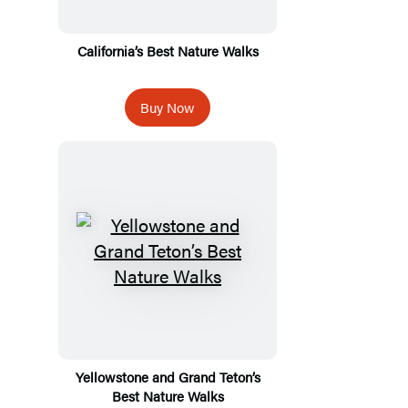
California’s Best Nature Walks
Buy Now
Yellowstone and Grand Teton’s
Best Nature Walks