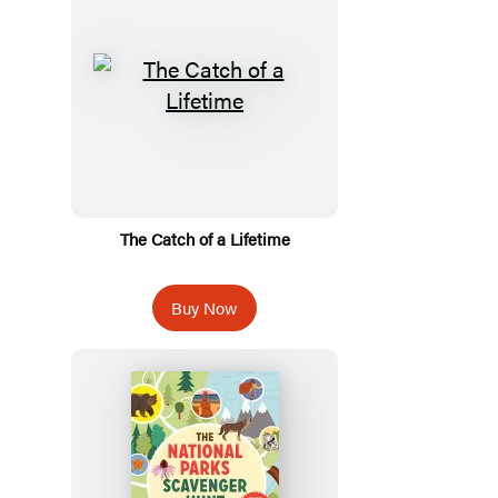
The Catch of a Lifetime
Buy Now