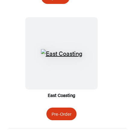
Featured
Titles
East Coasting
Pre-Order