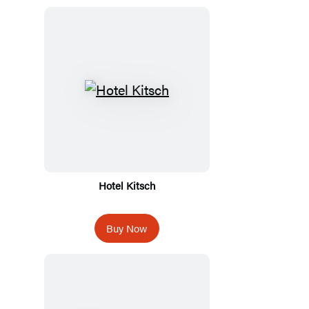
Hotel Kitsch
Buy Now