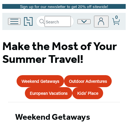
Sign up for our newsletter to get 20% off sitewide!
Promotion
0
Go
Search
Site
Submit
Search
to
Preferences
Hachette
Hachette
Book
Group
Make the Most of Your
home
Summer Travel!
Weekend Getaways
Outdoor Adventures
European Vacations
Kids’ Place
Weekend Getaways