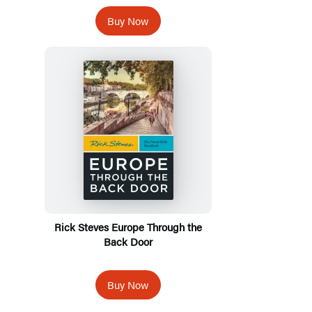
Buy Now
Rick Steves Europe Through the
Back Door
Buy Now