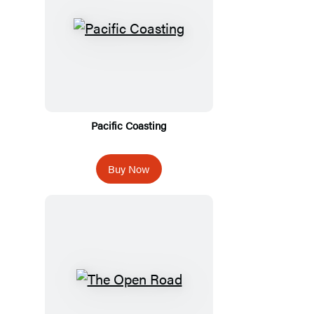
Pacific Coasting
Buy Now