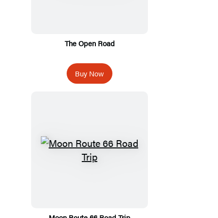
The Open Road
Buy Now
Moon Route 66 Road Trip