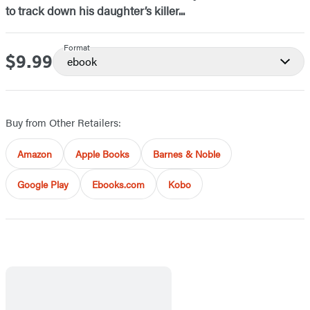
to track down his daughter’s killer...
Format
$9.99
Price
ebook
Buy from Other Retailers:
Amazon
Apple Books
Barnes & Noble
Google Play
Ebooks.com
Kobo