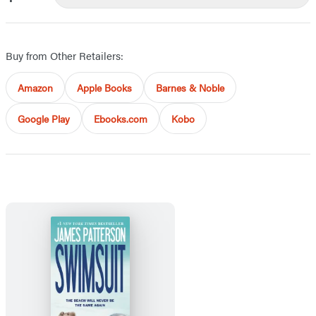
Buy from Other Retailers:
Amazon
Apple Books
Barnes & Noble
Google Play
Ebooks.com
Kobo