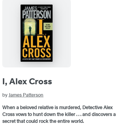
I, Alex Cross
by
James Patterson
When a beloved relative is murdered, Detective Alex
Cross vows to hunt down the killer . . . and discovers a
secret that could rock the entire world.