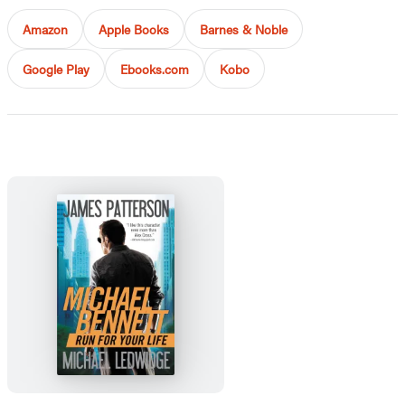
Amazon
Apple Books
Barnes & Noble
Google Play
Ebooks.com
Kobo