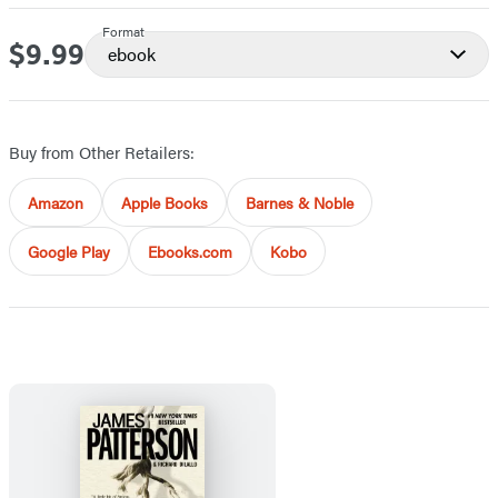
Format
$9.99
Price
ebook
Buy from Other Retailers:
Amazon
Apple Books
Barnes & Noble
Google Play
Ebooks.com
Kobo