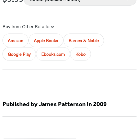
Buy from Other Retailers:
Amazon
Apple Books
Barnes & Noble
Google Play
Ebooks.com
Kobo
Published by James Patterson in 2009