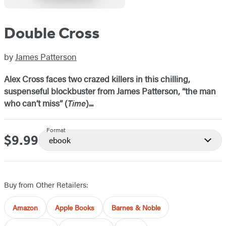
Double Cross
by
James Patterson
Alex Cross faces two crazed killers in this chilling,
suspenseful blockbuster from James Patterson, “the man
who can’t miss” (
Time
)...
Format
$9.99
Price
ebook
Buy from Other Retailers:
Amazon
Apple Books
Barnes & Noble