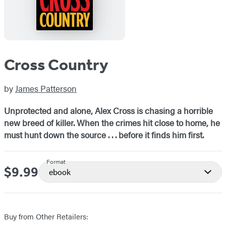
Cross Country
by
James Patterson
Unprotected and alone, Alex Cross is chasing a horrible
new breed of killer. When the crimes hit close to home, he
must hunt down the source . . . before it finds him first.
Format
$9.99
Price
ebook
Buy from Other Retailers: