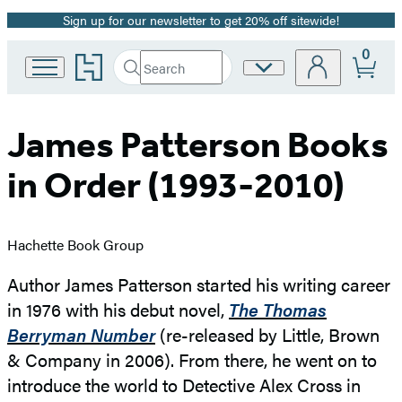
Sign up for our newsletter to get 20% off sitewide!
Promotion
0
Go
Search
Site
Submit
Search
to
Preferences
Hachette
Hachette
Book
Group
James Patterson Books
home
in Order (1993-2010)
Hachette Book Group
Author James Patterson started his writing career
in 1976 with his debut novel,
The Thomas
Berryman Number
(re-released by Little, Brown
& Company in 2006). From there, he went on to
introduce the world to Detective Alex Cross in