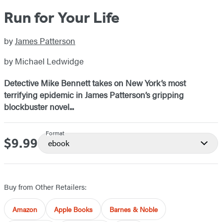
Run for Your Life
by
James Patterson
by Michael Ledwidge
Detective Mike Bennett takes on New York’s most
terrifying epidemic in James Patterson’s gripping
blockbuster novel...
Format
$9.99
Price
ebook
Buy from Other Retailers:
Amazon
Apple Books
Barnes & Noble