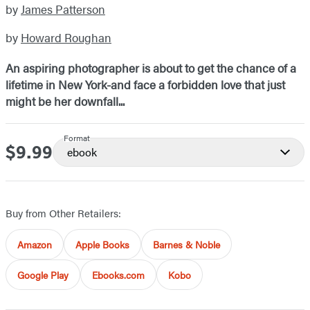
by
James Patterson
by
Howard Roughan
An aspiring photographer is about to get the chance of a
lifetime in New York-and face a forbidden love that just
might be her downfall...
Format
$9.99
Price
ebook
Buy from Other Retailers:
Amazon
Apple Books
Barnes & Noble
Google Play
Ebooks.com
Kobo