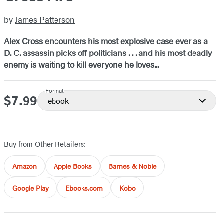
by
James Patterson
Alex Cross encounters his most explosive case ever as a
D. C. assassin picks off politicians . . . and his most deadly
enemy is waiting to kill everyone he loves...
Format
$7.99
Price
ebook
Buy from Other Retailers:
Amazon
Apple Books
Barnes & Noble
Google Play
Ebooks.com
Kobo