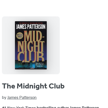
The Midnight Club
by
James Patterson
#1
New York Times
bestselling author James Patterson