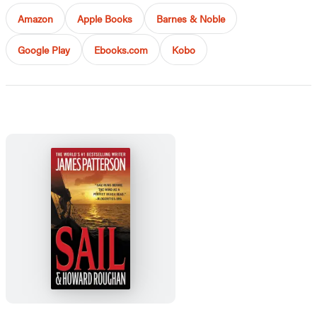
Amazon
Apple Books
Barnes & Noble
Google Play
Ebooks.com
Kobo