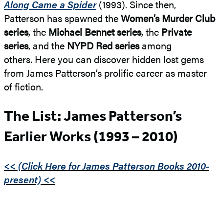
Along Came a Spider
(1993). Since then,
Patterson has spawned the
Women’s Murder Club
series
, the
Michael Bennet series
, the
Private
series
, and the
NYPD Red series
among
others. Here you can discover hidden lost gems
from James Patterson’s prolific career as master
of fiction.
The List: James Patterson’s
Earlier Works (1993 – 2010)
<< (Click Here for James Patterson Books 2010-
present) <<