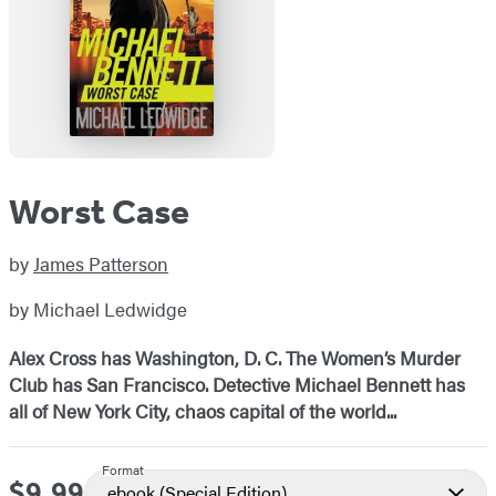
Worst Case
by
James Patterson
by Michael Ledwidge
Alex Cross has Washington, D. C. The Women’s Murder
Club has San Francisco. Detective Michael Bennett has
all of New York City, chaos capital of the world...
Format
$9.99
Price
ebook
(Special Edition)