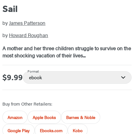
Sail
by
James Patterson
by
Howard Roughan
A mother and her three children struggle to survive on the
most shocking vacation of their lives...
Format
$9.99
Price
ebook
Buy from Other Retailers:
Amazon
Apple Books
Barnes & Noble
Google Play
Ebooks.com
Kobo