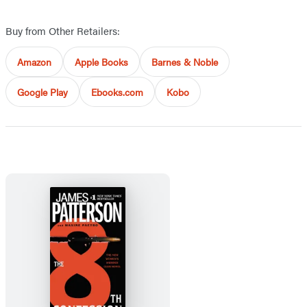
Buy from Other Retailers:
Amazon
Apple Books
Barnes & Noble
Google Play
Ebooks.com
Kobo