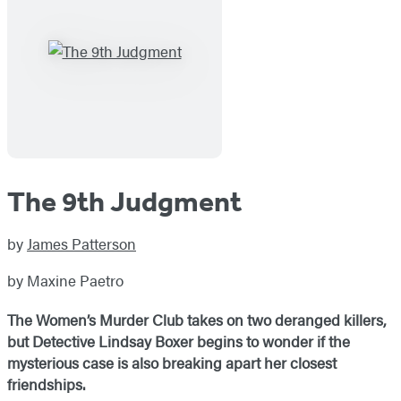
The 9th Judgment
by
James Patterson
by Maxine Paetro
The Women’s Murder Club takes on two deranged killers,
but Detective Lindsay Boxer begins to wonder if the
mysterious case is also breaking apart her closest
friendships.