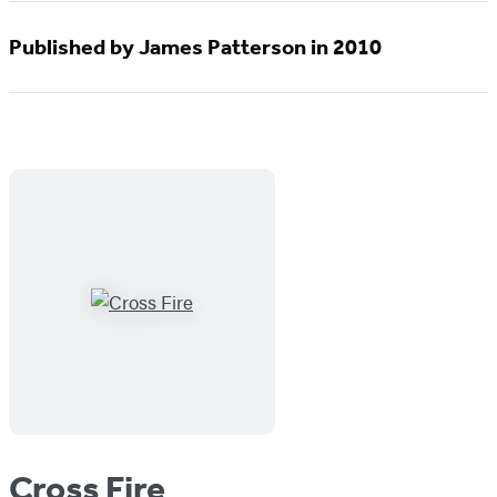
Published by James Patterson in 2010
Cross Fire