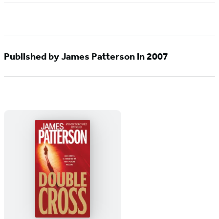
Published by James Patterson in 2007