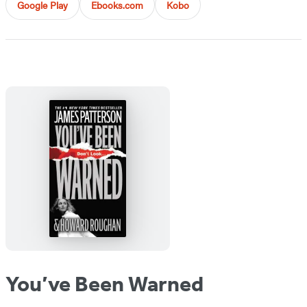
Google Play
Ebooks.com
Kobo
You’ve Been Warned