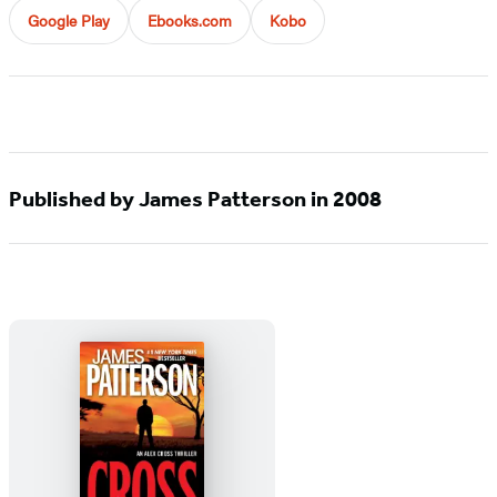
Google Play
Ebooks.com
Kobo
Published by James Patterson in 2008