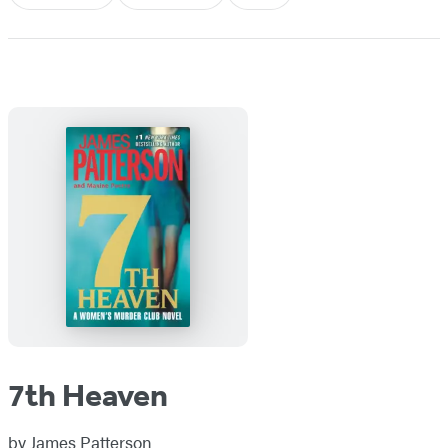
7th Heaven
by
James Patterson