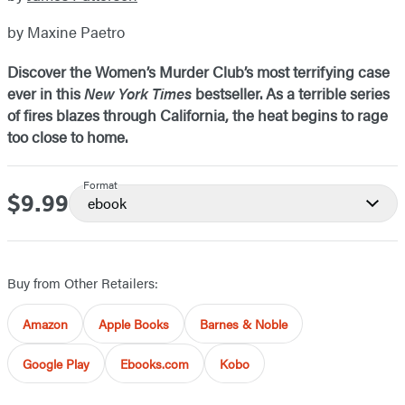
by Maxine Paetro
Discover the Women’s Murder Club’s most terrifying case
ever in this
New York Times
bestseller. As a terrible series
of fires blazes through California, the heat begins to rage
too close to home.
Format
$9.99
Price
ebook
Buy from Other Retailers:
Amazon
Apple Books
Barnes & Noble
Google Play
Ebooks.com
Kobo