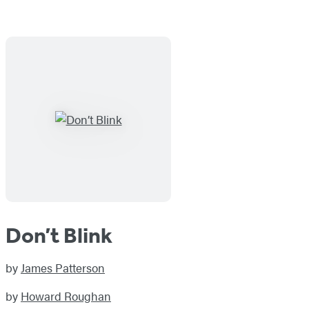
Don’t Blink
by
James Patterson
by
Howard Roughan