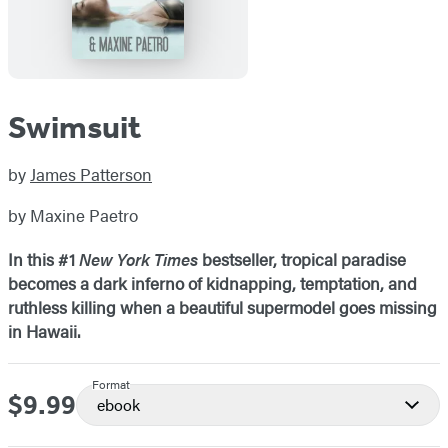
Swimsuit
by
James Patterson
by Maxine Paetro
In this #1
New York Times
bestseller, tropical paradise
becomes a dark inferno of kidnapping, temptation, and
ruthless killing w
hen a beautiful supermodel goes missing
in Hawaii
.
Format
$9.99
Price
ebook