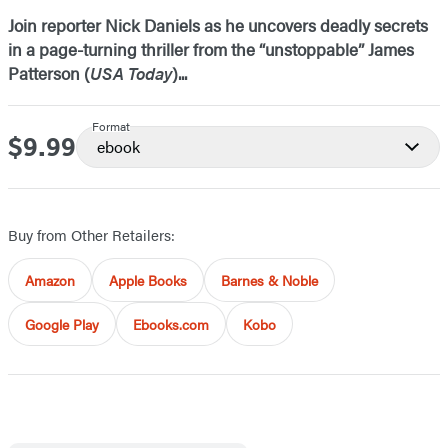
Join reporter Nick Daniels as he uncovers deadly secrets
in a page-turning thriller from the “unstoppable” James
Patterson (
USA Today
)...
Format
$9.99
Price
ebook
Buy from Other Retailers:
Amazon
Apple Books
Barnes & Noble
Google Play
Ebooks.com
Kobo