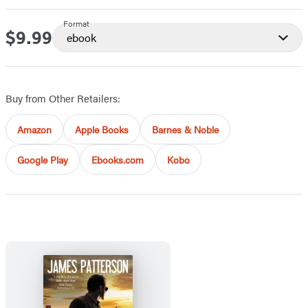
Format
$9.99
Price
ebook
Buy from Other Retailers:
Amazon
Apple Books
Barnes & Noble
Google Play
Ebooks.com
Kobo