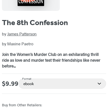
The 8th Confession
by
James Patterson
by Maxine Paetro
Join the Women’s Murder Club on an exhilarating thrill
ride as love and murder test their friendships like never
before...
Format
$9.99
Price
ebook
Buy from Other Retailers: