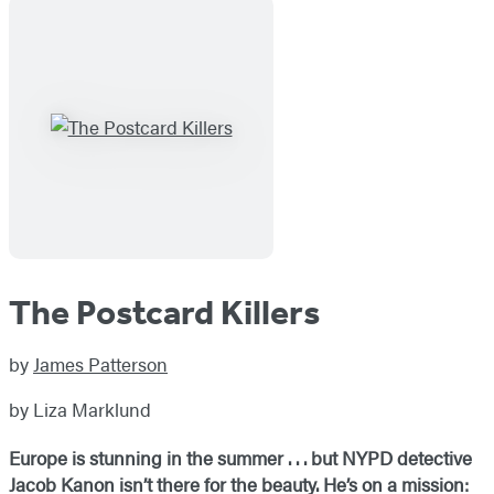
The Postcard Killers
by
James Patterson
by Liza Marklund
Europe is stunning in the summer . . . but NYPD detective
Jacob Kanon isn’t there for the beauty. He’s on a mission: