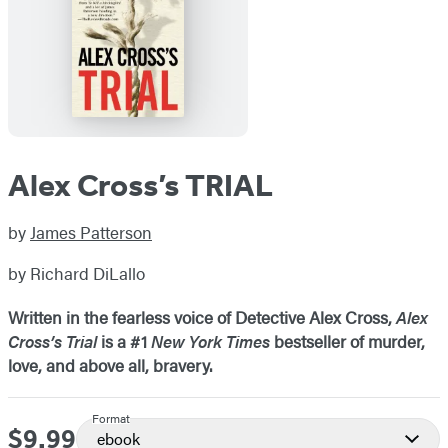
Alex Cross’s TRIAL
by
James Patterson
by Richard DiLallo
Written in the fearless voice of Detective Alex Cross,
Alex
Cross’s Trial
is a #1
New York Times
bestseller of murder,
love, and above all, bravery.
Format
$9.99
Price
ebook