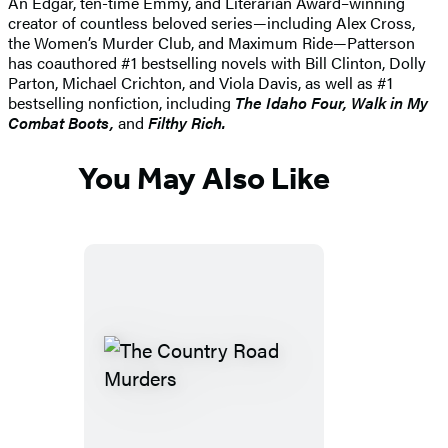
An Edgar, ten-time Emmy, and Literarian Award–winning
creator of countless beloved series—including Alex Cross,
the Women’s Murder Club, and Maximum Ride—Patterson
has coauthored #1 bestselling novels with Bill Clinton, Dolly
Parton, Michael Crichton, and Viola Davis, as well as #1
bestselling nonfiction, including
The Idaho
Four, Walk in My
Combat Boots,
and
Filthy Rich.
You May Also Like