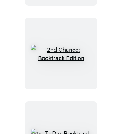
2nd
Chance:
Booktrack
Edition