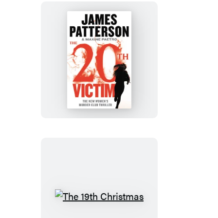
The
20th
Victim
The
19th