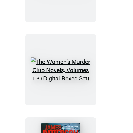
Judgment
The
Women’s
Murder
Club
Novels,
Volumes
1-
3