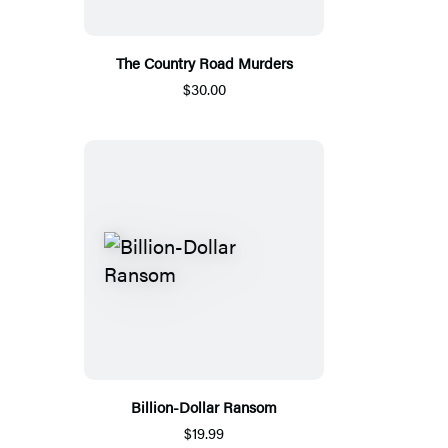
The Country Road Murders
$30.00
Billion-Dollar Ransom
$19.99