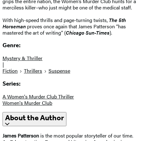
grips the entire nation, the Women’s Murder Club hunts for a
merciless killer–who just might be one of the medical staff.
With high-speed thrills and page-turning twists,
The 5th
Horseman
proves once again that James Patterson “has
mastered the art of writing” (
Chicago Sun-Times
).
Genre:
Mystery & Thriller
|
Fiction
Thrillers
Suspense
Series:
A Women's Murder Club Thriller
Women's Murder Club
About the Author
James Patterson
is the most popular storyteller of our time.