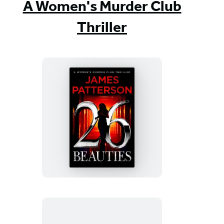
A Women's Murder Club
Thriller
26
Beauties