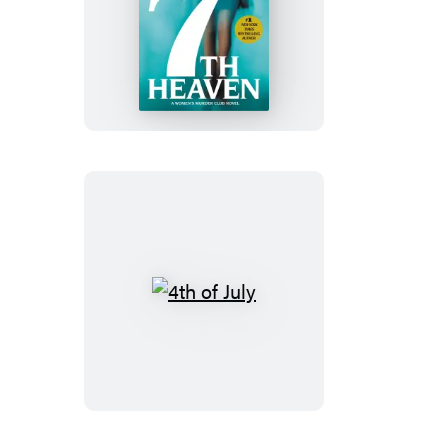
7th
Heaven
4th
of
July