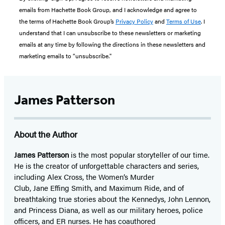
emails from Hachette Book Group, and I acknowledge and agree to
the terms of Hachette Book Group’s
Privacy Policy
and
Terms of Use
. I
understand that I can unsubscribe to these newsletters or marketing
emails at any time by following the directions in these newsletters and
marketing emails to “unsubscribe."
James Patterson
About the Author
James Patterson
is
the most popular storyteller of our time.
He is the
creator of unforgettable characters and series,
including Alex Cross, the Women’s Murder
Club, Jane
Effing
Smith, and Maximum Ride, and of
breathtaking true stories about the Kennedys, John Lennon,
and Princess Diana,
as well as our
military heroes, police
officers,
and ER
nurses. He has coauthored