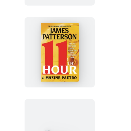
11th
Hour