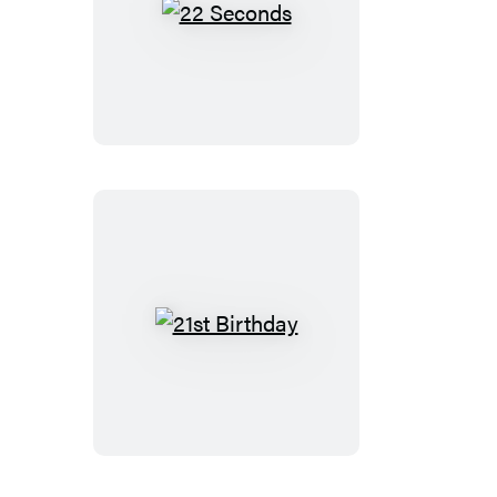
22
Seconds
21st
Birthday