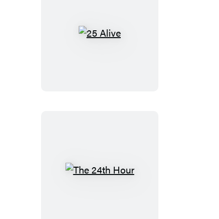
25
Alive
The
24th
Hour