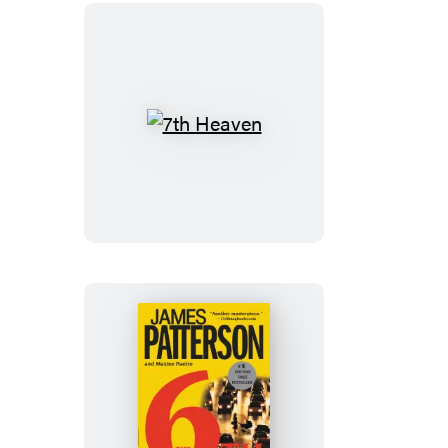
7th
Heaven
The
6th