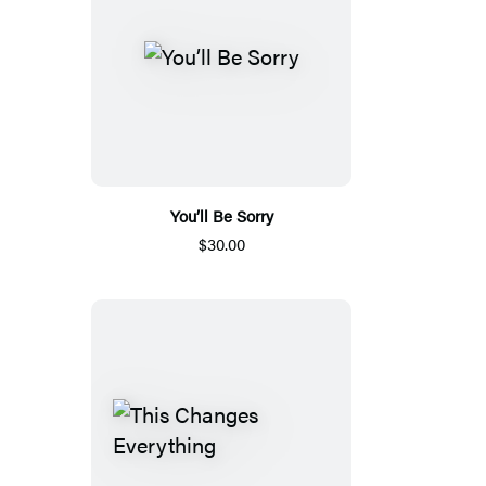
You’ll Be Sorry
$30.00