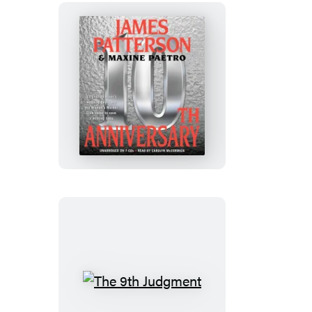
10th
Anniversary
The
9th