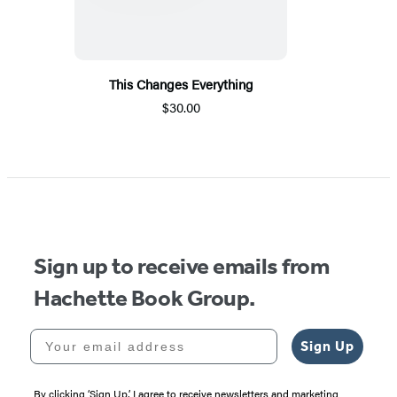
This Changes Everything
$30.00
Sign up to receive emails from
Hachette Book Group.
Your email address
Sign Up
By clicking ‘Sign Up,’ I agree to receive newsletters and marketing