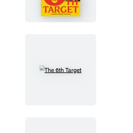
Target
The
6th
Target