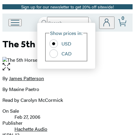
Sign up for our newsletter to get 20% off sitewide!
Promotion
0
Search
Go
Submit
Search
Site
to
Hachette
Show prices in:
Preferences
Hachette
The 5th Horseman
Book
USD
Group
CAD
home
Open
the
full-
By
James Patterson
Contributors
size
By Maxine Paetro
image
Read by Carolyn McCormick
On Sale
Formats
Feb 27, 2006
and
Publisher
Hachette Audio
Prices
ISBN-13