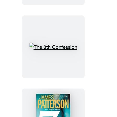
The
8th
Confession