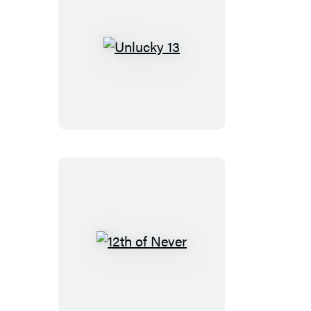
Unlucky
13
12th
of
Never