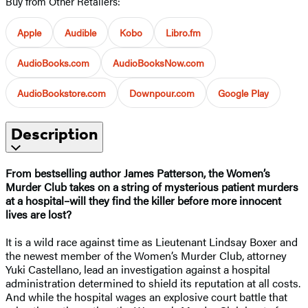
Buy from Other Retailers:
Apple
Audible
Kobo
Libro.fm
AudioBooks.com
AudioBooksNow.com
AudioBookstore.com
Downpour.com
Google Play
Description
From bestselling author James Patterson, the Women’s
Murder Club takes on a string of mysterious patient murders
at a hospital–will they find the killer before more innocent
lives are lost?
It is a wild race against time as Lieutenant Lindsay Boxer and
the newest member of the Women’s Murder Club, attorney
Yuki Castellano, lead an investigation against a hospital
administration determined to shield its reputation at all costs.
And while the hospital wages an explosive court battle that