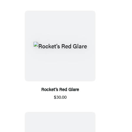
Rocket’s Red Glare
$30.00