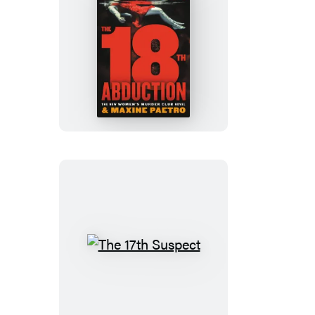
The
18th
Abduction
The
17th
Suspect