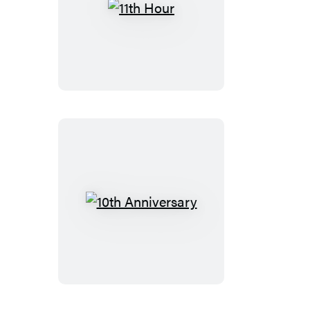
11th
Hour
10th
Anniversary