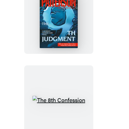
(Digital
Boxed
Set)
The
9th
Judgment
The
8th
Confession