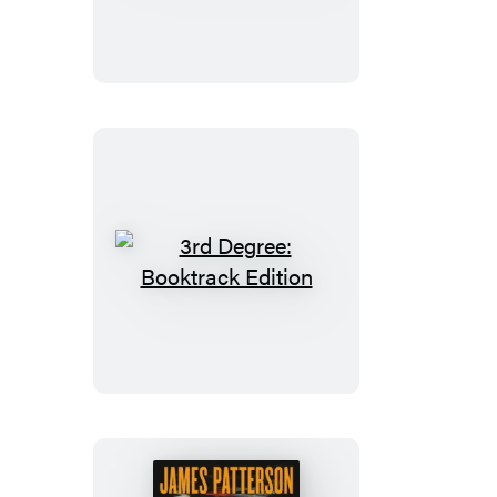
Christmas
3rd
Degree:
Booktrack
Edition