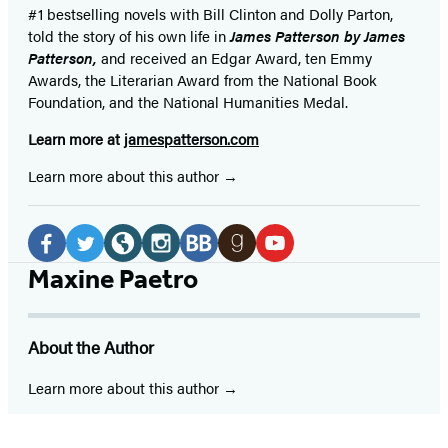
#1 bestselling
novels
with
Bill Clinton and Dolly Parton,
told the story of his own life in
James Patterson by James
Patterson,
and received
an Edgar Award, ten Emmy
Awards, the Literarian Award from the National Book
Foundation, and the National Humanities Medal.
Learn more at
jamespatterson.com
Learn more about this author
Social
Media
Facebook
Twitter
Website
Instagram
BookBub
Goodreads
YouTube
Maxine Paetro
(opens
(opens
(opens
(opens
(opens
(opens
(opens
in
in
in
in
in
in
in
About the Author
a
a
a
a
a
a
a
new
new
new
new
new
new
new
Learn more about this author
tab)
tab)
tab)
tab)
tab)
tab)
tab)