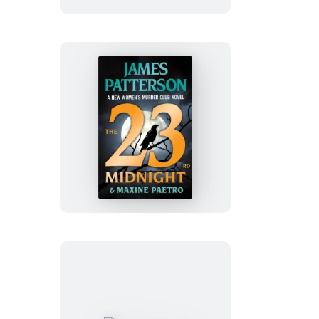
The
23rd
Midnight