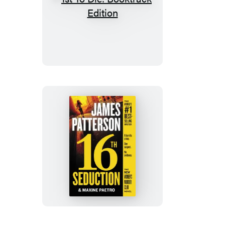
1st
To
Die:
Booktrack
Edition
16th
Seduction