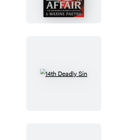
14th
Deadly
Sin