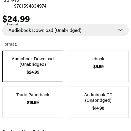
9781594834974
$24.99
Price
Format
Audiobook Download
(Unabridged)
Format:
Audiobook Download
ebook
(Unabridged)
$9.99
$24.99
Trade Paperback
Audiobook CD
(Unabridged)
$19.99
$14.98