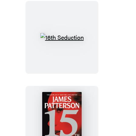
16th
Seduction
15th
Affair