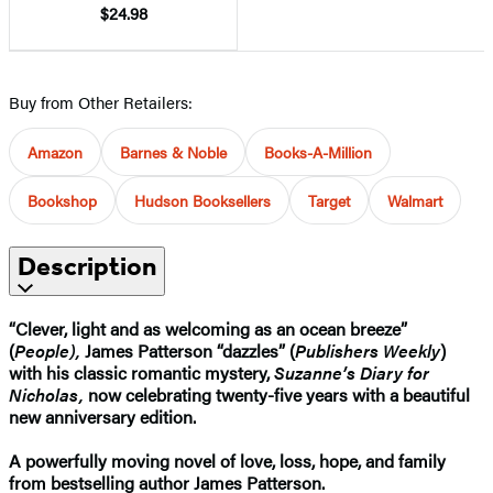
$24.98
Buy from Other Retailers:
Amazon
Barnes & Noble
Books-A-Million
Bookshop
Hudson Booksellers
Target
Walmart
Description
“Clever, light and as welcoming as an ocean breeze”
(
People),
James Patterson “dazzles” (
Publishers Weekly
)
with his classic romantic mystery,
Suzanne’s Diary for
Nicholas,
now celebrating twenty-five years with a beautiful
new anniversary edition.
A powerfully moving novel of love, loss, hope, and family
from bestselling author James Patterson.