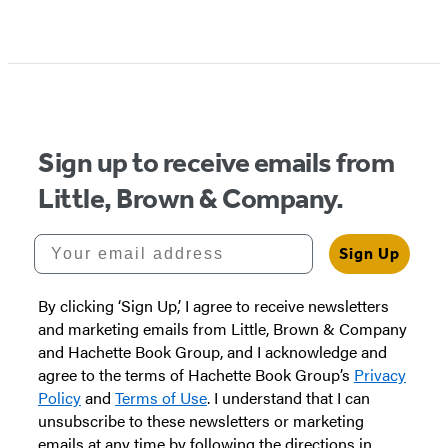
Item
1
of
5
Sign up to receive emails from
Little, Brown & Company.
Your email address
Sign Up
By clicking ‘Sign Up,’ I agree to receive newsletters
and marketing emails from Little, Brown & Company
and Hachette Book Group, and I acknowledge and
agree to the terms of Hachette Book Group’s
Privacy
Policy
and
Terms of Use
. I understand that I can
unsubscribe to these newsletters or marketing
emails at any time by following the directions in