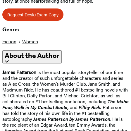
story, at once heartbreaking and full of hope.
Request Desk/Exam Copy
Genre:
Fiction
Women
About the Author
James Patterson
is the most popular storyteller of our time
and the creator of such unforgettable characters and series
as Alex Cross, the Women’s Murder Club, Jane Smith, and
Maximum Ride. He has coauthored #1 bestselling novels with
Bill Clinton, Dolly Parton, and Michael Crichton, as well as
collaborated on #1 bestselling nonfiction, including
The Idaho
Four, Walk in My Combat Boots,
and
Filthy Rich.
Patterson
has told the story of his own life in the #1 bestselling
autobiography
James Patterson by James Patterson
. He is
the recipient of an Edgar Award, ten Emmy Awards, the
Literarian Award from the National Book Foundation, and the