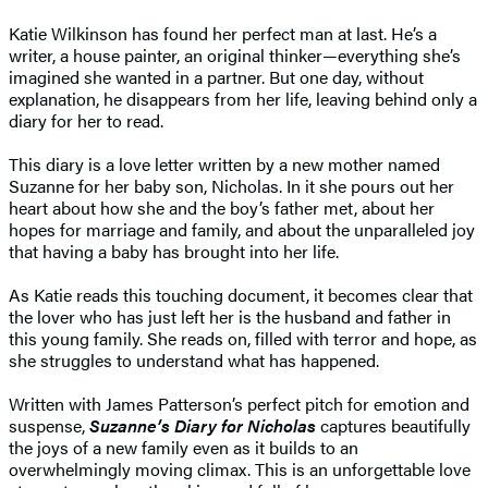
Katie Wilkinson has found her perfect man at last. He’s a
writer, a house painter, an original thinker—everything she’s
imagined she wanted in a partner. But one day, without
explanation, he disappears from her life, leaving behind only a
diary for her to read.
This diary is a love letter written by a new mother named
Suzanne for her baby son, Nicholas. In it she pours out her
heart about how she and the boy’s father met, about her
hopes for marriage and family, and about the unparalleled joy
that having a baby has brought into her life.
As Katie reads this touching document, it becomes clear that
the lover who has just left her is the husband and father in
this young family. She reads on, filled with terror and hope, as
she struggles to understand what has happened.
Written with James Patterson’s perfect pitch for emotion and
suspense,
Suzanne’s Diary for Nicholas
captures beautifully
the joys of a new family even as it builds to an
overwhelmingly moving climax. This is an unforgettable love