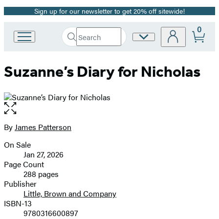
Sign up for our newsletter to get 20% off sitewide!
Promotion
0
Search
Site
Go
Submit
Search
to
Preferences
Hachette
Hachette
Suzanne’s Diary for Nicholas
Book
Group
home
Open
the
full-
By
James Patterson
Contributors
size
On Sale
image
Formats
Jan 27, 2026
and
Page Count
288 pages
Prices
Publisher
Little, Brown and Company
ISBN-13
9780316600897