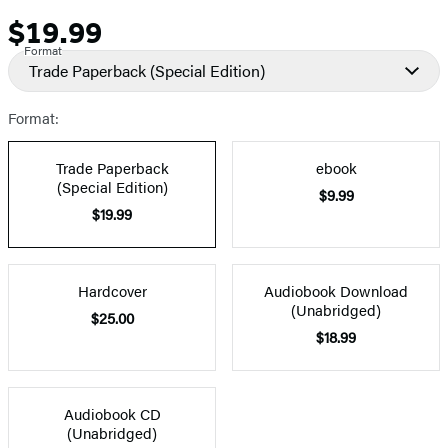
$19.99
Price
Format
Trade Paperback
(Special Edition)
Format:
Trade Paperback
ebook
(Special Edition)
$9.99
$19.99
Hardcover
Audiobook Download
(Unabridged)
$25.00
$18.99
Audiobook CD
(Unabridged)