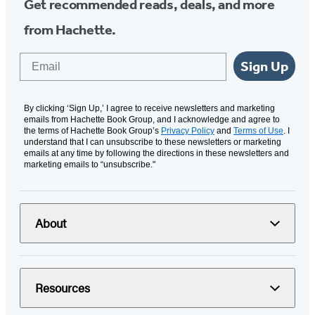
Get recommended reads, deals, and more
from Hachette.
Email
Sign Up
By clicking ‘Sign Up,’ I agree to receive newsletters and marketing
emails from Hachette Book Group, and I acknowledge and agree to
the terms of Hachette Book Group’s
Privacy Policy
and
Terms of Use
. I
understand that I can unsubscribe to these newsletters or marketing
emails at any time by following the directions in these newsletters and
marketing emails to “unsubscribe."
About
Resources