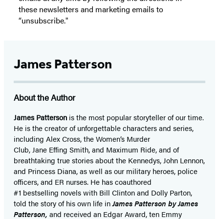
these newsletters and marketing emails to
“unsubscribe."
James Patterson
About the Author
James Patterson
is
the most popular storyteller of our time.
He is the
creator of unforgettable characters and series,
including Alex Cross, the Women’s Murder
Club, Jane
Effing
Smith, and Maximum Ride, and of
breathtaking true stories about the Kennedys, John Lennon,
and Princess Diana,
as well as our
military heroes, police
officers,
and ER
nurses. He has coauthored
#1 bestselling
novels
with
Bill Clinton and Dolly Parton,
told the story of his own life in
James Patterson by James
Patterson,
and received
an Edgar Award, ten Emmy