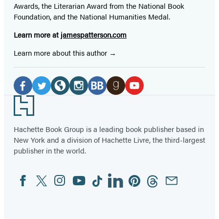
Awards, the Literarian Award from the National Book
Foundation, and the National Humanities Medal.
Learn more at
jamespatterson.com
Learn more about this author
Social
Media
Facebook
Twitter
Website
Instagram
BookBub
Goodreads
YouTube
Footer
(opens
(opens
(opens
(opens
(opens
(opens
(opens
in
in
in
in
in
in
in
Hachette Book Group is a leading book publisher based in
New York and a division of Hachette Livre, the third-largest
a
a
a
a
a
a
a
publisher in the world.
new
new
new
new
new
new
new
tab)
tab)
tab)
tab)
tab)
tab)
tab)
Facebook
Twitter
Instagram
YouTube
Tiktok
Linkedin
Pinterest
Threads
Email
Social
Media