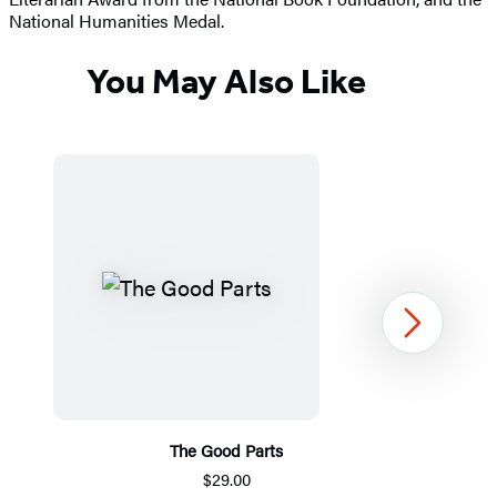
National Humanities Medal.
You May Also Like
Next
The Good Parts
$29.00