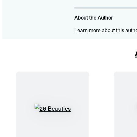
About the Author
Learn more about this auth
2
6
B