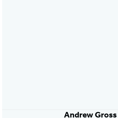
Andrew Gross