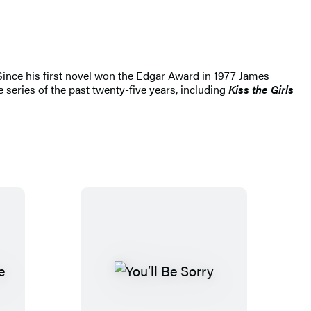
 Since his first novel won the Edgar Award in 1977 James
 series of the past twenty-five years, including
Kiss the Girls