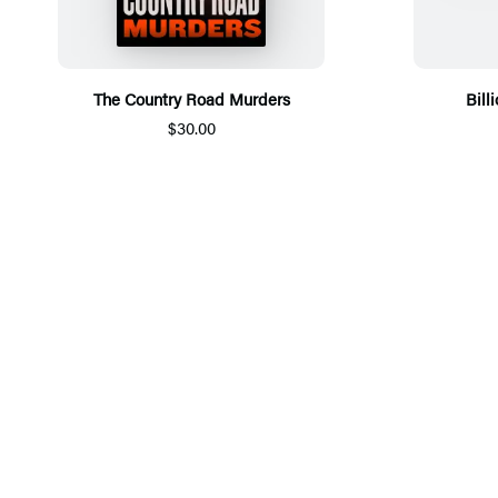
The Country Road Murders
Bill
$30.00