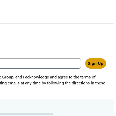
Sign Up
k Group, and I acknowledge and agree to the terms of
ting emails at any time by following the directions in these