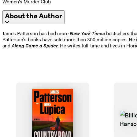
Women's Murder Club
About the Author
James Patterson has had more
New York Times
bestsellers tha
Patterson's books have sold more than 300 million copies. He i
and
Along Came a Spider
. He writes full-time and lives in Flori