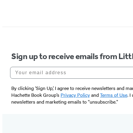
Sign up to receive emails from Li
Your email address
By clicking ‘Sign Up,’ I agree to receive newsletters and
Hachette Book Group’s
Privacy Policy
and
Terms of Use
. 
newsletters and marketing emails to “unsubscribe."