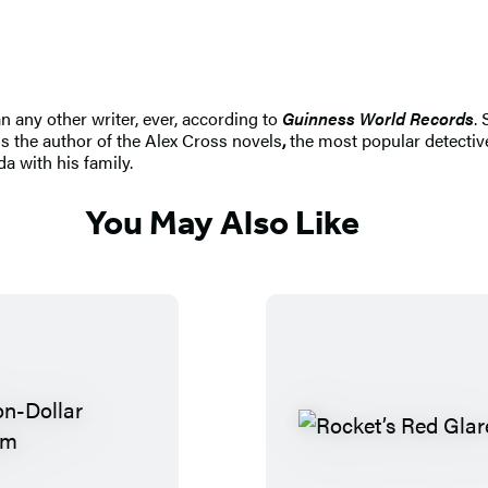
n any other writer, ever, according to
Guinness World Records
.
s the author of the Alex Cross novels
,
the most popular detective
da with his family.
You May Also Like