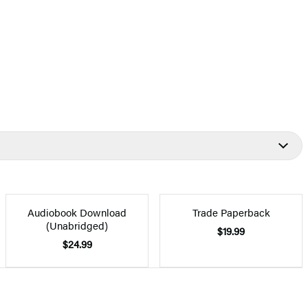
Audiobook Download
Trade Paperback
(Unabridged)
$19.99
$24.99