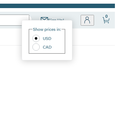
0
Sign Up!
Site
Show prices in:
Preferences
USD
CAD