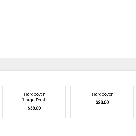
Hardcover
Hardcover
(Large Print)
$28.00
$33.00