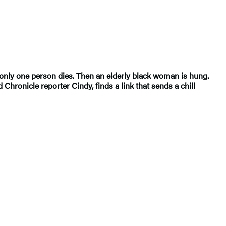
-only one person dies. Then an elderly black woman is hung.
Chronicle reporter Cindy, finds a link that sends a chill