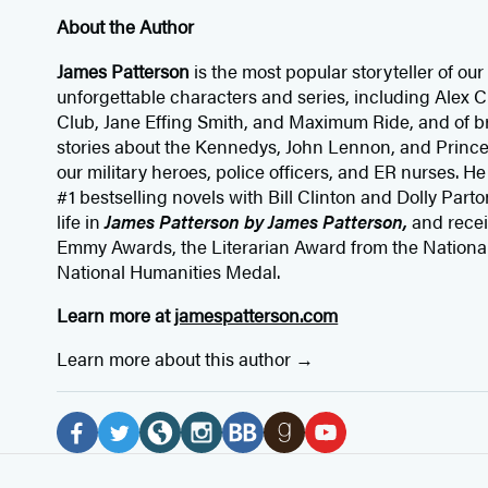
About the Author
James Patterson
is
the most popular storyteller of our 
unforgettable characters and series, including Alex
Club, Jane
Effing
Smith, and Maximum Ride, and of br
stories about the Kennedys, John Lennon, and Prince
our
military heroes, police officers,
and ER
nurses. He
#1 bestselling
novels
with
Bill Clinton and Dolly Parto
life in
James Patterson by James Patterson,
and rece
Emmy Awards, the Literarian Award from the Nationa
National Humanities Medal.
Learn more at
jamespatterson.com
Learn more about this author
Social
Media
F
T
W
I
B
G
Y