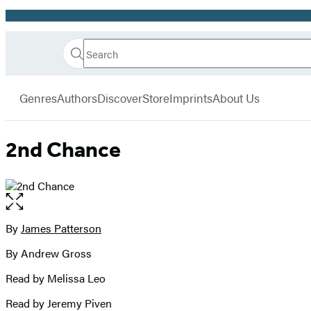
Promotion
Search
Go
Hachette
Search
Submit
to
Book
Hachette
menu
Hachette
Group
Genres
Authors
Discover
Store
Imprints
About Us
Book
Group
home
2nd Chance
Open
the
full-
By
James Patterson
Contributors
size
By Andrew Gross
image
Read by Melissa Leo
Read by Jeremy Piven