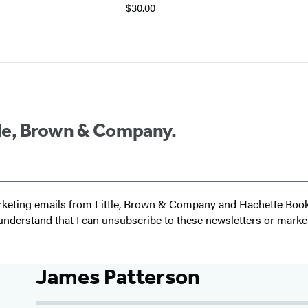
$30.00
ttle, Brown & Company.
 marketing emails from Little, Brown & Company and Hachette Boo
I understand that I can unsubscribe to these newsletters or marke
James Patterson