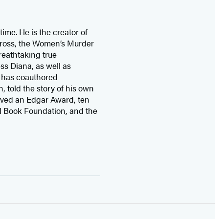
time. He is the
creator of
 Cross, the Women’s Murder
eathtaking true
ss Diana,
as well as
 has coauthored
n, told the story of his own
ived
an Edgar Award, ten
l Book Foundation, and the