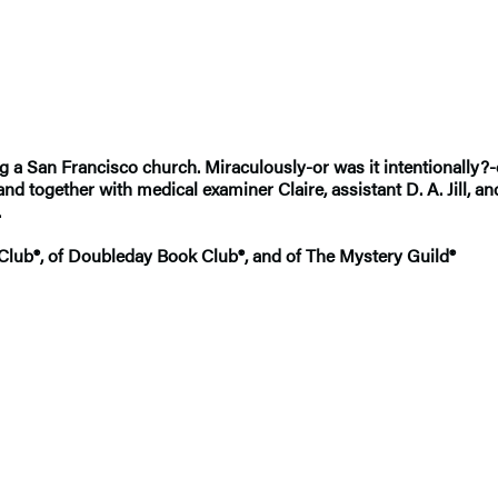
g a San Francisco church. Miraculously-or was it intentionally?
together with medical examiner Claire, assistant D. A. Jill, and 
.
 Club®, of Doubleday Book Club®, and of The Mystery Guild®