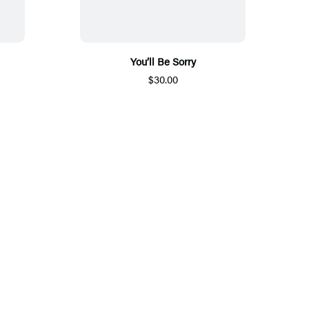
You’ll Be Sorry
$30.00