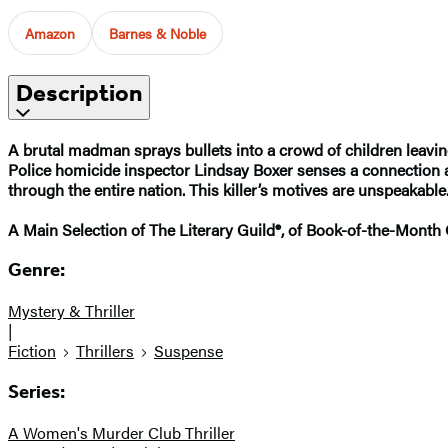
Amazon
Barnes & Noble
Description
A brutal madman sprays bullets into a crowd of children leavin
Police homicide inspector Lindsay Boxer senses a connection and 
through the entire nation. This killer’s motives are unspeakable
A Main Selection of The Literary Guild®, of Book-of-the-Month
Genre:
Mystery & Thriller
|
Fiction
Thrillers
Suspense
Series:
A Women's Murder Club Thriller