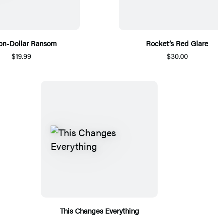
ion-Dollar Ransom
Rocket’s Red Glare
$19.99
$30.00
This Changes Everything