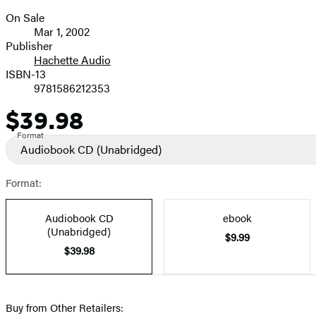
On Sale
Formats
Mar 1, 2002
and
Publisher
Hachette Audio
Prices
ISBN-13
9781586212353
$39.98
Price
Format
Audiobook CD
(Unabridged)
Format:
Audiobook CD
ebook
(Unabridged)
$9.99
$39.98
Buy from Other Retailers: