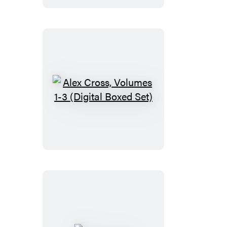
Alex
Cross,
Volumes
1-
3
(Digital
Boxed
Set)