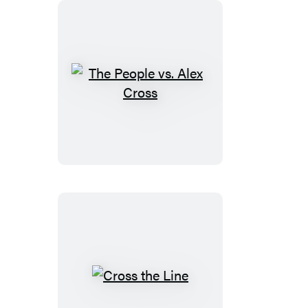
The
People
vs.
Alex
Cross
Cross
the