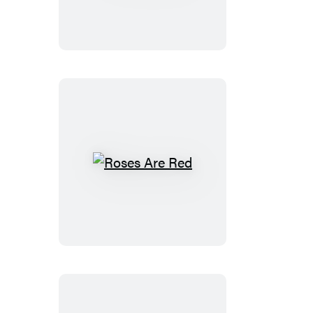
Roses
Are
Red