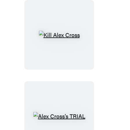
Kill
Alex
Cross
Alex
Cross’s