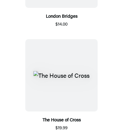
London Bridges
$14.00
The House of Cross
$19.99