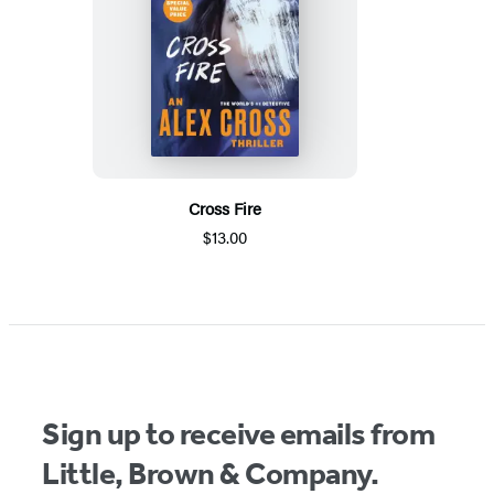
Cross Fire
$13.00
Sign up to receive emails from
Little, Brown & Company.