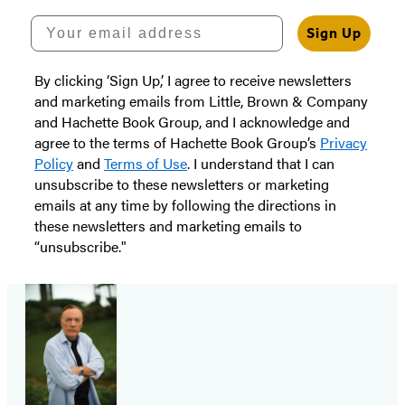
Your email address
Sign Up
By clicking ‘Sign Up,’ I agree to receive newsletters
and marketing emails from Little, Brown & Company
and Hachette Book Group, and I acknowledge and
agree to the terms of Hachette Book Group’s
Privacy
Policy
and
Terms of Use
. I understand that I can
unsubscribe to these newsletters or marketing
emails at any time by following the directions in
these newsletters and marketing emails to
“unsubscribe."