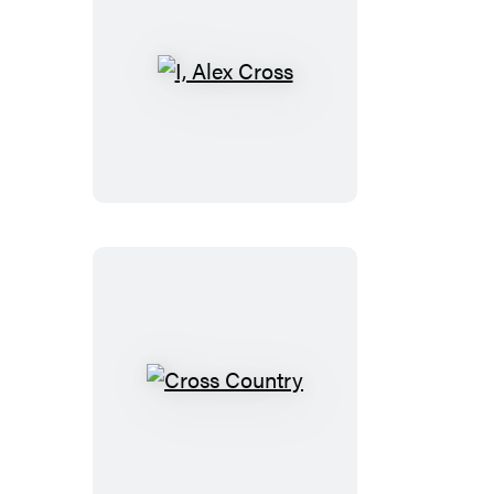
I,
Alex
Cross
Cross
Country