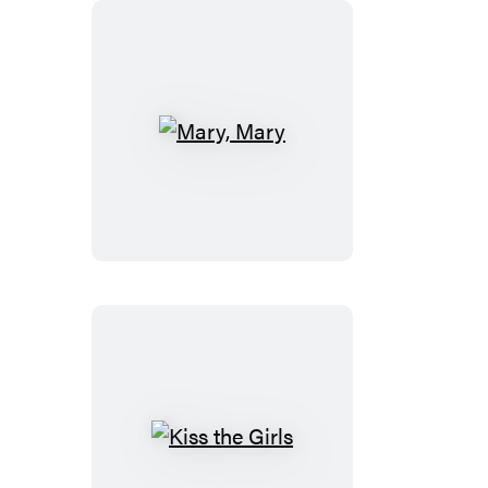
Mary,
Mary
Kiss
the