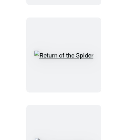
Return
of
the
Spider