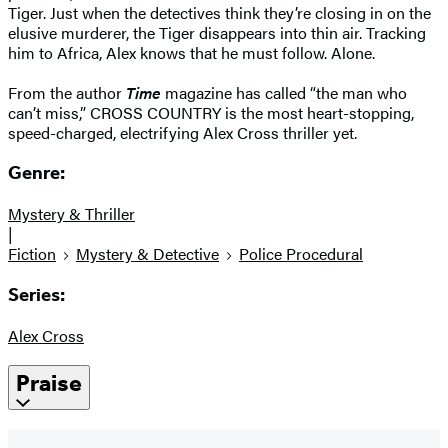
Tiger. Just when the detectives think they’re closing in on the
elusive murderer, the Tiger disappears into thin air. Tracking
him to Africa, Alex knows that he must follow. Alone.
From the author
Time
magazine has called “the man who
can’t miss,” CROSS COUNTRY is the most heart-stopping,
speed-charged, electrifying Alex Cross thriller yet.
Genre:
Mystery & Thriller
|
Fiction
Mystery & Detective
Police Procedural
Series:
Alex Cross
Praise