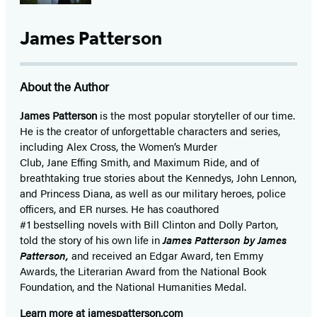
James Patterson
About the Author
James Patterson
is
the most popular storyteller of our time.
He is the
creator of unforgettable characters and series,
including Alex Cross, the Women’s Murder
Club, Jane
Effing
Smith, and Maximum Ride, and of
breathtaking true stories about the Kennedys, John Lennon,
and Princess Diana,
as well as our
military heroes, police
officers,
and ER
nurses. He has coauthored
#1 bestselling
novels
with
Bill Clinton and Dolly Parton,
told the story of his own life in
James Patterson by James
Patterson,
and received
an Edgar Award, ten Emmy
Awards, the Literarian Award from the National Book
Foundation, and the National Humanities Medal.
Learn more at
jamespatterson.com