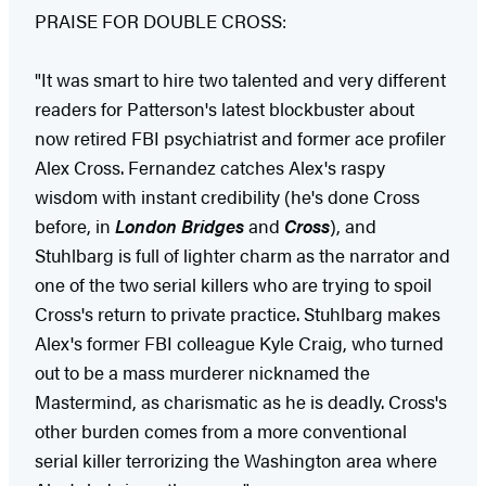
PRAISE FOR DOUBLE CROSS:
"It was smart to hire two talented and very different
readers for Patterson's latest blockbuster about
now retired FBI psychiatrist and former ace profiler
Alex Cross. Fernandez catches Alex's raspy
wisdom with instant credibility (he's done Cross
before, in
London Bridges
and
Cross
), and
Stuhlbarg is full of lighter charm as the narrator and
one of the two serial killers who are trying to spoil
Cross's return to private practice. Stuhlbarg makes
Alex's former FBI colleague Kyle Craig, who turned
out to be a mass murderer nicknamed the
Mastermind, as charismatic as he is deadly. Cross's
other burden comes from a more conventional
serial killer terrorizing the Washington area where