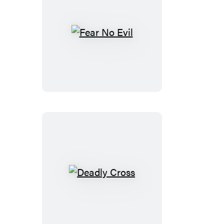
Fear
No
Evil
Deadly
Cross