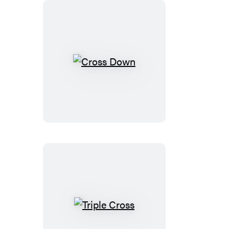
Cross
Down
Triple
Cross