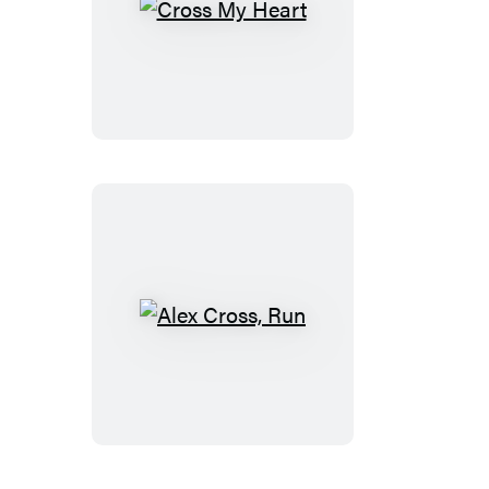
Cross
My
Heart
Alex
Cross,
Run