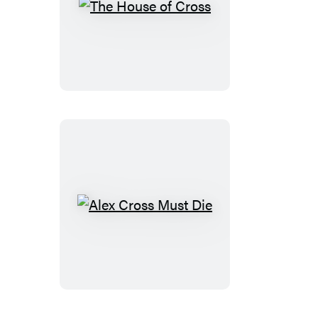
The
House
of
Cross
Alex
Cross
Must
Die