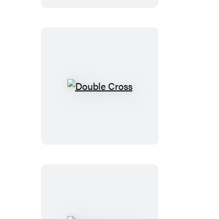
Double
Cross