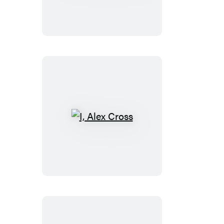
TRIAL
I,
Alex
Cross