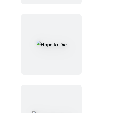
Hope
to
Die