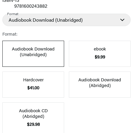
9781600243882
Format
Audiobook Download
(Unabridged)
Format:
Audiobook Download
ebook
(Unabridged)
$9.99
Hardcover
Audiobook Download
(Abridged)
$41.00
Audiobook CD
(Abridged)
$29.98