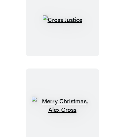
Cross
Justice
Merry
Christmas,
Alex
Cross