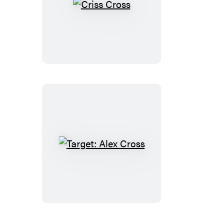
Criss
Cross
Target:
Alex
Cross