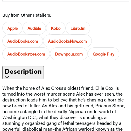
Buy from Other Retailers:
Apple
Audible
Kobo
Libro.fm
AudioBooks.com
AudioBooksNow.com
AudioBookstore.com
Downpour.com
Google Play
Description
When the home of Alex Cross’s oldest friend, Ellie Cox, is
turned into the worst murder scene Alex has ever seen, the
destruction leads him to believe that he’s chasing a horrible
new breed of killer. As Alex and his girlfriend, Brianna Stone,
become entangled in the deadly Nigerian underworld of
Washington D.C., what they discover is shocking: a
stunningly organized gang of lethal teenagers headed by a
powerful, diabolical man–the African warlord known as the