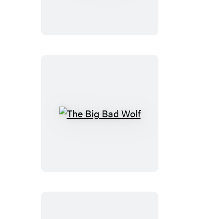
Girls
The
Big
Bad
Wolf