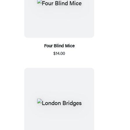
Four Blind Mice
$14.00