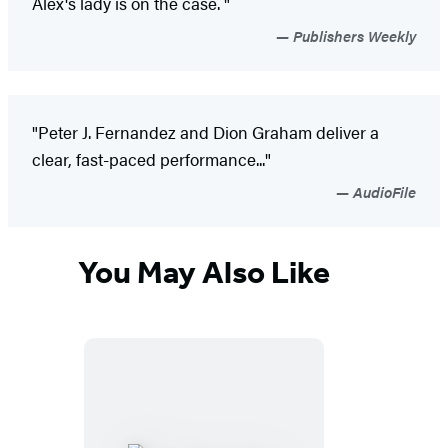
Alex's lady is on the case. "
Publishers Weekly
"Peter J. Fernandez and Dion Graham deliver a
clear, fast-paced performance..."
AudioFile
You May Also Like