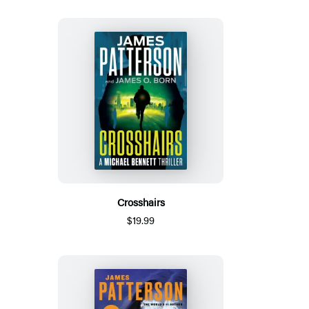
Crosshairs
$19.99