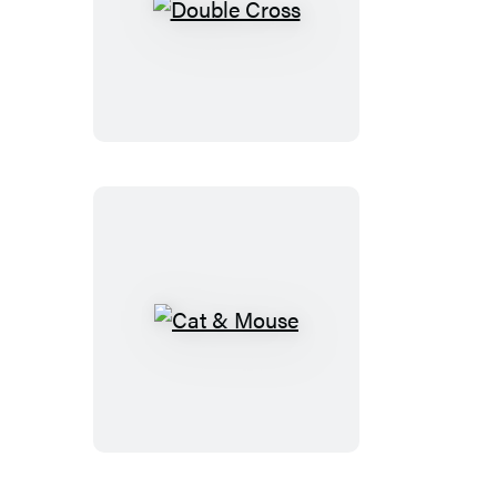
Double
Cross
Cat
&
Mouse