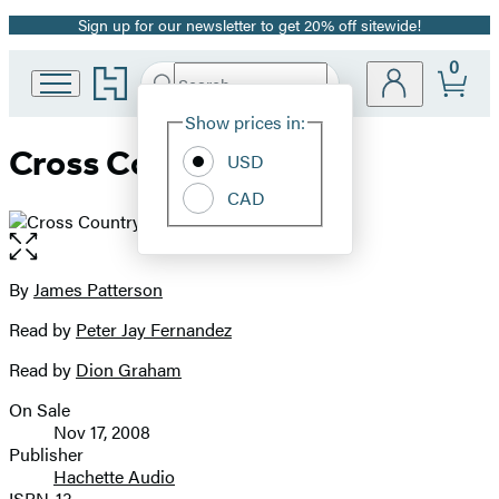
Sign up for our newsletter to get 20% off sitewide!
Promotion
0
Go
Search
Submit
Search
Site
to
Hachette
Hachette
Show prices in:
Preferences
Book
Cross Country
USD
Group
home
CAD
Open
the
full-
By
James Patterson
Contributors
size
Read by
Peter Jay Fernandez
image
Read by
Dion Graham
On Sale
Formats
Nov 17, 2008
and
Publisher
Hachette Audio
Prices
ISBN-13