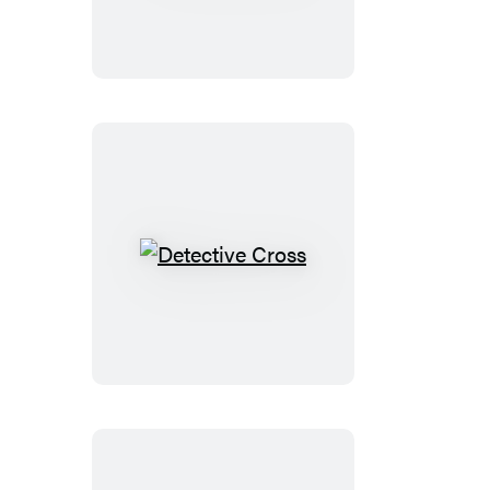
Line
Detective
Cross