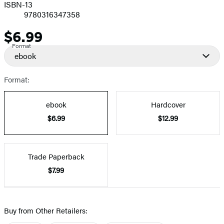
ISBN-13
9780316347358
$6.99
Price
Format
ebook
Format:
ebook
Hardcover
$6.99
$12.99
Trade Paperback
$7.99
Buy from Other Retailers: