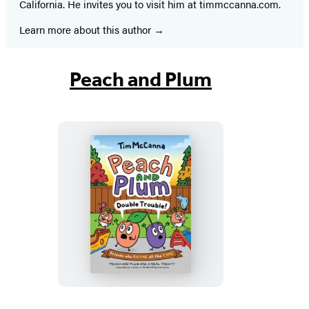
California. He invites you to visit him at timmccanna.com.
Learn more about this author
Peach and Plum
Peach
and
Plum:
Double
Trouble!
(A