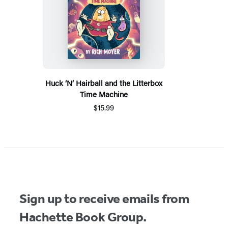
Huck ‘N’ Hairball and the Litterbox
Time Machine
$15.99
Sign up to receive emails from
Hachette Book Group.