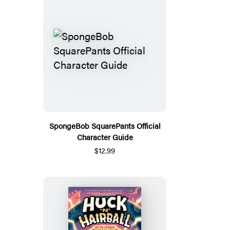
SpongeBob SquarePants Official
Character Guide
$12.99