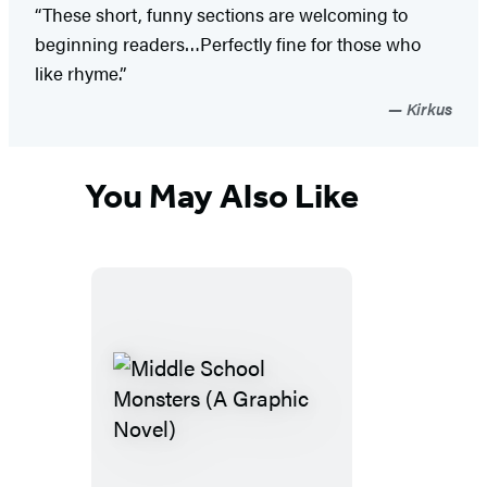
“These short, funny sections are welcoming to
beginning readers…Perfectly fine for those who
like rhyme.”
Kirkus
You May Also Like