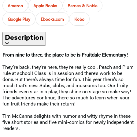
Amazon
Apple Books
Barnes & Noble
Google Play
Ebooks.com
Kobo
Description
From nine to three, the place to be is Fruitdale Elementary!
They’re back, they’re here, they’re really cool. Peach and Plum
rule at school! Class is in session and there’s work to be
done. But there’s always time for fun. This year there’s so
much that’s new. Subs, clubs, and museums too. Our fruity
friends even star in a play, they shine on stage so make way!
The adventures continue, there so much to learn when your
fun fruit friends make their return!
Tim McCanna delights with humor and witty rhyme in these
five short stories and five mini-comics for newly independent
readers.