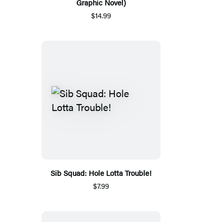
Graphic Novel)
$14.99
Sib Squad: Hole Lotta Trouble!
$7.99