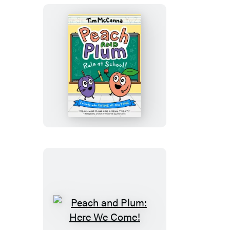
Graphic
Novel)
Peach
and
Plum:
Rule
at
School!
(A
Graphic
Novel)
Peach
and