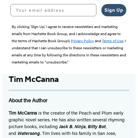
Your email address
Sign Up
By clicking ‘Sign Up,’ I agree to receive newsletters and marketing
emails from Hachette Book Group, and I acknowledge and agree to
the terms of Hachette Book Group’s
Privacy Policy
and
Terms of Use
. I
understand that I can unsubscribe to these newsletters or marketing
emails at any time by following the directions in these newsletters and
marketing emails to “unsubscribe."
Tim McCanna
About the Author
Tim McCanna
is the creator of the Peach and Plum early
graphic novel series. He has also written several rhyming
picture books, including
Jack B. Ninja
,
Bitty Bot
,
and
Watersong
. Tim lives with his family in San Jose,