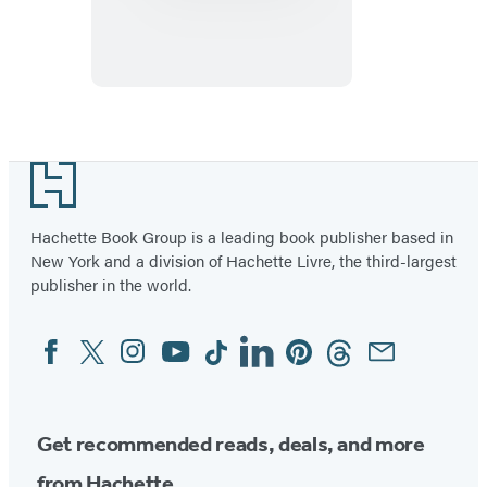
Plum:
Here
We
Come!
Footer
Hachette Book Group is a leading book publisher based in
New York and a division of Hachette Livre, the third-largest
publisher in the world.
Facebook
Twitter
Instagram
YouTube
Tiktok
Linkedin
Pinterest
Threads
Email
Social
Media
Get recommended reads, deals, and more
from Hachette.