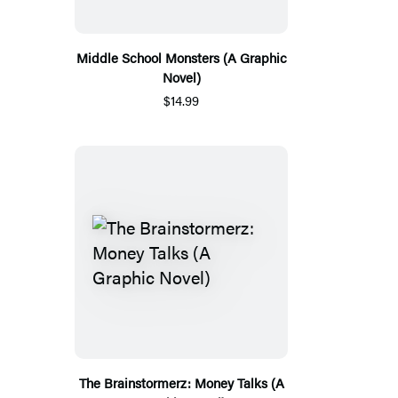
Middle School Monsters (A Graphic
Novel)
$14.99
The Brainstormerz: Money Talks (A