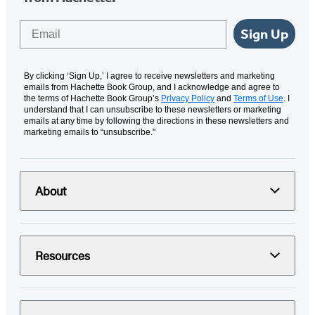
Email
Sign Up
By clicking ‘Sign Up,’ I agree to receive newsletters and marketing
emails from Hachette Book Group, and I acknowledge and agree to
the terms of Hachette Book Group’s
Privacy Policy
and
Terms of Use
. I
understand that I can unsubscribe to these newsletters or marketing
emails at any time by following the directions in these newsletters and
marketing emails to “unsubscribe."
About
Resources