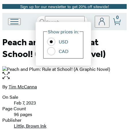
Sign up for our newsletter to get 20% off sitewide!
Promotion
0
Search
Go
Submit
Search
Site
to
Hachette
Show prices in:
Preferences
Hachette
Peach and Plum: Rule at
Book
USD
Group
CAD
School! (A Graphic Novel)
home
Open
the
full-
By
Tim McCanna
Contributors
size
On Sale
image
Formats
Feb 7, 2023
and
Page Count
96 pages
Prices
Publisher
Little, Brown Ink