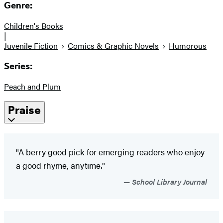
Genre:
Children's Books
|
Juvenile Fiction
Comics & Graphic Novels
Humorous
Series:
Peach and Plum
Praise
"A berry good pick for emerging readers who enjoy
a good rhyme, anytime."
School Library Journal