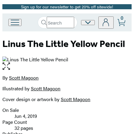
Sign up for our newsletter to get 20% off sitewide!
Promotion
0
Search
Site
Go
Submit
Search
to
Preferences
Hachette
Hachette
Linus The Little Yellow Pencil
Book
Group
home
Open
the
full-
By
Scott Magoon
Contributors
size
Illustrated by
Scott Magoon
image
Cover design or artwork by
Scott Magoon
On Sale
Formats
Jun 4, 2019
and
Page Count
32 pages
Prices
Publisher