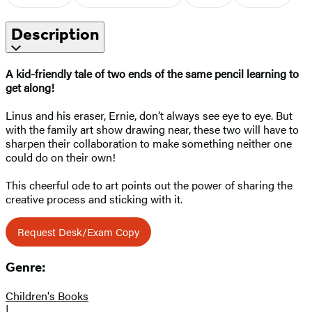
Description
A kid-friendly tale of two ends of the same pencil learning to
get along!
Linus and his eraser, Ernie, don’t always see eye to eye. But
with the family art show drawing near, these two will have to
sharpen their collaboration to make something neither one
could do on their own!
This cheerful ode to art points out the power of sharing the
creative process and sticking with it.
Request Desk/Exam Copy
Genre:
Children's Books
|