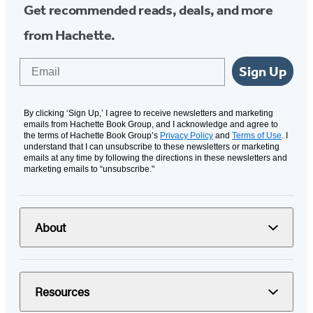
Get recommended reads, deals, and more
from Hachette.
Email
Sign Up
By clicking ‘Sign Up,’ I agree to receive newsletters and marketing
emails from Hachette Book Group, and I acknowledge and agree to
the terms of Hachette Book Group’s
Privacy Policy
and
Terms of Use
. I
understand that I can unsubscribe to these newsletters or marketing
emails at any time by following the directions in these newsletters and
marketing emails to “unsubscribe."
About
Resources