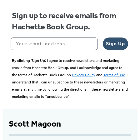
Sign up to receive emails from
Hachette Book Group.
Your email address
Sign Up
By clicking ‘Sign Up,’ I agree to receive newsletters and marketing
emails from Hachette Book Group, and I acknowledge and agree to
the terms of Hachette Book Group’s
Privacy Policy
and
Terms of Use
. I
understand that I can unsubscribe to these newsletters or marketing
emails at any time by following the directions in these newsletters and
marketing emails to “unsubscribe."
Scott Magoon