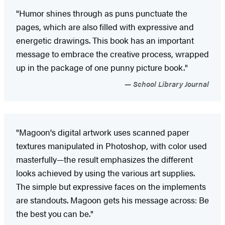
"Humor shines through as puns punctuate the
pages, which are also filled with expressive and
energetic drawings. This book has an important
message to embrace the creative process, wrapped
up in the package of one punny picture book."
School Library Journal
"Magoon's digital artwork uses scanned paper
textures manipulated in Photoshop, with color used
masterfully—the result emphasizes the different
looks achieved by using the various art supplies.
The simple but expressive faces on the implements
are standouts. Magoon gets his message across: Be
the best you can be."