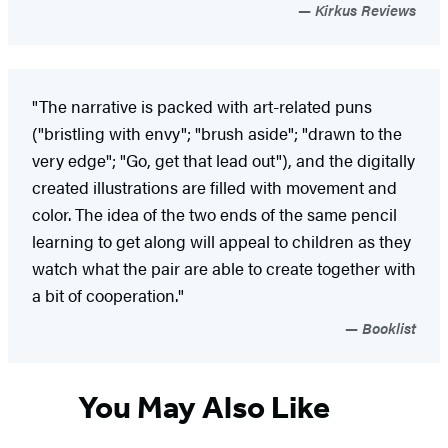
Kirkus Reviews
"The narrative is packed with art-related puns
("bristling with envy"; "brush aside"; "drawn to the
very edge"; "Go, get that lead out"), and the digitally
created illustrations are filled with movement and
color. The idea of the two ends of the same pencil
learning to get along will appeal to children as they
watch what the pair are able to create together with
a bit of cooperation."
Booklist
You May Also Like