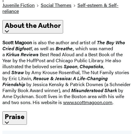
Juvenile Fiction
Social Themes
Self-esteem & Self-
reliance
About the Author
Scott Magoon
is also the author and artist of
The Boy Who
Cried Bigfoot!
, as well as
Breathe,
which was named
a
Kirkus Reviews
Best Read Aloud
and a Best Book of the
Year by the HuffPost and Chicago Public Library. He also
illustrated the beloved series
Spoon
,
Chopsticks
,
and
Straw
by Amy Krouse Rosenthal, The Nut Family stories
by Eric Litwin,
Rescue & Jessica: A Life-Changing
Friendship
by Jessica Kensky & Patrick Downes (a Schneider
Family Book Award winner), and
Misunderstood Shark
by
Ame Dyckman. Scott lives in the Boston area with his wife
and two sons. His website is
www.scottmagoon.com
.
Praise