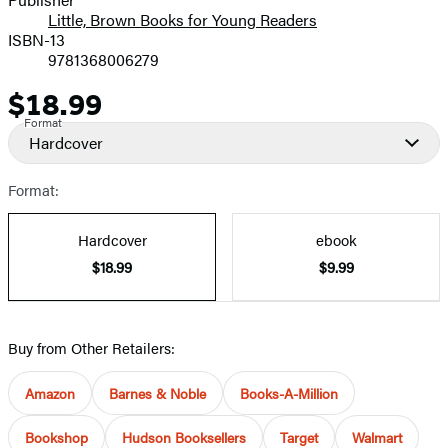
Little, Brown Books for Young Readers
ISBN-13
9781368006279
$18.99
Price
Format
Hardcover
Format:
Hardcover
ebook
$18.99
$9.99
Buy from Other Retailers:
Amazon
Barnes & Noble
Books-A-Million
Bookshop
Hudson Booksellers
Target
Walmart