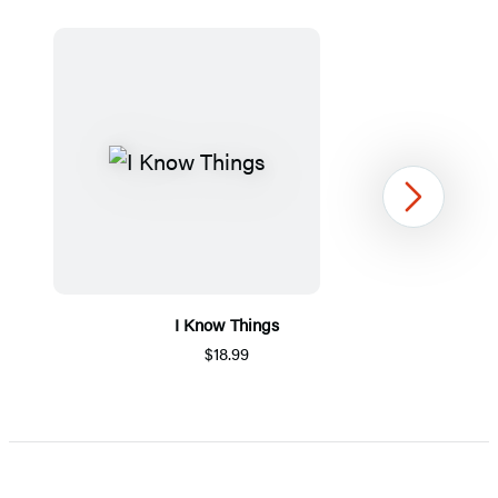
Next
I Know Things
$18.99
Item
1
of
5