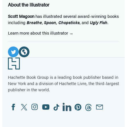
About the Illustrator
Scott Magoon
has illustrated several award-winning books
including
Breathe
,
Spoon,
Chopsticks
, and
Ugly Fish
.
Learn more about this illustrator
Social
Media
Twitter
Website
Footer
(opens
(opens
in
in
Hachette Book Group is a leading book publisher based in
New York and a division of Hachette Livre, the third-largest
a
a
publisher in the world.
new
new
tab)
tab)
Facebook
Twitter
Instagram
YouTube
Tiktok
Linkedin
Pinterest
Threads
Email
Social
Media