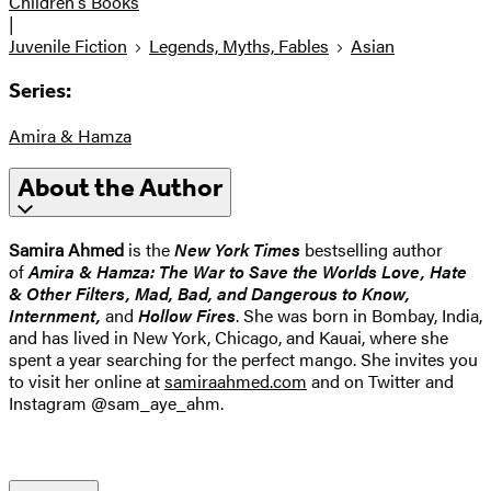
Children's Books
|
Juvenile Fiction
Legends, Myths, Fables
Asian
Series:
Amira & Hamza
About the Author
Samira Ahmed
is the
New York Times
bestselling author
of
Amira & Hamza: The War to Save the Worlds
Love, Hate
& Other Filters
,
Mad, Bad, and Dangerous to Know,
Internment
,
and
Hollow Fires
. She was born in Bombay, India,
and has lived in New York, Chicago, and Kauai, where she
spent a year searching for the perfect mango. She invites you
to visit her online at
samiraahmed.com
and on Twitter and
Instagram @sam_aye_ahm.