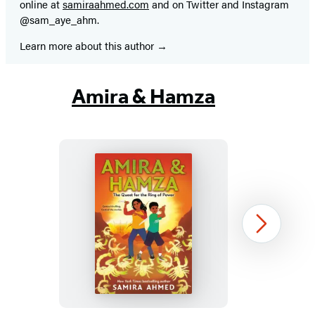
online at
samiraahmed.com
and on Twitter and Instagram
@sam_aye_ahm.
Learn more about this author
Amira & Hamza
Amira
Next
&
Hamza:
The
Quest