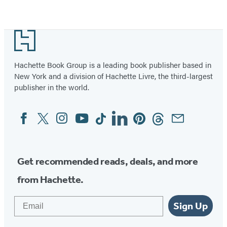
for
Item
the
1
Footer
Ring
of
of
2
Hachette Book Group is a leading book publisher based in
Power
New York and a division of Hachette Livre, the third-largest
publisher in the world.
Facebook
Twitter
Instagram
YouTube
Tiktok
Linkedin
Pinterest
Threads
Email
Social
Media
Get recommended reads, deals, and more
from Hachette.
Email
Sign Up