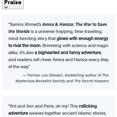
Praise
“Samira Ahmed’s
Amira & Hamza: The War to Save
the Worlds
is a universe-hopping, time-traveling,
mind-bending story that
glows with enough energy
to rival the moon
. Brimming with science and magic
alike, it’s also
a bighearted and funny adventure
,
and readers will cheer Amira and Hamza every step
of the way.”
Trenton Lee Stewart, bestselling author of The
Mysterious Benedict Society and The Secret Keepers
"Ifrit and Jinn and Peris, oh my! This
rollicking
adventure
weaves together ancient Islamic stories,