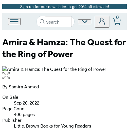
Sign up for our newsletter to get 20% off sitewide!
Promotion
0
Search
Site
Go
Submit
Search
to
Preferences
Hachette
Hachette
Amira & Hamza: The Quest for
Book
Group
the Ring of Power
home
Open
the
full-
By
Samira Ahmed
Contributors
size
On Sale
image
Formats
Sep 20, 2022
and
Page Count
400 pages
Prices
Publisher
Little, Brown Books for Young Readers