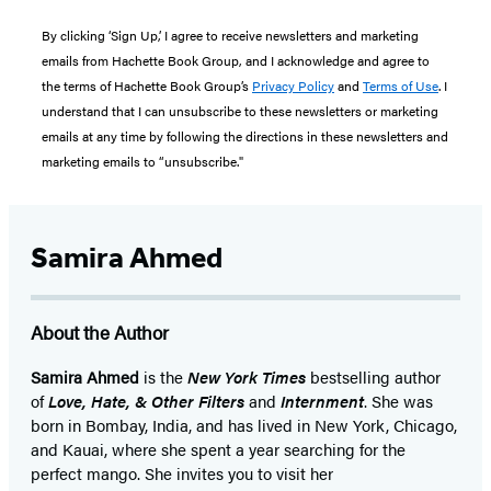
By clicking ‘Sign Up,’ I agree to receive newsletters and marketing
emails from Hachette Book Group, and I acknowledge and agree to
the terms of Hachette Book Group’s
Privacy Policy
and
Terms of Use
. I
understand that I can unsubscribe to these newsletters or marketing
emails at any time by following the directions in these newsletters and
marketing emails to “unsubscribe."
Samira Ahmed
About the Author
Samira Ahmed
is the
New York Times
bestselling author
of
Love, Hate, & Other Filters
and
Internment
. She was
born in Bombay, India, and has lived in New York, Chicago,
and Kauai, where she spent a year searching for the
perfect mango. She invites you to visit her