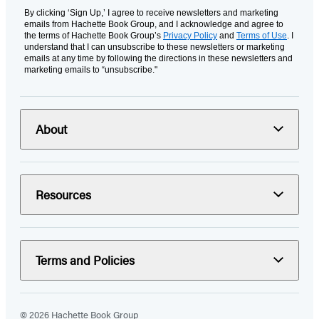
By clicking ‘Sign Up,’ I agree to receive newsletters and marketing
emails from Hachette Book Group, and I acknowledge and agree to
the terms of Hachette Book Group’s
Privacy Policy
and
Terms of Use
. I
understand that I can unsubscribe to these newsletters or marketing
emails at any time by following the directions in these newsletters and
marketing emails to “unsubscribe."
About
Resources
Terms and Policies
© 2026 Hachette Book Group