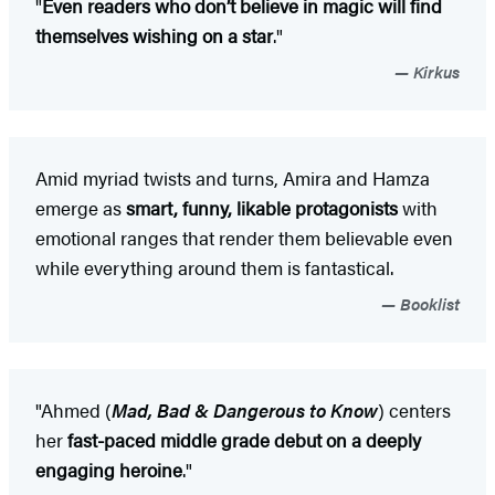
"
Even readers who don’t believe in magic will find
themselves wishing on a star
."
Kirkus
Amid myriad twists and turns, Amira and Hamza
emerge as
smart, funny, likable protagonists
with
emotional ranges that render them believable even
while everything around them is fantastical.
Booklist
"Ahmed (
Mad, Bad & Dangerous to Know
) centers
her
fast-paced middle grade debut on a deeply
engaging heroine
."