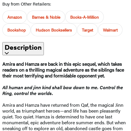
Buy from Other Retailers:
Amazon
Barnes & Noble
Books-A-Million
Bookshop
Hudson Booksellers
Target
Walmart
Description
Amira and Hamza are back in this epic sequel, which takes
readers on a thrilling magical adventure as the siblings face
their most terrifying and formidable opponent yet.
All human and jinn kind shall bow down to me. Control the
Ring, control the worlds.
Amira and Hamza have returned from Qaf, the magical Jinn
world, as triumphant heroes—and life has been pleasantly
quiet. Too quiet. Hamza is determined to have one last
monumental, epic adventure before summer ends. But when
sneaking off to explore an old, abandoned castle goes from