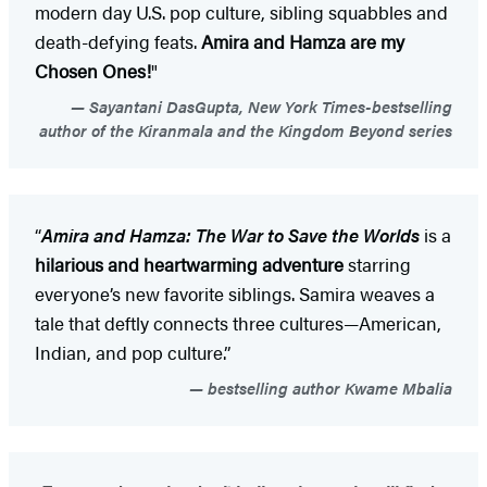
modern day U.S. pop culture, sibling squabbles and
death-defying feats.
Amira and Hamza are my
Chosen Ones!
"
Sayantani DasGupta, New York Times-bestselling
author of the Kiranmala and the Kingdom Beyond series
“
Amira and Hamza: The War to Save the Worlds
is a
hilarious and heartwarming adventure
starring
everyone’s new favorite siblings. Samira weaves a
tale that deftly connects three cultures—American,
Indian, and pop culture.”
bestselling author Kwame Mbalia