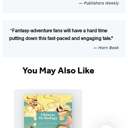
Publishers Weekly
"
Fantasy-adventure fans will have a hard time
putting down this fast-paced and engaging tale."
Horn Book
You May Also Like