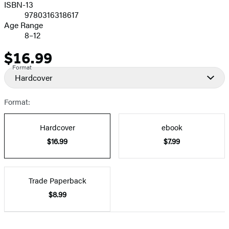
ISBN-13
9780316318617
Age Range
8–12
$16.99
Price
Format
Hardcover
Format:
Hardcover
ebook
$16.99
$7.99
Trade Paperback
$8.99