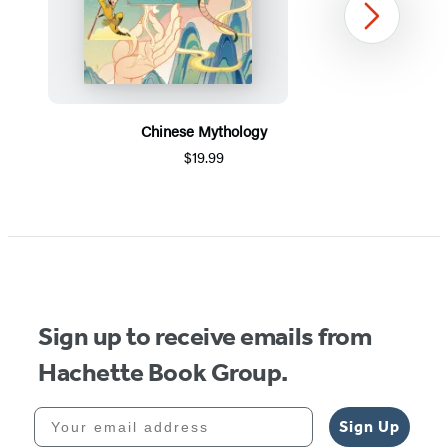
Next
Chinese Mythology
$19.99
Item
1
of
5
Sign up to receive emails from
Hachette Book Group.
Your email address
Sign Up