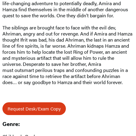
life-changing adventure to potentially deadly, Amira and
Hamza find themselves in the middle of another dangerous
quest to save the worlds. One they didn’t bargain for.
The siblings are brought face to face with the evil dev,
Ahriman, angry and out for revenge. And if Amira and Hamza
thought Ifrit was bad, his dad Ahriman, the last in an ancient
line of fire spirits, is far worse. Ahriman kidnaps Hamza and
forces him to help locate the lost Ring of Power, an ancient
and mysterious artifact that will allow him to rule the
universe. Desperate to save her brother, Amira
must outsmart perilous traps and confounding puzzles in a
race against time to retrieve the artifact before Ahriman
does… or say goodbye to Hamza and their world forever.
Request Desk/Exam Copy
Genre: