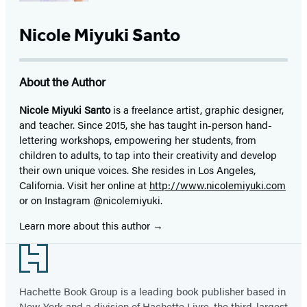
Nicole Miyuki Santo
About the Author
Nicole Miyuki Santo
is a freelance artist, graphic designer,
and teacher. Since 2015, she has taught in-person hand-
lettering workshops, empowering her students, from
children to adults, to tap into their creativity and develop
their own unique voices. She resides in Los Angeles,
California. Visit her online at
http://www.nicolemiyuki.com
or on Instagram @nicolemiyuki.
Learn more about this author
Footer
Hachette Book Group is a leading book publisher based in
New York and a division of Hachette Livre, the third-largest