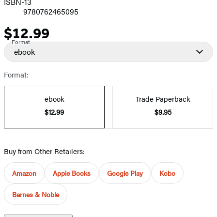
ISBN-13
9780762465095
$12.99
Price
Format
ebook
Format:
ebook
Trade Paperback
$12.99
$9.95
Buy from Other Retailers:
Amazon
Apple Books
Google Play
Kobo
Barnes & Noble