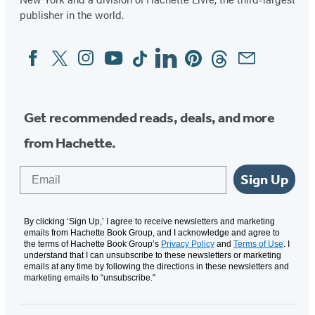
publisher in the world.
Facebook
Twitter
Instagram
YouTube
Tiktok
Linkedin
Pinterest
Threads
Email
Social
Media
Get recommended reads, deals, and more
from Hachette.
Email
Sign Up
By clicking ‘Sign Up,’ I agree to receive newsletters and marketing
emails from Hachette Book Group, and I acknowledge and agree to
the terms of Hachette Book Group’s
Privacy Policy
and
Terms of Use
. I
understand that I can unsubscribe to these newsletters or marketing
emails at any time by following the directions in these newsletters and
marketing emails to “unsubscribe."