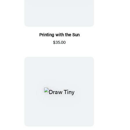
Printing with the Sun
$35.00