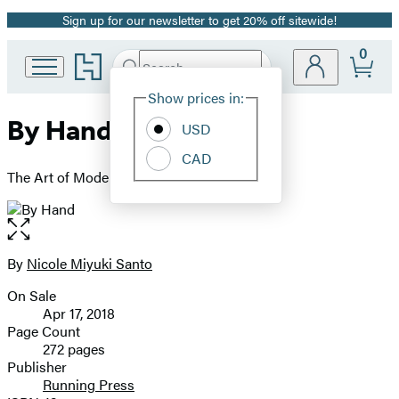
Sign up for our newsletter to get 20% off sitewide!
Promotion
0
Go
Search
Submit
Search
Site
to
Hachette
Hachette
Show prices in:
Preferences
Book
By Hand
USD
Group
home
CAD
The Art of Modern Lettering
Open
the
full-
By
Nicole Miyuki Santo
Contributors
size
On Sale
image
Formats
Apr 17, 2018
and
Page Count
272 pages
Prices
Publisher
Running Press