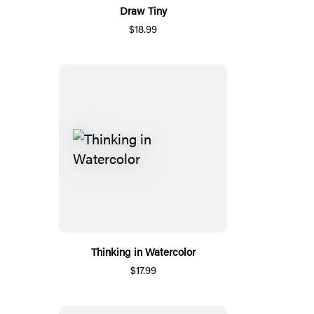
Draw Tiny
$18.99
Thinking in Watercolor
$17.99