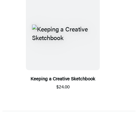
Keeping a Creative Sketchbook
$24.00