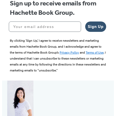
Sign up to receive emails from
Hachette Book Group.
Your email address
Sign Up
By clicking ‘Sign Up,’ I agree to receive newsletters and marketing
emails from Hachette Book Group, and I acknowledge and agree to
the terms of Hachette Book Group’s
Privacy Policy
and
Terms of Use
. I
understand that I can unsubscribe to these newsletters or marketing
emails at any time by following the directions in these newsletters and
marketing emails to “unsubscribe."