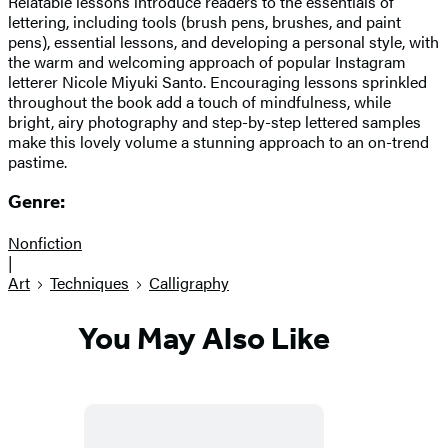
Relatable lessons introduce readers to the essentials of
lettering, including tools (brush pens, brushes, and paint
pens), essential lessons, and developing a personal style, with
the warm and welcoming approach of popular Instagram
letterer Nicole Miyuki Santo. Encouraging lessons sprinkled
throughout the book add a touch of mindfulness, while
bright, airy photography and step-by-step lettered samples
make this lovely volume a stunning approach to an on-trend
pastime.
Genre:
Nonfiction
|
Art
Techniques
Calligraphy
You May Also Like