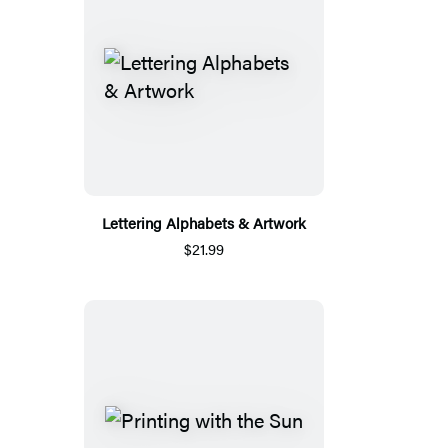
Lettering Alphabets & Artwork
$21.99