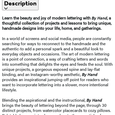
Description
Learn the beauty and joy of modern lettering with
By Hand
, a
thoughtful collection of projects and lessons to bring unique,
handmade designs into your life, home, and gatherings.
In a world of screens and social media, people are constantly
searching for ways to reconnect to the handmade and the
authentic-to add a personal spark and a beautiful look to
everyday objects and occasions. The art of modern lettering
is a point of connection, a way of crafting letters and words
into something that delights the eyes and feeds the soul. With
unique projects, a gorgeous exposed spine and lay-flat
binding, and an Instagram-worthy aesthetic,
By Hand
provides an inspirational jumping-off point for readers who
want to incorporate lettering into a slower, more intentional
lifestyle.
Blending the aspirational and the instructional,
By Hand
brings the beauty of lettering beyond the page, through 30
distinct projects, from watercolor placecards to cozy pillows.