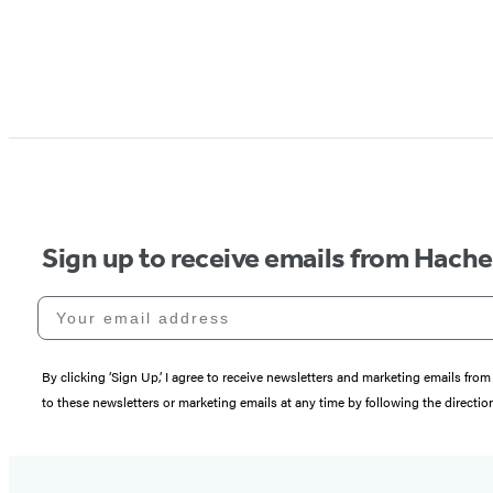
Sign up to receive emails from Hach
Your email address
By clicking ‘Sign Up,’ I agree to receive newsletters and marketing emails 
to these newsletters or marketing emails at any time by following the directi