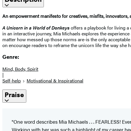
An empowerment manifesto for creatives, misfits, innovators, 
A Unicorn in a World of Donkeys
offers a playbook for living a
in an interactive journey, Mia Michaels explores the experience
matter how messed up those norms are-is the only acceptable p
on encourage readers to reframe the unicorn life the way she has,
Genre:
Mind, Body, Spirit
|
Self-help
Motivational & Inspirational
Praise
"One word describes Mia Michaels . . . FEARLESS! Ever
Working with her was such a highlight of my career beca