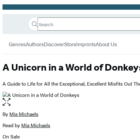
Promotion
Search
Go
Hachette
Search
Submit
to
Book
Hachette
menu
Hachette
Group
Genres
Authors
Discover
Store
Imprints
About Us
Book
Group
home
A Unicorn in a World of Donkey
A Guide to Life for All the Exceptional, Excellent Misfits Out Th
Open
the
full-
By
Mia Michaels
Contributors
size
Read by
Mia Michaels
image
On Sale
Formats