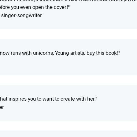
efore you even open the cover!"
d singer-songwriter
ow runs with unicorns. Young artists, buy this book!"
hat inspires you to want to create with her."
er