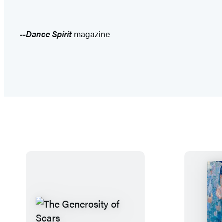
--Dance Spirit
magazine