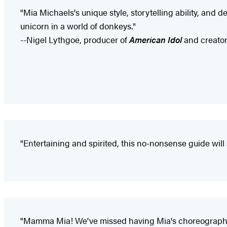
"Mia Michaels's unique style, storytelling ability, and
unicorn in a world of donkeys."
--Nigel Lythgoe, producer of
American Idol
and creator
"Entertaining and spirited, this no-nonsense guide will 
"Mamma Mia! We've missed having Mia's choreography on 