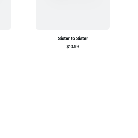
Sister to Sister
$10.99