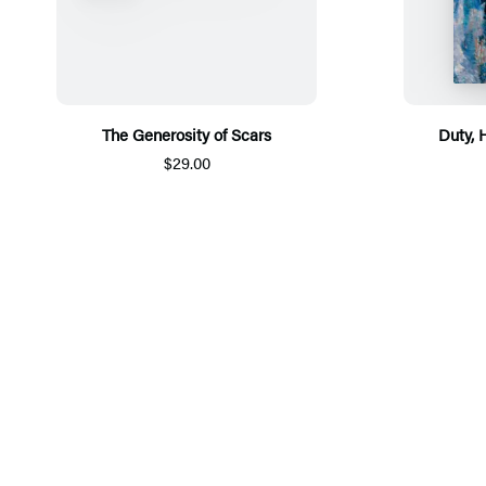
The Generosity of Scars
Duty, 
$29.00