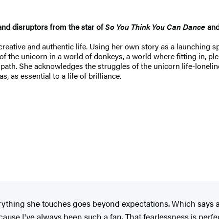
and disruptors from the star of
So You Think You Can Dance
and
 creative and authentic life. Using her own story as a launching sp
 of the unicorn in a world of donkeys, a world where fitting in, p
ath. She acknowledges the struggles of the unicorn life-loneli
 as essential to a life of brilliance.
ything she touches goes beyond expectations. Which says a 
use I've always been such a fan. That fearlessness is perfectl