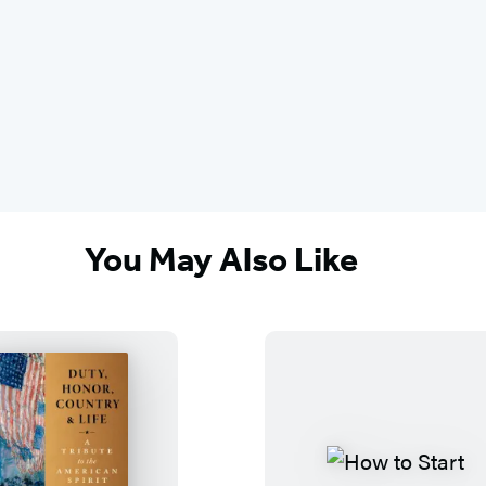
You May Also Like