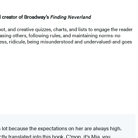
 creator of Broadway’s
Finding Neverland
ot, and creative quizzes, charts, and lists to engage the reader
leasing others, following rules, and maintaining norms-no
ness, ridicule, being misunderstood and undervalued-and goes
lot because the expectations on her are always high.
y translated into this book. C'mon, it's Mia, you