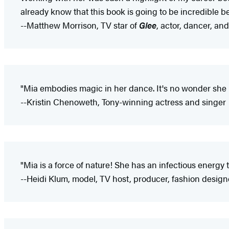
already know that this book is going to be incredible b
--Matthew Morrison, TV star of
Glee
, actor, dancer, an
"Mia embodies magic in her dance. It's no wonder she n
--Kristin Chenoweth, Tony-winning actress and singer
"Mia is a force of nature! She has an infectious energy t
--Heidi Klum, model, TV host, producer, fashion design