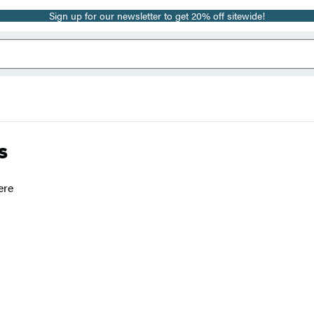
Sign up for our newsletter to get 20% off sitewide!
s
ere