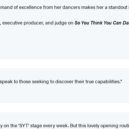
 demand of excellence from her dancers makes her a standout i
, executive producer, and judge on
So You Think You Can D
speak to those seeking to discover their true capabilities."
the 'SYT' stage every week. But this lovely opening routine w