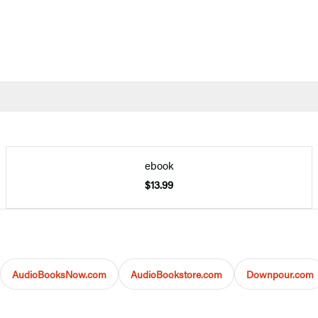
ebook
$13.99
AudioBooksNow.com
AudioBookstore.com
Downpour.com