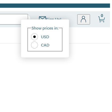
0
Sign Up!
Site
Show prices in:
Preferences
USD
CAD