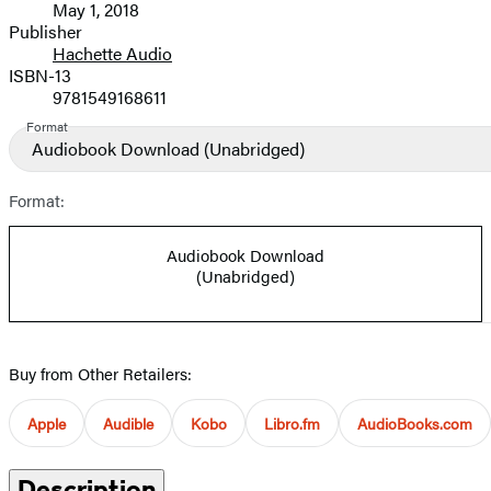
May 1, 2018
and
Publisher
Hachette Audio
Prices
ISBN-13
9781549168611
Format
Audiobook Download
(Unabridged)
Format:
Audiobook Download
(Unabridged)
Buy from Other Retailers:
Apple
Audible
Kobo
Libro.fm
AudioBooks.com
Description