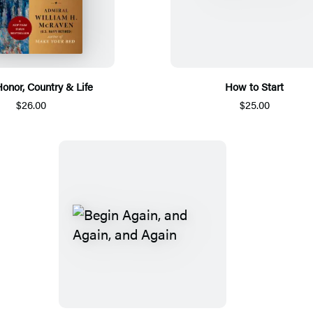
Honor, Country & Life
How to Start
$26.00
$25.00