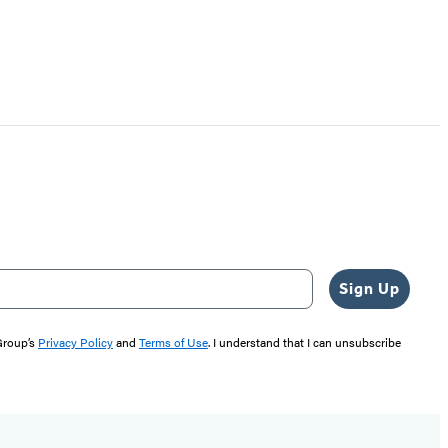
Sign Up
 Group’s
Privacy Policy
and
Terms of Use
. I understand that I can unsubscribe