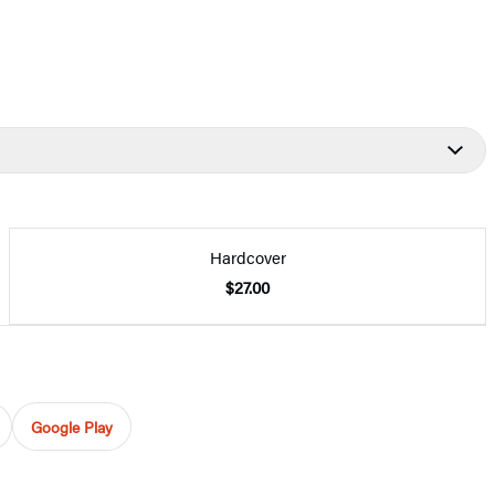
Hardcover
$27.00
Google Play