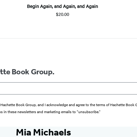
Begin Again, and Again, and Again
$20.00
ette Book Group.
from Hachette Book Group, and I acknowledge and agree to the terms of Hachette Book
ons in these newsletters and marketing emails to “unsubscribe."
Mia Michaels