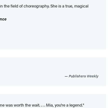
n the field of choreography. She is a true, magical
ance
Publishers Weekly
as worth the wait. . . . Mia, you're a legend."