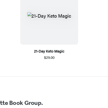
21-Day Keto Magic
$29.00
ette Book Group.