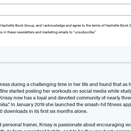
from Hachette Book Group, and I acknowledge and agree to the terms of Hachette Book
ons in these newsletters and marketing emails to “unsubscribe."
fitness during a challenging time in her life and found that as
 She started posting her workouts on social media while stud
 Krissy now has a loyal and devoted community of nearly thr
amilia.” In January 2019 she launched the smash-hit fitness ap
downloads in its first six months alone.
d personal trainer, Krissy is passionate about encouraging 