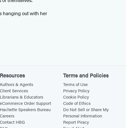
s of themselves.
es hanging out with her
Resources
Terms and Policies
Authors & Agents
Terms of Use
Client Services
Privacy Policy
Librarians & Educators
Cookie Policy
eCommerce Order Support
Code of Ethics
Hachette Speakers Bureau
Do Not Sell or Share My
Careers
Personal Information
Contact HBG
Report Piracy