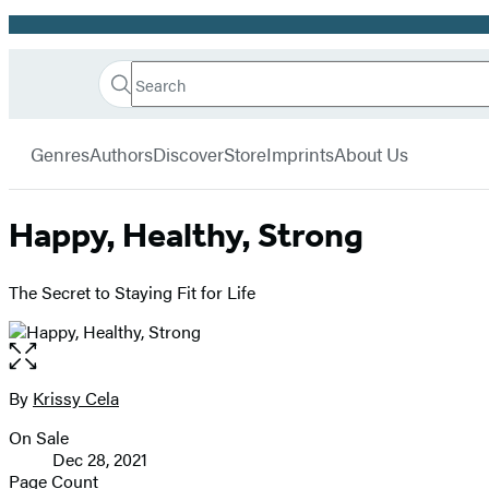
Promotion
Search
Go
Hachette
Search
Submit
to
Book
Hachette
menu
Hachette
Group
Genres
Authors
Discover
Store
Imprints
About Us
Book
Group
home
Happy, Healthy, Strong
The Secret to Staying Fit for Life
Open
the
full-
By
Krissy Cela
Contributors
size
On Sale
image
Formats
Dec 28, 2021
and
Page Count