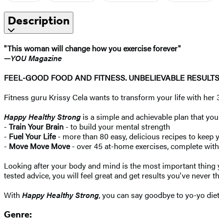
Description
"This woman will change how you exercise forever"
—
YOU
Magazine
FEEL-GOOD FOOD AND FITNESS. UNBELIEVABLE RESULTS
Fitness guru Krissy Cela wants to transform your life with her 
Happy Healthy Strong
is a simple and achievable plan that you
-
Train Your Brain
- to build your mental strength
-
Fuel Your Life
- more than 80 easy, delicious recipes to keep 
-
Move Move Move
- over 45 at-home exercises, complete with
Looking after your body and mind is the most important thing
tested advice, you will feel great and get results you've never t
With
Happy Healthy Strong
, you can say goodbye to yo-yo dieti
Genre: