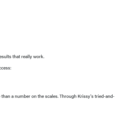
sults that really work.
ccess:
than a number on the scales. Through Krissy's tried-and-