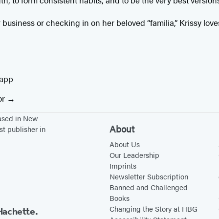
th, to form consistent habits, and to be the very best version
business or checking in on her beloved “familia,” Krissy lov
tapp
or
based in New
About
st publisher in
About Us
Our Leadership
Imprints
Newsletter Subscription
Banned and Challenged
Books
Changing the Story at HBG
Hachette.