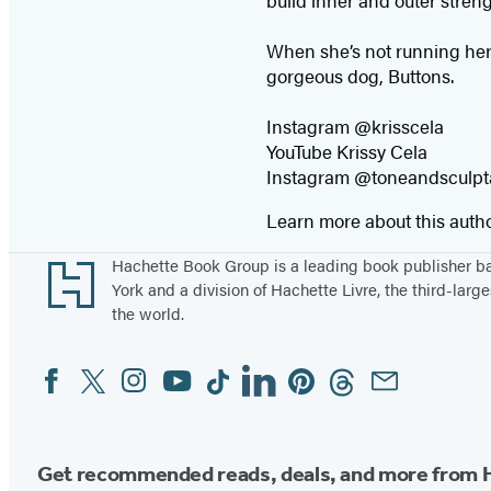
build inner and outer streng
When she’s not running her 
gorgeous dog, Buttons.
Instagram @krisscela
YouTube Krissy Cela
Instagram @toneandsculp
Learn more about this auth
Footer
Hachette Book Group is a leading book publisher 
York and a division of Hachette Livre, the third-large
the world.
Facebook
Twitter
Instagram
YouTube
Tiktok
Linkedin
Pinterest
Threads
Email
Social
Media
Get recommended reads, deals, and more from 