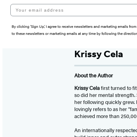
Your email address
By clicking ‘Sign Up,’ I agree to receive newsletters and marketing emails 
to these newsletters or marketing emails at any time by following the directi
Krissy Cela
About the Author
Krissy Cela
first turned to 
so did her mental strength.
her following quickly grew.
lovingly refers to as her “f
achieved more than 250,000 
An internationally respecte