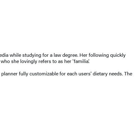
media while studying for a law degree. Her following quickly
 she lovingly refers to as her 'familia'.
lanner fully customizable for each users' dietary needs. The