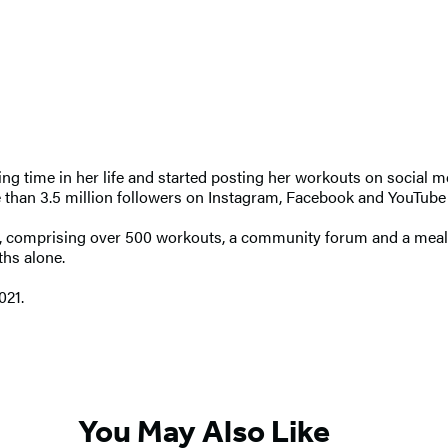
nging time in her life and started posting her workouts on social 
an 3.5 million followers on Instagram, Facebook and YouTube who
, comprising over 500 workouts, a community forum and a meal p
ths alone.
021.
You May Also Like