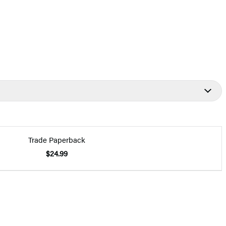
Trade Paperback
$24.99