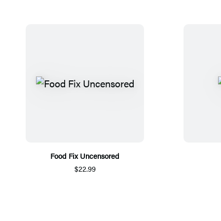
Food Fix Uncensored
$22.99