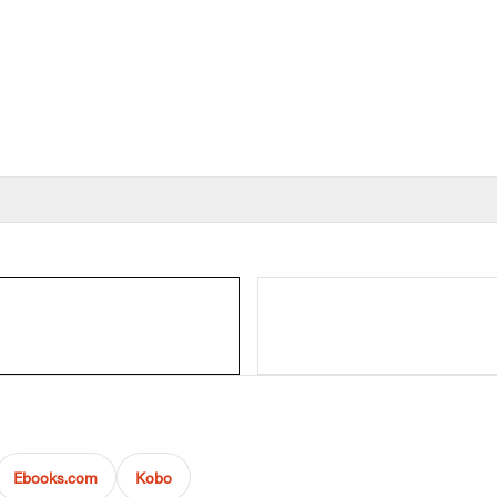
Ebooks.com
Kobo