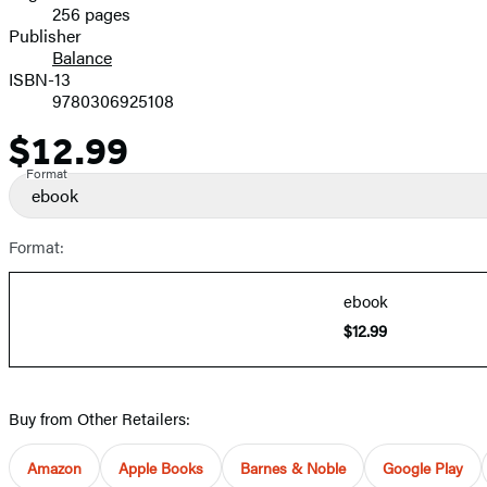
256 pages
Prices
Publisher
Balance
ISBN-13
9780306925108
$12.99
Price
Format
ebook
Format:
ebook
$12.99
Buy from Other Retailers:
Amazon
Apple Books
Barnes & Noble
Google Play