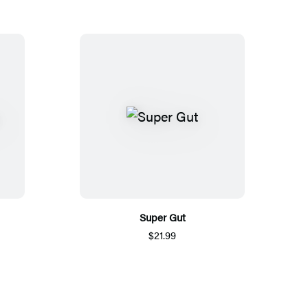
Super Gut
$21.99