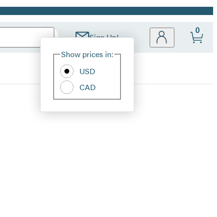
0
Sign Up!
Site
Show prices in:
Preferences
USD
CAD