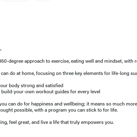
.
360-degree approach to exercise, eating well and mindset, with re
 can do at home, focusing on three key elements for life-long su
your body strong and satisfied
 build-your-own workout guides for every level
 you can do for happiness and wellbeing; it means so much more 
hought possible, with a program you can stick to for life.
ng, feel great, and live a life that truly empowers you.