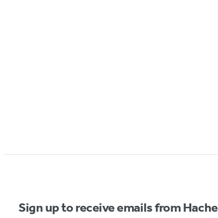
Sign up to receive emails from Hach