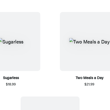
Sugarless
Two Meals a Day
$18.99
$21.99