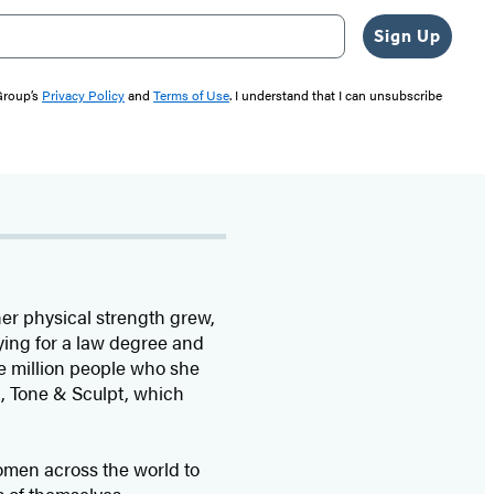
Sign Up
 Group’s
Privacy Policy
and
Terms of Use
. I understand that I can unsubscribe
 her physical strength grew,
ying for a law degree and
ee million people who she
p, Tone & Sculpt, which
women across the world to