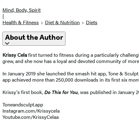
Mind, Body, Spirit
|
Health & Fitness
Diet & Nutrition
Diets
About the Author
Krissy Cela
first turned to fitness during a particularly challe
grew, and she now has a loyal and devoted community of more th
In January 2019 she launched the smash hit app, Tone & Sculpt
app achieved more than 250,000 downloads in its first six mon
Krissy's first book,
Do This for You
, was published in January 2
Toneandsculpt.app
Instagram.com/Krissycela
Youtube.com/KrissyCelaa