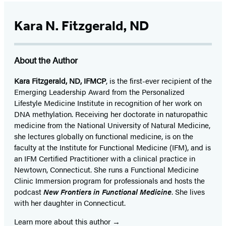
Kara N. Fitzgerald, ND
About the Author
Kara Fitzgerald, ND, IFMCP
, is the first-ever recipient of the
Emerging Leadership Award from the Personalized
Lifestyle Medicine Institute in recognition of her work on
DNA methylation. Receiving her doctorate in naturopathic
medicine from the National University of Natural Medicine,
she lectures globally on functional medicine, is on the
faculty at the Institute for Functional Medicine (IFM), and is
an IFM Certified Practitioner with a clinical practice in
Newtown, Connecticut. She runs a Functional Medicine
Clinic Immersion program for professionals and hosts the
podcast
New Frontiers in Functional Medicine
. She lives
with her daughter in Connecticut.
Learn more about this author