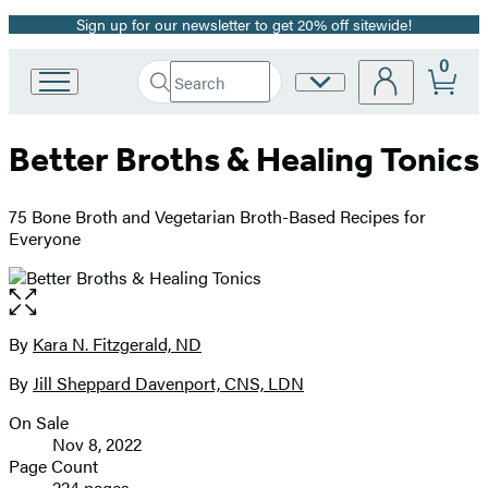
Sign up for our newsletter to get 20% off sitewide!
Promotion
0
Search
Site
Go
Submit
Search
to
Preferences
Hachette
Hachette
Better Broths & Healing Tonics
Book
Group
home
75 Bone Broth and Vegetarian Broth-Based Recipes for
Everyone
Open
the
full-
By
Kara N. Fitzgerald, ND
Contributors
size
By
Jill Sheppard Davenport, CNS, LDN
image
On Sale
Formats
Nov 8, 2022
and
Page Count
224 pages