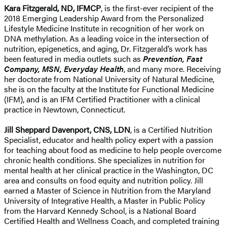
Kara Fitzgerald, ND, IFMCP
, is the first-ever recipient of the
2018 Emerging Leadership Award from the Personalized
Lifestyle Medicine Institute in recognition of her work on
DNA methylation. As a leading voice in the intersection of
nutrition, epigenetics, and aging, Dr. Fitzgerald’s work has
been featured in media outlets such as
Prevention, Fast
Company, MSN, Everyday Health
, and many more. Receiving
her doctorate from National University of Natural Medicine,
she is on the faculty at the Institute for Functional Medicine
(IFM), and is an IFM Certified Practitioner with a clinical
practice in Newtown, Connecticut.
Jill Sheppard Davenport, CNS, LDN
, is a Certified Nutrition
Specialist, educator and health policy expert with a passion
for teaching about food as medicine to help people overcome
chronic health conditions. She specializes in nutrition for
mental health at her clinical practice in the Washington, DC
area and consults on food equity and nutrition policy. Jill
earned a Master of Science in Nutrition from the Maryland
University of Integrative Health, a Master in Public Policy
from the Harvard Kennedy School, is a National Board
Certified Health and Wellness Coach, and completed training