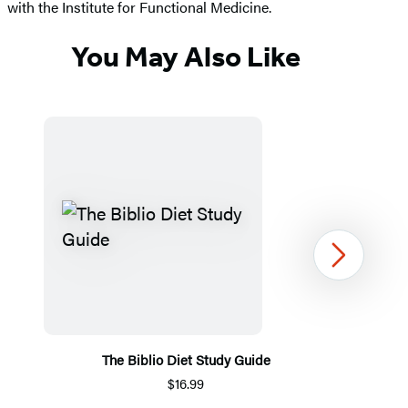
with the Institute for Functional Medicine.
You May Also Like
Next
The Biblio Diet Study Guide
$16.99