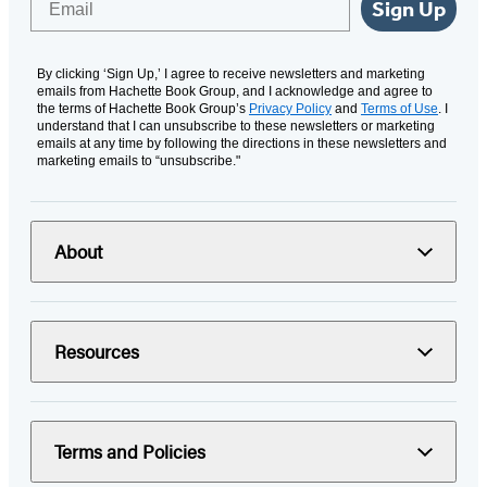
Sign Up
By clicking ‘Sign Up,’ I agree to receive newsletters and marketing
emails from Hachette Book Group, and I acknowledge and agree to
the terms of Hachette Book Group’s
Privacy Policy
and
Terms of Use
. I
understand that I can unsubscribe to these newsletters or marketing
emails at any time by following the directions in these newsletters and
marketing emails to “unsubscribe."
About
Resources
Terms and Policies