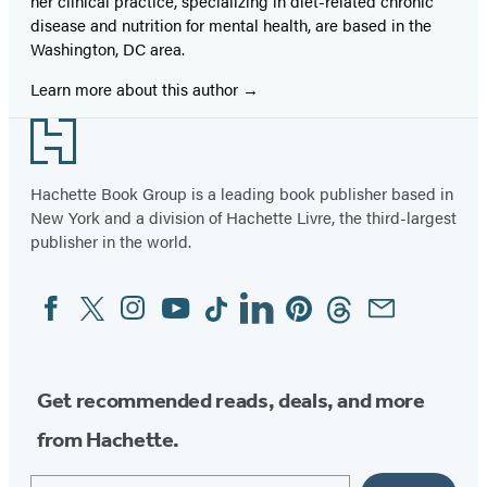
her clinical practice, specializing in diet-related chronic
disease and nutrition for mental health, are based in the
Washington, DC area.
Learn more about this author
Footer
Hachette Book Group is a leading book publisher based in
New York and a division of Hachette Livre, the third-largest
publisher in the world.
Facebook
Twitter
Instagram
YouTube
Tiktok
Linkedin
Pinterest
Threads
Email
Social
Media
Get recommended reads, deals, and more
from Hachette.
Email