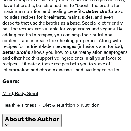
flavorful broths, but also add‑ins to “boost” the broths for
maximum nutrition and healing benefits.
Better Broths
also
includes recipes for breakfasts, mains, sides, and even
desserts that use the broths as a base. Special diet-friendly,
half the recipes are suitable for vegetarians and vegans. By
adding broths to recipes, you can amp their nutritional
content—and increase their healing properties. Along with
recipes for nutrient‑laden beverages (infusions and tonics),
Better Broths
shows you how to use methylation adaptogens
and other health‑supportive ingredients in all your favorite
recipes. Ultimately, these recipes help you to stave off
inflammation and chronic disease—and live longer, better.
Genre:
Mind, Body, Spirit
|
Health & Fitness
Diet & Nutrition
Nutrition
About the Author