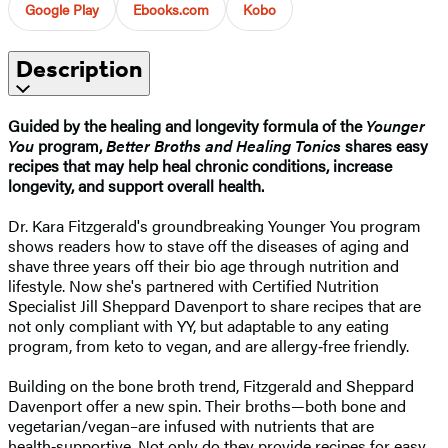
Google Play
Ebooks.com
Kobo
Description
Guided by the healing and longevity formula of the
Younger
You
program,
Better Broths and Healing Tonics
shares easy
recipes that may help heal chronic conditions, increase
longevity, and support overall health.
Dr. Kara Fitzgerald's groundbreaking Younger You program
shows readers how to stave off the diseases of aging and
shave three years off their bio age through nutrition and
lifestyle. Now she's partnered with Certified Nutrition
Specialist Jill Sheppard Davenport to share recipes that are
not only compliant with YY, but adaptable to any eating
program, from keto to vegan, and are allergy‑free friendly.
Building on the bone broth trend, Fitzgerald and Sheppard
Davenport offer a new spin. Their broths—both bone and
vegetarian/vegan–are infused with nutrients that are
health‑supportive. Not only do they provide recipes for easy,