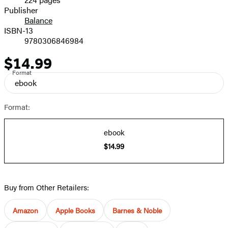
Prices
Publisher
Balance
ISBN-13
9780306846984
$14.99
Price
Format
ebook
Format:
ebook
$14.99
Buy from Other Retailers:
Amazon
Apple Books
Barnes & Noble