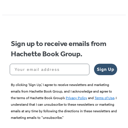
Item
1
of
5
Sign up to receive emails from
Hachette Book Group.
Your email address
Sign Up
By clicking ‘Sign Up,’ I agree to receive newsletters and marketing
emails from Hachette Book Group, and I acknowledge and agree to
the terms of Hachette Book Group’s
Privacy Policy
and
Terms of Use
. I
understand that I can unsubscribe to these newsletters or marketing
emails at any time by following the directions in these newsletters and
marketing emails to “unsubscribe."