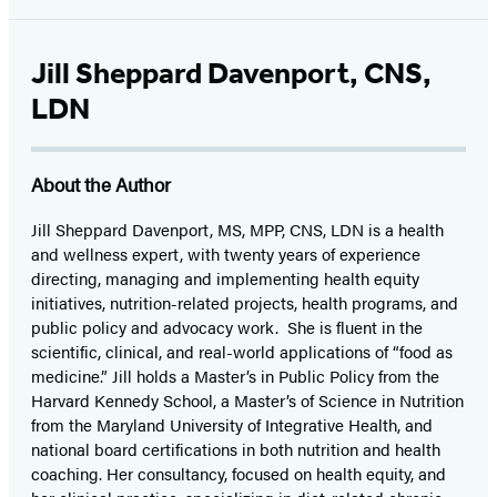
Jill Sheppard Davenport, CNS,
LDN
About the Author
Jill Sheppard Davenport, MS, MPP, CNS, LDN is a health
and wellness expert, with twenty years of experience
directing, managing and implementing health equity
initiatives, nutrition-related projects, health programs, and
public policy and advocacy work. She
is fluent in the
scientific, clinical, and real-world applications of “food as
medicine.” Jill holds a Master’s in Public Policy from the
Harvard Kennedy School, a Master’s of Science in Nutrition
from the Maryland University of Integrative Health, and
national board certifications in both nutrition and health
coaching. Her consultancy, focused on health equity, and