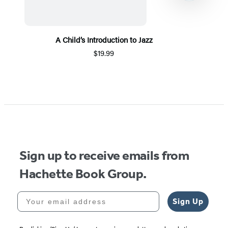
A Child’s Introduction to Jazz
$19.99
Item
1
of
5
Sign up to receive emails from
Hachette Book Group.
Your email address
Sign Up