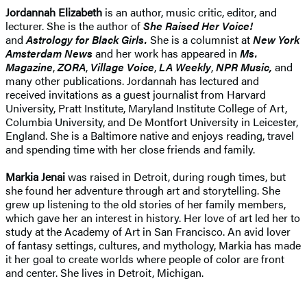
Jordannah Elizabeth
is an author, music critic, editor, and
lecturer. She is the author of
She Raised Her
Voice!
and
Astrology for Black Girls.
She is a columnist at
New York
Amsterdam News
and her work has appeared in
Ms.
Magazine
,
ZORA
,
Village Voice
,
LA Weekly
,
NPR Music,
and
many other publications. Jordannah has lectured and
received invitations as a guest journalist from Harvard
University, Pratt Institute, Maryland Institute College of Art,
Columbia University, and De Montfort University in Leicester,
England. She is a Baltimore native and enjoys reading, travel
and spending time with her close friends and family.
Markia Jenai
was raised in Detroit, during rough times, but
she found her adventure through art and storytelling. She
grew up listening to the old stories of her family members,
which gave her an interest in history. Her love of art led her to
study at the Academy of Art in San Francisco. An avid lover
of fantasy settings, cultures, and mythology, Markia has made
it her goal to create worlds where people of color are front
and center. She lives in Detroit, Michigan.