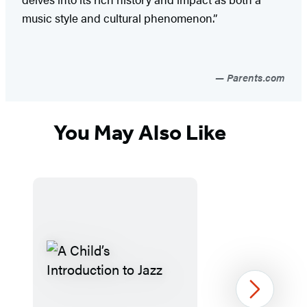
music style and cultural phenomenon.”
Parents.com
You May Also Like
Next