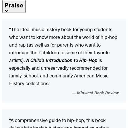
Praise
“The ideal music history book for young students
who want to know more about the world of hip-hop
and rap (as well as for parents who want to
introduce their children to some of their favorite
artists),
A Child's Introduction to Hip-Hop
is
especially and unreservedly recommended for
family, school, and community American Music
History collections.”
Midwest Book Review
“A comprehensive guide to hip-hop, this book
delves into its rich history and impact as both a