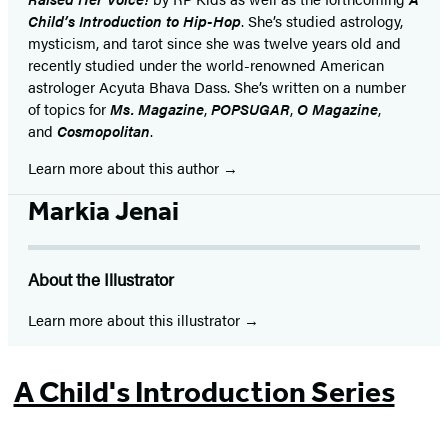
Child’s Introduction to Hip-Hop
. She’s studied astrology,
mysticism, and tarot since she was twelve years old and
recently studied under the world-renowned American
astrologer Acyuta Bhava Dass. She’s written on a number
of topics for
Ms. Magazine
,
POPSUGAR
,
O Magazine
,
and
Cosmopolitan
.
Learn more about this author
Markia Jenai
About the Illustrator
Learn more about this illustrator
A Child's Introduction Series