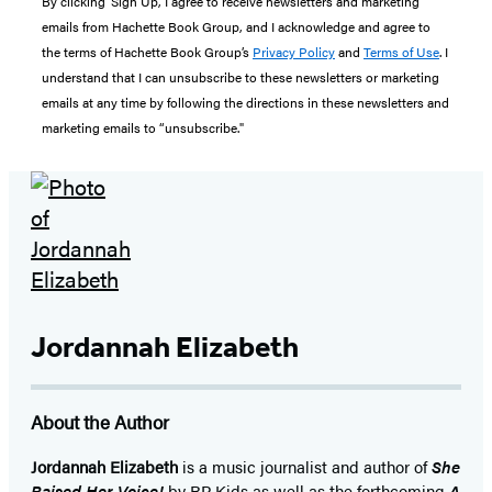
By clicking ‘Sign Up,’ I agree to receive newsletters and marketing
emails from Hachette Book Group, and I acknowledge and agree to
the terms of Hachette Book Group’s
Privacy Policy
and
Terms of Use
. I
understand that I can unsubscribe to these newsletters or marketing
emails at any time by following the directions in these newsletters and
marketing emails to “unsubscribe."
Jordannah Elizabeth
About the Author
Jordannah Elizabeth
is a music journalist and author of
She
Raised Her Voice!
by RP Kids as well as the forthcoming
A