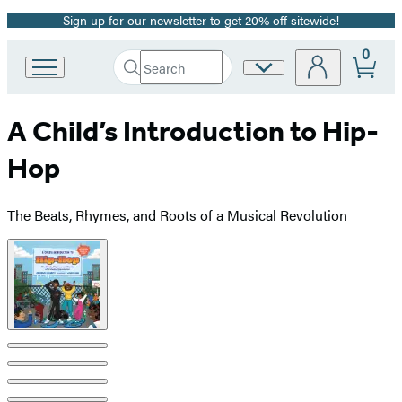
Sign up for our newsletter to get 20% off sitewide!
Promotion
0
Search
Site
Go
Submit
Search
to
Preferences
Hachette
Hachette
A Child’s Introduction to Hip-
Book
Group
Hop
home
The Beats, Rhymes, and Roots of a Musical Revolution
Product
image
pagination