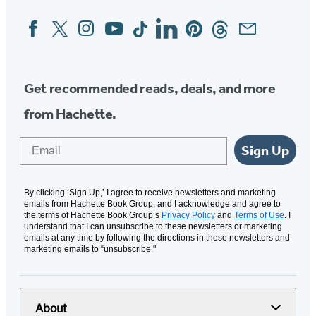
Facebook
Twitter
Instagram
YouTube
Tiktok
Linkedin
Pinterest
Threads
Email
Social
Media
Get recommended reads, deals, and more
from Hachette.
Email
Sign Up
By clicking ‘Sign Up,’ I agree to receive newsletters and marketing
emails from Hachette Book Group, and I acknowledge and agree to
the terms of Hachette Book Group’s
Privacy Policy
and
Terms of Use
. I
understand that I can unsubscribe to these newsletters or marketing
emails at any time by following the directions in these newsletters and
marketing emails to “unsubscribe."
About