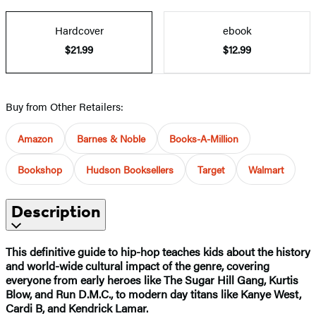
Hardcover
ebook
$21.99
$12.99
Buy from Other Retailers:
Amazon
Barnes & Noble
Books-A-Million
Bookshop
Hudson Booksellers
Target
Walmart
Description
This definitive guide to hip-hop teaches kids about the history
and world-wide cultural impact of the genre, covering
everyone from early heroes like The Sugar Hill Gang, Kurtis
Blow, and Run D.M.C., to modern day titans like Kanye West,
Cardi B, and Kendrick Lamar.