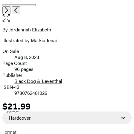
Item
Open
Next
Previous
1
the
of
full-
6
size
By
Jordannah Elizabeth
Contributors
image
Illustrated by Markia Jenai
On Sale
Formats
Aug 8, 2023
and
Page Count
96 pages
Prices
Publisher
Black Dog & Leventhal
ISBN-13
9780762481026
$21.99
Price
Format
Hardcover
Format: