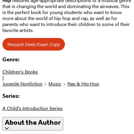
Hop
features age-appropriate descriptions of a musical genre
that is changing the world and dominating the airwaves. This
is the perfect book for young students who want to know
more about the world of hip-hop and rap, as well as for
parents who want to introduce their children to some of their
favorite artists.
Request Desk/Exam Copy
Genre:
Children's Books
|
Juvenile Nonfiction
Music
Rap & Hip Hop
Series:
A Child's Introduction Series
About the Author