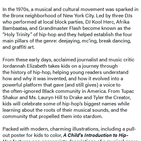
In the 1970s, a musical and cultural movement was sparked in
the Bronx neighborhood of New York City. Led by three DJs
who performed at local block parties, DJ Kool Herc, Afrika
Bambaataa, and Grandmaster Flash become known as the
“Holy Trinity” of hip-hop and they helped establish the four
main pillars of the genre: deejaying, mc’ing, break dancing,
and graffiti art.
From these early days, acclaimed journalist and music critic
Jordannah Elizabeth takes kids on a journey through
the history of hip-hop, helping young readers understand
how and why it was invented, and how it evolved into a
powerful platform that gave (and still gives) a voice to
the often-ignored Black community in America. From Tupac
Shakur and Ms. Lauryn Hill to Drake and Tyler the Creator,
kids will celebrate some of hip-hop’s biggest names while
learning about the roots of their musical sounds, and the
community that propelled them into stardom.
Packed with modern, charming illustrations, including a pull-
out poster for kids to color,
A Child’s Introduction to Hip-