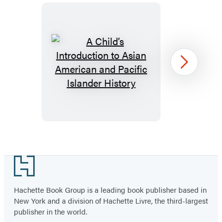
A
Next
Child’s
Introduction
to
Asian
American
Item
and
1
Footer
Pacific
of
Islander
13
Hachette Book Group is a leading book publisher based in
History
New York and a division of Hachette Livre, the third-largest
publisher in the world.