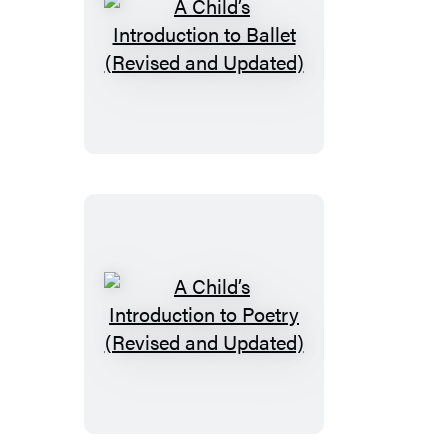
A
Child’s
Introduction
to
Ballet
(Revised
and
Updated)
A
Child’s
Introduction
to
Poetry