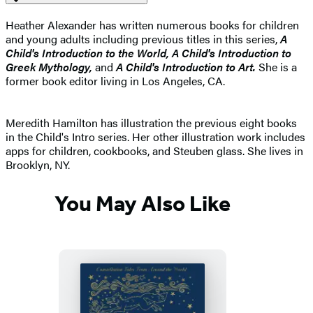
Heather Alexander has written numerous books for children
and young adults including previous titles in this series,
A
Child's Introduction to the World, A Child's Introduction to
Greek Mythology,
and
A Child's Introduction to Art.
She is a
former book editor living in Los Angeles, CA.
Meredith Hamilton has illustration the previous eight books
in the Child's Intro series. Her other illustration work includes
apps for children, cookbooks, and Steuben glass. She lives in
Brooklyn, NY.
You May Also Like