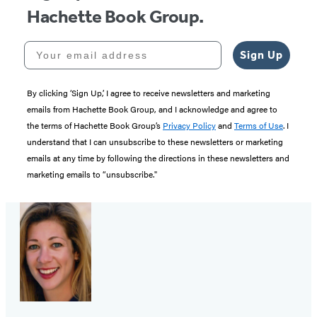
Hachette Book Group.
Your email address
Sign Up
By clicking ‘Sign Up,’ I agree to receive newsletters and marketing
emails from Hachette Book Group, and I acknowledge and agree to
the terms of Hachette Book Group’s
Privacy Policy
and
Terms of Use
. I
understand that I can unsubscribe to these newsletters or marketing
emails at any time by following the directions in these newsletters and
marketing emails to “unsubscribe."