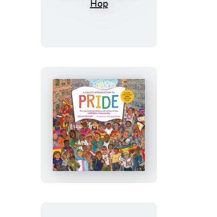
Child’s
Introduction
to
Hip-
Hop
A
Child’s
Introduction
to
Pride