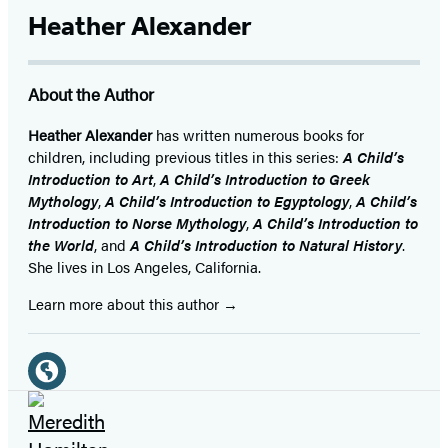
Heather Alexander
About the Author
Heather Alexander
has written numerous books for
children, including previous titles in this series:
A Child’s
Introduction to Art
,
A Child’s Introduction to Greek
Mythology
,
A Child’s Introduction to Egyptology
,
A Child’s
Introduction to Norse Mythology
,
A Child’s Introduction to
the World
, and
A Child’s Introduction to Natural History
.
She lives in Los Angeles, California.
Learn more about this author
Social
Media
Website
(opens