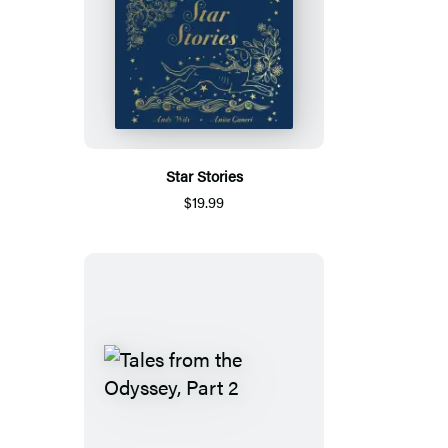
Star Stories
$19.99