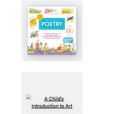
and
Updated)
A
Child’s
Introduction
to
Poetry
(Revised
and
Updated)
A
Child’s