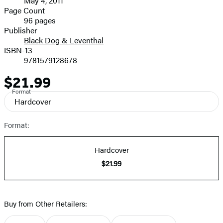
May 4, 2011
and
Page Count
96 pages
Prices
Publisher
Black Dog & Leventhal
ISBN-13
9781579128678
$21.99
Price
Format
Hardcover
Format:
Hardcover
$21.99
Buy from Other Retailers: