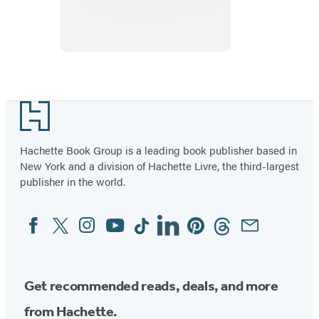
Introduction
to
Art
Footer
Hachette Book Group is a leading book publisher based in
New York and a division of Hachette Livre, the third-largest
publisher in the world.
Facebook
Twitter
Instagram
YouTube
Tiktok
Linkedin
Pinterest
Threads
Email
Social
Media
Get recommended reads, deals, and more
from Hachette.