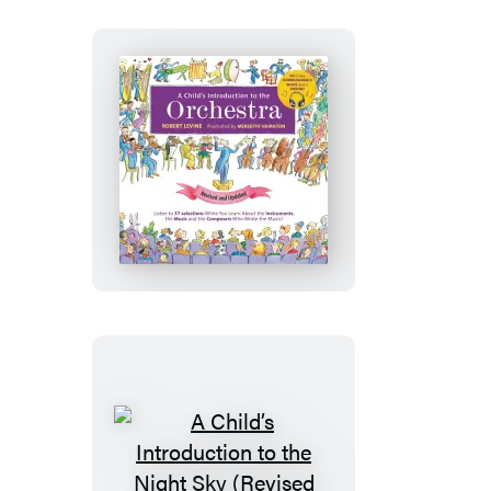
(Revised
and
Updated)
A
Child’s
Introduction
to
the
Orchestra
(Revised
and
Updated)
A