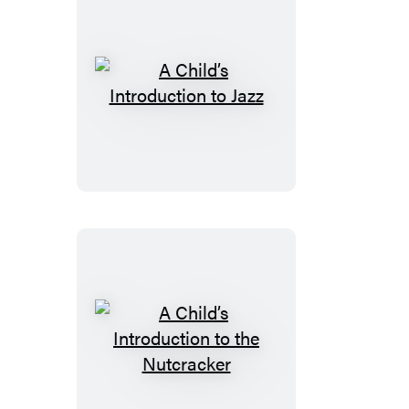
A
Child’s
Introduction
to
Jazz
A
Child’s
Introduction