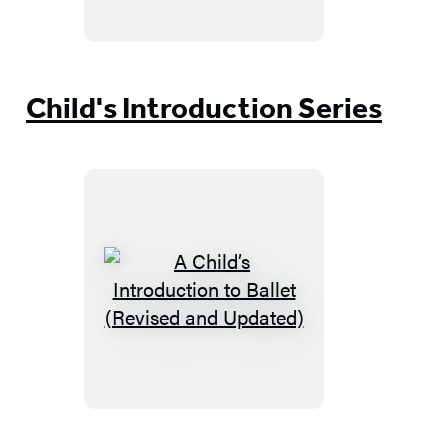
to
Art
Child's Introduction Series
A
Child’s
Introduction
to
Ballet
(Revised