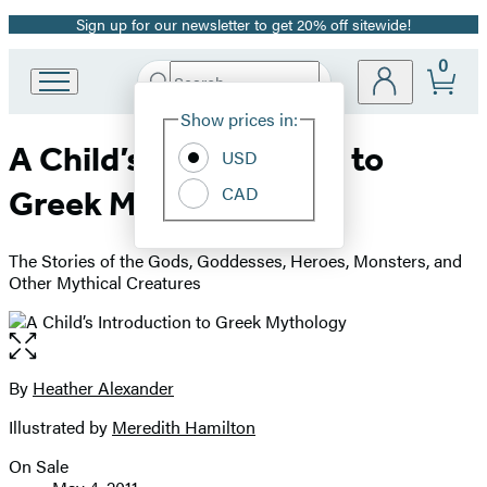
Sign up for our newsletter to get 20% off sitewide!
Promotion
0
Search
Go
Submit
Search
Site
to
Hachette
Show prices in:
Preferences
Hachette
A Child’s Introduction to
Book
USD
Group
CAD
Greek Mythology
home
The Stories of the Gods, Goddesses, Heroes, Monsters, and
Other Mythical Creatures
Open
the
full-
By
Heather Alexander
Contributors
size
Illustrated by
Meredith Hamilton
image
On Sale
Formats