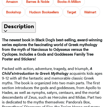
Amazon
Barnes & Noble
Books-A-Million
Bookshop
Hudson Booksellers
Target
Walmart
Description
The newest book in Black Dog’s best-selling, award-winning
series explores the fascinating world of Greek mythology
from the myth of Narcissus to Odysseus versus the
Cyclopes. Includes a Gods and Goddesses Family Tree
Poster and Stickers!
Packed with action, adventure, tragedy, and triumph,
A
Child’s
Introduction to Greek Mythology
acquaints kids ages
9-12 with all the fantastic and memorable classic Greek
myths. The book is organized into two main parts. The first
section introduces the gods and goddesses, from Apollo to
Hades, as well as nymphs, satyrs, centaurs, and the mortal
descendants of Zeus, such as Hercules and Midas. Part two
is dedicated to the myths themselves: Pandora’s Box,
Prometheus’ Discovery of Fire, the Trojan Horse and many