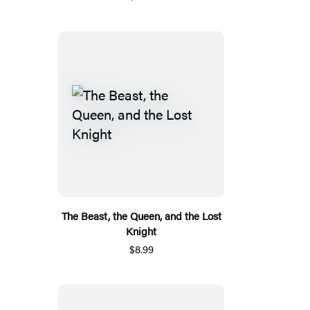
The Beast, the Queen, and the Lost
Knight
$8.99