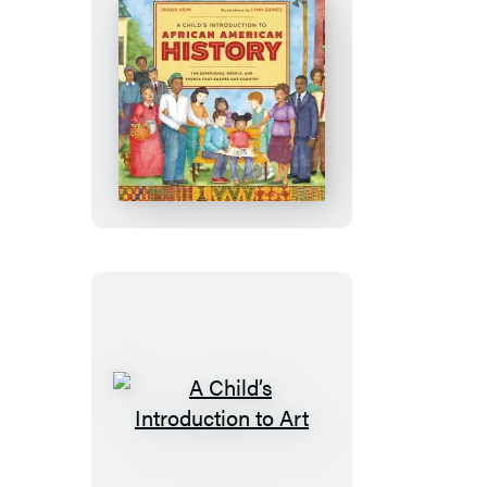
A
Child’s
Introduction
to
African
American
History
A
Child’s
Introduction