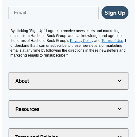
Email
Sign Up
By clicking ‘Sign Up,’ I agree to receive newsletters and marketing
emails from Hachette Book Group, and I acknowledge and agree to
the terms of Hachette Book Group’s
Privacy Policy
and
Terms of Use
. I
understand that I can unsubscribe to these newsletters or marketing
emails at any time by following the directions in these newsletters and
marketing emails to “unsubscribe."
About
Resources
Terms and Policies