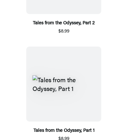
Tales from the Odyssey, Part 2
$8.99
Tales from the Odyssey, Part 1
$8.99