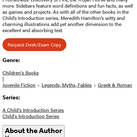
more. Sidebars feature word definitions and fun facts, as well
as games and projects. As with all of the other books in the
Child’s Introduction series, Meredith Hamilton’s witty and
charming illustrations add yet another dimension to the
excellent and absorbing text.
Request Desk/Exam Copy
Genre:
Children's Books
|
Juvenile Fiction
Legends, Myths, Fables
Greek & Roman
Series:
A Child's Introduction Series
Child's Introduction Series
About the Author