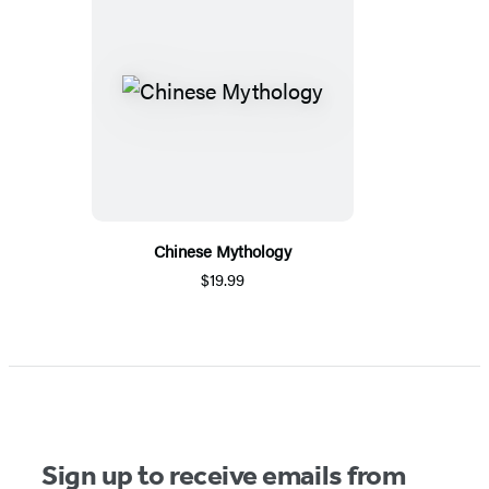
Chinese Mythology
$19.99
Sign up to receive emails from