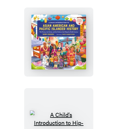
A
Child’s
Introduction
to
Asian
American
and
Pacific
Islander
History
A