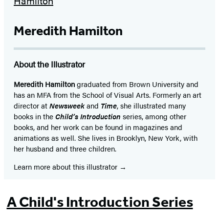
in
a
Meredith Hamilton
new
tab)
About the Illustrator
Meredith Hamilton
graduated from Brown University and
has an MFA from the School of Visual Arts. Formerly an art
director at
Newsweek
and
Time
, she illustrated many
books in the
Child’s Introduction
series, among other
books, and her work can be found in magazines and
animations as well. She lives in Brooklyn, New York, with
her husband and three children.
Learn more about this illustrator
A Child's Introduction Series