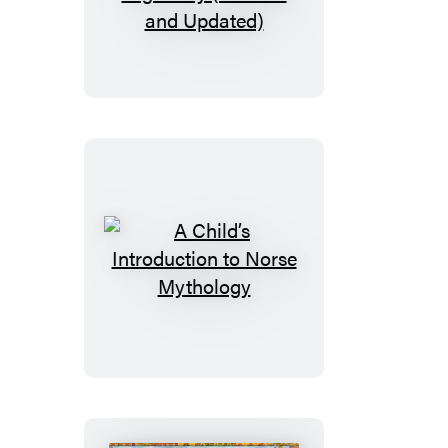
Child’s
Introduction
to
the
Night
Sky
(Revised
and
Updated)
A
Child’s
Introduction
to
Norse
Mythology