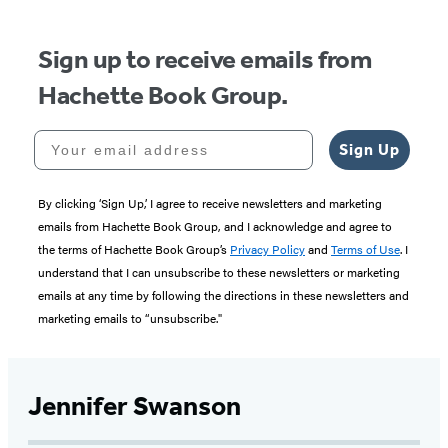
5
Sign up to receive emails from
Hachette Book Group.
Your email address
Sign Up
By clicking ‘Sign Up,’ I agree to receive newsletters and marketing
emails from Hachette Book Group, and I acknowledge and agree to
the terms of Hachette Book Group’s
Privacy Policy
and
Terms of Use
. I
understand that I can unsubscribe to these newsletters or marketing
emails at any time by following the directions in these newsletters and
marketing emails to “unsubscribe."
Jennifer Swanson