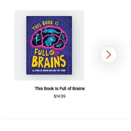
Next
This Book Is Full of Brains
$14.99
Item
1
of