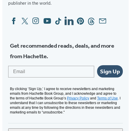
publisher in the world.
new
new
new
new
tab)
tab)
tab)
tab)
Facebook
Twitter
Instagram
YouTube
Tiktok
Linkedin
Pinterest
Threads
Email
Social
Media
Get recommended reads, deals, and more
from Hachette.
Email
Sign Up
By clicking ‘Sign Up,’ I agree to receive newsletters and marketing
emails from Hachette Book Group, and I acknowledge and agree to
the terms of Hachette Book Group’s
Privacy Policy
and
Terms of Use
. I
understand that I can unsubscribe to these newsletters or marketing
emails at any time by following the directions in these newsletters and
marketing emails to “unsubscribe."