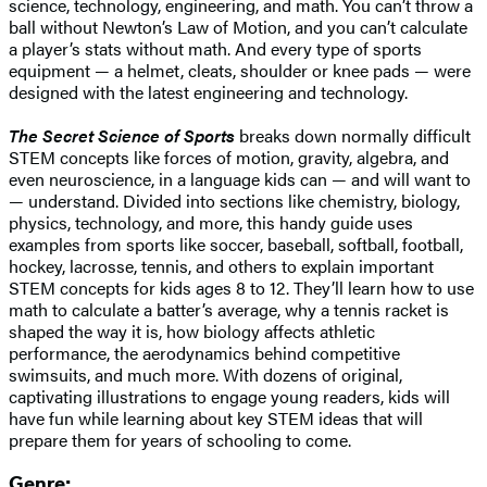
science, technology, engineering, and math. You can’t throw a
ball without Newton’s Law of Motion, and you can’t calculate
a player’s stats without math. And every type of sports
equipment — a helmet, cleats, shoulder or knee pads — were
designed with the latest engineering and technology.
The Secret Science of Sports
breaks down normally difficult
STEM concepts like forces of motion, gravity, algebra, and
even neuroscience, in a language kids can — and will want to
— understand. Divided into sections like chemistry, biology,
physics, technology, and more, this handy guide uses
examples from sports like soccer, baseball, softball, football,
hockey, lacrosse, tennis, and others to explain important
STEM concepts for kids ages 8 to 12. They’ll learn how to use
math to calculate a batter’s average, why a tennis racket is
shaped the way it is, how biology affects athletic
performance, the aerodynamics behind competitive
swimsuits, and much more. With dozens of original,
captivating illustrations to engage young readers, kids will
have fun while learning about key STEM ideas that will
prepare them for years of schooling to come.
Genre: