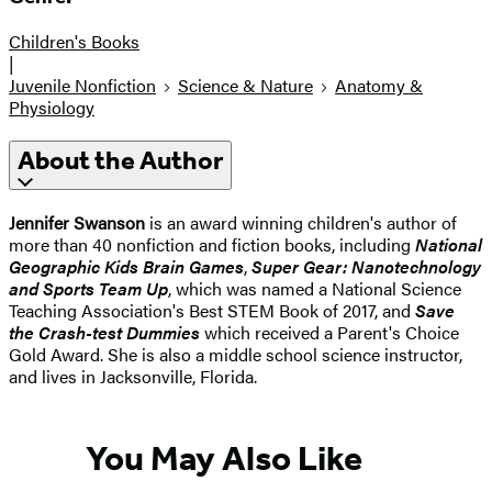
Children's Books
|
Juvenile Nonfiction
Science & Nature
Anatomy &
Physiology
About the Author
Jennifer Swanson
is an award winning children's author of
more than 40 nonfiction and fiction books, including
National
Geographic Kids Brain Games
,
Super Gear: Nanotechnology
and Sports Team Up
, which was named a National Science
Teaching Association's Best STEM Book of 2017, and
Save
the Crash-test Dummies
which received a Parent's Choice
Gold Award. She is also a middle school science instructor,
and lives in Jacksonville, Florida.
You May Also Like