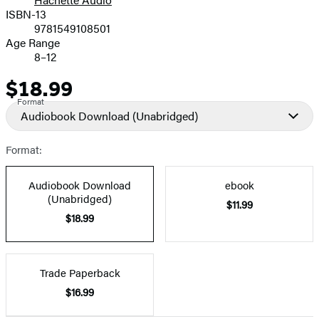
Prices
ISBN-13
9781549108501
Age Range
8–12
$18.99
Price
Format
Audiobook Download
(Unabridged)
Format:
Audiobook Download
ebook
(Unabridged)
$11.99
$18.99
Trade Paperback
$16.99