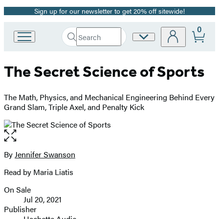
Sign up for our newsletter to get 20% off sitewide!
Promotion
0
Search
Site
Go
Submit
Search
to
Preferences
Hachette
Hachette
The Secret Science of Sports
Book
Group
home
The Math, Physics, and Mechanical Engineering Behind Every
Grand Slam, Triple Axel, and Penalty Kick
Open
the
full-
By
Jennifer Swanson
Contributors
size
Read by Maria Liatis
image
On Sale
Formats
Jul 20, 2021
and
Publisher
Hachette Audio