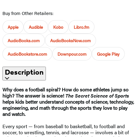
Buy from Other Retailers:
Apple
Audible
Kobo
Libro.fm
AudioBooks.com
AudioBooksNow.com
AudioBookstore.com
Downpour.com
Google Play
Description
Why does a football spiral? How do some athletes jump so
high? The answer is science!
The Secret Science of Sports
helps kids better understand concepts of science, technology,
engineering, and math through the sports they love to play
and watch.
Every sport — from baseball to basketball, to football and
soccer, to wrestling, tennis, and lacrosse — involves a bit of