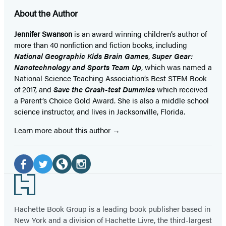
About the Author
Jennifer Swanson
is an award winning children’s author of
more than 40 nonfiction and fiction books, including
National Geographic Kids Brain Games
,
Super Gear:
Nanotechnology and Sports Team Up
, which was named a
National Science Teaching Association’s Best STEM Book
of 2017, and
Save the Crash-test Dummies
which received
a Parent’s Choice Gold Award. She is also a middle school
science instructor, and lives in Jacksonville, Florida.
Learn more about this author
Social
Media
Facebook
Twitter
Website
Instagram
Footer
(opens
(opens
(opens
(opens
in
in
in
in
Hachette Book Group is a leading book publisher based in
New York and a division of Hachette Livre, the third-largest
a
a
a
a