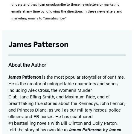
understand that I can unsubscribe to these newsletters or marketing
emails at any time by following the directions in these newsletters and
marketing emails to “unsubscribe."
James Patterson
About the Author
James Patterson
is
the most popular storyteller of our time.
He is the
creator of unforgettable characters and series,
including Alex Cross, the Women’s Murder
Club, Jane
Effing
Smith, and Maximum Ride, and of
breathtaking true stories about the Kennedys, John Lennon,
and Princess Diana,
as well as our
military heroes, police
officers,
and ER
nurses. He has coauthored
#1 bestselling
novels
with
Bill Clinton and Dolly Parton,
told the story of his own life in
James Patterson by James