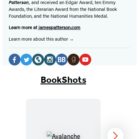
Patterson,
and received
an Edgar Award, ten Emmy
Awards, the Literarian Award from the National Book
Foundation, and the National Humanities Medal.
Learn more at
jamespatterson.com
Learn more about this author
Social
Media
Facebook
Twitter
Website
Instagram
BookBub
Goodreads
YouTube
(opens
(opens
(opens
(opens
(opens
(opens
(opens
BookShots
in
in
in
in
in
in
in
a
a
a
a
a
a
a
new
new
new
new
new
new
new
tab)
tab)
tab)
tab)
tab)
tab)
tab)