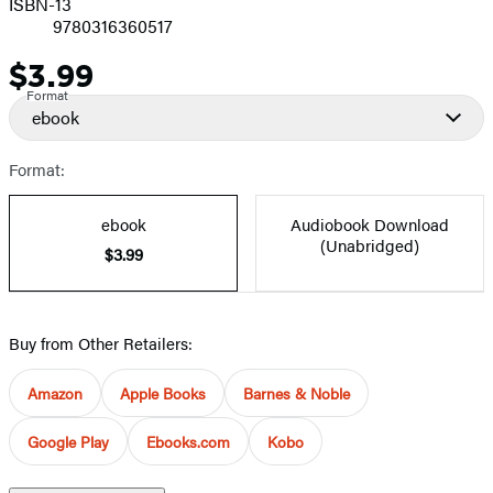
ISBN-13
9780316360517
$3.99
Price
Format
ebook
Format:
ebook
Audiobook Download
(Unabridged)
$3.99
Buy from Other Retailers:
Amazon
Apple Books
Barnes & Noble
Google Play
Ebooks.com
Kobo