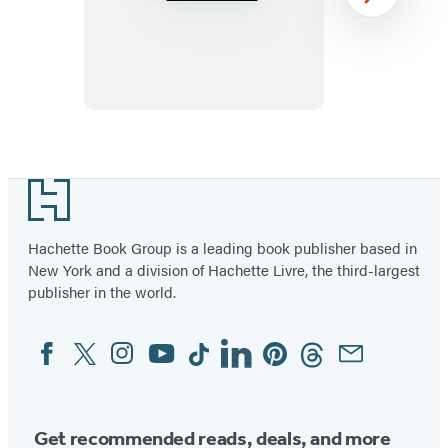
Avalanche
Next
Item
1
Footer
of
43
Hachette Book Group is a leading book publisher based in
New York and a division of Hachette Livre, the third-largest
publisher in the world.
Facebook
Twitter
Instagram
YouTube
Tiktok
Linkedin
Pinterest
Threads
Email
Social
Media
Get recommended reads, deals, and more