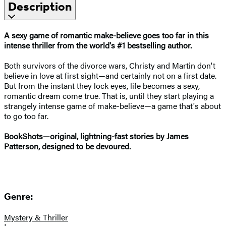
Description
A sexy game of romantic make-believe goes too far in this
intense thriller from the world's #1
bestselling author.
Both survivors of the divorce wars, Christy and Martin don't
believe in love at first sight—and certainly not on a first date.
But from the instant they lock eyes, life becomes a sexy,
romantic dream come true. That is, until they start playing a
strangely intense game of make-believe—a game that's about
to go too far.
BookShots—original, lightning-fast stories by James
Patterson, designed to be devoured.
Genre:
Mystery & Thriller