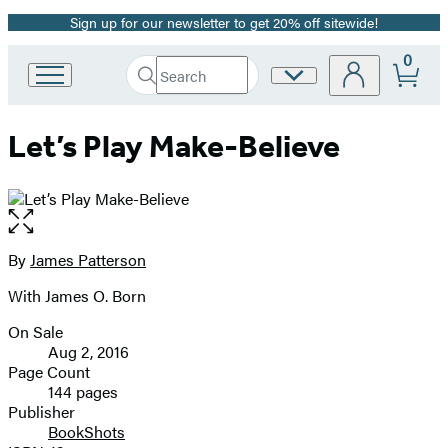
Sign up for our newsletter to get 20% off sitewide!
Promotion
0
Search
Site
Go
Submit
Search
to
Preferences
Hachette
Hachette
Let’s Play Make-Believe
Book
Group
home
Open
the
full-
By
James Patterson
Contributors
size
With James O. Born
image
On Sale
Formats
Aug 2, 2016
and
Page Count
144 pages
Prices
Publisher
BookShots