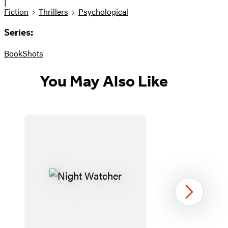
|
Fiction
Thrillers
Psychological
Series:
BookShots
You May Also Like
Next