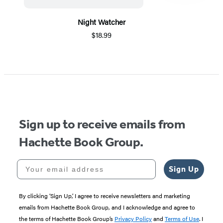
Night Watcher
$18.99
Item
1
of
5
Sign up to receive emails from
Hachette Book Group.
Your email address
Sign Up
By clicking ‘Sign Up,’ I agree to receive newsletters and marketing
emails from Hachette Book Group, and I acknowledge and agree to
the terms of Hachette Book Group’s
Privacy Policy
and
Terms of Use
. I