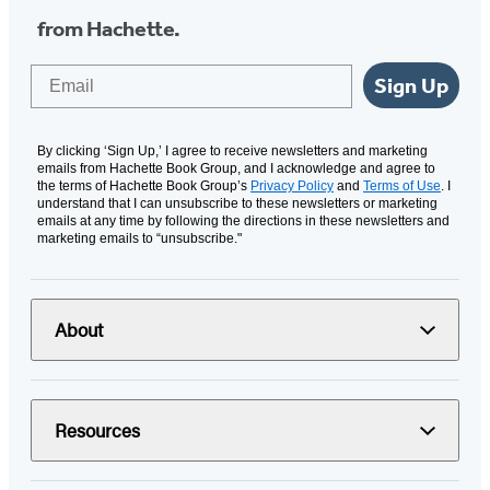
from Hachette.
Email
Sign Up
By clicking ‘Sign Up,’ I agree to receive newsletters and marketing
emails from Hachette Book Group, and I acknowledge and agree to
the terms of Hachette Book Group’s
Privacy Policy
and
Terms of Use
. I
understand that I can unsubscribe to these newsletters or marketing
emails at any time by following the directions in these newsletters and
marketing emails to “unsubscribe."
About
Resources