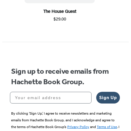
The House Guest
$29.00
Sign up to receive emails from
Hachette Book Group.
Your email address
Sign Up
By clicking ‘Sign Up,’ I agree to receive newsletters and marketing
emails from Hachette Book Group, and I acknowledge and agree to
the terms of Hachette Book Group’s
Privacy Policy
and
Terms of Use
. I