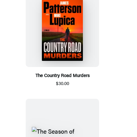
The Country Road Murders
$30.00