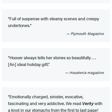
"Full of suspense with steamy scenes and creepy
undertones."
Plymouth Magazine
"Hoover always tells her stories so beautifully . . .
[An] ideal holiday gift.”
Houstonia magazine
"Emotionally charged, sinister, evocative,
fascinating and very addictive. We read
Verity
with
a knot in our stomachs from the first to last page!