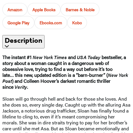
Amazon
Apple Books
Barnes & Noble
Google Play
Ebooks.com
Kobo
Description
The instant #1
New York Times
and
USA Today
bestseller, a
story about a woman caught in a dangerous web of
obsessive love, trying to find a way out before it’s too
late…
this new, updated edition is
a “barn-burner” (
New York
Post
) and Colleen Hoover’s darkest romantic thriller
since
Verity
.
Sloan will go through hell and back for those she loves. And
she does so, every single day. Caught up with the alluring Asa
Jackson, a notorious drug trafficker, Sloan has finally found a
lifeline to cling to, even if it’s meant compromising her
morals. She was in dire straits trying to pay for her brother’s
care until she met Asa. But as Sloan became emotionally and