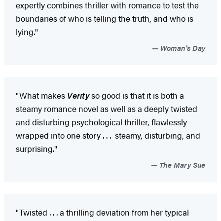
expertly combines thriller with romance to test the
boundaries of who is telling the truth, and who is
lying."
Woman's Day
"What makes
Verity
so good is that it is both a
steamy romance novel as well as a deeply twisted
and disturbing psychological thriller, flawlessly
wrapped into one story . . . steamy, disturbing, and
surprising."
The Mary Sue
"Twisted . . . a thrilling deviation from her typical