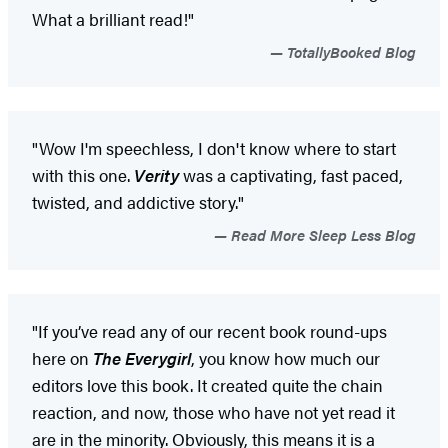
What a brilliant read!"
TotallyBooked Blog
"Wow I'm speechless, I don't know where to start
with this one.
Verity
was a captivating, fast paced,
twisted, and addictive story."
Read More Sleep Less Blog
"If you’ve read any of our recent book round-ups
here on
The Everygirl
, you know how much our
editors love this book. It created quite the chain
reaction, and now, those who have not yet read it
are in the minority. Obviously, this means it is a