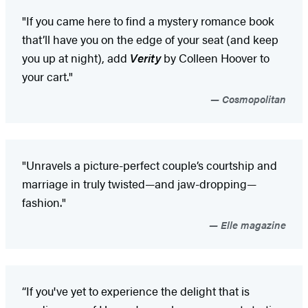
"If you came here to find a mystery romance book
that’ll have you on the edge of your seat (and keep
you up at night), add
Verity
by Colleen Hoover to
your cart."
Cosmopolitan
"Unravels a picture-perfect couple’s courtship and
marriage in truly twisted—and jaw-dropping—
fashion."
Elle magazine
“If you've yet to experience the delight that is