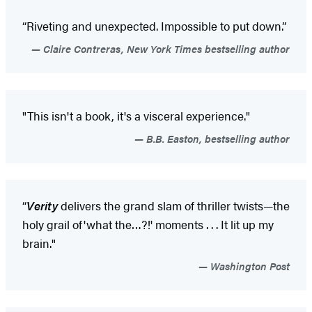
“Riveting and unexpected. Impossible to put down.”
Claire Contreras, New York Times bestselling author
"This isn't a book, it's a visceral experience."
B.B. Easton, bestselling author
“
Verity
delivers the grand slam of thriller twists—the
holy grail of
'what the…?!' moments . . . It lit up my
brain."
Washington Post