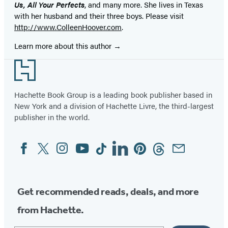
Us, All Your Perfects
, and many more. She lives in Texas
with her husband and their three boys. Please visit
http://www.ColleenHoover.com
.
Learn more about this author
Footer
Hachette Book Group is a leading book publisher based in
New York and a division of Hachette Livre, the third-largest
publisher in the world.
Facebook
Twitter
Instagram
YouTube
Tiktok
Linkedin
Pinterest
Threads
Email
Social
Media
Get recommended reads, deals, and more
from Hachette.