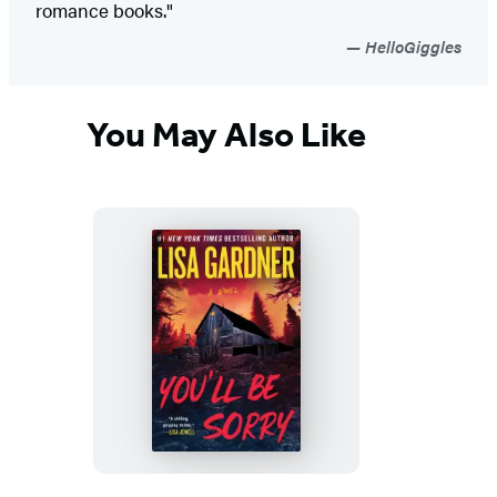
romance books."
HelloGiggles
You May Also Like