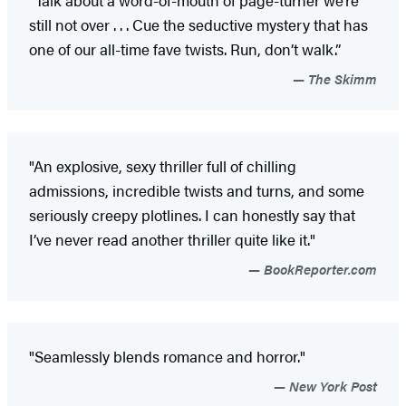
still not over . . . Cue the seductive mystery that has
one of our all-time fave twists. Run, don’t walk.”
The Skimm
"An explosive, sexy thriller full of chilling
admissions, incredible twists and turns, and some
seriously creepy plotlines. I can honestly say that
I’ve never read another thriller quite like it."
BookReporter.com
"Seamlessly blends romance and horror."
New York Post