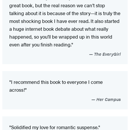
great book, but the real reason we can’t stop
talking about it is because of the story—it is truly the
most shocking book I have ever read. It also started
a huge internet book debate about what really
happened, so you’ll be wrapped up in this world
even after you finish reading."
The EveryGirl
"I recommend this book to everyone I come
across!"
Her Campus
"Solidified my love for romantic suspense."