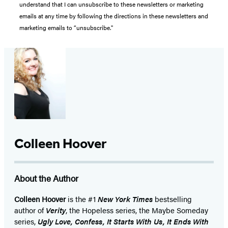
understand that I can unsubscribe to these newsletters or marketing
emails at any time by following the directions in these newsletters and
marketing emails to “unsubscribe."
Colleen Hoover
About the Author
Colleen Hoover
is the #1
New York Times
bestselling
author of
Verity
, the Hopeless series, the Maybe Someday
series,
Ugly Love, Confess, It Starts With Us, It Ends With