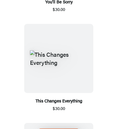
You’ll Be Sorry
$30.00
This Changes Everything
$30.00