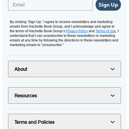
Email
Sign Up
By clicking ‘Sign Up,’ I agree to receive newsletters and marketing
emails from Hachette Book Group, and I acknowledge and agree to
the terms of Hachette Book Group’s
Privacy Policy
and
Terms of Use
. I
understand that I can unsubscribe to these newsletters or marketing
emails at any time by following the directions in these newsletters and
marketing emails to “unsubscribe."
About
Resources
Terms and Policies