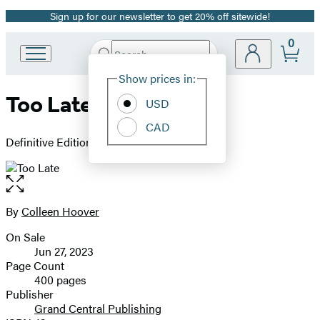
Sign up for our newsletter to get 20% off sitewide!
Promotion
0
Search
Go
Submit
Search
Site
to
Hachette
Show prices in:
Preferences
Hachette
Too Late
Book
USD
Group
CAD
home
Definitive Edition
Open
the
full-
By
Colleen Hoover
Contributors
size
On Sale
image
Formats
Jun 27, 2023
and
Page Count
400 pages
Prices
Publisher
Grand Central Publishing