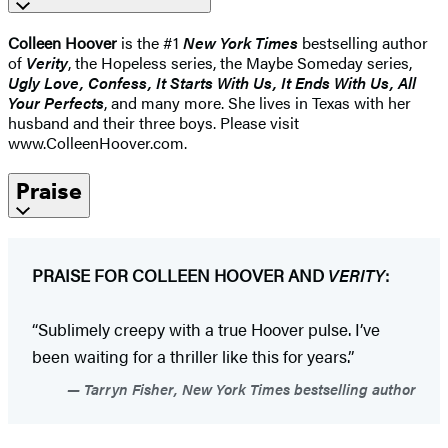
Colleen Hoover
is the #1
New York Times
bestselling author
of
Verity
, the Hopeless series, the Maybe Someday series,
Ugly Love, Confess, It Starts With Us, It Ends With Us, All
Your Perfects
, and many more. She lives in Texas with her
husband and their three boys. Please visit
www.ColleenHoover.com.
Praise
PRAISE FOR COLLEEN HOOVER AND
VERITY
:
“Sublimely creepy with a true Hoover pulse. I’ve
been waiting for a thriller like this for years.”
Tarryn Fisher, New York Times bestselling author