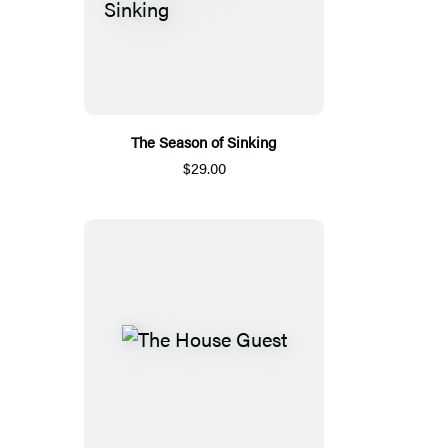
The Season of Sinking
$29.00