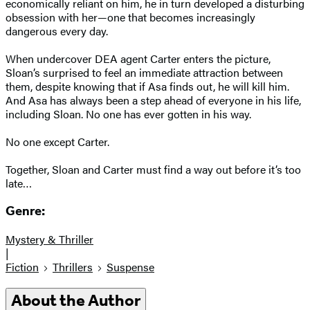
economically reliant on him, he in turn developed a disturbing
obsession with her—one that becomes increasingly
dangerous every day.
When undercover DEA agent Carter enters the picture,
Sloan’s surprised to feel an immediate attraction between
them, despite knowing that if Asa finds out, he will kill him.
And Asa has always been a step ahead of everyone in his life,
including Sloan. No one has ever gotten in his way.
No one except Carter.
Together, Sloan and Carter must find a way out before it’s too
late…
Genre:
Mystery & Thriller
|
Fiction
Thrillers
Suspense
About the Author