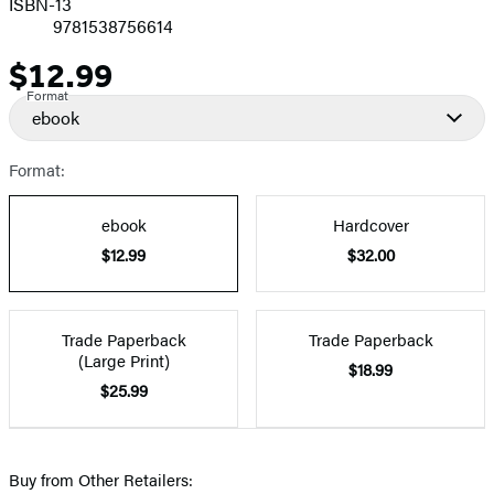
ISBN-13
9781538756614
$12.99
Price
Format
ebook
Format:
ebook
Hardcover
$12.99
$32.00
Trade Paperback
Trade Paperback
(Large Print)
$18.99
$25.99
Buy from Other Retailers: