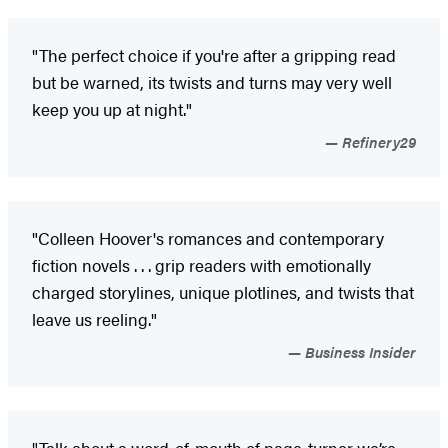
"The perfect choice if you're after a gripping read
but be warned, its twists and turns may very well
keep you up at night."
Refinery29
"Colleen Hoover's romances and contemporary
fiction novels . . . grip readers with emotionally
charged storylines, unique plotlines, and twists that
leave us reeling."
Business Insider
"Talk about a word-of-mouth of page-turner we’re