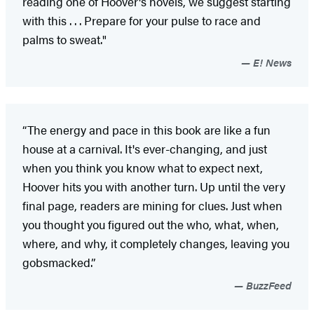
reading one of Hoover's novels, we suggest starting
with this . . . Prepare for your pulse to race and
palms to sweat."
E! News
“The energy and pace in this book are like a fun
house at a carnival. It's ever-changing, and just
when you think you know what to expect next,
Hoover hits you with another turn. Up until the very
final page, readers are mining for clues. Just when
you thought you figured out the who, what, when,
where, and why, it completely changes, leaving you
gobsmacked.”
BuzzFeed