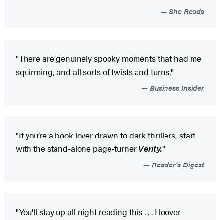
She Reads
"There are genuinely spooky moments that had me
squirming, and all sorts of twists and turns."
Business Insider
"If you’re a book lover drawn to dark thrillers, start
with the stand-alone page-turner
Verity.
"
Reader's Digest
"You'll stay up all night reading this . . . Hoover