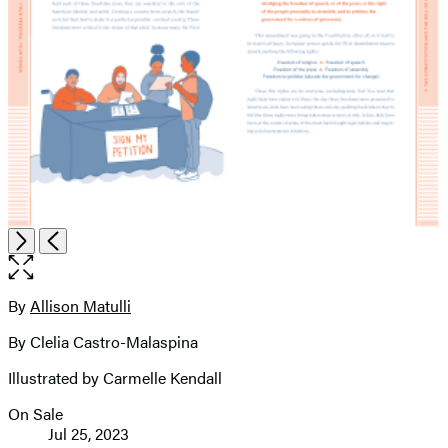
Open
Next
Previous
the
full-
size
By
Allison Matulli
Contributors
image
By Clelia Castro-Malaspina
Illustrated by Carmelle Kendall
On Sale
Formats
Jul 25, 2023