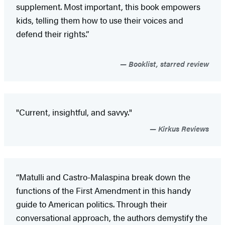
supplement. Most important, this book empowers
kids, telling them how to use their voices and
defend their rights.”
Booklist, starred review
"Current, insightful, and savvy."
Kirkus Reviews
“Matulli and Castro-Malaspina break down the
functions of the First Amendment in this handy
guide to American politics. Through their
conversational approach, the authors demystify the