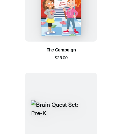
The Campaign
$25.00