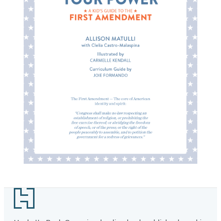
Footer