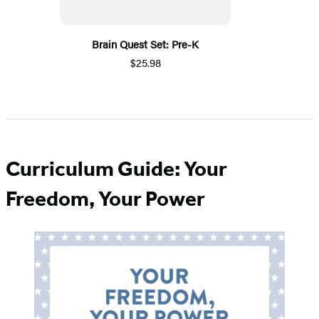
Brain Quest Set: Pre-K
$25.98
Curriculum Guide: Your
Freedom, Your Power