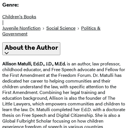
Genre:
Children's Books
|
Juvenile Nonfiction
Social Science
Politics &
Government
About the Author
Allison Matulli, Ed.D., J.D., M.Ed.
is an author, law professor,
childhood educator, and Free Speech advocate and Fellow for
the First Amendment at the Freedom Forum. Dr. Matulli has
dedicated her career to helping communities and their
children understand the law, with specific attention to the
First Amendment. Combining her legal training and
education background, Allison is also the founder of The
Little Lawyers, which empowers communities and children to
learn the law. Dr. Matulli completed her Ed.D. with a doctorate
thesis on Free Speech and Digital Citizenship. She is also a
Global Fulbright Scholar focusing on how children
experience freedom of speech in various countries