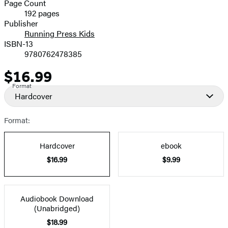
and
Page Count
192 pages
Prices
Publisher
Running Press Kids
ISBN-13
9780762478385
$16.99
Price
Format
Hardcover
Format:
Hardcover
ebook
$16.99
$9.99
Audiobook Download
(Unabridged)
$18.99