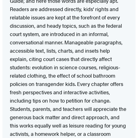
Guide,’ and here those words are especially apt.
Readers are addressed directly, kids' rights and
relatable issues are kept at the forefront of every
discussion, and heady topics, such as the federal
court system, are introduced in an informal,
conversational manner. Manageable paragraphs,
accessible text, lists, charts, and insets help
explain, citing court cases that directly affect
students: evolution in science courses, religious-
related clothing, the effect of school bathroom
policies on transgender kids. Every chapter offers
fresh perspectives and interactive activities,
including tips on how to petition for change.
Students, parents, and teachers will appreciate the
generous back matter and direct approach, and
this works equally well as leisure reading for young
activists, a homework helper, or a classroom