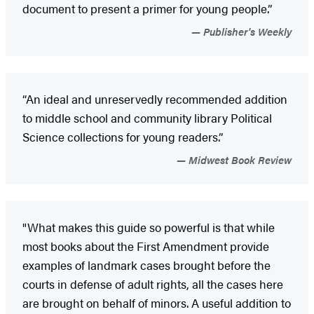
document to present a primer for young people.”
Publisher's Weekly
“An ideal and unreservedly recommended addition
to middle school and community library Political
Science collections for young readers.”
Midwest Book Review
"What makes this guide so powerful is that while
most books about the First Amendment provide
examples of landmark cases brought before the
courts in defense of adult rights, all the cases here
are brought on behalf of minors. A useful addition to