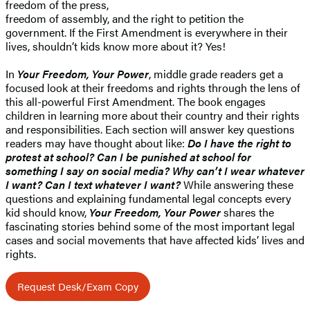
freedom of the press,
freedom of assembly, and the right to petition the
government. If the First Amendment is everywhere in their
lives, shouldn’t kids know more about it? Yes!
In
Your Freedom, Your Power
, middle grade readers get a
focused look at their freedoms and rights through the lens of
this all-powerful First Amendment. The book engages
children in learning more about their country and their rights
and responsibilities. Each section will answer key questions
readers may have thought about like:
Do I have the right to
protest at school? Can I be punished at school for
something I say on social media? Why can’t I wear whatever
I want? Can I text whatever I want?
While answering these
questions and explaining fundamental legal concepts every
kid should know,
Your Freedom, Your Power
shares the
fascinating stories behind some of the most important legal
cases and social movements that have affected kids’ lives and
rights.
Request Desk/Exam Copy