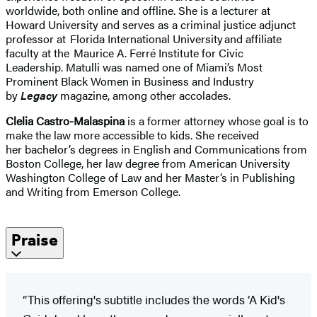
worldwide, both online and offline. She is a lecturer at
Howard University and serves as a criminal justice adjunct
professor at Florida International University and affiliate
faculty at the Maurice A. Ferré Institute for Civic
Leadership. Matulli was named one of Miami’s Most
Prominent Black Women in Business and Industry
by
Legacy
magazine, among other accolades.
Clelia Castro-Malaspina
is a former attorney whose goal is to
make the law more accessible to kids. She received
her bachelor’s degrees in English and Communications from
Boston College, her law degree from American University
Washington College of Law and her Master’s in Publishing
and Writing from Emerson College.
Praise
“This offering's subtitle includes the words ‘A Kid's