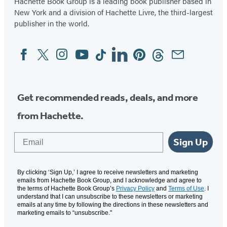
Hachette Book Group is a leading book publisher based in
New York and a division of Hachette Livre, the third-largest
publisher in the world.
Facebook
Twitter
Instagram
YouTube
Tiktok
Linkedin
Pinterest
Threads
Email
Social
Media
Get recommended reads, deals, and more
from Hachette.
Email
Sign Up
By clicking ‘Sign Up,’ I agree to receive newsletters and marketing
emails from Hachette Book Group, and I acknowledge and agree to
the terms of Hachette Book Group’s
Privacy Policy
and
Terms of Use
. I
understand that I can unsubscribe to these newsletters or marketing
emails at any time by following the directions in these newsletters and
marketing emails to “unsubscribe."