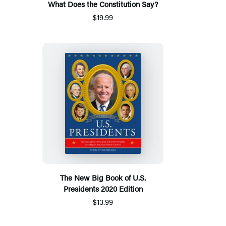
What Does the Constitution Say?
$19.99
The New Big Book of U.S.
Presidents 2020 Edition
$13.99