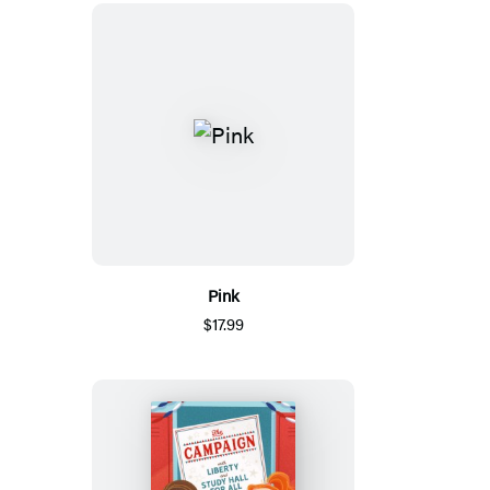
Pink
$17.99