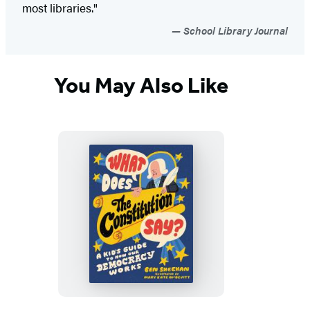
most libraries."
School Library Journal
You May Also Like