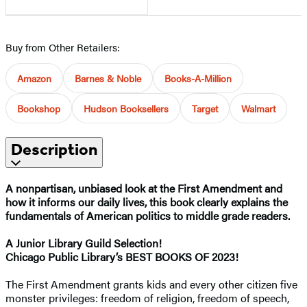
Buy from Other Retailers:
Amazon
Barnes & Noble
Books-A-Million
Bookshop
Hudson Booksellers
Target
Walmart
Description
A nonpartisan, unbiased look at the First Amendment and
how it informs our daily lives, this book clearly explains the
fundamentals of American politics to middle grade readers.
A Junior Library Guild Selection!
Chicago Public Library’s BEST BOOKS OF 2023!
The First Amendment grants kids and every other citizen five
monster privileges: freedom of religion, freedom of speech,