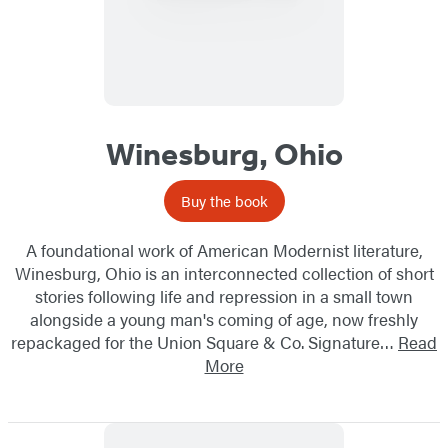
Winesburg, Ohio
Buy the book
A foundational work of American Modernist literature,
Winesburg, Ohio is an interconnected collection of short
stories following life and repression in a small town
alongside a young man's coming of age, now freshly
repackaged for the Union Square & Co. Signature…
Read
More