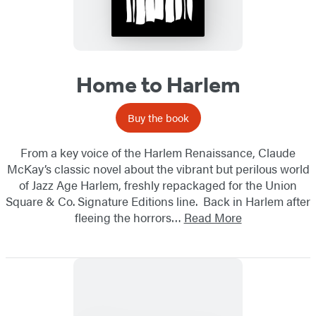
Home to Harlem
Buy the book
From a key voice of the Harlem Renaissance, Claude
McKay’s classic novel about the vibrant but perilous world
of Jazz Age Harlem, freshly repackaged for the Union
Square & Co. Signature Editions line. Back in Harlem after
fleeing the horrors…
Read More