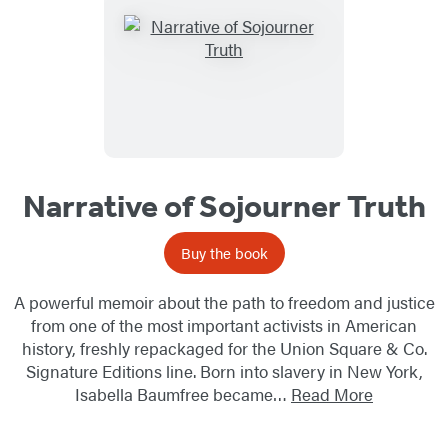
Narrative of Sojourner Truth
Buy the book
A powerful memoir about the path to freedom and justice
from one of the most important activists in American
history, freshly repackaged for the Union Square & Co.
Signature Editions line. Born into slavery in New York,
Isabella Baumfree became…
Read More