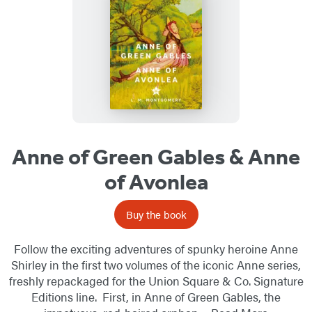
Anne of Green Gables & Anne
of Avonlea
Buy the book
Follow the exciting adventures of spunky heroine Anne
Shirley in the first two volumes of the iconic Anne series,
freshly repackaged for the Union Square & Co. Signature
Editions line. First, in Anne of Green Gables, the