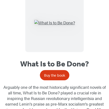
What Is to Be Done?
Buy the book
Arguably one of the most historically significant novels of
all time, What Is to Be Done? played a crucial role in
inspiring the Russian revolutionary intelligentsia and
earned Lenin's praise as pre-Marx socialism's greatest