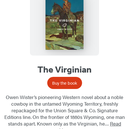
The Virginian
Buy the book
Owen Wister’s pioneering Western novel about a noble
cowboy in the untamed Wyoming Territory, freshly
repackaged for the Union Square & Co. Signature
Editions line. On the frontier of 1880s Wyoming, one man
stands apart. Known only as the Virginian, he…
Read