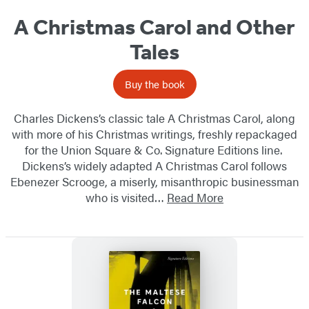
A Christmas Carol and Other
Tales
Buy the book
Charles Dickens’s classic tale A Christmas Carol, along
with more of his Christmas writings, freshly repackaged
for the Union Square & Co. Signature Editions line.
Dickens’s widely adapted A Christmas Carol follows
Ebenezer Scrooge, a miserly, misanthropic​ businessman
who is visited…
Read More