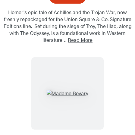
Homer's epic tale of Achilles and the Trojan War, now
freshly repackaged for the Union Square & Co. Signature
Editions line. Set during the siege of Troy, The Iliad, along
with The Odyssey, is a foundational work in Western
literature…
Read More