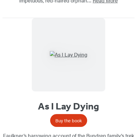
impetuous, red-haired orphan…
Read More
As I Lay Dying
Buy the book
Faulkner’s harrowing account of the Bundren family’s trek