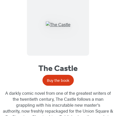
The Castle
Buy the book
A darkly comic novel from one of the greatest writers of
the twentieth century, The Castle follows a man
grappling with his inscrutable new master's
authority, now freshly repackaged for the Union Square &