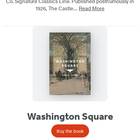
Co. Signature Classics Line. Published posthumously in
1926, The Castle…
Read More
Washington Square
Buy the book