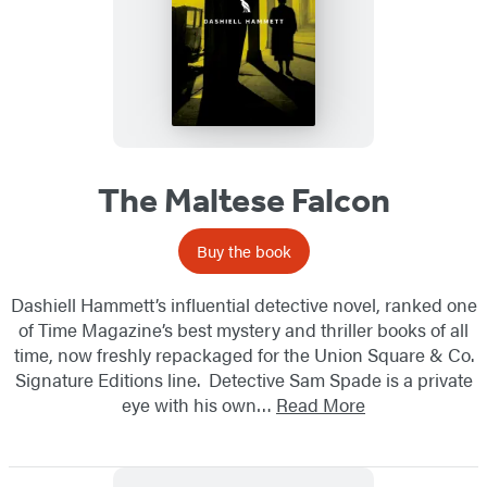
The Maltese Falcon
Buy the book
Dashiell Hammett’s influential detective novel, ranked one
of Time Magazine’s best mystery and thriller books of all
time, now freshly repackaged for the Union Square & Co.
Signature Editions line. Detective Sam Spade is a private
eye with his own…
Read More