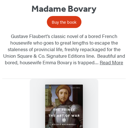
Madame Bovary
Buy the book
Gustave Flaubert’s classic novel of a bored French
housewife who goes to great lengths to escape the
staleness of provincial life, freshly repackaged for the
Union Square & Co. Signature Editions line. Beautiful and
bored, housewife Emma Bovary is trapped…
Read More