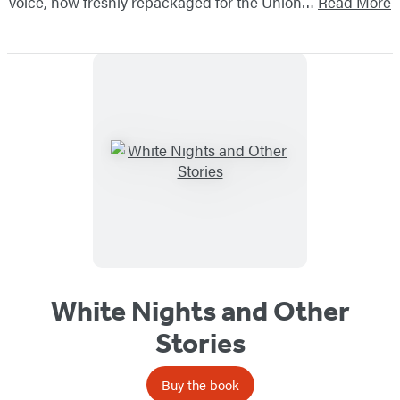
voice, now freshly repackaged for the Union…
Read More
White Nights and Other
Stories
Buy the book