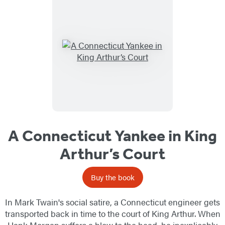
A Connecticut Yankee in King
Arthur’s Court
Buy the book
In Mark Twain's social satire, a Connecticut engineer gets
transported back in time to the court of King Arthur. When
Hank Morgan suffers a blow to the head, he inexplicably