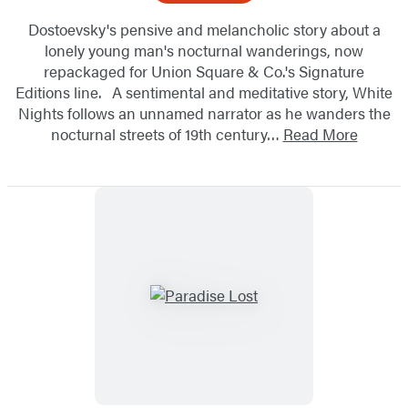
Dostoevsky's pensive and melancholic story about a
lonely young man's nocturnal wanderings, now
repackaged for Union Square & Co.'s Signature
Editions line. A sentimental and meditative story, White
Nights follows an unnamed narrator as he wanders the
nocturnal streets of 19th century…
Read More