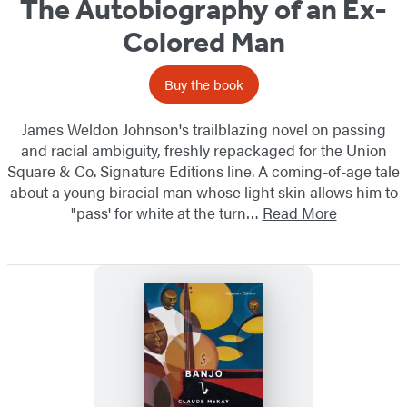
The Autobiography of an Ex-
Colored Man
Buy the book
James Weldon Johnson's trailblazing novel on passing
and racial ambiguity, freshly repackaged for the Union
Square & Co. Signature Editions line. A coming-of-age tale
about a young biracial man whose light skin allows him to
"pass' for white at the turn…
Read More