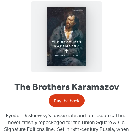
The Brothers Karamazov
Buy the book
Fyodor Dostoevsky's passionate and philosophical final
novel, freshly repackaged for the Union Square & Co.
Signature Editions line. Set in 19th-century Russia, when