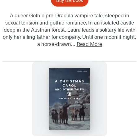
A queer Gothic pre-Dracula vampire tale, steeped in
sexual tension and gothic romance. In an isolated castle
deep in the Austrian forest, Laura leads a solitary life with
only her ailing father for company. Until one moonlit night,
a horse-drawn…
Read More