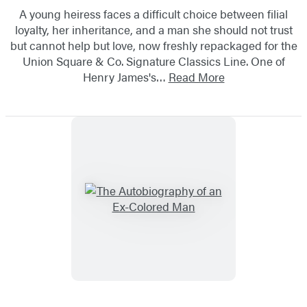
A young heiress faces a difficult choice between filial
loyalty, her inheritance, and a man she should not trust
but cannot help but love, now freshly repackaged for the
Union Square & Co. Signature Classics Line. One of
Henry James's…
Read More