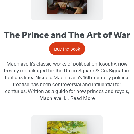
The Prince and The Art of War
Buy the book
Machiavelli's classic works of political philosophy, now
freshly repackaged for the Union Square & Co. Signature
Editions line. Niccolo Machiavelli’s 16th-century political
treatise has been controversial and influential for
centuries. Written as a guide for new princes and royals,
Machiavelli…
Read More