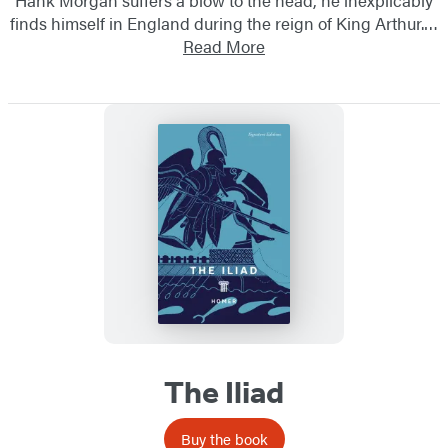
finds himself in England during the reign of King Arthur.…
Read More
The Iliad
Buy the book