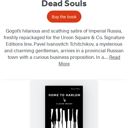
Dead Souls
Buy the book
Gogol’s hilarious and scathing satire of Imperial Russia,
freshly repackaged for the Union Square & Co. Signature
Editions line. Pavel Ivanovitch Tchitchikov, a mysterious
and charming gentleman, arrives in a provincial Russian
town with a curious business proposition. In a…
Read
More