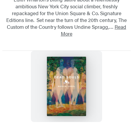
ambitious New York City social climber, freshly
repackaged for the Union Square & Co. Signature
Editions line. Set near the turn of the 20th century, The
Custom of the Country follows Undine Spragg,…
Read
More