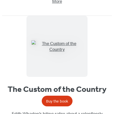
More
The Custom of the Country
Buy the book
Edith Wharton’s biting satire about a relentlessly