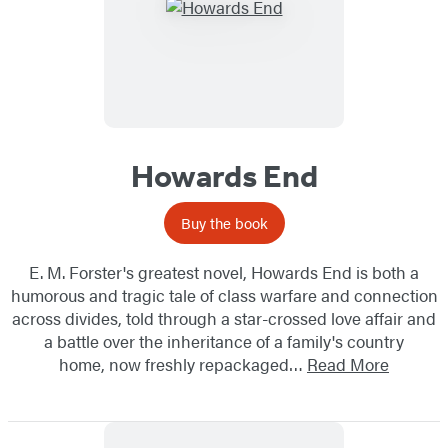
Howards End
Buy the book
E. M. Forster's greatest novel, Howards End is both a
humorous and tragic tale of class warfare and connection
across divides, told through a star-crossed love affair and
a battle over the inheritance of a family's country
home, now freshly repackaged…
Read More