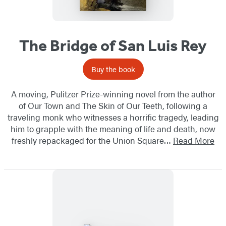
The Bridge of San Luis Rey
Buy the book
A moving, Pulitzer Prize-winning novel from the author
of Our Town and The Skin of Our Teeth, following a
traveling monk who witnesses a horrific tragedy, leading
him to grapple with the meaning of life and death, ​now
freshly repackaged for the Union Square…
Read More