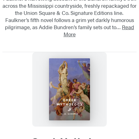
across the Mississippi countryside, freshly repackaged for
the Union Square & Co. Signature Editions line.
Faulkner’s fifth novel follows a grim yet darkly humorous
pilgrimage, as Addie Bundren’s family sets out to…
Read
More