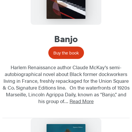
Banjo
Buy the book
Harlem Renaissance author Claude McKay's semi-
autobiographical novel about Black former dockworkers
living in France, freshly repackaged for the Union Square
& Co. Signature Editions line. On the waterfronts of 1920s
Marseille, Lincoln Agrippa Daily, known as “Banjo,” and
his group of…
Read More