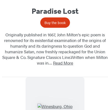
Paradise Lost
Buy the book
Originally published in 1667, John Milton's epic poem is
renowned for its existential examination of the origins of
humanity and its daringness to question God and
humanize Satan, now freshly repackaged for the Union
Square & Co. Signature Classics Line.Written when Milton
was in…
Read More