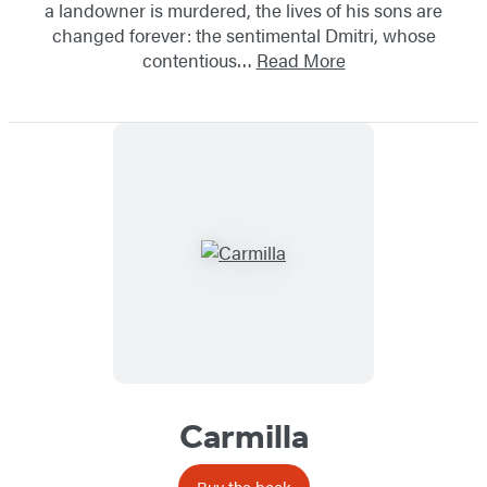
a landowner is murdered, the lives of his sons are
changed forever: the sentimental Dmitri, whose
contentious…
Read More
Carmilla
Buy the book