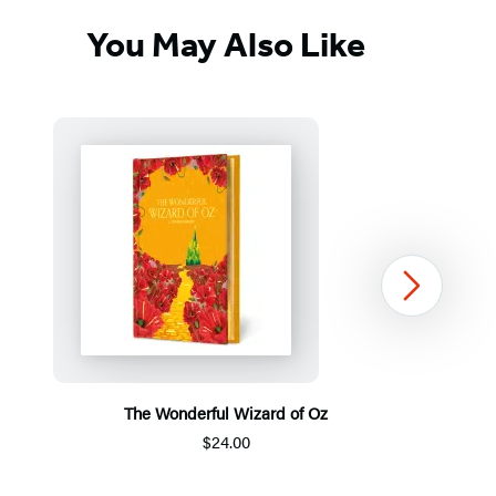
You May Also Like
Next
The Wonderful Wizard of Oz
$24.00
Item