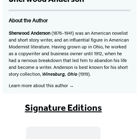
About the Author
Sherwood Anderson
(1876–1941) was an American novelist
and short story writer, and an influential figure in American
Modernist literature. Having grown up in Ohio, he worked
as a copywriter and business owner until 1912, when he
had a nervous breakdown that led him to abandon his life
and become a writer. Anderson is best known for his short
story collection,
Winesburg, Ohio
(1919).
Learn more about this author
Signature Editions