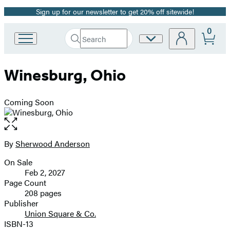
Sign up for our newsletter to get 20% off sitewide!
Promotion
0
Search
Site
Go
Submit
Search
to
Preferences
Hachette
Hachette
Winesburg, Ohio
Book
Group
home
Coming Soon
Open
the
full-
By
Sherwood Anderson
Contributors
size
On Sale
image
Formats
Feb 2, 2027
and
Page Count
208 pages
Prices
Publisher
Union Square & Co.
ISBN-13