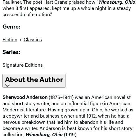
Faulkner. The poet Hart Crane praised how “
Winesburg, Ohio
,
when it first appeared, kept me up a whole night in a steady
crescendo of emotion.”
Genre:
Fiction
Classics
Series:
Signature Editions
About the Author
Sherwood Anderson
(1876–1941) was an American novelist
and short story writer, and an influential figure in American
Modernist literature. Having grown up in Ohio, he worked as
a copywriter and business owner until 1912, when he had a
nervous breakdown that led him to abandon his life and
become a writer. Anderson is best known for his short story
collection,
Winesburg, Ohio
(1919).