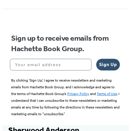
1
of
5
Sign up to receive emails from
Hachette Book Group.
Your email address
Sign Up
By clicking ‘Sign Up,’ I agree to receive newsletters and marketing
emails from Hachette Book Group, and I acknowledge and agree to
the terms of Hachette Book Group’s
Privacy Policy
and
Terms of Use
. I
understand that I can unsubscribe to these newsletters or marketing
emails at any time by following the directions in these newsletters and
marketing emails to “unsubscribe."
Sherwood Anderson