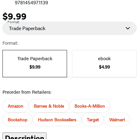
9781454971139
$9.99
Price
Format
Trade Paperback
Format:
Trade Paperback
ebook
$9.99
$4.99
Preorder from Retailers:
Amazon
Barnes & Noble
Books-A-Million
Bookshop
Hudson Booksellers
Target
Walmart
Description