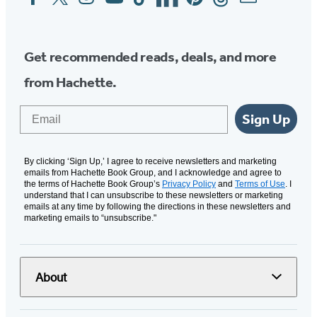
Media
Get recommended reads, deals, and more
from Hachette.
Email
Sign Up
By clicking ‘Sign Up,’ I agree to receive newsletters and marketing
emails from Hachette Book Group, and I acknowledge and agree to
the terms of Hachette Book Group’s
Privacy Policy
and
Terms of Use
. I
understand that I can unsubscribe to these newsletters or marketing
emails at any time by following the directions in these newsletters and
marketing emails to “unsubscribe."
About