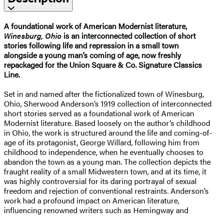
A foundational work of American Modernist literature,
Winesburg, Ohio
is an interconnected collection of short
stories following life and repression in a small town
alongside a young man’s coming of age, now freshly
repackaged for the Union Square & Co. Signature Classics
Line.
Set in and named after the fictionalized town of Winesburg,
Ohio, Sherwood Anderson’s 1919 collection of interconnected
short stories served as a foundational work of American
Modernist literature. Based loosely on the author’s childhood
in Ohio, the work is structured around the life and coming-of-
age of its protagonist, George Willard, following him from
childhood to independence, when he eventually chooses to
abandon the town as a young man. The collection depicts the
fraught reality of a small Midwestern town, and at its time, it
was highly controversial for its daring portrayal of sexual
freedom and rejection of conventional restraints. Anderson’s
work had a profound impact on American literature,
influencing renowned writers such as Hemingway and