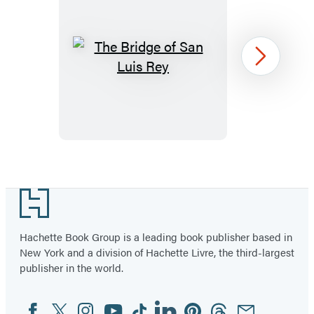
The
Next
Bridge
of
San
Luis
Rey
Item
1
Footer
of
96
Hachette Book Group is a leading book publisher based in
New York and a division of Hachette Livre, the third-largest
publisher in the world.
Facebook
Twitter
Instagram
YouTube
Tiktok
Linkedin
Pinterest
Threads
Email
Social