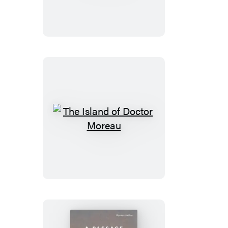
The
Island
of
Doctor
Moreau