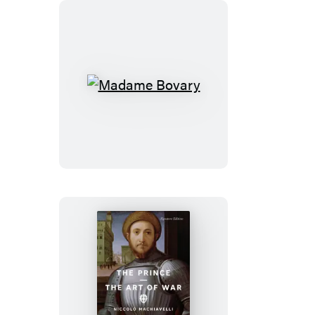
Madame
Bovary
The
Prince