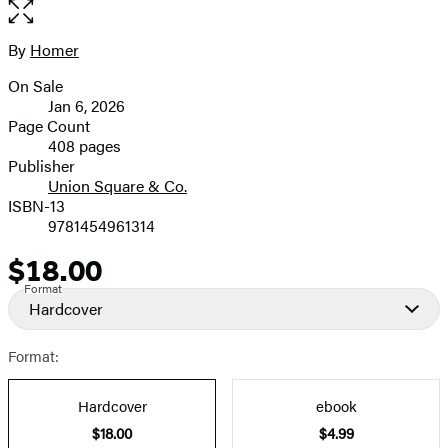
the
full-
size
By
Homer
Contributors
image
On Sale
Formats
Jan 6, 2026
and
Page Count
408 pages
Prices
Publisher
Union Square & Co.
ISBN-13
9781454961314
$18.00
Price
Format
Hardcover
Format:
Hardcover
ebook
$18.00
$4.99