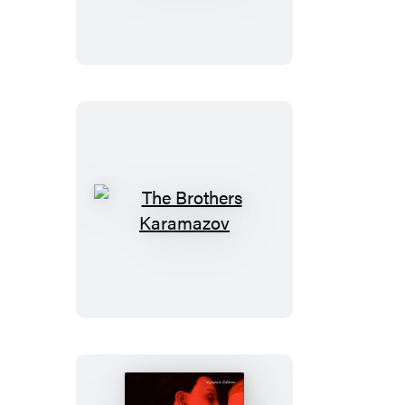
Sojourner
Truth
The
Brothers
Karamazov