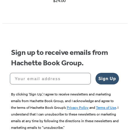
$24.00
Sign up to receive emails from
Hachette Book Group.
Your email address
Sign Up
By clicking ‘Sign Up,’ I agree to receive newsletters and marketing
emails from Hachette Book Group, and I acknowledge and agree to
the terms of Hachette Book Group’s
Privacy Policy
and
Terms of Use
. I
understand that I can unsubscribe to these newsletters or marketing
emails at any time by following the directions in these newsletters and
marketing emails to “unsubscribe."