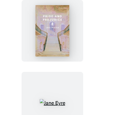
Pride
and
Prejudice
Jane
Eyre