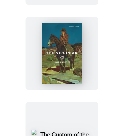
The
Virginian