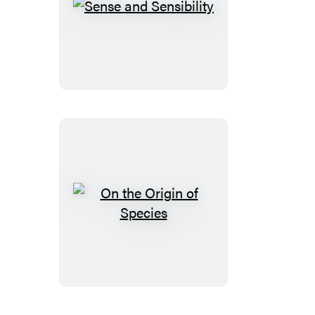
Sense
and
Sensibility
On
the
Origin
of
Species