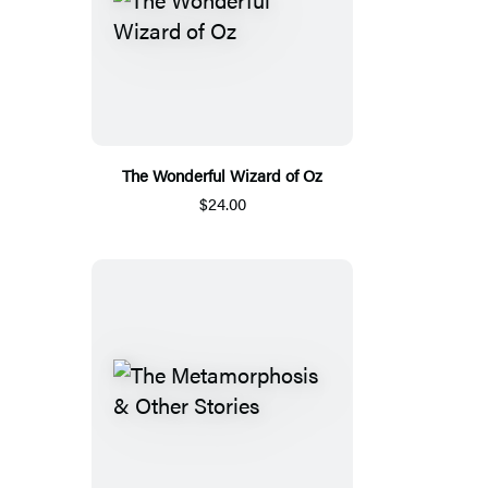
The Wonderful Wizard of Oz
$24.00