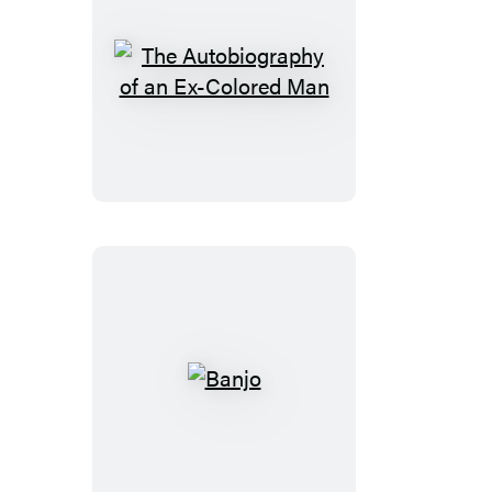
The
Autobiography
of
an
Ex-
Colored
Man
Banjo