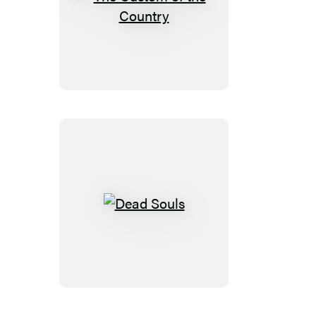
The
Custom
of
the
Country
Dead
Souls