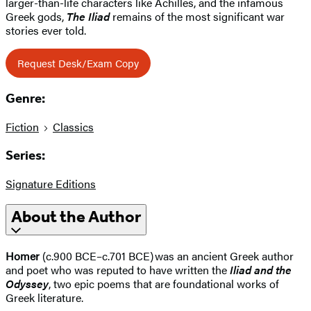
larger-than-life characters like Achilles, and the infamous
Greek gods,
The Iliad
remains of the most significant war
stories ever told.
Request Desk/Exam Copy
Genre:
Fiction
Classics
Series:
Signature Editions
About the Author
Homer
(c.900 BCE–c.701 BCE) was an ancient Greek author
and poet who was reputed to have written the
Iliad and the
Odyssey
, two epic poems that are foundational works of
Greek literature.