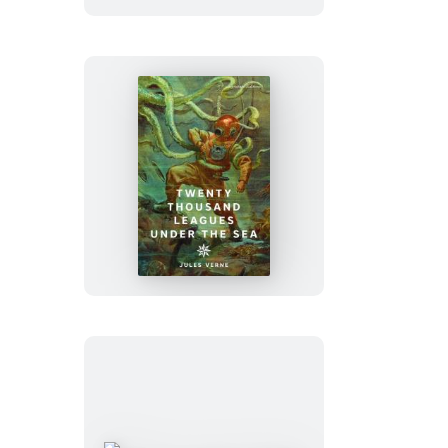
Twenty
Thousand
Leagues
Under
the
Sea