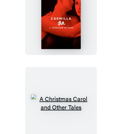
Carmilla
A
Christmas
Carol
and