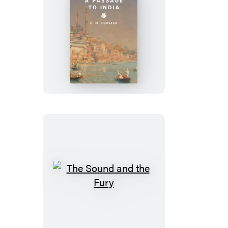
A
Passage
to
India
The
Sound
and
the