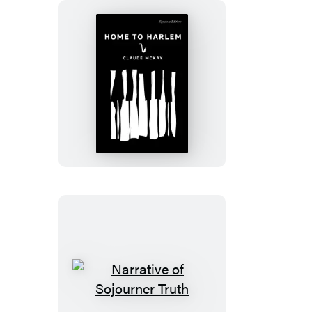
Home
to
Harlem
Narrative
of