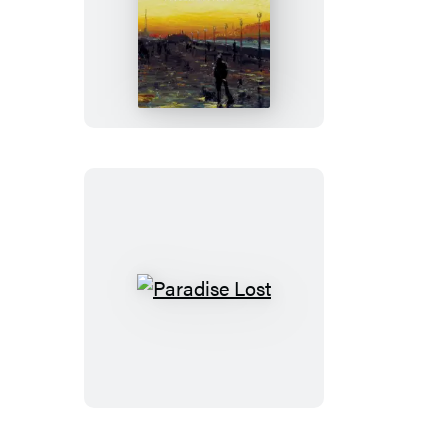
White
Nights
and
Other
Stories
Paradise
Lost