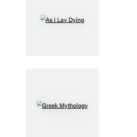
As
I
Lay
Dying
Greek
Mythology