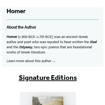
Homer
About the Author
Homer
(c.900 BCE–c.701 BCE) was an ancient Greek
author and poet who was reputed to have written the
Iliad
and the
Odyssey
, two epic poems that are foundational
works of Greek literature.
Learn more about this author
Signature Editions