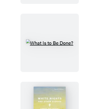
What
Is
to
Be
Done?