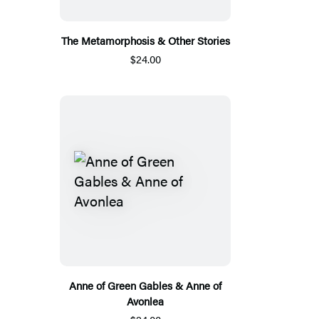
The Metamorphosis & Other Stories
$24.00
Anne of Green Gables & Anne of
Avonlea