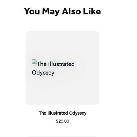
You May Also Like
The Illustrated Odyssey
$29.00