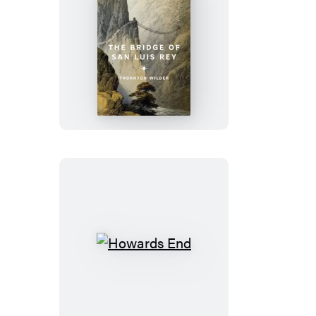
The
Bridge
of
San
Luis
Rey
Howards
End