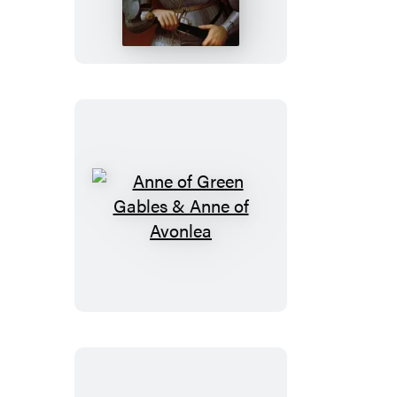
and
The
Art
of
War
Anne
of
Green
Gables
&
Anne
of
Avonlea