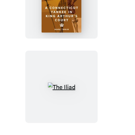
A
Connecticut
Yankee
in
King
Arthur’s
Court
The
Iliad