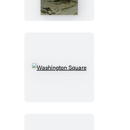
Washington
Square