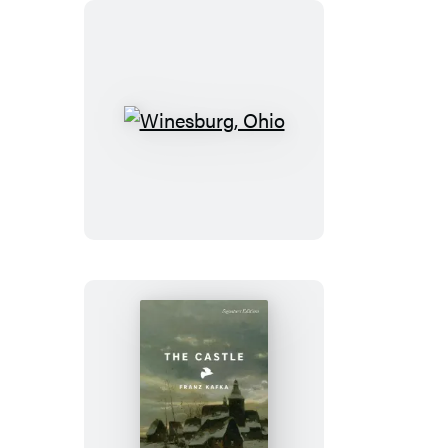
Winesburg,
Ohio
The
Castle