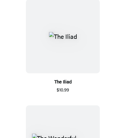
The Iliad
$10.99