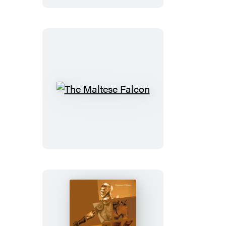
Other
Tales
The
Maltese
Falcon