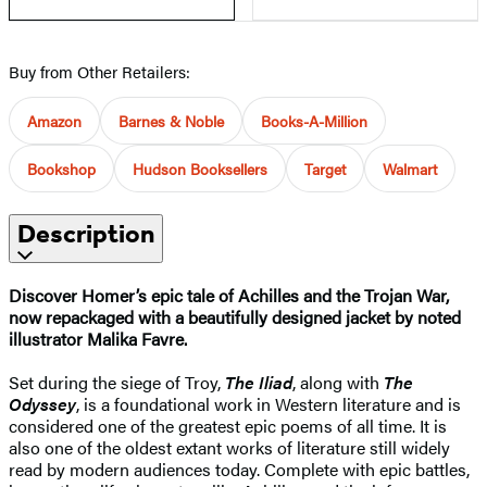
Buy from Other Retailers:
Amazon
Barnes & Noble
Books-A-Million
Bookshop
Hudson Booksellers
Target
Walmart
Description
Discover Homer’s epic tale of Achilles and the Trojan War,
now repackaged with a beautifully designed jacket by noted
illustrator Malika Favre.
Set during the siege of Troy,
The Iliad
, along with
The
Odyssey
, is a foundational work in Western literature and is
considered one of the greatest epic poems of all time. It is
also one of the oldest extant works of literature still widely
read by modern audiences today. Complete with epic battles,