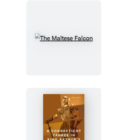
The
Maltese
Falcon
A
Connecticut