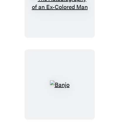
The
Autobiography
of
an
Ex-
Colored
Man
Banjo