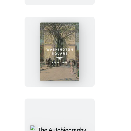
Washington
Square