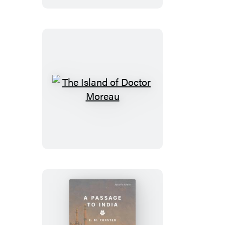
The
Island
of
Doctor
Moreau