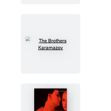
The
Brothers
Karamazov