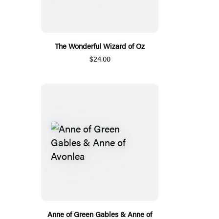
The Wonderful Wizard of Oz
$24.00
Anne of Green Gables & Anne of