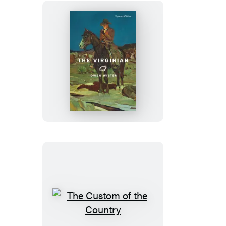
The
Virginian
The
Custom