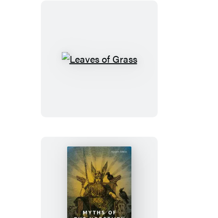
Leaves
of
Grass
Myths
of