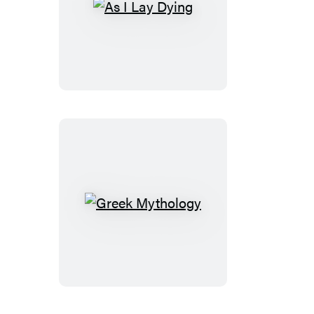
As
I
Lay
Dying
Greek
Mythology