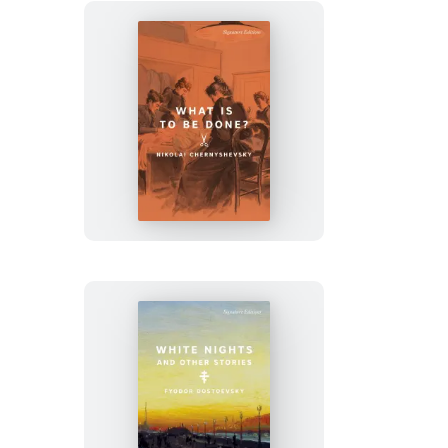
What
Is
to
Be
Done?
White
Nights