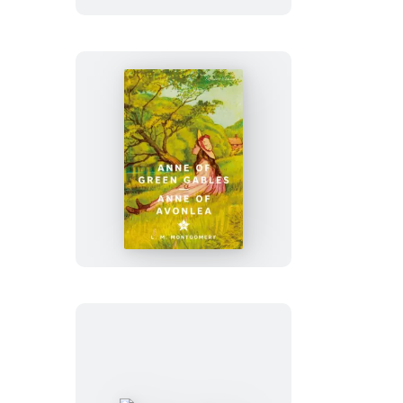
Art
of
War
Anne
of
Green
Gables
&
Anne
of
Avonlea