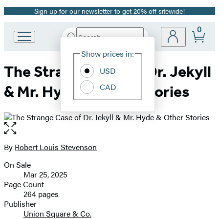
Sign up for our newsletter to get 20% off sitewide!
Promotion
0
Search
Go
Submit
Search
Site
to
Hachette
Show prices in:
Preferences
Hachette
The Strange Case of Dr. Jekyll
Book
USD
Group
CAD
& Mr. Hyde & Other Stories
home
Open
the
full-
By
Robert Louis Stevenson
Contributors
size
On Sale
image
Formats
Mar 25, 2025
and
Page Count
264 pages
Prices
Publisher
Union Square & Co.