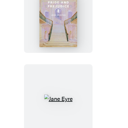
Pride
and
Prejudice
Jane
Eyre