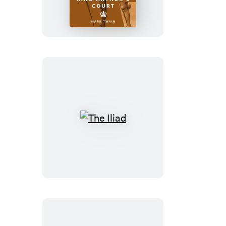
Yankee
in
King
Arthur’s
Court
The
Iliad