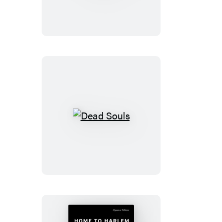
of
the
Country
Dead
Souls