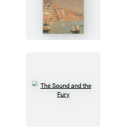
A
Passage
to
India
The
Sound
and
the
Fury