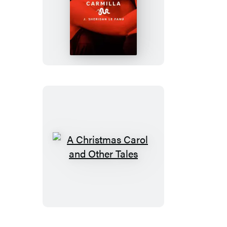
Carmilla
A
Christmas
Carol
and
Other
Tales