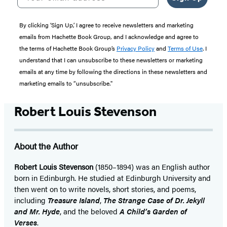
By clicking ‘Sign Up,’ I agree to receive newsletters and marketing
emails from Hachette Book Group, and I acknowledge and agree to
the terms of Hachette Book Group’s
Privacy Policy
and
Terms of Use
. I
understand that I can unsubscribe to these newsletters or marketing
emails at any time by following the directions in these newsletters and
marketing emails to “unsubscribe."
Robert Louis Stevenson
About the Author
Robert Louis Stevenson
(1850–1894) was an English author
born in Edinburgh. He studied at Edinburgh University and
then went on to write novels, short stories, and poems,
including
Treasure Island
,
The Strange Case of Dr. Jekyll
and Mr. Hyde
, and the beloved
A Child’s Garden of
Verses
.