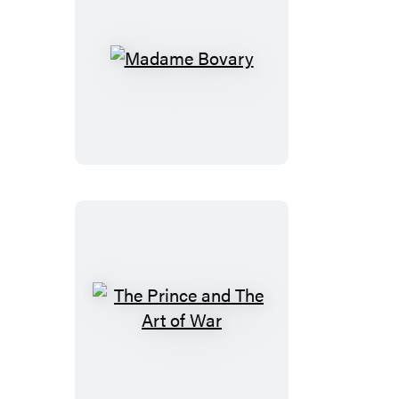
Madame
Bovary
The
Prince
and
The