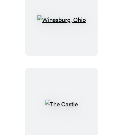
Winesburg,
Ohio
The
Castle