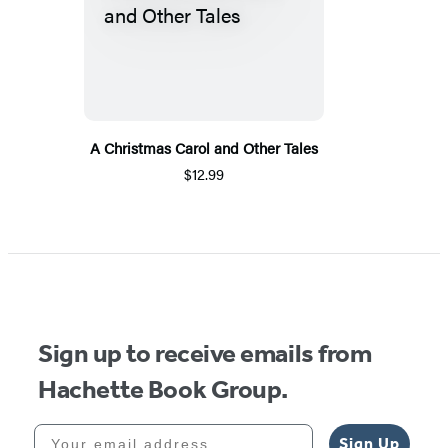
A Christmas Carol and Other Tales
$12.99
Sign up to receive emails from
Hachette Book Group.
Your email address
Sign Up