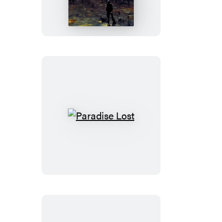
and
Other
Stories
Paradise
Lost