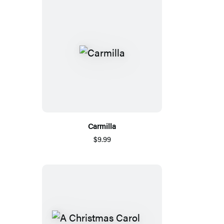
Carmilla
$9.99