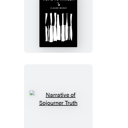
Home
to
Harlem
Narrative
of
Sojourner
Truth