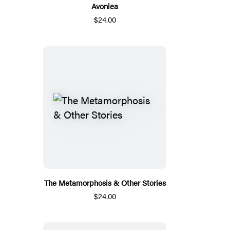
Avonlea
$24.00
The Metamorphosis & Other Stories
$24.00