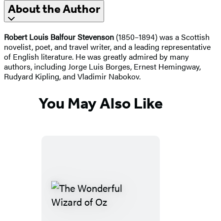
About the Author
Robert Louis Balfour Stevenson
(1850–1894) was a Scottish
novelist, poet, and travel writer, and a leading representative
of English literature. He was greatly admired by many
authors, including Jorge Luis Borges, Ernest Hemingway,
Rudyard Kipling, and Vladimir Nabokov.
You May Also Like