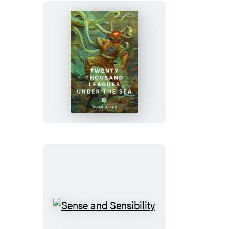
Twenty
Thousand
Leagues
Under
the
Sea
Sense
and