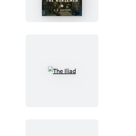
the
Norsemen
The
Iliad