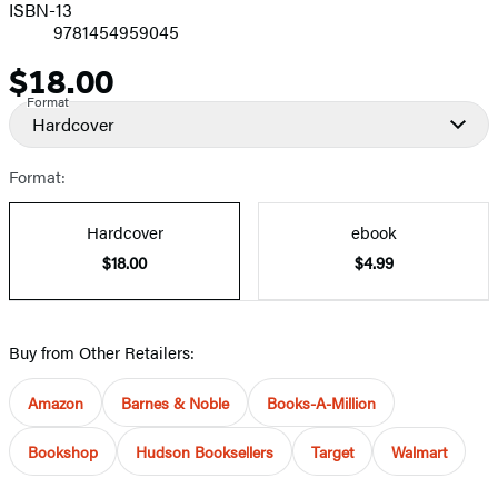
ISBN-13
9781454959045
$18.00
Price
Format
Hardcover
Format:
Hardcover
ebook
$18.00
$4.99
Buy from Other Retailers:
Amazon
Barnes & Noble
Books-A-Million
Bookshop
Hudson Booksellers
Target
Walmart