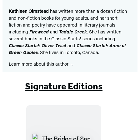
Kathleen Olmstead
has written more than a dozen fiction
and non-fiction books for young adults, and her short
fiction and poetry have appeared in literary journals
including
Fireweed
and
Taddle Creek
. She has written
several books in the Classic Starts® series including
Classic Starts®: Oliver Twist
and
Classic Starts®: Anne of
Green Gables
. She lives in Toronto, Canada.
Learn more about this author
Signature Editions