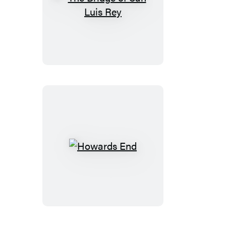
The
Bridge
of
San
Luis
Rey
Howards
End