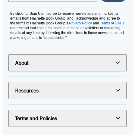
By clicking ‘Sign Up,’ I agree to receive newsletters and marketing
emails from Hachette Book Group, and I acknowledge and agree to
the terms of Hachette Book Group’s
Privacy Policy
and
Terms of Use
. I
understand that I can unsubscribe to these newsletters or marketing
emails at any time by following the directions in these newsletters and
marketing emails to “unsubscribe."
About
Resources
Terms and Policies