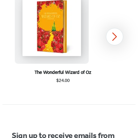
Next
The Wonderful Wizard of Oz
$24.00
Item
1
of
5
Sign up to receive emails from