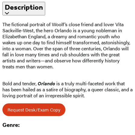
Description
The fictional portrait of Woolf’s close friend and lover Vita
Sackville-West, the hero Orlando is a young nobleman in
Elizabethan England, a dreamy and romantic youth who
wakes up one day to find himself transformed, astonishingly,
into a woman. Over the span of three centuries, Orlando will
fall in love many times and rub shoulders with the great
artists and writers—and observe how differently history
treats men than women.
Bold and tender,
Orlando
is a truly multi-faceted work that
has been hailed as a satire of biography, a queer classic, and a
loving portrait of an irrepressible spirit.
Request Desk/Exam Copy
Genre: