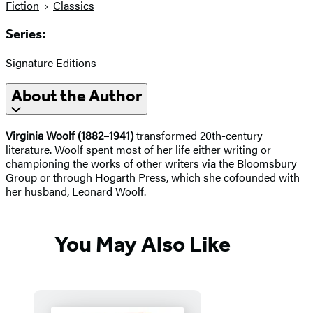
Fiction
Classics
Series:
Signature Editions
About the Author
Virginia Woolf (1882–1941)
transformed 20th-century
literature. Woolf spent most of her life either writing or
championing the works of other writers via the Bloomsbury
Group or through Hogarth Press, which she cofounded with
her husband, Leonard Woolf.
You May Also Like