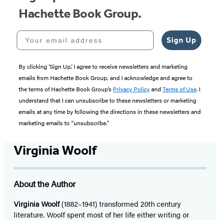
Hachette Book Group.
Your email address
Sign Up
By clicking ‘Sign Up,’ I agree to receive newsletters and marketing
emails from Hachette Book Group, and I acknowledge and agree to
the terms of Hachette Book Group’s
Privacy Policy
and
Terms of Use
. I
understand that I can unsubscribe to these newsletters or marketing
emails at any time by following the directions in these newsletters and
marketing emails to “unsubscribe."
Virginia Woolf
About the Author
Virginia Woolf
(1882–1941) transformed 20th century
literature. Woolf spent most of her life either writing or