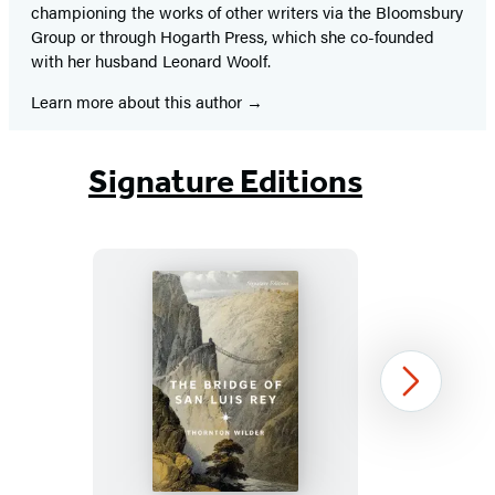
championing the works of other writers via the Bloomsbury
Group or through Hogarth Press, which she co-founded
with her husband Leonard Woolf.
Learn more about this author
Signature Editions
The
Next
Bridge
of
San