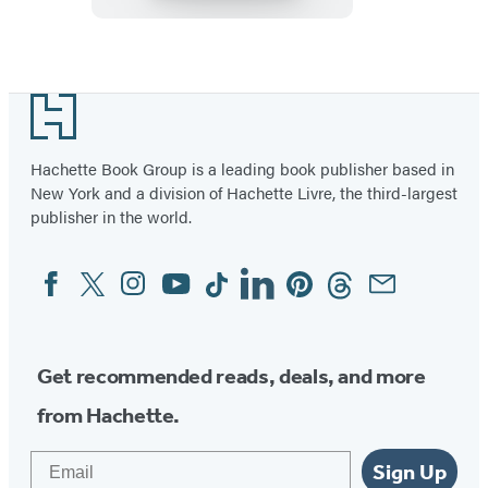
Luis
Rey
Item
1
Footer
of
96
Hachette Book Group is a leading book publisher based in
New York and a division of Hachette Livre, the third-largest
publisher in the world.
Facebook
Twitter
Instagram
YouTube
Tiktok
Linkedin
Pinterest
Threads
Email
Social
Media
Get recommended reads, deals, and more
from Hachette.
Email
Sign Up