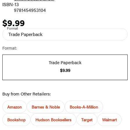
ISBN-13
9781454953104
$9.99
Price
Format
Trade Paperback
Format:
Trade Paperback
$9.99
Buy from Other Retailers:
Amazon
Barnes & Noble
Books-A-Million
Bookshop
Hudson Booksellers
Target
Walmart