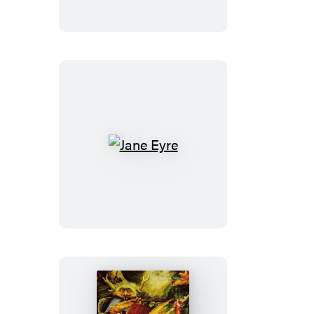
Jane
Eyre