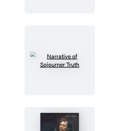
Narrative
of
Sojourner
Truth