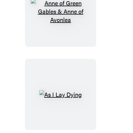
Anne
of
Green
Gables
&
Anne
of
Avonlea
As
I
Lay
Dying