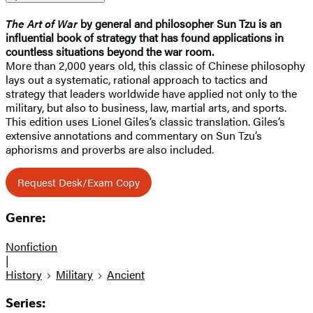
The Art of War
by general and philosopher Sun Tzu is an
influential book of strategy that has found applications in
countless situations beyond the war room.
More than 2,000 years old, this classic of Chinese philosophy
lays out a systematic, rational approach to tactics and
strategy that leaders worldwide have applied not only to the
military, but also to business, law, martial arts, and sports.
This edition uses Lionel Giles’s classic translation. Giles’s
extensive annotations and commentary on Sun Tzu’s
aphorisms and proverbs are also included.
Request Desk/Exam Copy
Genre:
Nonfiction
|
History
Military
Ancient
Series: