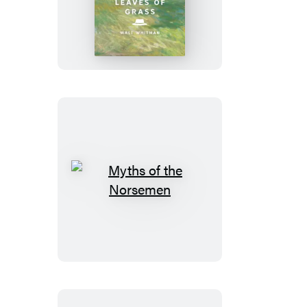
of
Grass
Myths
of
the
Norsemen