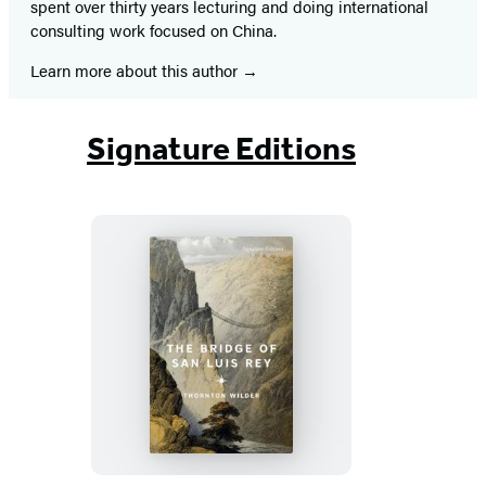
spent over thirty years lecturing and doing international
consulting work focused on China.
Learn more about this author
Signature Editions
The
Bridge
of
San
Luis