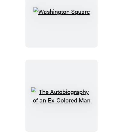
Washington
Square
The
Autobiography
of
an
Ex-