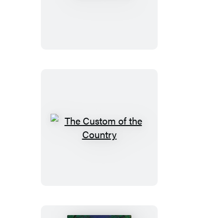
Virginian
The
Custom
of
the
Country