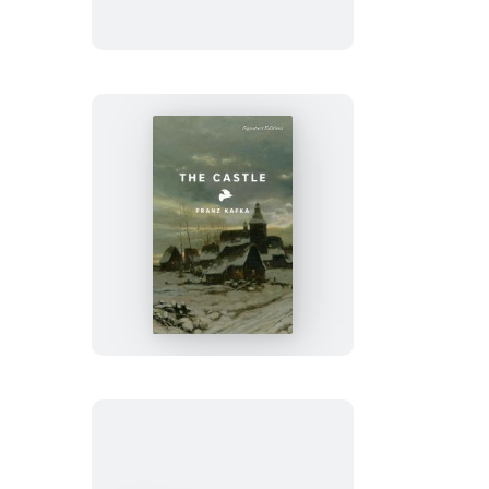
The
Castle