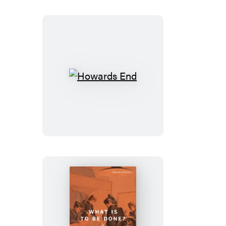
Rey
Howards
End
What