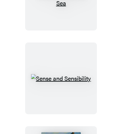
Thousand
Leagues
Under
the
Sea
Sense
and
Sensibility