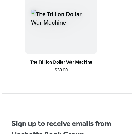
The Trillion Dollar War Machine
$30.00
Sign up to receive emails from