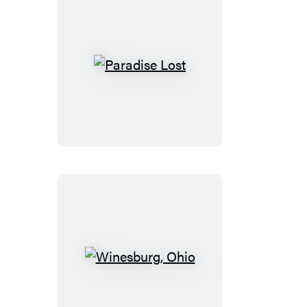
Paradise
Lost
Winesburg,
Ohio