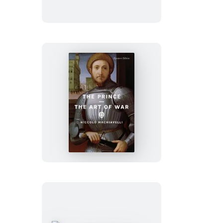
The
Prince
and
The
Art
of
War