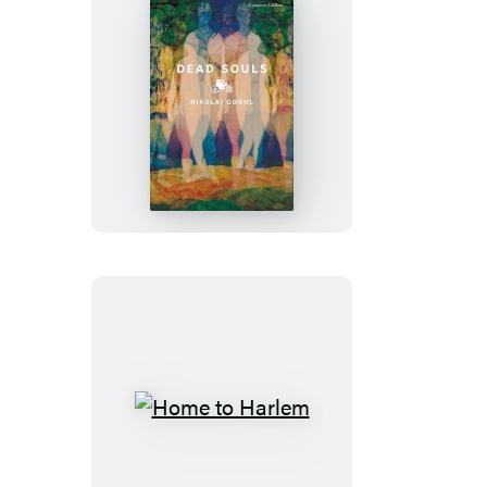
Dead
Souls
Home
to
Harlem