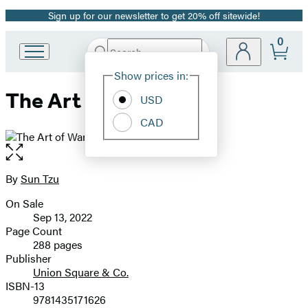
Sign up for our newsletter to get 20% off sitewide!
Promotion
0
Search
Go
Submit
Search
Site
to
Hachette
Show prices in:
Preferences
Hachette
The Art of War
Book
USD
Group
CAD
home
Open
the
full-
By
Sun Tzu
Contributors
size
On Sale
image
Formats
Sep 13, 2022
and
Page Count
288 pages
Prices
Publisher
Union Square & Co.
ISBN-13
9781435171626