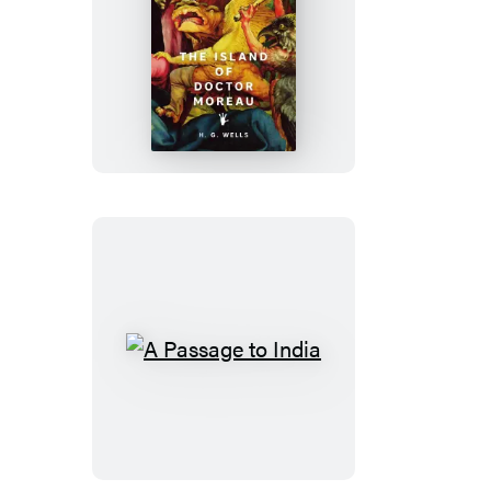
The
Island
of
Doctor
Moreau
A
Passage
to
India