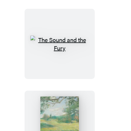
The
Sound
and
the
Fury
Leaves