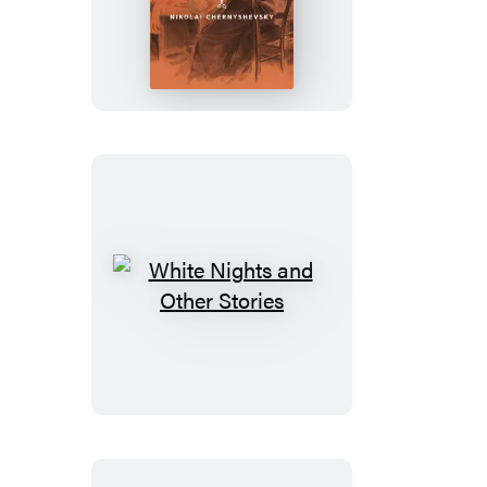
Is
to
Be
Done?
White
Nights
and
Other
Stories