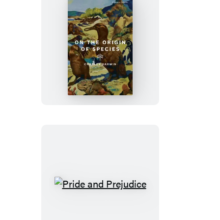
On
the
Origin
of
Species
Pride
and
Prejudice