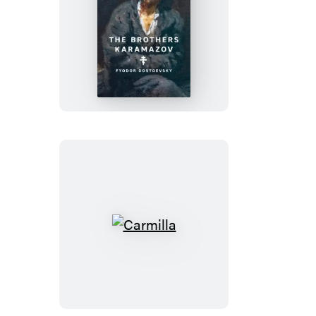
The
Brothers
Karamazov
Carmilla