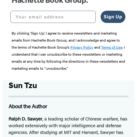
Hachette Book Group.
Your email address
Sign Up
By clicking ‘Sign Up,’ I agree to receive newsletters and marketing
emails from Hachette Book Group, and I acknowledge and agree to
the terms of Hachette Book Group’s
Privacy Policy
and
Terms of Use
. I
understand that I can unsubscribe to these newsletters or marketing
emails at any time by following the directions in these newsletters and
marketing emails to “unsubscribe."
Sun Tzu
About the Author
Ralph D. Sawyer
, a leading scholar of Chinese warfare, has
worked extensively with major intelligence and defense
agencies. After studying at MIT and Harvard, Sawyer has