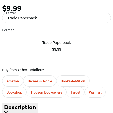
$9.99
Price
Format
Trade Paperback
Format:
Trade Paperback
$9.99
Buy from Other Retailers:
Amazon
Barnes & Noble
Books-A-Million
Bookshop
Hudson Booksellers
Target
Walmart
Description