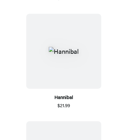
Hannibal
$21.99