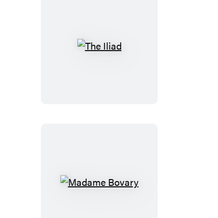
The
Iliad
Madame
Bovary