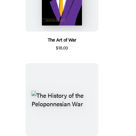
The Art of War
$18.00