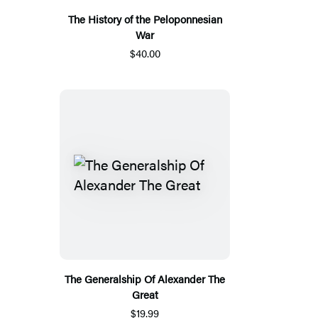
The History of the Peloponnesian
War
$40.00
The Generalship Of Alexander The
Great
$19.99