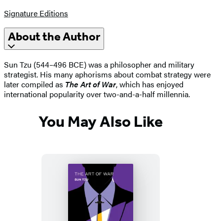
Signature Editions
About the Author
Sun Tzu (544–496 BCE) was a philosopher and military
strategist. His many aphorisms about combat strategy were
later compiled as
The Art of War
, which has enjoyed
international popularity over two-and-a-half millennia.
You May Also Like