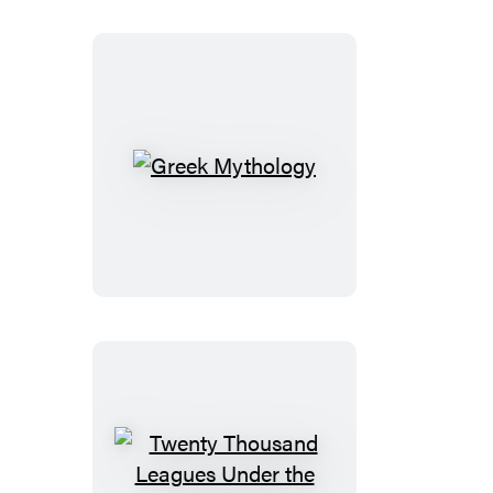
Greek
Mythology
Twenty