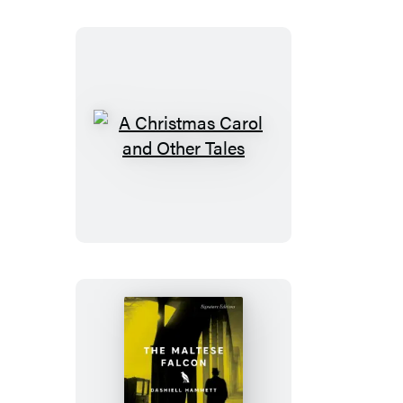
A
Christmas
Carol
and
Other
Tales
The