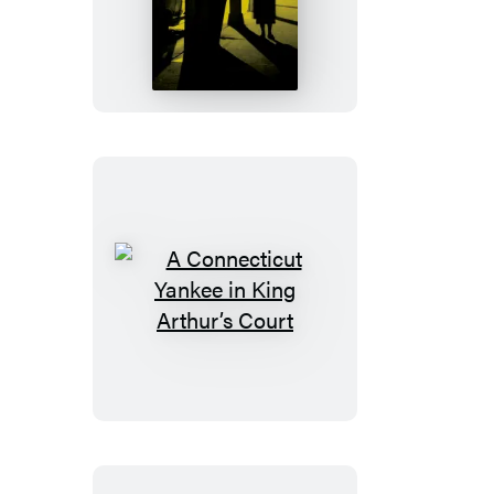
Maltese
Falcon
A
Connecticut
Yankee
in
King
Arthur’s
Court