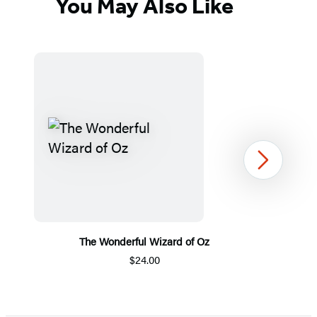
You May Also Like
Next
The Wonderful Wizard of Oz
$24.00
Item
1