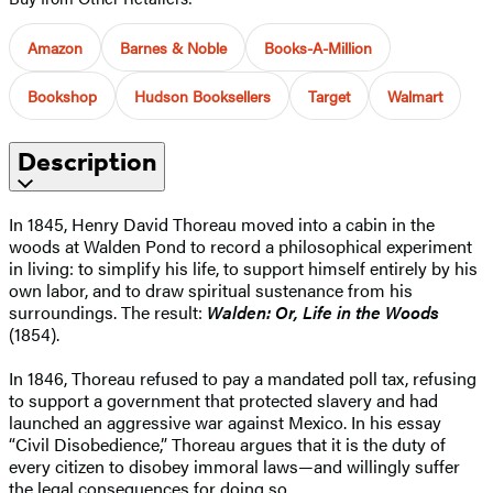
Amazon
Barnes & Noble
Books-A-Million
Bookshop
Hudson Booksellers
Target
Walmart
Description
In 1845, Henry David Thoreau moved into a cabin in the
woods at Walden Pond to record a philosophical experiment
in living: to simplify his life, to support himself entirely by his
own labor, and to draw spiritual sustenance from his
surroundings. The result:
Walden: Or, Life in the Woods
(1854).
In 1846, Thoreau refused to pay a mandated poll tax, refusing
to support a government that protected slavery and had
launched an aggressive war against Mexico. In his essay
“Civil Disobedience,” Thoreau argues that it is the duty of
every citizen to disobey immoral laws—and willingly suffer
the legal consequences for doing so.