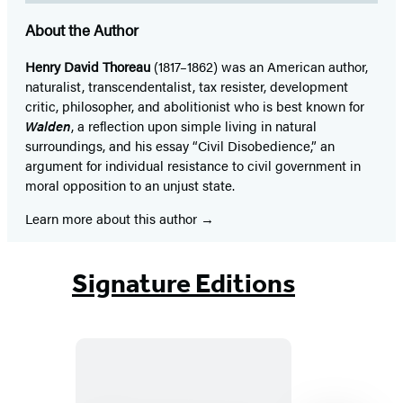
About the Author
Henry David Thoreau
(1817–1862) was an American author,
naturalist, transcendentalist, tax resister, development
critic, philosopher, and abolitionist who is best known for
Walden
, a reflection upon simple living in natural
surroundings, and his essay “Civil Disobedience,” an
argument for individual resistance to civil government in
moral opposition to an unjust state.
Learn more about this author
Signature Editions