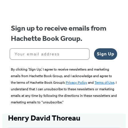
of
5
Sign up to receive emails from
Hachette Book Group.
Your email address
Sign Up
By clicking ‘Sign Up,’ I agree to receive newsletters and marketing
emails from Hachette Book Group, and I acknowledge and agree to
the terms of Hachette Book Group’s
Privacy Policy
and
Terms of Use
. I
understand that I can unsubscribe to these newsletters or marketing
emails at any time by following the directions in these newsletters and
marketing emails to “unsubscribe."
Henry David Thoreau