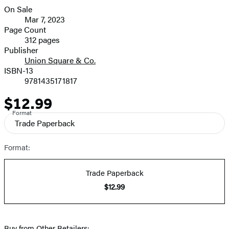
On Sale
Formats
Mar 7, 2023
and
Page Count
312 pages
Prices
Publisher
Union Square & Co.
ISBN-13
9781435171817
$12.99
Price
Format
Trade Paperback
Format:
Trade Paperback
$12.99
Buy from Other Retailers: