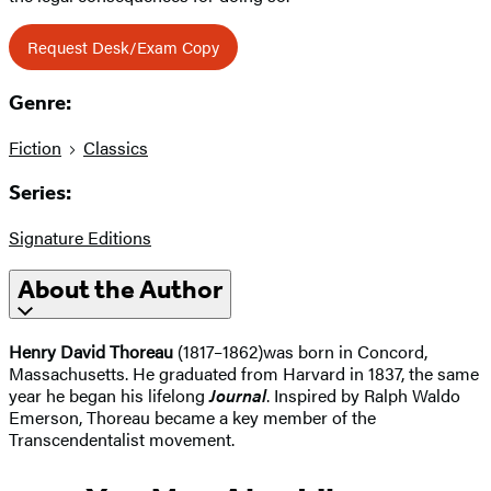
Request Desk/Exam Copy
Genre:
Fiction
Classics
Series:
Signature Editions
About the Author
Henry David Thoreau
(1817–1862)was born in Concord,
Massachusetts. He graduated from Harvard in 1837, the same
year he began his lifelong
Journal
. Inspired by Ralph Waldo
Emerson, Thoreau became a key member of the
Transcendentalist movement.