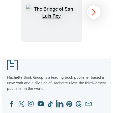
The
Next
Bridge
of
San
Luis
Rey
Item
1
Footer
of
96
Hachette Book Group is a leading book publisher based in
New York and a division of Hachette Livre, the third-largest
publisher in the world.
Facebook
Twitter
Instagram
YouTube
Tiktok
Linkedin
Pinterest
Threads
Email
Social
Media