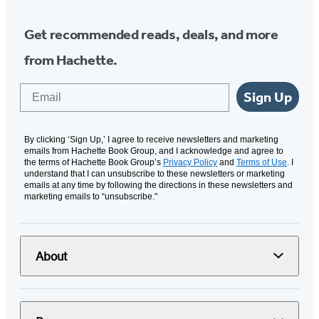
Get recommended reads, deals, and more
from Hachette.
Email
Sign Up
By clicking ‘Sign Up,’ I agree to receive newsletters and marketing
emails from Hachette Book Group, and I acknowledge and agree to
the terms of Hachette Book Group’s
Privacy Policy
and
Terms of Use
. I
understand that I can unsubscribe to these newsletters or marketing
emails at any time by following the directions in these newsletters and
marketing emails to “unsubscribe."
About