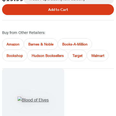
Add to Cart
Buy from Other Retailers:
Amazon
Barnes & Noble
Books-A-Million
Bookshop
Hudson Booksellers
Target
Walmart