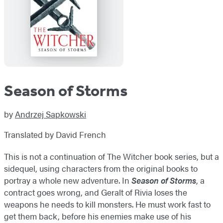
Season of Storms
by
Andrzej Sapkowski
Translated by David French
This is not a continuation of The Witcher book series, but a
sidequel, using characters from the original books to
portray a whole new adventure. In
Season of Storms
, a
contract goes wrong, and Geralt of Rivia loses the
weapons he needs to kill monsters. He must work fast to
get them back, before his enemies make use of his