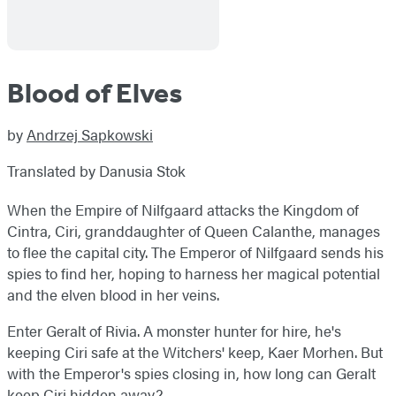
Blood of Elves
by
Andrzej Sapkowski
Translated by Danusia Stok
When the Empire of Nilfgaard attacks the Kingdom of
Cintra, Ciri, granddaughter of Queen Calanthe, manages
to flee the capital city. The Emperor of Nilfgaard sends his
spies to find her, hoping to harness her magical potential
and the elven blood in her veins.
Enter Geralt of Rivia. A monster hunter for hire, he's
keeping Ciri safe at the Witchers' keep, Kaer Morhen. But
with the Emperor's spies closing in, how long can Geralt
keep Ciri hidden away?