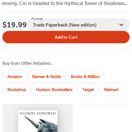
enemy, Ciri is headed to the mythical Tower of Swallows...
Format
$19.99
Price
Trade Paperback
(New edition)
Add to Cart
Buy from Other Retailers:
Amazon
Barnes & Noble
Books-A-Million
Bookshop
Hudson Booksellers
Target
Walmart