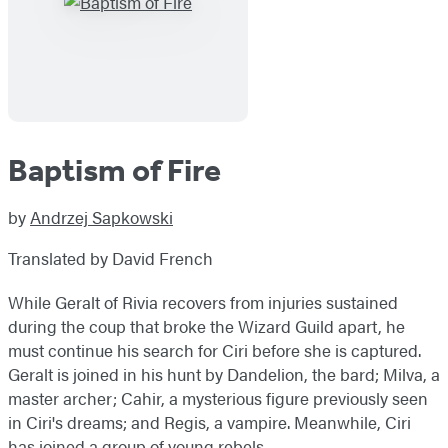
Baptism of Fire
by
Andrzej Sapkowski
Translated by David French
While Geralt of Rivia recovers from injuries sustained
during the coup that broke the Wizard Guild apart, he
must continue his search for Ciri before she is captured.
Geralt is joined in his hunt by Dandelion, the bard; Milva, a
master archer; Cahir, a mysterious figure previously seen
in Ciri's dreams; and Regis, a vampire. Meanwhile, Ciri
has joined a group of young rebels.