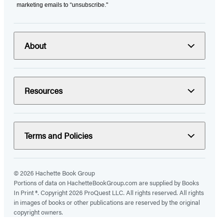
marketing emails to “unsubscribe."
About
Resources
Terms and Policies
© 2026 Hachette Book Group
Portions of data on HachetteBookGroup.com are supplied by Books
In Print ®. Copyright 2026 ProQuest LLC. All rights reserved. All rights
in images of books or other publications are reserved by the original
copyright owners.