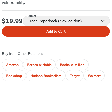
vulnerability.
Format
$19.99
Price
Trade Paperback
(New edition)
Add to Cart
Buy from Other Retailers:
Amazon
Barnes & Noble
Books-A-Million
Bookshop
Hudson Booksellers
Target
Walmart