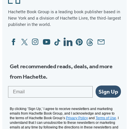
Hachette Book Group is a leading book publisher based in
New York and a division of Hachette Livre, the third-largest
publisher in the world.
Facebook
Twitter
Instagram
YouTube
Tiktok
Linkedin
Pinterest
Threads
Email
Social
Media
Get recommended reads, deals, and more
from Hachette.
Email
Sign Up
By clicking ‘Sign Up,’ I agree to receive newsletters and marketing
emails from Hachette Book Group, and I acknowledge and agree to
the terms of Hachette Book Group’s
Privacy Policy
and
Terms of Use
. I
understand that I can unsubscribe to these newsletters or marketing
emails at any time by following the directions in these newsletters and