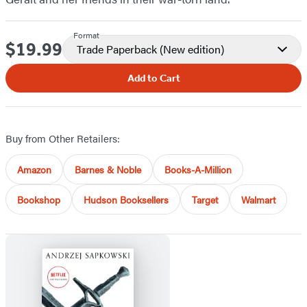
Format
$19.99
Price
Trade Paperback
(New edition)
Add to Cart
Buy from Other Retailers:
Amazon
Barnes & Noble
Books-A-Million
Bookshop
Hudson Booksellers
Target
Walmart