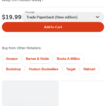
Format
$19.99
Price
Trade Paperback
(New edition)
Add to Cart
Buy from Other Retailers:
Amazon
Barnes & Noble
Books-A-Million
Bookshop
Hudson Booksellers
Target
Walmart