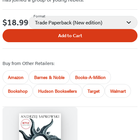
Format
$18.99
Price
Trade Paperback
(New edition)
Add to Cart
Buy from Other Retailers:
Amazon
Barnes & Noble
Books-A-Million
Bookshop
Hudson Booksellers
Target
Walmart