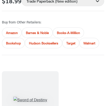
$18.99
Price
Trade Paperback
(New edition)
Buy from Other Retailers:
Amazon
Barnes & Noble
Books-A-Million
Bookshop
Hudson Booksellers
Target
Walmart