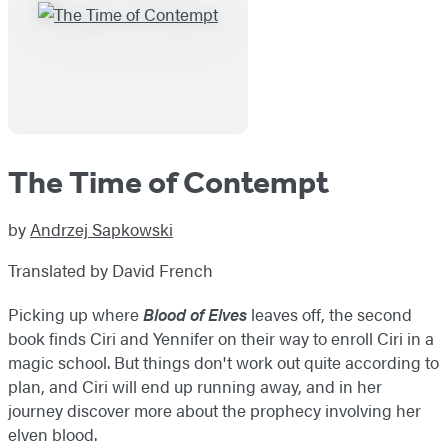
The Time of Contempt
by
Andrzej Sapkowski
Translated by David French
Picking up where
Blood of Elves
leaves off, the second
book finds Ciri and Yennifer on their way to enroll Ciri in a
magic school. But things don't work out quite according to
plan, and Ciri will end up running away, and in her
journey discover more about the prophecy involving her
elven blood.