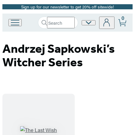
Sign up for our newsletter to get 20% off sitewide!
Promotion
0
Search
Site
Go
Submit
Search
to
Preferences
Hachette
Hachette
Book
Andrzej Sapkowski’s
Group
home
Witcher Series