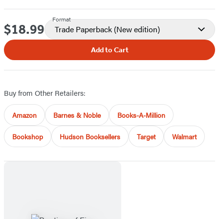
Format
$18.99
Price
Trade Paperback
(New edition)
Add to Cart
Buy from Other Retailers:
Amazon
Barnes & Noble
Books-A-Million
Bookshop
Hudson Booksellers
Target
Walmart