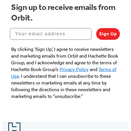
Sign up to receive emails from
Orbit.
Your email address
Sign Up
By clicking ‘Sign Up,’ I agree to receive newsletters
and marketing emails from Orbit and Hachette Book
Group, and I acknowledge and agree to the terms of
Hachette Book Group’s
Privacy Policy
and
Terms of
Use
. I understand that I can unsubscribe to these
newsletters or marketing emails at any time by
following the directions in these newsletters and
marketing emails to “unsubscribe."
Footer