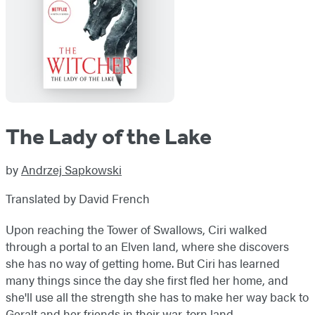
The Lady of the Lake
by
Andrzej Sapkowski
Translated by David French
Upon reaching the Tower of Swallows, Ciri walked
through a portal to an Elven land, where she discovers
she has no way of getting home. But Ciri has learned
many things since the day she first fled her home, and
she'll use all the strength she has to make her way back to
Geralt and her friends in their war-torn land.