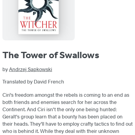
The Tower of Swallows
by
Andrzej Sapkowski
Translated by David French
Ciri's freedom amongst the rebels is coming to an end as
both friends and enemies search for her across the
Continent. And Ciri isn't the only one being hunted:
Geralt's group learn that a bounty has been placed on
their heads. They'll have to employ crafty tactics to find out
who is behind it. While they deal with their unknown