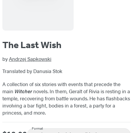
The Last Wish
by
Andrzej Sapkowski
Translated by Danusia Stok
A collection of six stories with events that precede the
main
Witcher
novels. In them, Geralt of Rivia is resting in a
temple, recovering from battle wounds. He has flashbacks
involving a bar fight, bodies in a forest, a party for a
princess, and more.
Format