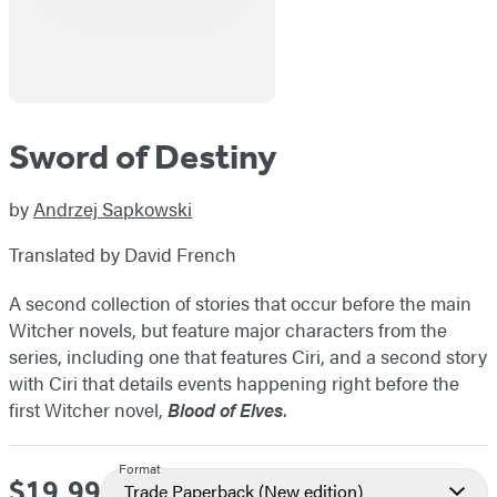
Sword of Destiny
by
Andrzej Sapkowski
Translated by David French
A second collection of stories that occur before the main
Witcher novels, but feature major characters from the
series, including one that features Ciri, and a second story
with Ciri that details events happening right before the
first Witcher novel,
Blood of Elves
.
Format
$19.99
Price
Trade Paperback
(New edition)