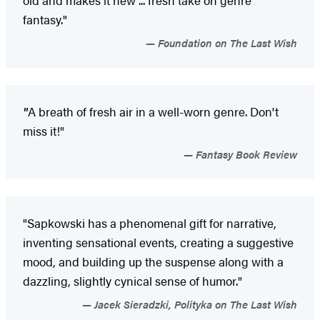
old and makes it new ... fresh take on genre
fantasy."
Foundation on The Last Wish
"
A breath of fresh air in a well-worn genre. Don't
miss it!"
Fantasy Book Review
"Sapkowski has a phenomenal gift for narrative,
inventing sensational events, creating a suggestive
mood, and building up the suspense along with a
dazzling, slightly cynical sense of humor."
Jacek Sieradzki, Polityka on The Last Wish