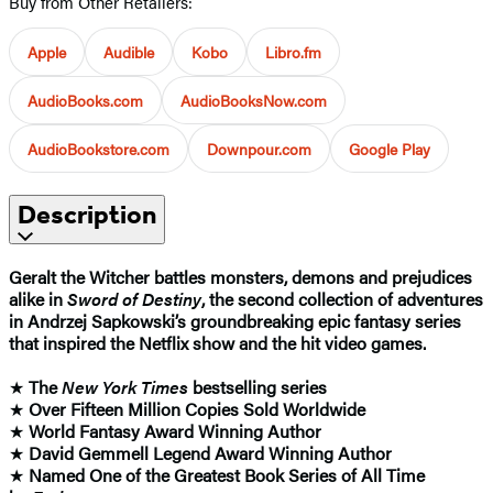
Buy from Other Retailers:
Apple
Audible
Kobo
Libro.fm
AudioBooks.com
AudioBooksNow.com
AudioBookstore.com
Downpour.com
Google Play
Description
Geralt the Witcher battles monsters, demons and prejudices
alike in
Sword of Destiny
, the second collection of adventures
in Andrzej Sapkowski’s groundbreaking epic fantasy series
that inspired the Netflix show and the hit video games.
★
The
New York Times
bestselling series
★
Over Fifteen Million Copies Sold Worldwide
★
World Fantasy Award Winning Author
★
David Gemmell Legend Award Winning Author
★
Named One of the Greatest Book Series of All Time