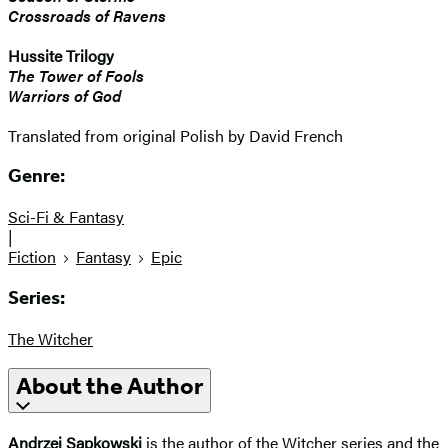
Crossroads of Ravens
Hussite Trilogy
The Tower of Fools
Warriors of God
Translated from original Polish by David French
Genre:
Sci-Fi & Fantasy
|
Fiction
Fantasy
Epic
Series:
The Witcher
About the Author
Andrzej Sapkowski
is the author of the Witcher series and the