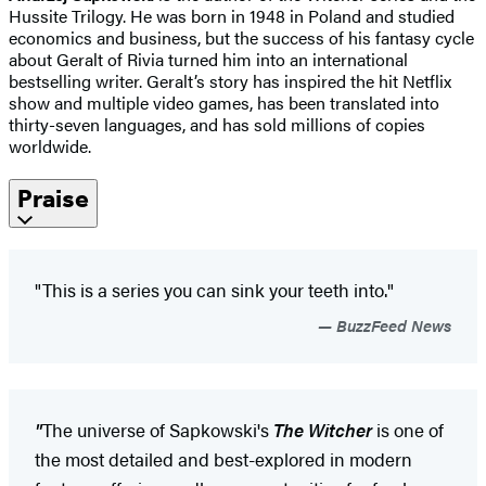
Hussite Trilogy. He was born in 1948 in Poland and studied
economics and business, but the success of his fantasy cycle
about Geralt of Rivia turned him into an international
bestselling writer. Geralt’s story has inspired the hit Netflix
show and multiple video games, has been translated into
thirty-seven languages, and has sold millions of copies
worldwide.
Praise
"This is a series you can sink your teeth into."
BuzzFeed News
"
The universe of Sapkowski's
The Witcher
is one of
the most detailed and best-explored in modern