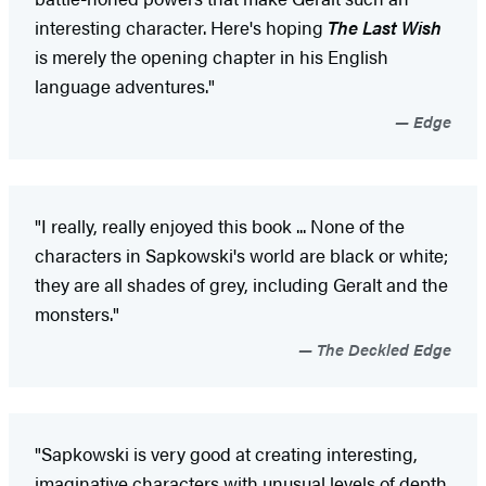
interesting character. Here's hoping
The Last Wish
is merely the opening chapter in his English
language adventures."
Edge
"I really, really enjoyed this book ... None of the
characters in Sapkowski's world are black or white;
they are all shades of grey, including Geralt and the
monsters."
The Deckled Edge
"Sapkowski is very good at creating interesting,
imaginative characters with unusual levels of depth