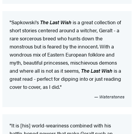
"Sapkowski's
The Last Wish
is a great collection of
short stories centered around a witcher, Geralt - a
rare sorcerous breed who hunts down the
monstrous but is feared by the innocent. With a
wondrous mix of Eastern European folklore and
myth, beautiful princesses, mischievous demons
and where all is not as it seems,
The Last Wish
is a
great read - perfect for dipping into or just reading
cover to cover, as I did."
Waterstones
"It is [his] world-weariness combined with his
battle-honed powers that make Geralt such an