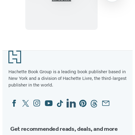
of
Ravens
Item
1
Footer
of
15
Hachette Book Group is a leading book publisher based in
New York and a division of Hachette Livre, the third-largest
publisher in the world.
Facebook
Twitter
Instagram
YouTube
Tiktok
Linkedin
Pinterest
Threads
Email
Social
Media
Get recommended reads, deals, and more