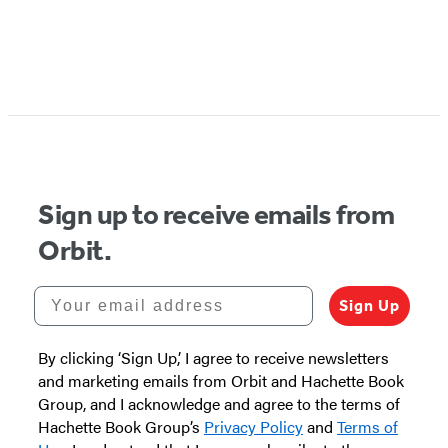
Item
1
of
5
Sign up to receive emails from
Orbit.
Your email address
Sign Up
By clicking ‘Sign Up,’ I agree to receive newsletters
and marketing emails from Orbit and Hachette Book
Group, and I acknowledge and agree to the terms of
Hachette Book Group’s
Privacy Policy
and
Terms of