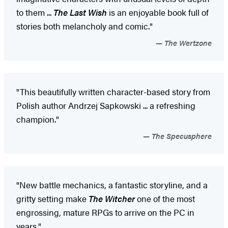
to them ...
The Last Wish
is an enjoyable book full of
stories both melancholy and comic."
The Wertzone
"This beautifully written character-based story from
Polish author Andrzej Sapkowski ... a refreshing
champion."
The Specusphere
"New battle mechanics, a fantastic storyline, and a
gritty setting make
The Witcher
one of the most
engrossing, mature RPGs to arrive on the PC in
years."