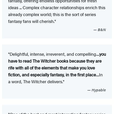
fantasy, offering endless opportunities for fresh
ideas ... Complex character relationships enrich this
already complex world; this is the sort of series
fantasy fans will cherish."
B&N
"Delightful, intense, irreverent, and compelling....
you
have to read The Witcher books because they are
rife with all of the elements that make you love
fiction, and especially fantasy, in the first place
....In
a word, The Witcher delivers."
Hypable