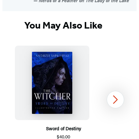
Nerds of a Feather on The Lady of the Lake
You May Also Like
Next
Sword of Destiny
$40.00