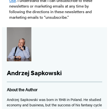
Use
. I understand that I can unsubscribe to these
newsletters or marketing emails at any time by
following the directions in these newsletters and
marketing emails to “unsubscribe."
Andrzej Sapkowski
About the Author
Andrzej Sapkowski was born in 1948 in Poland. He studied
economy and business, but the success of his fantasy cycle