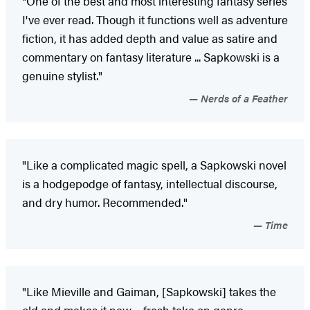
"One of the best and most interesting fantasy series
I've ever read. Though it functions well as adventure
fiction, it has added depth and value as satire and
commentary on fantasy literature ... Sapkowski is a
genuine stylist."
Nerds of a Feather
"Like a complicated magic spell, a Sapkowski novel
is a hodgepodge of fantasy, intellectual discourse,
and dry humor. Recommended."
Time
"Like Mieville and Gaiman, [Sapkowski] takes the