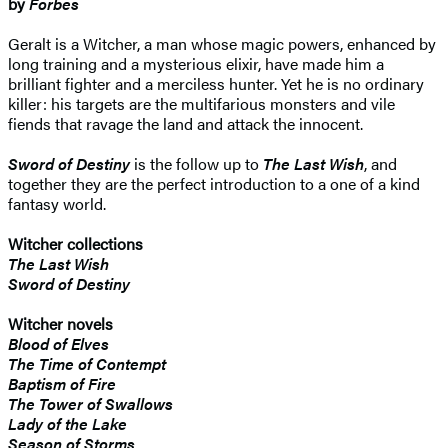
by
Forbes
Geralt is a Witcher, a man whose magic powers, enhanced by
long training and a mysterious elixir, have made him a
brilliant fighter and a merciless hunter. Yet he is no ordinary
killer: his targets are the multifarious monsters and vile
fiends that ravage the land and attack the innocent.
Sword of Destiny
is the follow up to
The Last Wish
, and
together they are the perfect introduction to a one of a kind
fantasy world.
Witcher collections
The Last Wish
Sword of Destiny
Witcher novels
Blood of Elves
The Time of Contempt
Baptism of Fire
The Tower of Swallows
Lady of the Lake
Season of Storms