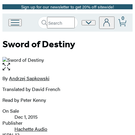
Sign up for our newsletter to get 20% off sitewide!
Promotion
0
Search
Site
Go
Submit
Search
to
Preferences
Hachette
Hachette
Sword of Destiny
Book
Group
home
Open
the
full-
By
Andrzej Sapkowski
Contributors
size
Translated by David French
image
Read by Peter Kenny
On Sale
Formats
Dec 1, 2015
and
Publisher
Hachette Audio
Prices
ISBN-13