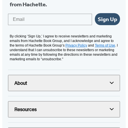
from Hachette.
Email
Sign Up
By clicking ‘Sign Up,’ I agree to receive newsletters and marketing
emails from Hachette Book Group, and I acknowledge and agree to
the terms of Hachette Book Group’s
Privacy Policy
and
Terms of Use
. I
understand that I can unsubscribe to these newsletters or marketing
emails at any time by following the directions in these newsletters and
marketing emails to “unsubscribe."
About
Resources