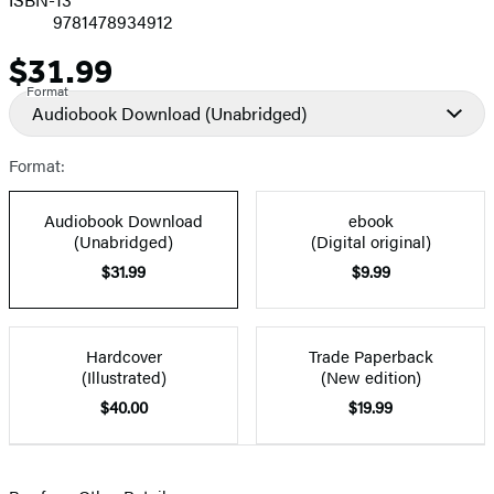
9781478934912
$31.99
Price
Format
Audiobook Download
(Unabridged)
Format:
Audiobook Download
ebook
(Unabridged)
(Digital original)
$31.99
$9.99
Hardcover
Trade Paperback
(Illustrated)
(New edition)
$40.00
$19.99