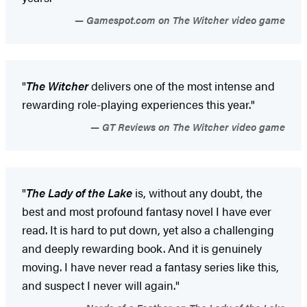
Gamespot.com on The Witcher video game
"
The Witcher
delivers one of the most intense and
rewarding role-playing experiences this year."
GT Reviews on The Witcher video game
"
The Lady of the Lake
is, without any doubt, the
best and most profound fantasy novel I have ever
read. It is hard to put down, yet also a challenging
and deeply rewarding book. And it is genuinely
moving. I have never read a fantasy series like this,
and suspect I never will again."