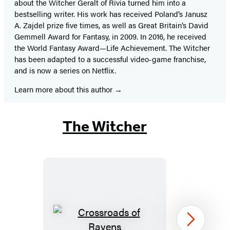
about the Witcher Geralt of Rivia turned him into a
bestselling writer. His work has received Poland’s Janusz
A. Zajdel prize five times, as well as Great Britain’s David
Gemmell Award for Fantasy, in 2009. In 2016, he received
the World Fantasy Award—Life Achievement. The Witcher
has been adapted to a successful video-game franchise,
and is now a series on Netflix.
Learn more about this author
The Witcher
Crossroads
Next