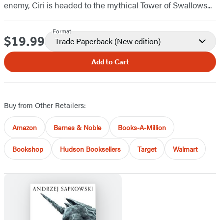
enemy, Ciri is headed to the mythical Tower of Swallows...
Format
$19.99
Price
Trade Paperback
(New edition)
Add to Cart
Buy from Other Retailers:
Amazon
Barnes & Noble
Books-A-Million
Bookshop
Hudson Booksellers
Target
Walmart