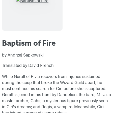
Baptism of Fire
by
Andrzej Sapkowski
Translated by David French
While Geralt of Rivia recovers from injuries sustained
during the coup that broke the Wizard Guild apart, he
must continue his search for Ciri before she is captured.
Geralt is joined in his hunt by Dandelion, the bard; Milva, a
master archer; Cahir, a mysterious figure previously seen
in Ciri's dreams; and Regis, a vampire. Meanwhile, Ciri
has joined a group of young rebels.