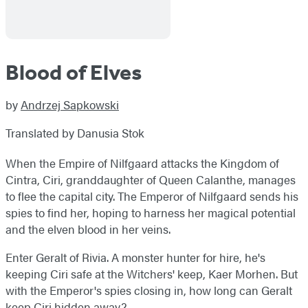
Blood of Elves
by
Andrzej Sapkowski
Translated by Danusia Stok
When the Empire of Nilfgaard attacks the Kingdom of
Cintra, Ciri, granddaughter of Queen Calanthe, manages
to flee the capital city. The Emperor of Nilfgaard sends his
spies to find her, hoping to harness her magical potential
and the elven blood in her veins.
Enter Geralt of Rivia. A monster hunter for hire, he's
keeping Ciri safe at the Witchers' keep, Kaer Morhen. But
with the Emperor's spies closing in, how long can Geralt
keep Ciri hidden away?