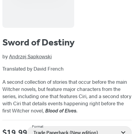
Sword of Destiny
by
Andrzej Sapkowski
Translated by David French
A second collection of stories that occur before the main
Witcher novels, but feature major characters from the
series, including one that features Ciri, and a second story
with Ciri that details events happening right before the
first Witcher novel,
Blood of Elves
.
Format
$19.99
Price
Trade Paperback
(New edition)