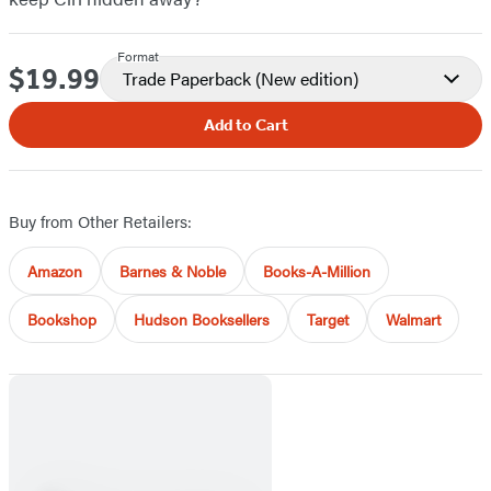
Format
$19.99
Price
Trade Paperback
(New edition)
Add to Cart
Buy from Other Retailers:
Amazon
Barnes & Noble
Books-A-Million
Bookshop
Hudson Booksellers
Target
Walmart