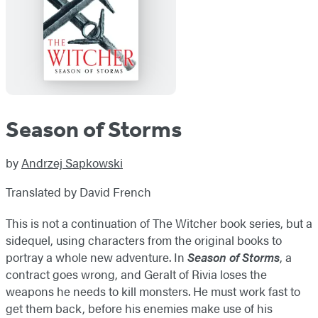
Season of Storms
by
Andrzej Sapkowski
Translated by David French
This is not a continuation of The Witcher book series, but a
sidequel, using characters from the original books to
portray a whole new adventure. In
Season of Storms
, a
contract goes wrong, and Geralt of Rivia loses the
weapons he needs to kill monsters. He must work fast to
get them back, before his enemies make use of his