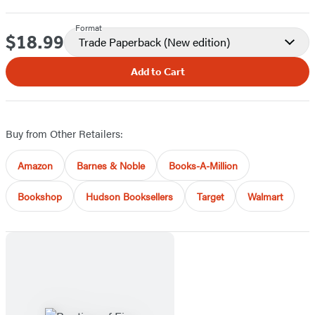
Format
$18.99
Price
Trade Paperback
(New edition)
Add to Cart
Buy from Other Retailers:
Amazon
Barnes & Noble
Books-A-Million
Bookshop
Hudson Booksellers
Target
Walmart