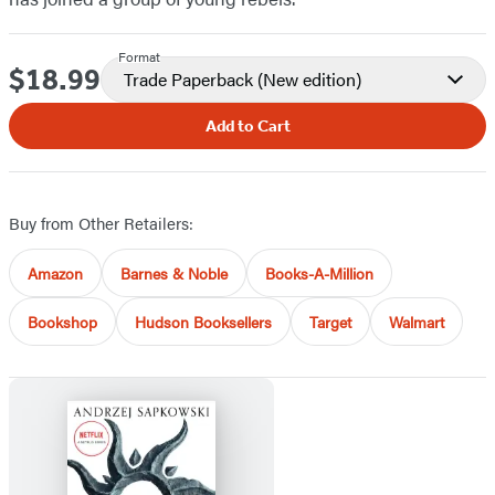
Format
$18.99
Price
Trade Paperback
(New edition)
Add to Cart
Buy from Other Retailers:
Amazon
Barnes & Noble
Books-A-Million
Bookshop
Hudson Booksellers
Target
Walmart