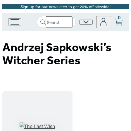
Sign up for our newsletter to get 20% off sitewide!
Promotion
0
Search
Site
Go
Submit
Search
to
Preferences
Hachette
Hachette
Book
Andrzej Sapkowski’s
Group
home
Witcher Series