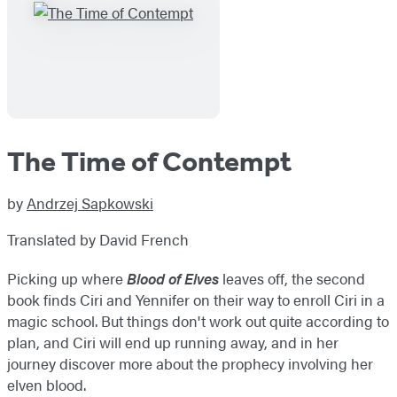
The Time of Contempt
by
Andrzej Sapkowski
Translated by David French
Picking up where
Blood of Elves
leaves off, the second
book finds Ciri and Yennifer on their way to enroll Ciri in a
magic school. But things don't work out quite according to
plan, and Ciri will end up running away, and in her
journey discover more about the prophecy involving her
elven blood.