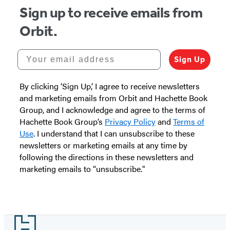
Sign up to receive emails from
Orbit.
Your email address
Sign Up
By clicking ‘Sign Up,’ I agree to receive newsletters
and marketing emails from Orbit and Hachette Book
Group, and I acknowledge and agree to the terms of
Hachette Book Group’s
Privacy Policy
and
Terms of
Use
. I understand that I can unsubscribe to these
newsletters or marketing emails at any time by
following the directions in these newsletters and
marketing emails to “unsubscribe."
Footer