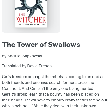
The Tower of Swallows
by
Andrzej Sapkowski
Translated by David French
Ciri's freedom amongst the rebels is coming to an end as
both friends and enemies search for her across the
Continent. And Ciri isn't the only one being hunted:
Geralt's group learn that a bounty has been placed on
their heads. They'll have to employ crafty tactics to find out
who is behind it. While they deal with their unknown