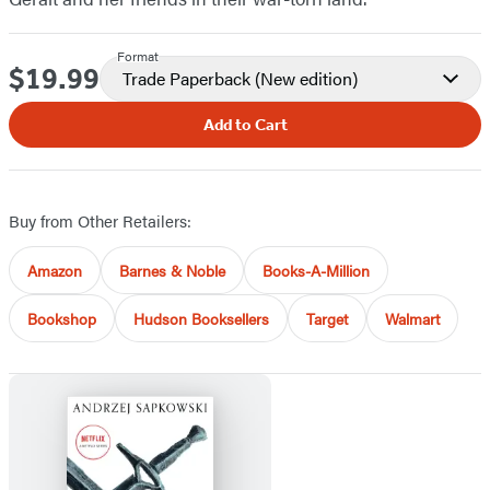
Format
$19.99
Price
Trade Paperback
(New edition)
Add to Cart
Buy from Other Retailers:
Amazon
Barnes & Noble
Books-A-Million
Bookshop
Hudson Booksellers
Target
Walmart