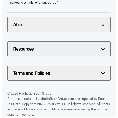
marketing emails to “unsubscribe."
About
Resources
Terms and Policies
© 2026 Hachette Book Group
Portions of data on HachetteBookGroup.com are supplied by Books
In Print ®. Copyright 2026 ProQuest LLC. All rights reserved. All rights
in images of books or other publications are reserved by the original
copyright owners.