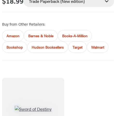
$18.99
Price
Trade Paperback
(New edition)
Buy from Other Retailers:
Amazon
Barnes & Noble
Books-A-Million
Bookshop
Hudson Booksellers
Target
Walmart