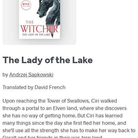
The Lady of the Lake
by
Andrzej Sapkowski
Translated by David French
Upon reaching the Tower of Swallows, Ciri walked
through a portal to an Elven land, where she discovers
she has no way of getting home. But Ciri has learned
many things since the day she first fled her home, and
she'll use all the strength she has to make her way back to
Geralt and her friends in their war-torn land.