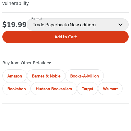
vulnerability.
Format
$19.99
Price
Trade Paperback
(New edition)
Add to Cart
Buy from Other Retailers:
Amazon
Barnes & Noble
Books-A-Million
Bookshop
Hudson Booksellers
Target
Walmart