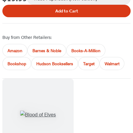
Add to Cart
Buy from Other Retailers:
Amazon
Barnes & Noble
Books-A-Million
Bookshop
Hudson Booksellers
Target
Walmart