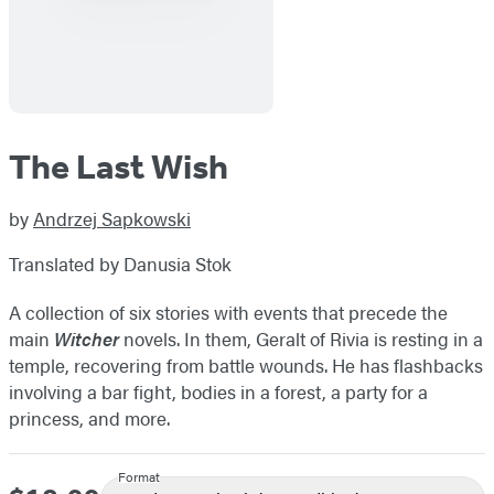
The Last Wish
by
Andrzej Sapkowski
Translated by Danusia Stok
A collection of six stories with events that precede the
main
Witcher
novels. In them, Geralt of Rivia is resting in a
temple, recovering from battle wounds. He has flashbacks
involving a bar fight, bodies in a forest, a party for a
princess, and more.
Format