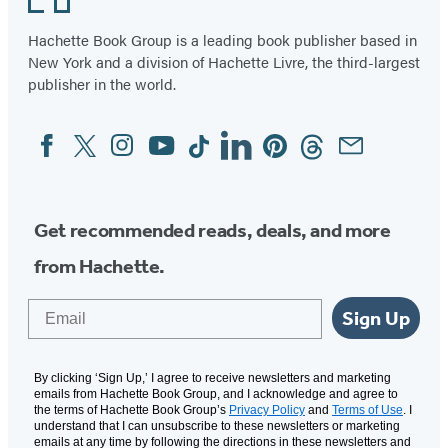
Hachette Book Group is a leading book publisher based in
New York and a division of Hachette Livre, the third-largest
publisher in the world.
Facebook
Twitter
Instagram
YouTube
Tiktok
Linkedin
Pinterest
Threads
Email
Social
Media
Get recommended reads, deals, and more
from Hachette.
Email
Sign Up
By clicking ‘Sign Up,’ I agree to receive newsletters and marketing
emails from Hachette Book Group, and I acknowledge and agree to
the terms of Hachette Book Group’s
Privacy Policy
and
Terms of Use
. I
understand that I can unsubscribe to these newsletters or marketing
emails at any time by following the directions in these newsletters and