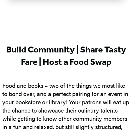
Build Community | Share Tasty
Fare | Host a Food Swap
Food and books – two of the things we most like
to bond over, and a perfect pairing for an event in
your bookstore or library! Your patrons will eat up
the chance to showcase their culinary talents
while getting to know other community members
in a fun and relaxed, but still slightly structured,