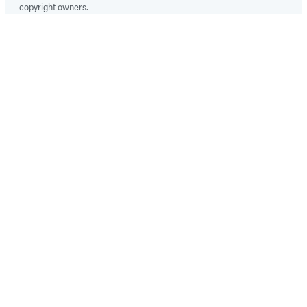
copyright owners.