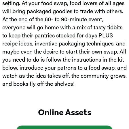
setting. At your food swap, food lovers of all ages
will bring packaged goodies to trade with others.
At the end of the 60- to 90-minute event,
everyone will go home with a mix of tasty tidbits
to keep their pantries stocked for days PLUS
recipe ideas, inventive packaging techniques, and
maybe even the desire to start their own swap. All
you need to do is follow the instructions in the kit
below, introduce your patrons to a food swap, and
watch as the idea takes off, the community grows,
and books fly off the shelves!
Online Assets