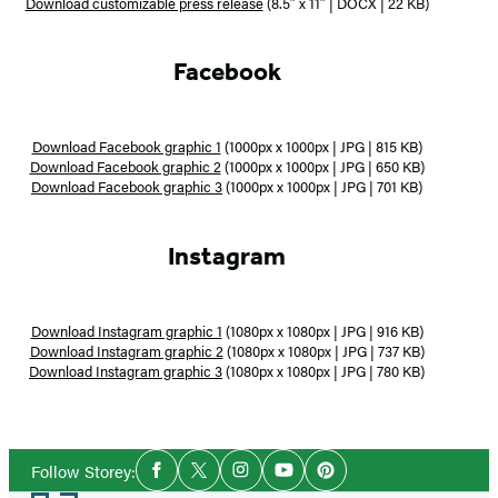
Download customizable press release
(8.5″ x 11″ | DOCX | 22 KB)
Facebook
Download Facebook graphic 1
(1000px x 1000px | JPG | 815 KB)
Download Facebook graphic 2
(1000px x 1000px | JPG | 650 KB)
Download Facebook graphic 3
(1000px x 1000px | JPG | 701 KB)
Instagram
Download Instagram graphic 1
(1080px x 1080px | JPG | 916 KB)
Download Instagram graphic 2
(1080px x 1080px | JPG | 737 KB)
Download Instagram graphic 3
(1080px x 1080px | JPG | 780 KB)
Social
Follow Storey:
Facebook
Twitter
Instagram
YouTube
Pinterest
Media