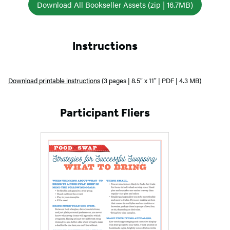
Download All Bookseller Assets (zip | 16.7MB)
Instructions
Download printable instructions
(3 pages | 8.5″ x 11″ | PDF | 4.3 MB)
Participant Fliers