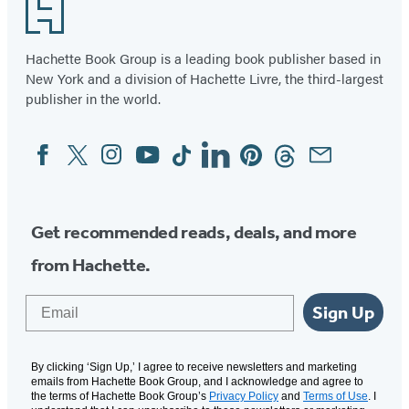
Footer
Hachette Book Group is a leading book publisher based in
New York and a division of Hachette Livre, the third-largest
publisher in the world.
Facebook
Twitter
Instagram
YouTube
Tiktok
Linkedin
Pinterest
Threads
Email
Social
Media
Get recommended reads, deals, and more
from Hachette.
Email
Sign Up
By clicking ‘Sign Up,’ I agree to receive newsletters and marketing
emails from Hachette Book Group, and I acknowledge and agree to
the terms of Hachette Book Group’s
Privacy Policy
and
Terms of Use
. I