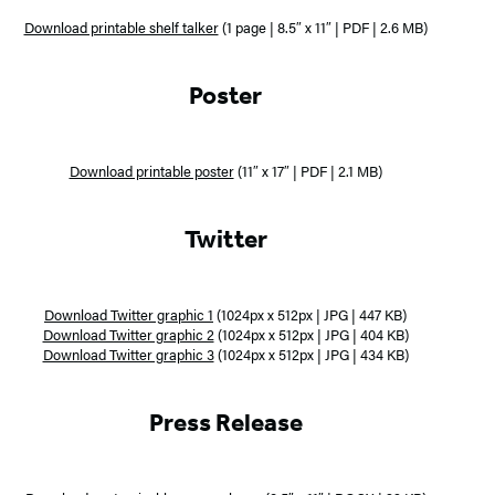
Download printable shelf talker
(1 page | 8.5″ x 11″ | PDF | 2.6 MB)
Poster
Download printable poster
(11″ x 17″ | PDF | 2.1 MB)
Twitter
Download Twitter graphic 1
(1024px x 512px | JPG | 447 KB)
Download Twitter graphic 2
(1024px x 512px | JPG | 404 KB)
Download Twitter graphic 3
(1024px x 512px | JPG | 434 KB)
Press Release