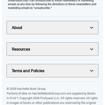
understand that I can unsubscribe to these newsletters or marketing
emails at any time by following the directions in these newsletters and
marketing emails to “unsubscribe."
About
Resources
Terms and Policies
© 2026 Hachette Book Group
Portions of data on HachetteBookGroup.com are supplied by Books
In Print ®. Copyright 2026 ProQuest LLC. All rights reserved. All rights
in images of books or other publications are reserved by the original