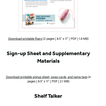
Download printable flyers
(2 pages | 8.5″ x 11″ | PDF | 1.9 MB)
Sign-up Sheet and Supplementary
Materials
Download printable signup sheet, swap cards, and name tags
(4
pages | 8.5″ x 11″ | PDF | 2.1 MB)
Shelf Talker