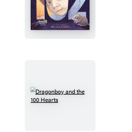
102
Dragonboy
and
the
100
Hearts