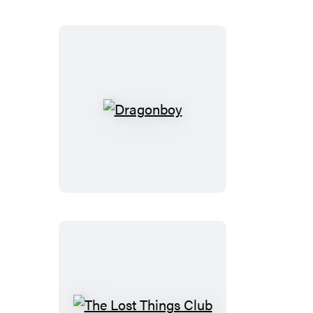
Dragonboy
The