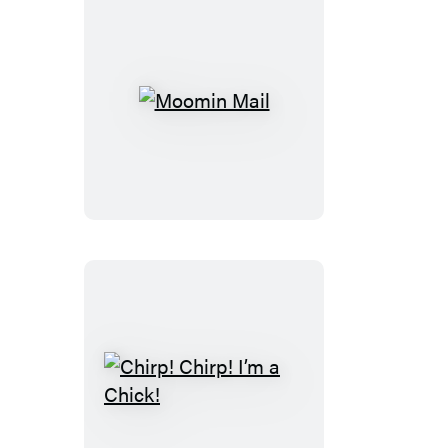
Moomin
Mail
Chirp!
Chirp!
I’m