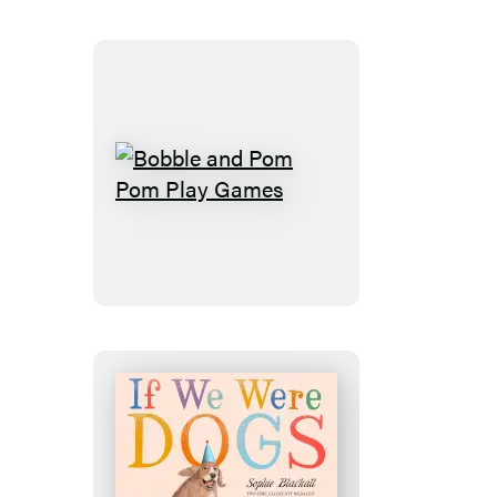
Bobble
and
Pom
Pom
Play
Games
If