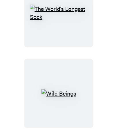
The
World’s
Longest
Sock
Wild
Beings