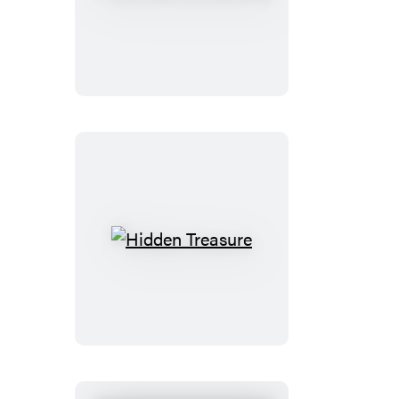
Lost
Things
Club
Hidden
Treasure