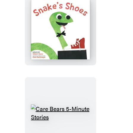
Snake’s
Shoes
Care
Bears
5-