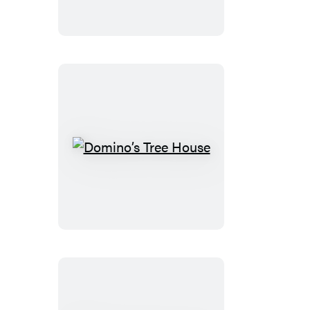
Domino’s
Tree
House