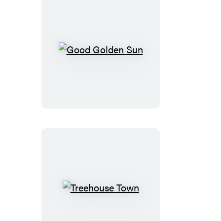
Good
Golden
Sun
Treehouse
Town