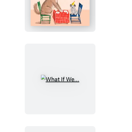
We
Were
Dogs
What
If
We…