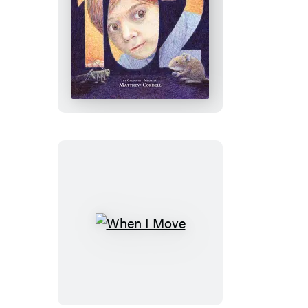
102
When
I
Move