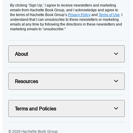
By clicking ‘Sign Up,’ I agree to receive newsletters and marketing
emails from Hachette Book Group, and I acknowledge and agree to
the terms of Hachette Book Group’s
Privacy Policy
and
Terms of Use
. I
understand that I can unsubscribe to these newsletters or marketing
emails at any time by following the directions in these newsletters and
marketing emails to “unsubscribe."
About
Resources
Terms and Policies
© 2026 Hachette Book Group