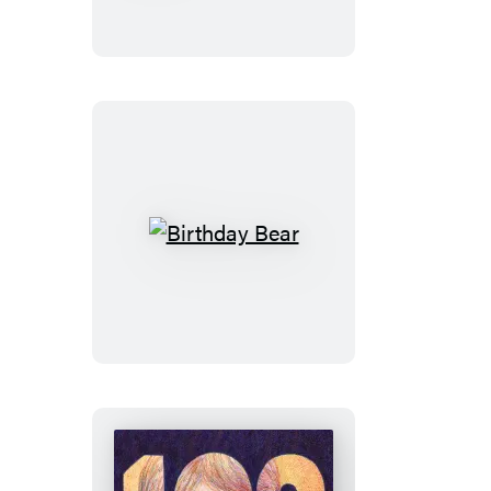
Minute
Stories
Birthday
Bear