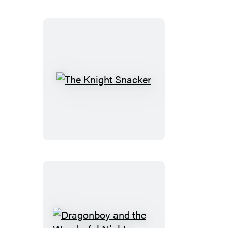
The
Knight
Snacker
Dragonboy