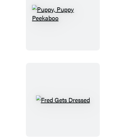
Puppy,
Puppy
Peekaboo
Fred
Gets
Dressed