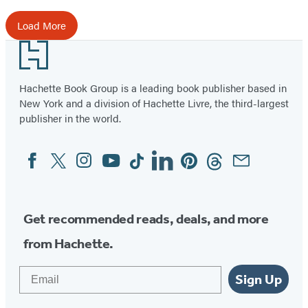
Load More
Footer
Hachette Book Group is a leading book publisher based in
New York and a division of Hachette Livre, the third-largest
publisher in the world.
Facebook
Twitter
Instagram
YouTube
Tiktok
Linkedin
Pinterest
Threads
Email
Social
Media
Get recommended reads, deals, and more
from Hachette.
Email
Sign Up