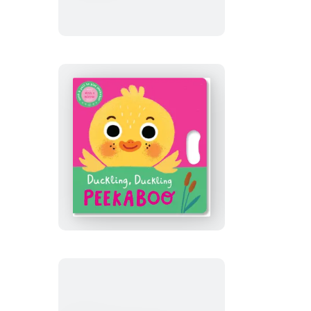
a
Chick!
Duckling,
Duckling
Peekaboo