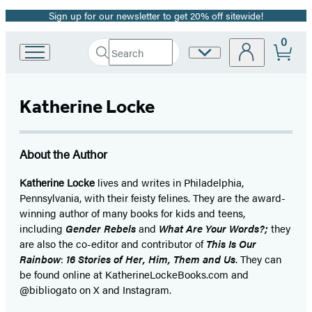
Sign up for our newsletter to get 20% off sitewide!
Promotion
0
Search
Site
Go
Submit
Search
to
Preferences
Hachette
Hachette
Book
Katherine Locke
Group
home
About the Author
Katherine Locke
lives and writes in Philadelphia,
Pennsylvania, with their feisty felines. They are the award-
winning author of many books for kids and teens,
including
Gender Rebels
and
What Are Your Words?;
they
are also the co-editor and contributor of
This Is Our
Rainbow
:
16 Stories of Her, Him, Them and Us
. They can
be found online at KatherineLockeBooks.com and
@bibliogato on X and Instagram.