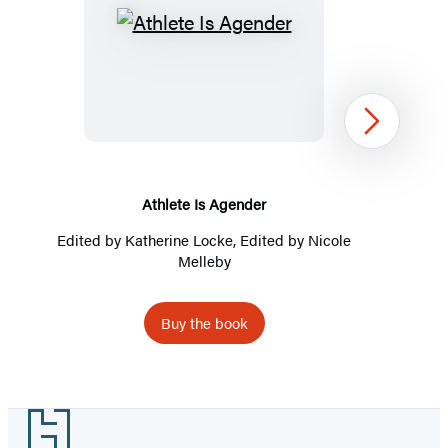
Athlete
Is
Agender
Next
Athlete Is Agender
Edited by
Katherine Locke
, Edited by
Nicole
Melleby
Buy the book
Item
1
Footer
of