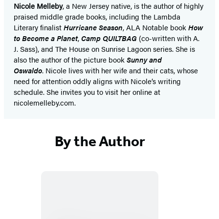
Nicole Melleby
, a New Jersey native, is the author of highly
praised middle grade books, including the Lambda
Literary finalist
Hurricane Season
, ALA Notable book
How
to Become a Planet
,
Camp QUILTBAG
(co-written with A.
J. Sass), and The House on Sunrise Lagoon series. She is
also the author of the picture book
Sunny and
Oswaldo
. Nicole lives with her wife and their cats, whose
need for attention oddly aligns with Nicole’s writing
schedule. She invites you to visit her online at
nicolemelleby.com.
By the Author