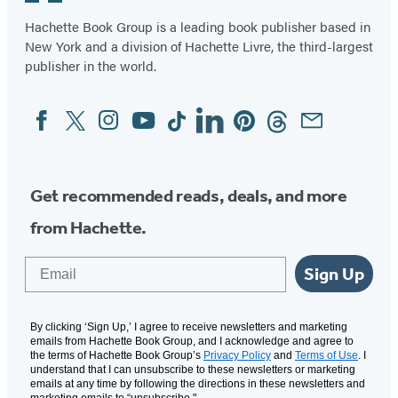
5
Hachette Book Group is a leading book publisher based in
New York and a division of Hachette Livre, the third-largest
publisher in the world.
Facebook
Twitter
Instagram
YouTube
Tiktok
Linkedin
Pinterest
Threads
Email
Social
Media
Get recommended reads, deals, and more
from Hachette.
Email
Sign Up
By clicking ‘Sign Up,’ I agree to receive newsletters and marketing
emails from Hachette Book Group, and I acknowledge and agree to
the terms of Hachette Book Group’s
Privacy Policy
and
Terms of Use
. I
understand that I can unsubscribe to these newsletters or marketing
emails at any time by following the directions in these newsletters and
marketing emails to “unsubscribe."