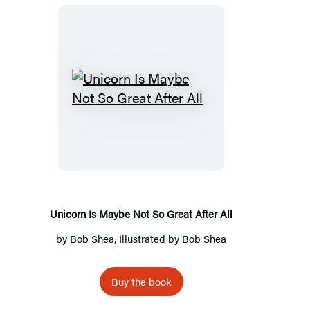
Unicorn
Is
Maybe
Not
So
Great
After
Unicorn Is Maybe Not So Great After All
All
by
Bob Shea
, Illustrated by
Bob Shea
Buy the book