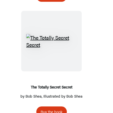
The
Totally
Secret
Secret
The Totally Secret Secret
by
Bob Shea
, Illustrated by
Bob Shea
Buy the book