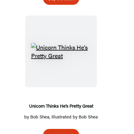
Unicorn
Thinks
He’s
Pretty
Great
Unicorn Thinks He’s Pretty Great
by
Bob Shea
, Illustrated by
Bob Shea