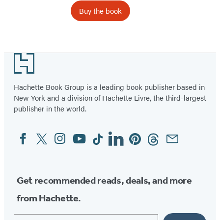
Buy the book
Footer
Hachette Book Group is a leading book publisher based in
New York and a division of Hachette Livre, the third-largest
publisher in the world.
Facebook
Twitter
Instagram
YouTube
Tiktok
Linkedin
Pinterest
Threads
Email
Social
Media
Get recommended reads, deals, and more
from Hachette.
Email