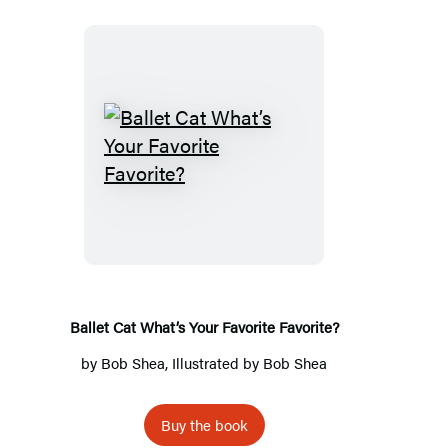
Ballet
Cat
What’s
Your
Favorite
Favorite?
Ballet Cat What’s Your Favorite Favorite?
by
Bob Shea
, Illustrated by
Bob Shea
Buy the book