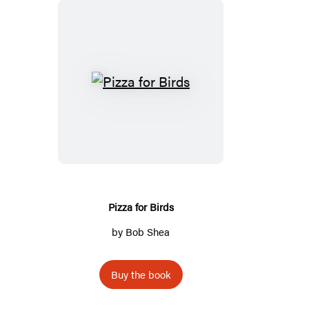
Pizza
for
Birds
Pizza for Birds
by
Bob Shea
Buy the book