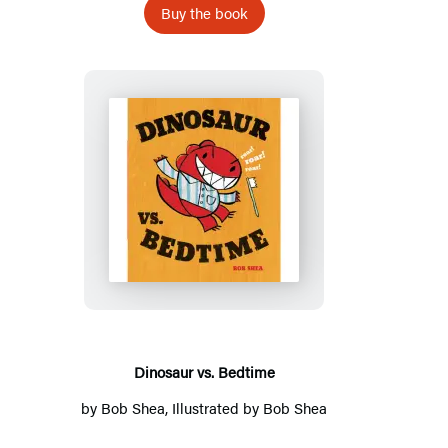
Buy the book
Dinosaur
vs.
Bedtime
Dinosaur vs. Bedtime
by
Bob Shea
, Illustrated by
Bob Shea