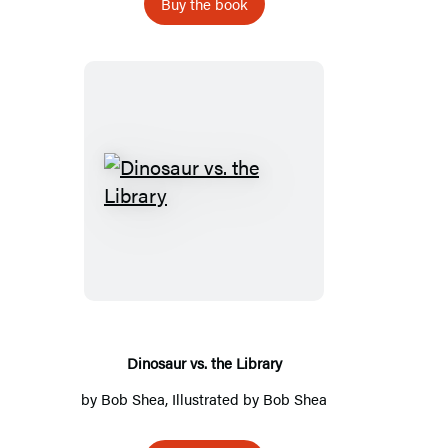
Buy the book
Dinosaur
vs.
the
Library
Dinosaur vs. the Library
by
Bob Shea
, Illustrated by
Bob Shea