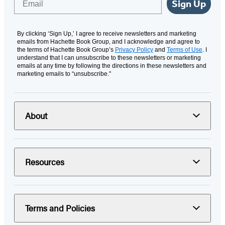
Sign Up
By clicking ‘Sign Up,’ I agree to receive newsletters and marketing
emails from Hachette Book Group, and I acknowledge and agree to
the terms of Hachette Book Group’s
Privacy Policy
and
Terms of Use
. I
understand that I can unsubscribe to these newsletters or marketing
emails at any time by following the directions in these newsletters and
marketing emails to “unsubscribe."
About
Resources
Terms and Policies