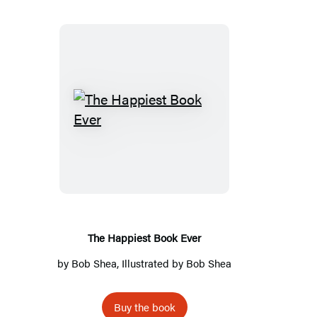
The
Happiest
Book
Ever
The Happiest Book Ever
by
Bob Shea
, Illustrated by
Bob Shea
Buy the book