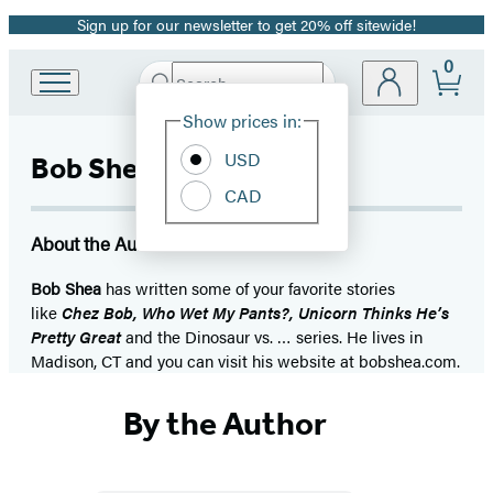
Sign up for our newsletter to get 20% off sitewide!
Promotion
0
Search
Go
Submit
Search
Site
to
Hachette
Show prices in:
Preferences
Hachette
Book
USD
Bob Shea
Group
CAD
home
About the Author
Bob Shea
has written some of your favorite stories
like
Chez Bob, Who Wet My Pants?, Unicorn Thinks He’s
Pretty Great
and the Dinosaur vs. … series. He lives in
Madison, CT and you can visit his website at bobshea.com.
By the Author