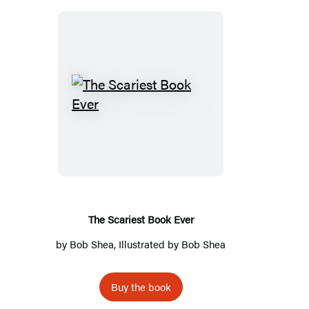
The
Scariest
Book
Ever
The Scariest Book Ever
by
Bob Shea
, Illustrated by
Bob Shea
Buy the book