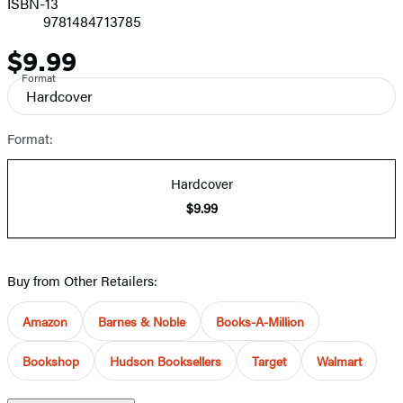
ISBN-13
9781484713785
$9.99
Price
Format
Hardcover
Format:
Hardcover
$9.99
Buy from Other Retailers:
Amazon
Barnes & Noble
Books-A-Million
Bookshop
Hudson Booksellers
Target
Walmart