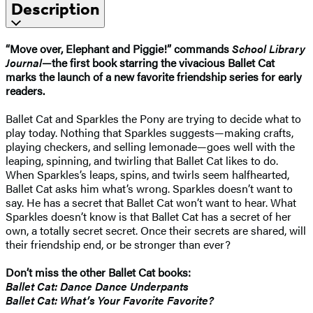
Description
“Move over, Elephant and Piggie!” commands
School Library
Journal
—the first book starring the vivacious Ballet Cat
marks the launch of a new favorite friendship series for early
readers.
Ballet Cat and Sparkles the Pony are trying to decide what to
play today. Nothing that Sparkles suggests—making crafts,
playing checkers, and selling lemonade—goes well with the
leaping, spinning, and twirling that Ballet Cat likes to do.
When Sparkles’s leaps, spins, and twirls seem halfhearted,
Ballet Cat asks him what’s wrong. Sparkles doesn’t want to
say. He has a secret that Ballet Cat won’t want to hear. What
Sparkles doesn’t know is that Ballet Cat has a secret of her
own, a totally secret secret. Once their secrets are shared, will
their friendship end, or be stronger than ever?
Don’t miss the other Ballet Cat books:
Ballet Cat: Dance Dance Underpants
Ballet Cat: What’s Your Favorite Favorite?