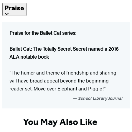
Praise
Praise for the Ballet Cat series:
Ballet Cat: The Totally Secret Secret named a 2016
ALA notable book
“The humor and theme of friendship and sharing
will have broad appeal beyond the beginning
reader set. Move over Elephant and Piggie!”
School Library Journal
You May Also Like