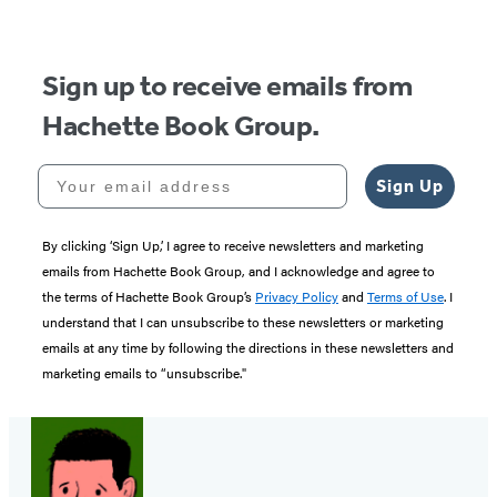
5
Sign up to receive emails from
Hachette Book Group.
Your email address
Sign Up
By clicking ‘Sign Up,’ I agree to receive newsletters and marketing
emails from Hachette Book Group, and I acknowledge and agree to
the terms of Hachette Book Group’s
Privacy Policy
and
Terms of Use
. I
understand that I can unsubscribe to these newsletters or marketing
emails at any time by following the directions in these newsletters and
marketing emails to “unsubscribe."