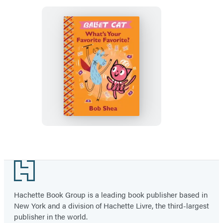
Ballet
Cat
What’s
Your
Favorite
Favorite?
Footer
Hachette Book Group is a leading book publisher based in
New York and a division of Hachette Livre, the third-largest
publisher in the world.