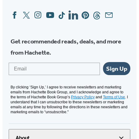
Facebook
Twitter
Instagram
YouTube
Tiktok
Linkedin
Pinterest
Threads
Email
Social
Media
Get recommended reads, deals, and more
from Hachette.
Email
Sign Up
By clicking ‘Sign Up,’ I agree to receive newsletters and marketing
emails from Hachette Book Group, and I acknowledge and agree to
the terms of Hachette Book Group’s
Privacy Policy
and
Terms of Use
. I
understand that I can unsubscribe to these newsletters or marketing
emails at any time by following the directions in these newsletters and
marketing emails to “unsubscribe."
About