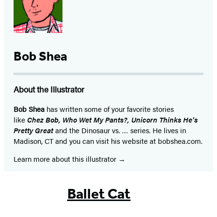
Bob Shea
About the Illustrator
Bob Shea
has written some of your favorite stories
like
Chez Bob, Who Wet My Pants?, Unicorn Thinks He’s
Pretty Great
and the Dinosaur vs. … series. He lives in
Madison, CT and you can visit his website at bobshea.com.
Learn more about this illustrator
Ballet Cat