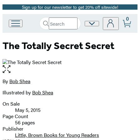
Sign up for our newsletter to get 20% off sitewide!
Promotion
0
Search
Site
Go
Submit
Search
to
Preferences
Hachette
Hachette
The Totally Secret Secret
Book
Group
home
Open
the
full-
By
Bob Shea
Contributors
size
Illustrated by
Bob Shea
image
On Sale
Formats
May 5, 2015
and
Page Count
56 pages
Prices
Publisher
Little, Brown Books for Young Readers