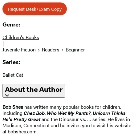
Request Desk/Exam Copy
Genre:
Children's Books
|
Juvenile Fiction
Readers
Beginner
Series:
Ballet Cat
About the Author
Bob Shea
has written many popular books for children,
including
Chez Bob
,
Who Wet My Pants?
,
Unicorn Thinks
He’s Pretty Great
and the Dinosaur vs. … series. He lives in
Madison, Connecticut and he invites you to visit his website
at bobshea.com.