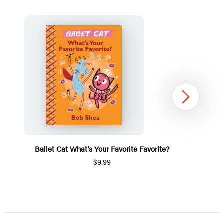
Next
Ballet Cat What’s Your Favorite Favorite?
$9.99
Item
1
of