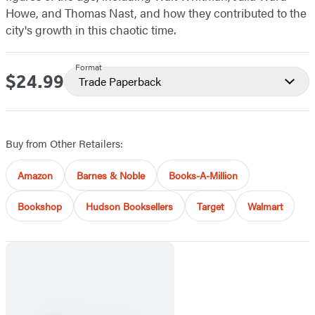
Howe, and Thomas Nast, and how they contributed to the
city's growth in this chaotic time.
Format
$24.99
Price
Trade Paperback
Buy from Other Retailers:
Amazon
Barnes & Noble
Books-A-Million
Bookshop
Hudson Booksellers
Target
Walmart