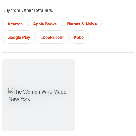
Buy from Other Retailers:
Amazon
Apple Books
Barnes & Noble
Google Play
Ebooks.com
Kobo