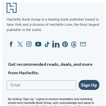
Footer
Hachette Book Group is a leading book publisher based in
New York and a division of Hachette Livre, the third-largest
publisher in the world.
Facebook
Twitter
Instagram
YouTube
Tiktok
Linkedin
Pinterest
Threads
Email
Social
Media
Get recommended reads, deals, and more
from Hachette.
Email
Sign Up
By clicking ‘Sign Up,’ I agree to receive newsletters and marketing
emails from Hachette Book Group, and I acknowledge and agree to