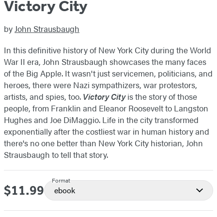
Victory City
by
John Strausbaugh
In this definitive history of New York City during the World
War II era, John Strausbaugh showcases the many faces
of the Big Apple. It wasn't just servicemen, politicians, and
heroes, there were Nazi sympathizers, war protestors,
artists, and spies, too.
Victory City
is the story of those
people, from Franklin and Eleanor Roosevelt to Langston
Hughes and Joe DiMaggio. Life in the city transformed
exponentially after the costliest war in human history and
there's no one better than New York City historian, John
Strausbaugh to tell that story.
Format
$11.99
Price
ebook