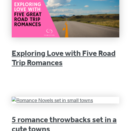
Exploring Love with Five Road
Trip Romances
5 romance throwbacks set in a
cute towns