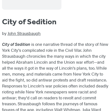
City of Sedition
by
John Strausbaugh
City of Sedition
is one narrative thread of the story of New
York City's complicated role in the Civil War. John
Strausbaugh chronicles the many ways in which the city
helped Abraham Lincoln and the Union war effort—and
all the ways it got in the way of Lincoln's plans, too. While
men, money, and materials came from New York City to
aid the fight, so did antiwar protests and draft resistance.
Responses to Lincoln's war policies often included deadly
rioting while New York newspapers were racist and
antiwar; they'd call on readers to revolt and commit
treason. Strausbaugh follows the journeys of famous
figures of the age, including Walt Whitman, Julia Ward