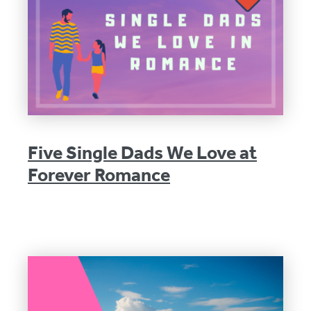
Five Single Dads We Love at
Forever Romance