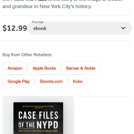
and grandeur in New York City's history.
Format
$12.99
Price
ebook
Buy from Other Retailers:
Amazon
Apple Books
Barnes & Noble
Google Play
Ebooks.com
Kobo