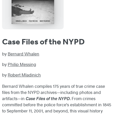
Case Files of the NYPD
by
Bernard Whalen
by
Philip Messing
by
Robert Mladinich
Bernard Whalen compiles 175 years of true crime case
files from the NYPD archives—including photos and
artifacts—in
Case Files of the NYPD
. From crimes
committed before the police force's establishment in 1845
to September 11, 2001, and beyond, this visual history