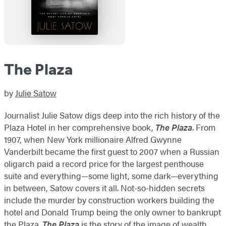
The Plaza
by
Julie Satow
Journalist Julie Satow digs deep into the rich history of the
Plaza Hotel in her comprehensive book,
The Plaza
. From
1907, when New York millionaire Alfred Gwynne
Vanderbilt became the first guest to 2007 when a Russian
oligarch paid a record price for the largest penthouse
suite and everything—some light, some dark—everything
in between, Satow covers it all. Not-so-hidden secrets
include the murder by construction workers building the
hotel and Donald Trump being the only owner to bankrupt
the Plaza.
The Plaza
is the story of the image of wealth