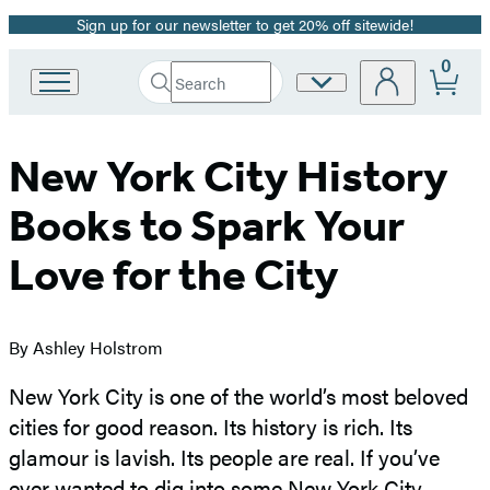
Sign up for our newsletter to get 20% off sitewide!
Promotion
0
Search
Site
Go
Submit
Search
to
Preferences
Hachette
Hachette
Book
New York City History
Group
home
Books to Spark Your
Love for the City
By Ashley Holstrom
New York City is one of the world’s most beloved
cities for good reason. Its history is rich. Its
glamour is lavish. Its people are real. If you’ve
ever wanted to dig into some New York City