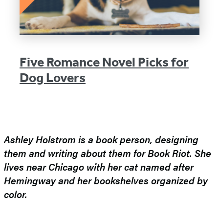
Five Romance Novel Picks for
Dog Lovers
Ashley Holstrom is a book person, designing
them and writing about them for Book Riot. She
lives near Chicago with her cat named after
Hemingway and her bookshelves organized by
color.