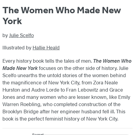
The Women Who Made New
York
by
Julie Scelfo
Illustrated by
Hallie Heald
Every history book tells the tales of men.
The Women Who
Made New York
focuses on the other side of history. Julie
Scelfo unearths the untold stories of the women behind
the magnificence of New York City, from Zora Neale
Hurston and Audre Lorde to Fran Lebowitz and Grace
Jones and many women who are lesser known, like Emily
Warren Roebling, who completed construction of the
Brooklyn Bridge after her engineer husband fell ill. This
book is the perfect feminist history of New York City.
Format