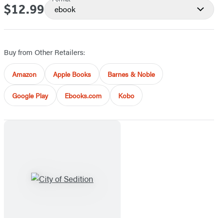
$12.99
Price
ebook
Buy from Other Retailers:
Amazon
Apple Books
Barnes & Noble
Google Play
Ebooks.com
Kobo