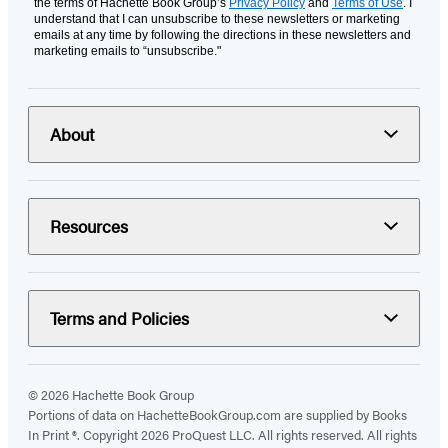
the terms of Hachette Book Group’s
Privacy Policy
and
Terms of Use
. I
understand that I can unsubscribe to these newsletters or marketing
emails at any time by following the directions in these newsletters and
marketing emails to “unsubscribe."
About
Resources
Terms and Policies
© 2026 Hachette Book Group
Portions of data on HachetteBookGroup.com are supplied by Books
In Print ®. Copyright 2026 ProQuest LLC. All rights reserved. All rights