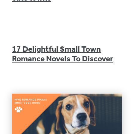
17 Delightful Small Town
Romance Novels To Discover