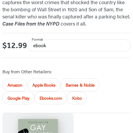
captures the worst crimes that shocked the country like
the bombing of Wall Street in 1920 and Son of Sam, the
serial killer who was finally captured after a parking ticket.
Case Files from the NYPD
covers it all.
Format
$12.99
Price
ebook
Buy from Other Retailers:
Amazon
Apple Books
Barnes & Noble
Google Play
Ebooks.com
Kobo