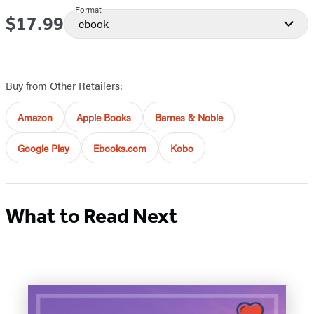
Format
$17.99
Price
ebook
Buy from Other Retailers:
Amazon
Apple Books
Barnes & Noble
Google Play
Ebooks.com
Kobo
What to Read Next