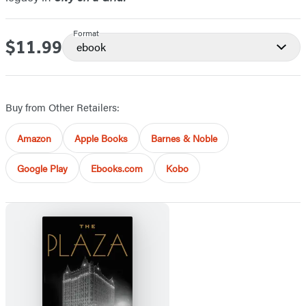
Format
$11.99
Price
ebook
Buy from Other Retailers:
Amazon
Apple Books
Barnes & Noble
Google Play
Ebooks.com
Kobo