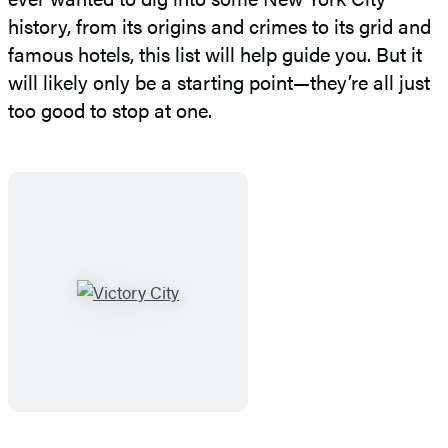
history, from its origins and crimes to its grid and
famous hotels, this list will help guide you. But it
will likely only be a starting point—they’re all just
too good to stop at one.