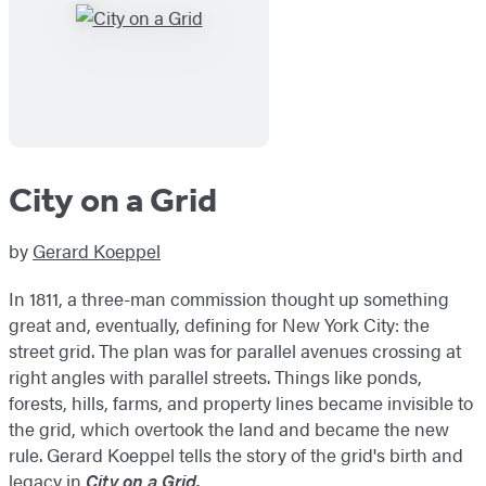
City on a Grid
by
Gerard Koeppel
In 1811, a three-man commission thought up something
great and, eventually, defining for New York City: the
street grid. The plan was for parallel avenues crossing at
right angles with parallel streets. Things like ponds,
forests, hills, farms, and property lines became invisible to
the grid, which overtook the land and became the new
rule. Gerard Koeppel tells the story of the grid's birth and
legacy in
City on a Grid.