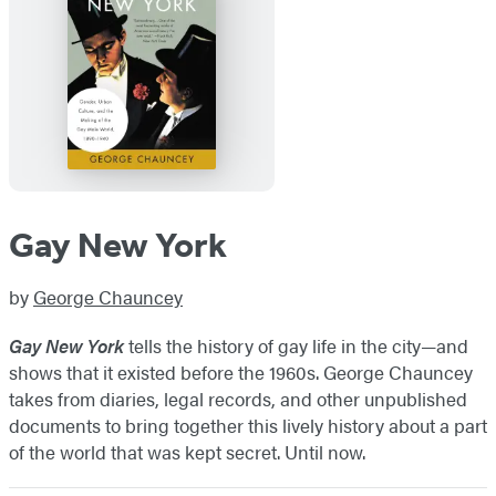
Gay New York
by
George Chauncey
Gay New York
tells the history of gay life in the city—and
shows that it existed before the 1960s. George Chauncey
takes from diaries, legal records, and other unpublished
documents to bring together this lively history about a part
of the world that was kept secret. Until now.