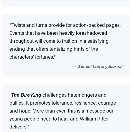
"Twists and turns provide for action-packed pages.
Events that have been heavily foreshadowed
throughout will come to fruition in a satisfying
ending that offers tantalizing hints of the
characters’ fortunes."
School Library Journal
“
The Dire King
challenges hatemongers and
bullies. It promotes tolerance, resilience, courage
and hope. More than ever, this is a message our
young people need to hear, and William Ritter
delivers."