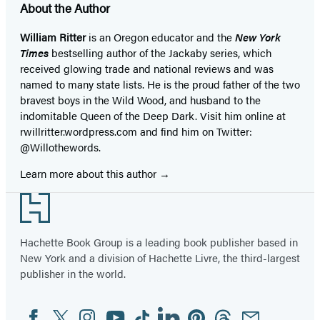
About the Author
William Ritter
is an Oregon educator and the
New York
Times
bestselling author of the Jackaby series, which
received glowing trade and national reviews and was
named to many state lists. He is the proud father of the two
bravest boys in the Wild Wood, and husband to the
indomitable Queen of the Deep Dark. Visit him online at
rwillritter.wordpress.com and find him on Twitter:
@Willothewords.
Learn more about this author
Footer
Hachette Book Group is a leading book publisher based in
New York and a division of Hachette Livre, the third-largest
publisher in the world.
Facebook
Twitter
Instagram
YouTube
Tiktok
Linkedin
Pinterest
Threads
Email
Social