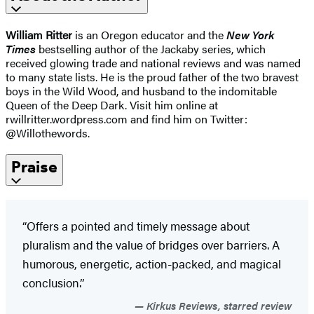
William Ritter
is an Oregon educator and the
New York
Times
bestselling author of the Jackaby series, which
received glowing trade and national reviews and was named
to many state lists. He is the proud father of the two bravest
boys in the Wild Wood, and husband to the indomitable
Queen of the Deep Dark. Visit him online at
rwillritter.wordpress.com and find him on Twitter:
@Willothewords.
Praise
“Offers a pointed and timely message about
pluralism and the value of bridges over barriers. A
humorous, energetic, action-packed, and magical
conclusion.”
Kirkus Reviews, starred review