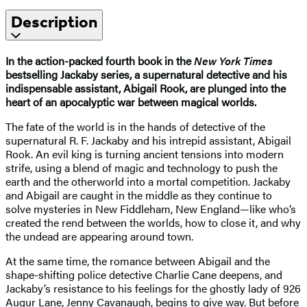
Description
In the action-packed fourth book in the
New York Times
bestselling Jackaby series, a supernatural detective and his
indispensable assistant, Abigail Rook, are plunged into the
heart of an apocalyptic war between magical worlds.
The fate of the world is in the hands of detective of the
supernatural R. F. Jackaby and his intrepid assistant, Abigail
Rook. An evil king is turning ancient tensions into modern
strife, using a blend of magic and technology to push the
earth and the otherworld into a mortal competition. Jackaby
and Abigail are caught in the middle as they continue to
solve mysteries in New Fiddleham, New England—like who’s
created the rend between the worlds, how to close it, and why
the undead are appearing around town.
At the same time, the romance between Abigail and the
shape-shifting police detective Charlie Cane deepens, and
Jackaby’s resistance to his feelings for the ghostly lady of 926
Augur Lane, Jenny Cavanaugh, begins to give way. But before