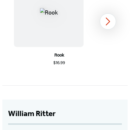
Next
Rook
$16.99
Item
1
of
5
William Ritter