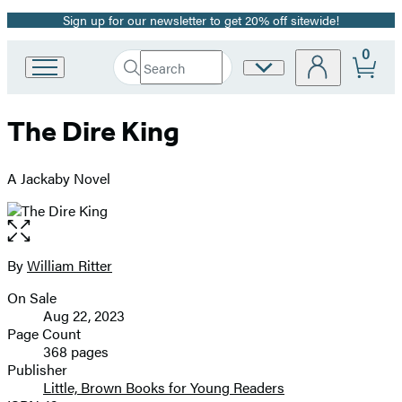
Sign up for our newsletter to get 20% off sitewide!
Promotion
0
Search
Site
Go
Submit
Search
to
Preferences
Hachette
Hachette
The Dire King
Book
Group
home
A Jackaby Novel
Open
the
full-
By
William Ritter
Contributors
size
On Sale
image
Formats
Aug 22, 2023
and
Page Count
368 pages
Prices
Publisher
Little, Brown Books for Young Readers