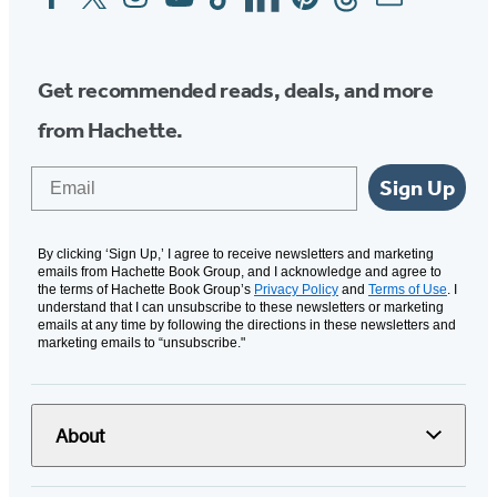
Media
Get recommended reads, deals, and more
from Hachette.
Email
Sign Up
By clicking ‘Sign Up,’ I agree to receive newsletters and marketing
emails from Hachette Book Group, and I acknowledge and agree to
the terms of Hachette Book Group’s
Privacy Policy
and
Terms of Use
. I
understand that I can unsubscribe to these newsletters or marketing
emails at any time by following the directions in these newsletters and
marketing emails to “unsubscribe."
About