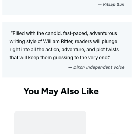
Kitsap Sun
“Filled with the candid, fast-paced, adventurous
writing style of William Ritter, readers will plunge
right into all the action, adventure, and plot twists
that will keep them guessing to the very end.”
Dixon Independent Voice
You May Also Like