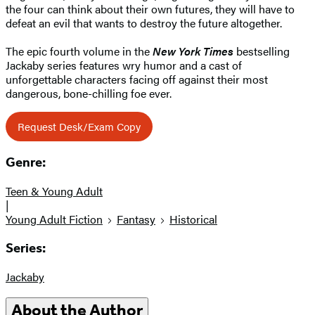
the four can think about their own futures, they will have to
defeat an evil that wants to destroy the future altogether.
The epic fourth volume in the
New York Times
bestselling
Jackaby series features wry humor and a cast of
unforgettable characters facing off against their most
dangerous, bone-chilling foe ever.
Request Desk/Exam Copy
Genre:
Teen & Young Adult
|
Young Adult Fiction
Fantasy
Historical
Series:
Jackaby
About the Author