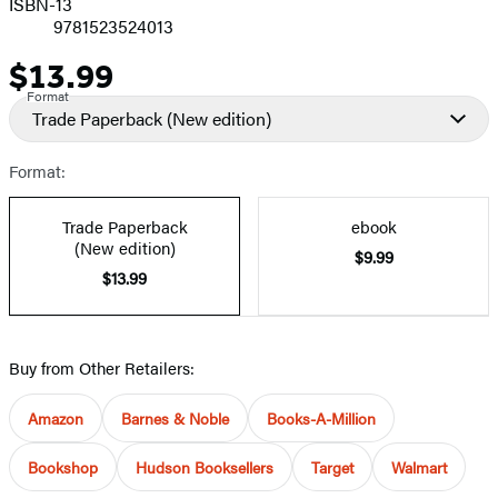
ISBN-13
9781523524013
$13.99
Price
Format
Trade Paperback
(New edition)
Format:
Trade Paperback
ebook
(New edition)
$9.99
$13.99
Buy from Other Retailers:
Amazon
Barnes & Noble
Books-A-Million
Bookshop
Hudson Booksellers
Target
Walmart