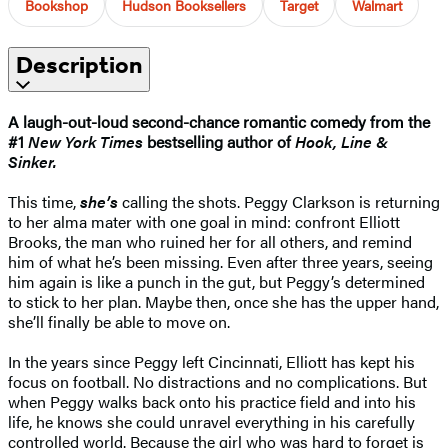
Bookshop
Hudson Booksellers
Target
Walmart
Description
A laugh-out-loud second-chance romantic comedy from the
#1
New York Times
bestselling author of
Hook, Line &
Sinker.
This time,
she’s
calling the shots. Peggy Clarkson is returning
to her alma mater with one goal in mind: confront Elliott
Brooks, the man who ruined her for all others, and remind
him of what he’s been missing. Even after three years, seeing
him again is like a punch in the gut, but Peggy’s determined
to stick to her plan. Maybe then, once she has the upper hand,
she’ll finally be able to move on.
In the years since Peggy left Cincinnati, Elliott has kept his
focus on football. No distractions and no complications. But
when Peggy walks back onto his practice field and into his
life, he knows she could unravel everything in his carefully
controlled world. Because the girl who was hard to forget is