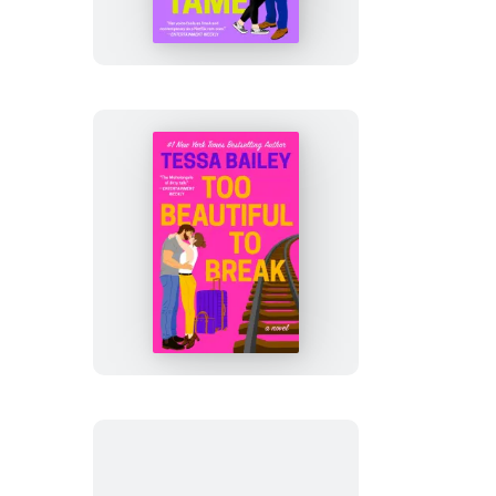
to
Tame
Too
Beautiful
to
Break