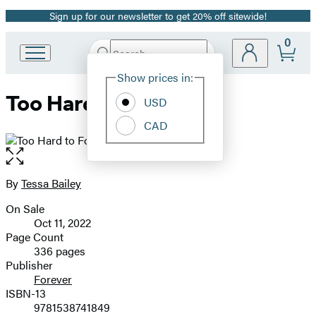
Sign up for our newsletter to get 20% off sitewide!
Promotion
0
Search
Go
Submit
Search
Site
to
Hachette
Show prices in:
Preferences
Hachette
Too Hard to Forget
Book
USD
Group
CAD
home
Open
the
full-
By
Tessa Bailey
Contributors
size
On Sale
image
Formats
Oct 11, 2022
and
Page Count
336 pages
Prices
Publisher
Forever
ISBN-13
9781538741849