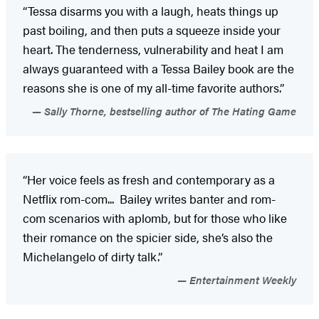
“Tessa disarms you with a laugh, heats things up
past boiling, and then puts a squeeze inside your
heart. The tenderness, vulnerability and heat I am
always guaranteed with a Tessa Bailey book are the
reasons she is one of my all-time favorite authors.”
Sally Thorne, bestselling author of The Hating Game
“Her voice feels as fresh and contemporary as a
Netflix rom-com... Bailey writes banter and rom-
com scenarios with aplomb, but for those who like
their romance on the spicier side, she’s also the
Michelangelo of dirty talk.”
Entertainment Weekly