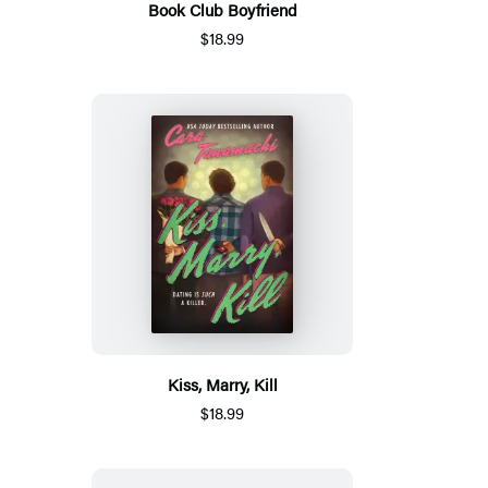
Book Club Boyfriend
$18.99
Kiss, Marry, Kill
$18.99