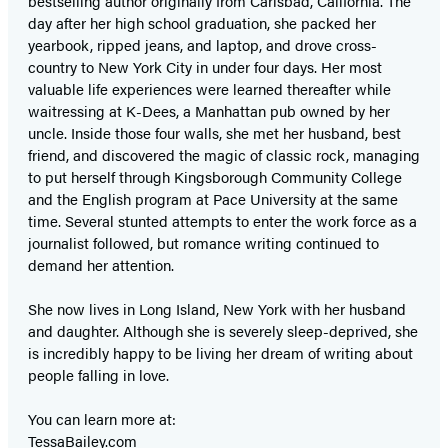
bestselling author originally from Carlsbad, California. The
day after her high school graduation, she packed her
yearbook, ripped jeans, and laptop, and drove cross-
country to New York City in under four days. Her most
valuable life experiences were learned thereafter while
waitressing at K-Dees, a Manhattan pub owned by her
uncle. Inside those four walls, she met her husband, best
friend, and discovered the magic of classic rock, managing
to put herself through Kingsborough Community College
and the English program at Pace University at the same
time. Several stunted attempts to enter the work force as a
journalist followed, but romance writing continued to
demand her attention.
She now lives in Long Island, New York with her husband
and daughter. Although she is severely sleep-deprived, she
is incredibly happy to be living her dream of writing about
people falling in love.
You can learn more at:
TessaBailey.com