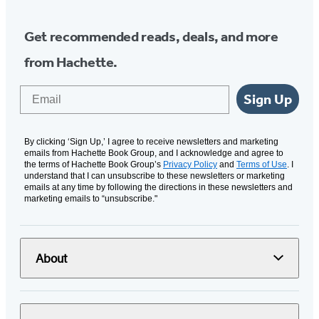
Get recommended reads, deals, and more
from Hachette.
Email
Sign Up
By clicking ‘Sign Up,’ I agree to receive newsletters and marketing
emails from Hachette Book Group, and I acknowledge and agree to
the terms of Hachette Book Group’s
Privacy Policy
and
Terms of Use
. I
understand that I can unsubscribe to these newsletters or marketing
emails at any time by following the directions in these newsletters and
marketing emails to “unsubscribe."
About