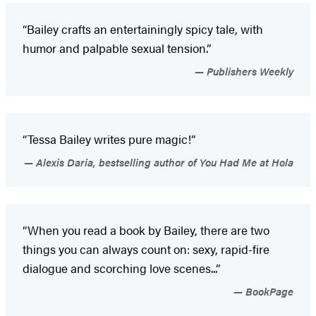
“Bailey crafts an entertainingly spicy tale, with
humor and palpable sexual tension.”
Publishers Weekly
“Tessa Bailey writes pure magic!”
Alexis Daria, bestselling author of You Had Me at Hola
“When you read a book by Bailey, there are two
things you can always count on: sexy, rapid-fire
dialogue and scorching love scenes...”
BookPage