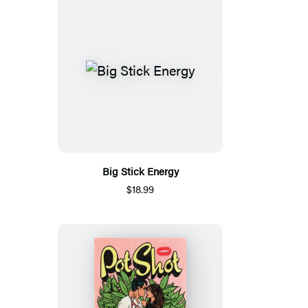
Big Stick Energy
$18.99