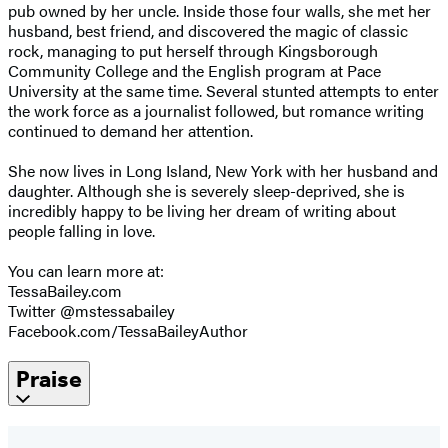
pub owned by her uncle. Inside those four walls, she met her
husband, best friend, and discovered the magic of classic
rock, managing to put herself through Kingsborough
Community College and the English program at Pace
University at the same time. Several stunted attempts to enter
the work force as a journalist followed, but romance writing
continued to demand her attention.
She now lives in Long Island, New York with her husband and
daughter. Although she is severely sleep-deprived, she is
incredibly happy to be living her dream of writing about
people falling in love.
You can learn more at:
TessaBailey.com
Twitter @mstessabailey
Facebook.com/TessaBaileyAuthor
Praise