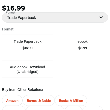
$16.99
Price
Format
Trade Paperback
Format:
Trade Paperback
ebook
$16.99
$8.99
Audiobook Download
(Unabridged)
Buy from Other Retailers:
Amazon
Barnes & Noble
Books-A-Million