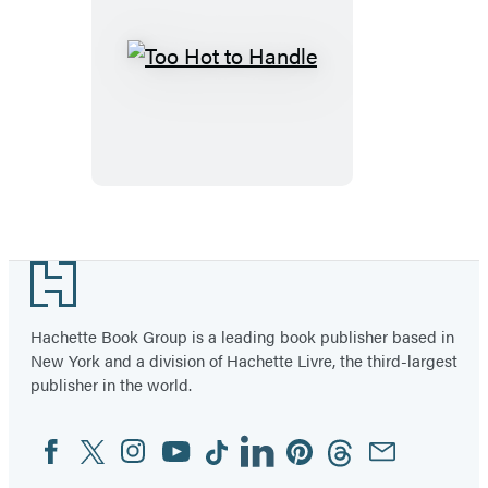
Too
Hot
to
Handle
Footer
Hachette Book Group is a leading book publisher based in
New York and a division of Hachette Livre, the third-largest
publisher in the world.
Facebook
Twitter
Instagram
YouTube
Tiktok
Linkedin
Pinterest
Threads
Email
Social
Media