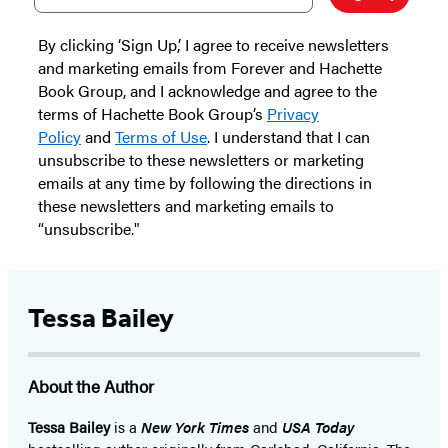
By clicking ‘Sign Up,’ I agree to receive newsletters
and marketing emails from Forever and Hachette
Book Group, and I acknowledge and agree to the
terms of Hachette Book Group’s
Privacy
Policy
and
Terms of Use
. I understand that I can
unsubscribe to these newsletters or marketing
emails at any time by following the directions in
these newsletters and marketing emails to
“unsubscribe."
Tessa Bailey
About the Author
Tessa Bailey
is a
New York Times
and
USA Today