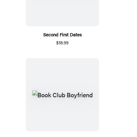
Second First Dates
$18.99