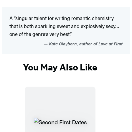
A “singular talent for writing romantic chemistry
that is both sparkling sweet and explosively sexy…
one of the genre’s very best.”
Kate Clayborn, author of Love at First
You May Also Like