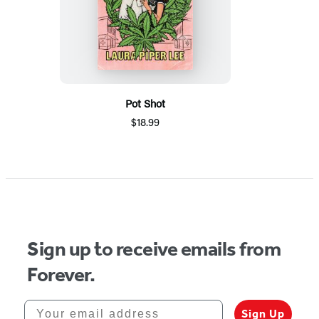
Pot Shot
$18.99
Sign up to receive emails from
Forever.
Your email address
Sign Up