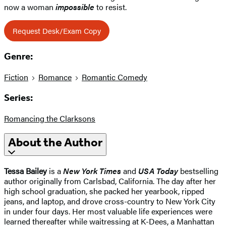
now a woman
impossible
to resist.
Request Desk/Exam Copy
Genre:
Fiction
Romance
Romantic Comedy
Series:
Romancing the Clarksons
About the Author
Tessa Bailey
is a
New York Times
and
USA Today
bestselling
author originally from Carlsbad, California. The day after her
high school graduation, she packed her yearbook, ripped
jeans, and laptop, and drove cross-country to New York City
in under four days. Her most valuable life experiences were
learned thereafter while waitressing at K-Dees, a Manhattan