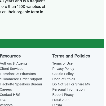
0 years and is a frequent
ore than 1800 varieties of
 on their organic farm in
Resources
Terms and Policies
Authors & Agents
Terms of Use
Client Services
Privacy Policy
Librarians & Educators
Cookie Policy
eCommerce Order Support
Code of Ethics
Hachette Speakers Bureau
Do Not Sell or Share My
Careers
Personal Information
Contact HBG
Report Piracy
FAQ
Fraud Alert
Vendors
CPSIA