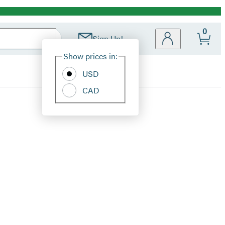
0
Sign Up!
Site
Show prices in:
Preferences
USD
CAD