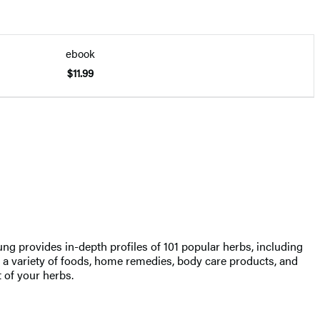
ebook
$11.99
ung provides in-depth profiles of 101 popular herbs, including
 a variety of foods, home remedies, body care products, and
t of your herbs.