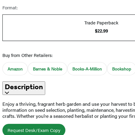
Format:
Trade Paperback
$22.99
Buy from Other Retailers:
Amazon
Barnes & Noble
Books-A-Million
Bookshop
Description
Enjoy a thriving, fragrant herb garden and use your harvest to b
information on seed selection, planting, maintenance, harvesti
crafts. Whether you’re a seasoned herbalist or planting your fi
Request Desk/Exam Copy