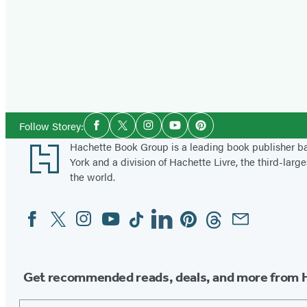
Social
Follow Storey:
Facebook
Twitter
Instagram
YouTube
Pinterest
Media
Footer
Hachette Book Group is a leading book publisher 
York and a division of Hachette Livre, the third-large
the world.
Facebook
Twitter
Instagram
YouTube
Tiktok
Linkedin
Pinterest
Threads
Email
Social
Media
Get recommended reads, deals, and more from 
Email