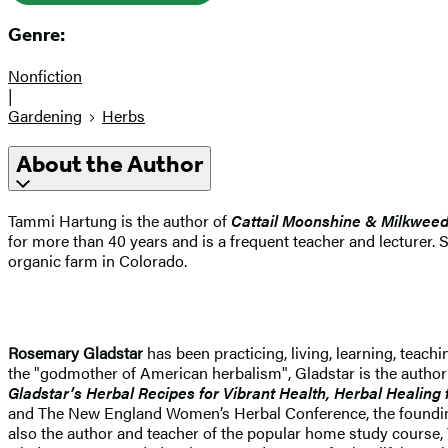
Genre:
Nonfiction
|
Gardening
Herbs
About the Author
Tammi Hartung is the author of
Cattail Moonshine & Milkwee
for more than 40 years and is a frequent teacher and lecturer. 
organic farm in Colorado.
Rosemary Gladstar
has been practicing, living, learning, teac
the "godmother of American herbalism", Gladstar is the author
Gladstar’s Herbal Recipes for Vibrant Health, Herbal Healin
and The New England Women’s Herbal Conference, the founding p
also the author and teacher of the popular home study course,