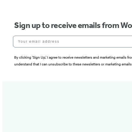
Sign up to receive emails from W
Your email address
By clicking ‘Sign Up,’ I agree to receive newsletters and marketing email
understand that I can unsubscribe to these newsletters or marketing emails 