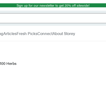
Sign up for our newsletter to get 20% off sitewide!
og
Articles
Fresh Picks
Connect
About Storey
 100 Herbs