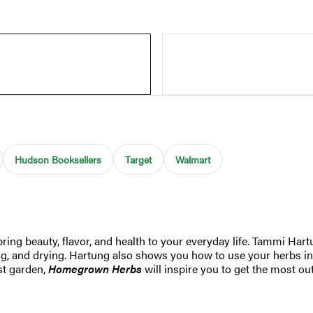
Hudson Booksellers
Target
Walmart
ring beauty, flavor, and health to your everyday life. Tammi Hart
ng, and drying. Hartung also shows you how to use your herbs in
rst garden,
Homegrown Herbs
will inspire you to get the most ou