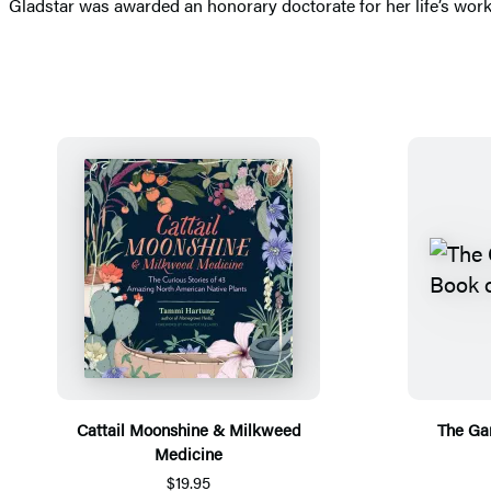
Gladstar was awarded an honorary doctorate for her life’s wor
Cattail Moonshine & Milkweed
The Ga
Medicine
$19.95