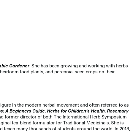
table Gardener
. She has been growing and working with herbs
 heirloom food plants, and perennial seed crops on their
r figure in the modern herbal movement and often referred to as
s: A Beginners Guide
,
Herbs for Children’s Health
,
Rosemary
and former director of both The International Herb Symposium
nal tea-blend formulator for Traditional Medicinals. She is
nd teach many thousands of students around the world. In 2018,