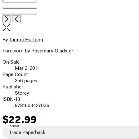
Open
Next
Previous
the
full-
size
By
Tammi Hartung
Contributors
image
Foreword by
Rosemary Gladstar
On Sale
Formats
Mar 2, 2011
and
Page Count
256 pages
Prices
Publisher
Storey
ISBN-13
9781603427036
$22.99
Price
Format
Trade Paperback