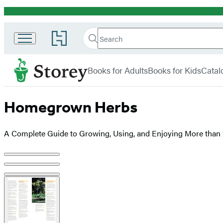
Promotion
Search
Go
Search
Submit
to
Hachette
Storey
Hachette
menu
Book
Books for Adults
Books for Kids
Catal
Group
home
Homegrown Herbs
A Complete Guide to Growing, Using, and Enjoying More than
Product
image
pagination