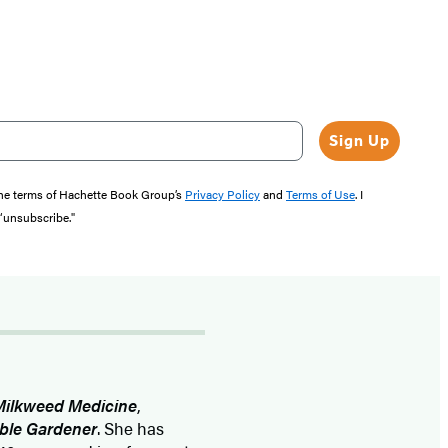
Sign Up
the terms of Hachette Book Group’s
Privacy Policy
and
Terms of Use
. I
 “unsubscribe."
Milkweed Medicine
,
able Gardener
. She has