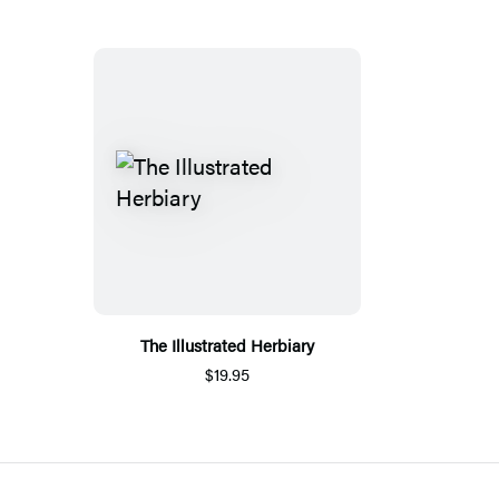
The Illustrated Herbiary
$19.95