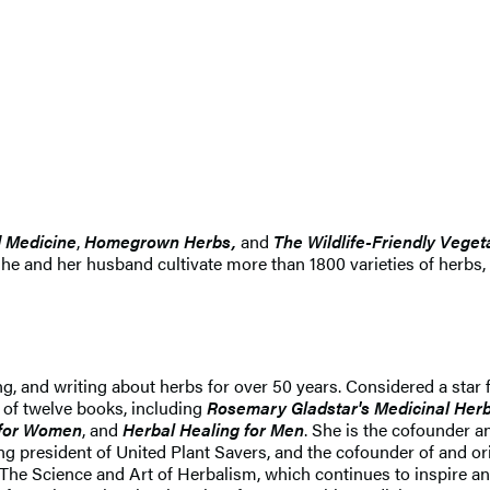
d Medicine
,
Homegrown Herbs,
and
The Wildlife-Friendly Vege
She and her husband cultivate more than 1800 varieties of herbs,
hing, and writing about herbs for over 50 years. Considered a sta
 of twelve books, including
Rosemary Gladstar's Medicinal Herb
g for Women
, and
Herbal Healing for Men
. She is the cofounder 
resident of United Plant Savers, and the cofounder of and origi
 The Science and Art of Herbalism, which continues to inspire a