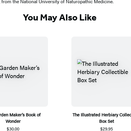
k from the National University of Naturopathic Medicine.
You May Also Like
rden Maker’s Book of
The Illustrated Herbiary Collec
Wonder
Box Set
$30.00
$29.95