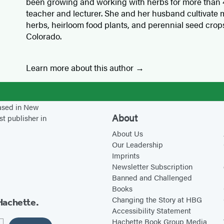
been growing and working with herbs for more than 4
teacher and lecturer. She and her husband cultivate m
herbs, heirloom food plants, and perennial seed crops
Colorado.
Learn more about this author
based in New
About
st publisher in
About Us
Our Leadership
Imprints
Newsletter Subscription
Banned and Challenged
Books
Changing the Story at HBG
Hachette.
Accessibility Statement
Hachette Book Group Media