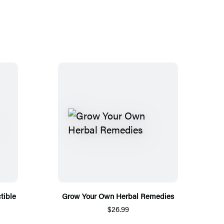
tible
Grow Your Own Herbal Remedies
$26.99