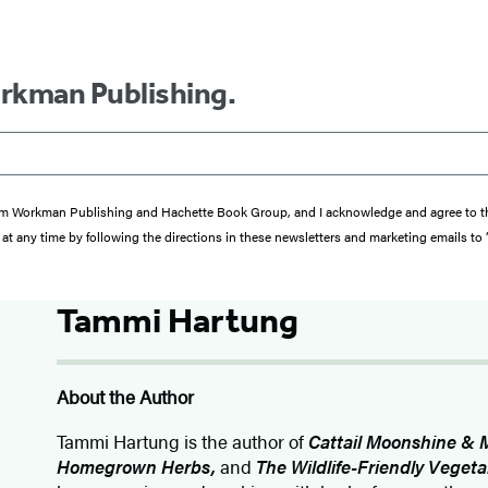
orkman Publishing.
s from Workman Publishing and Hachette Book Group, and I acknowledge and agree to 
at any time by following the directions in these newsletters and marketing emails to
Tammi Hartung
About the Author
Tammi Hartung is the author of
Cattail Moonshine & 
Homegrown Herbs,
and
The Wildlife-Friendly Veget