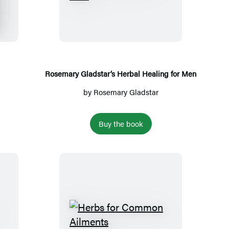
o
s
e
m
a
r
Rosemary Gladstar’s Herbal Healing for Men
y
by
Rosemary Gladstar
G
l
Buy the book
a
d
s
t
a
r
’
H