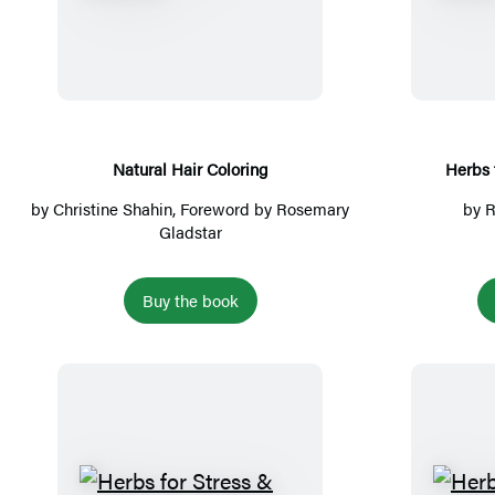
a
a
n
t
t
u
s
r
a
l
Natural Hair Coloring
Herbs 
H
by
Christine Shahin
, Foreword by
Rosemary
by
R
a
Gladstar
i
r
Buy the book
C
o
l
o
r
i