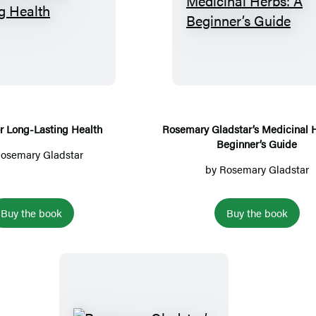
o
s
a
H
R
n
H
u
e
o
e
t
r
s
a
y
b
e
l
s
m
t
f
a
h
o
r
r Long-Lasting Health
Rosemary Gladstar’s Medicinal 
Beginner’s Guide
r
y
osemary Gladstar
L
G
by
Rosemary Gladstar
o
l
n
a
Buy the book
Buy the book
g
d
-
s
L
t
a
a
s
r