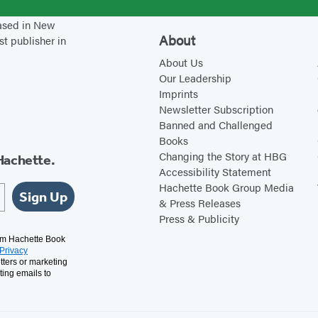
:
r
based in New
A
’
About
st publisher in
B
s
About Us
e
H
Our Leadership
g
e
Imprints
i
r
Newsletter Subscription
Banned and Challenged
n
b
Books
n
a
Changing the Story at HBG
Hachette.
e
l
Accessibility Statement
r
R
Hachette Book Group Media
Sign Up
& Press Releases
’
e
Press & Publicity
s
c
rom Hachette Book
G
i
Privacy
tters or marketing
u
p
ting emails to
i
e
d
s