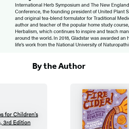
International Herb Symposium and The New Englan
Conference, the founding president of United Plant S
and original tea-blend formulator for Traditional Medic
author and teacher of the popular home study course,
Herbalism, which continues to inspire and teach man
around the world. In 2018, Gladstar was awarded an h
life’s work from the National University of Naturopat
By the Author
H
F