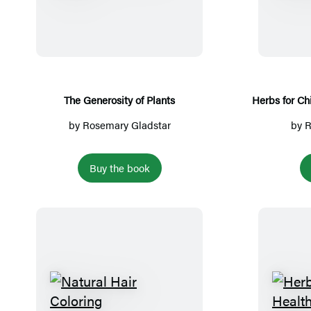
h
e
G
e
n
e
The Generosity of Plants
Herbs for Chi
r
by
Rosemary Gladstar
by
R
o
s
Buy the book
i
t
y
o
f
P
l
N