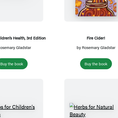
e
i
r
r
b
e
s
C
f
i
o
d
ldren’s Health, 3rd Edition
Fire Cider!
r
e
osemary Gladstar
by
Rosemary Gladstar
C
r
h
!
Buy the book
Buy the book
i
l
d
r
e
n
’
H
H