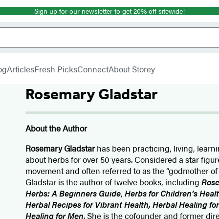
Sign up for our newsletter to get 20% off sitewide!
og
Articles
Fresh Picks
Connect
About Storey
Rosemary Gladstar
About the Author
Rosemary Gladstar
has been practicing, living, learn
about herbs for over 50 years. Considered a star figu
movement and often referred to as the “godmother of
Gladstar is the author of twelve books, including
Rose
Herbs: A Beginners Guide
,
Herbs for Children’s Heal
Herbal Recipes for Vibrant Health, Herbal Healing f
Healing for Men
. She is the cofounder and former dir