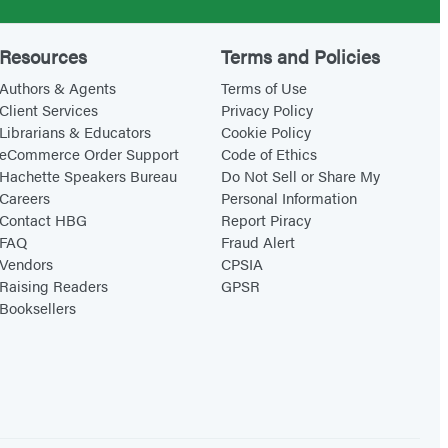
Resources
Terms and Policies
Authors & Agents
Terms of Use
Client Services
Privacy Policy
Librarians & Educators
Cookie Policy
eCommerce Order Support
Code of Ethics
Hachette Speakers Bureau
Do Not Sell or Share My
Careers
Personal Information
Contact HBG
Report Piracy
FAQ
Fraud Alert
Vendors
CPSIA
Raising Readers
GPSR
Booksellers