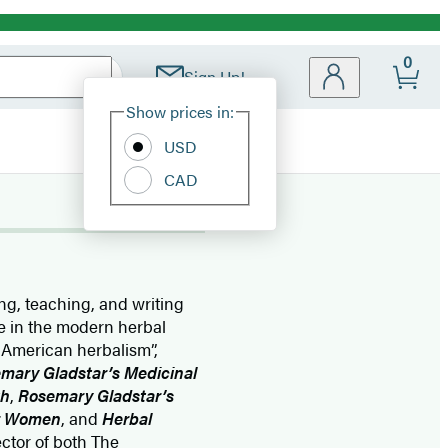
0
Sign Up!
Site
Show prices in:
Preferences
USD
CAD
ing, teaching, and writing
re in the modern herbal
 American herbalism”,
mary Gladstar’s Medicinal
th
,
Rosemary Gladstar’s
or Women
, and
Herbal
ector of both The