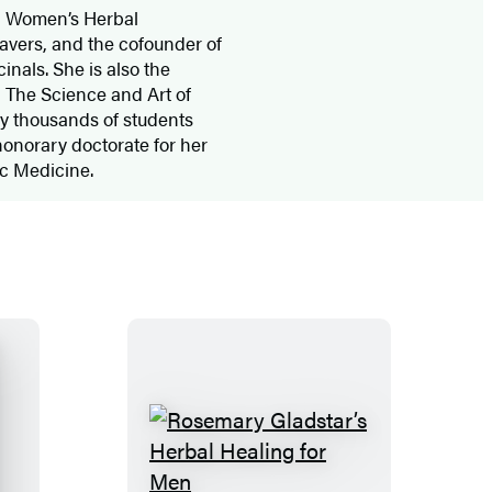
d Women’s Herbal
avers, and the cofounder of
inals. She is also the
 The Science and Art of
y thousands of students
onorary doctorate for her
hic Medicine.
R