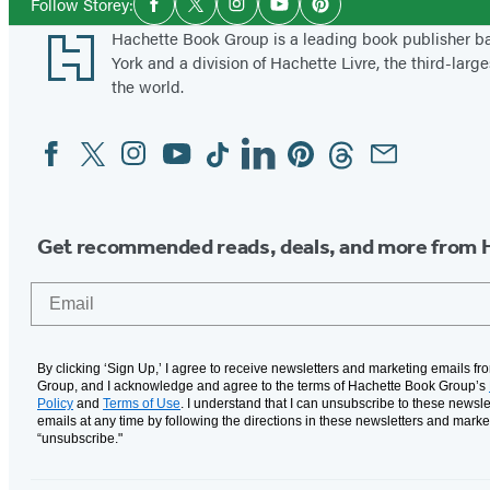
Follow Storey:
Facebook
Twitter
Instagram
YouTube
Pinterest
Media
Footer
Hachette Book Group is a leading book publisher 
York and a division of Hachette Livre, the third-large
the world.
Facebook
Twitter
Instagram
YouTube
Tiktok
Linkedin
Pinterest
Threads
Email
Social
Media
Get recommended reads, deals, and more from 
Email
By clicking ‘Sign Up,’ I agree to receive newsletters and marketing emails f
Group, and I acknowledge and agree to the terms of Hachette Book Group’s
Policy
and
Terms of Use
. I understand that I can unsubscribe to these newsle
emails at any time by following the directions in these newsletters and marke
“unsubscribe."